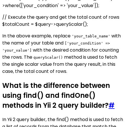
>where(['your_condition' => 'your_value']);
// Execute the query and get the total count of rows
$totalCount = $query->queryScalar();
In the above example, replace
with
'your_table_name'
the name of your table and
['your_condition' =>
with the desired condition for counting
'your_value']
the rows. The
method is used to fetch
queryScalar()
the single scalar value from the query result, in this
case, the total count of rows.
What is the difference between
using find() and findOne()
methods in Yii 2 query builder?
#
In Yii 2 query builder, the find() method is used to fetch
a list of records from the database that match the