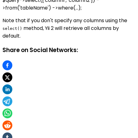
$query->select(['column1', 'column2']) -
>from('tableName') ->where(...);
Note that if you don't specify any columns using the
method, Yii 2 will retrieve all columns by
select()
default.
Share on Social Networks: