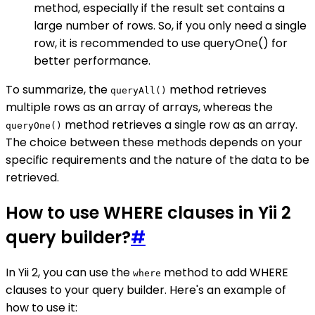
method, especially if the result set contains a
large number of rows. So, if you only need a single
row, it is recommended to use queryOne() for
better performance.
To summarize, the
method retrieves
queryAll()
multiple rows as an array of arrays, whereas the
method retrieves a single row as an array.
queryOne()
The choice between these methods depends on your
specific requirements and the nature of the data to be
retrieved.
How to use WHERE clauses in Yii 2
query builder?
#
In Yii 2, you can use the
method to add WHERE
where
clauses to your query builder. Here's an example of
how to use it: