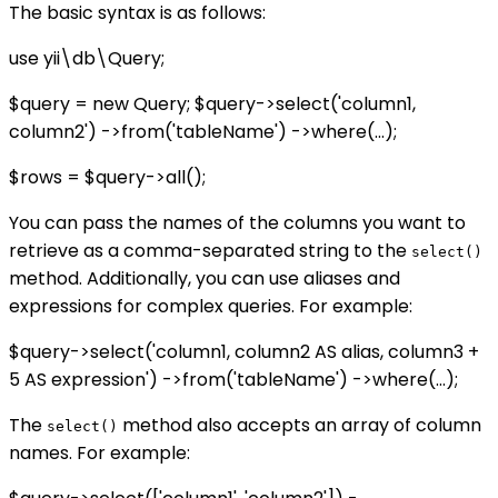
The basic syntax is as follows:
use yii\db\Query;
$query = new Query; $query->select('column1,
column2') ->from('tableName') ->where(...);
$rows = $query->all();
You can pass the names of the columns you want to
retrieve as a comma-separated string to the
select()
method. Additionally, you can use aliases and
expressions for complex queries. For example:
$query->select('column1, column2 AS alias, column3 +
5 AS expression') ->from('tableName') ->where(...);
The
method also accepts an array of column
select()
names. For example: