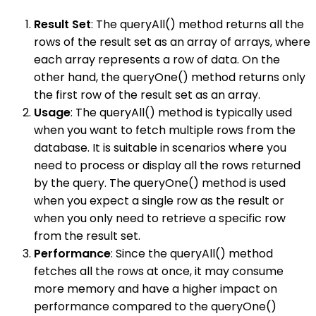
Result Set
: The queryAll() method returns all the
rows of the result set as an array of arrays, where
each array represents a row of data. On the
other hand, the queryOne() method returns only
the first row of the result set as an array.
Usage
: The queryAll() method is typically used
when you want to fetch multiple rows from the
database. It is suitable in scenarios where you
need to process or display all the rows returned
by the query. The queryOne() method is used
when you expect a single row as the result or
when you only need to retrieve a specific row
from the result set.
Performance
: Since the queryAll() method
fetches all the rows at once, it may consume
more memory and have a higher impact on
performance compared to the queryOne()