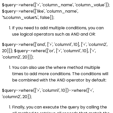
$query->where(['>', 'column_name', 'column_value']);
$query->where(['like', 'column_name',
'%column_value%', false]);
If you need to add multiple conditions, you can
use logical operators such as AND and OR:
$query->where(['and', ['>', 'column1', 10], ['<', 'column2',
20]]); $query->where(['or', ['>', 'column1', 10], ['<',
'column2', 20]]);
You can also use the where method multiple
times to add more conditions. The conditions will
be combined with the AND operator by default:
$query->where(['>', 'column1', 10])->where(['<',
'column2', 20]);
Finally, you can execute the query by calling the