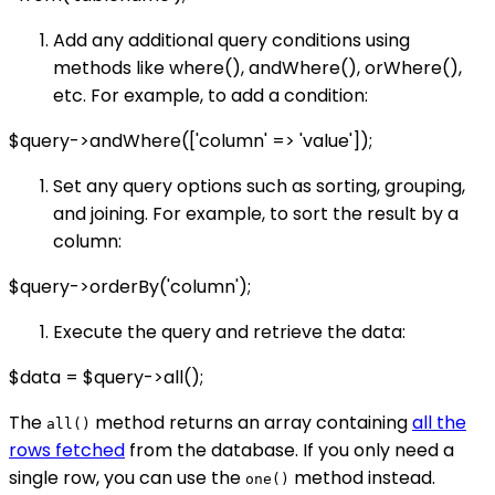
Add any additional query conditions using
methods like where(), andWhere(), orWhere(),
etc. For example, to add a condition:
$query->andWhere(['column' => 'value']);
Set any query options such as sorting, grouping,
and joining. For example, to sort the result by a
column:
$query->orderBy('column');
Execute the query and retrieve the data:
$data = $query->all();
The
method returns an array containing
all the
all()
rows fetched
from the database. If you only need a
single row, you can use the
method instead.
one()