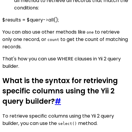
all method to retrieve all records that match the
conditions:
$results = $query->all();
You can also use other methods like
to retrieve
one
only one record, or
to get the count of matching
count
records.
That's how you can use WHERE clauses in Yii 2 query
builder.
What is the syntax for retrieving
specific columns using the Yii 2
query builder?
#
To retrieve specific columns using the Yii 2 query
builder, you can use the
method.
select()