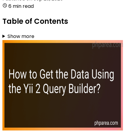
6 min read
Table of Contents
Show more