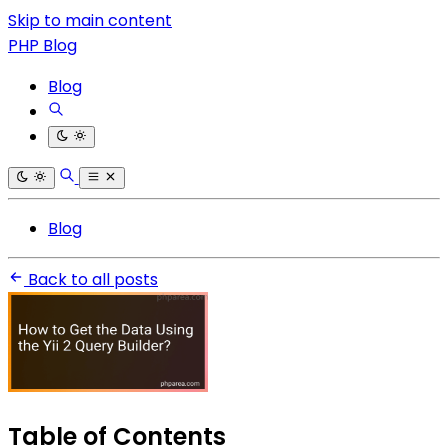
Skip to main content
PHP Blog
Blog
Blog
Back to all posts
Table of Contents