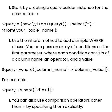
Start by creating a query builder instance for the
desired table:
$query = (new \yii\db\Query()) ->select('*') -
>from('your_table_name');
Use the where method to add a simple WHERE
clause. You can pass an array of conditions as the
first parameter, where each condition consists of
a column name, an operator, and a value:
$query->where(['column_name' => 'column_value']);
For example:
$query->where(['id' => 1]);
You can also use comparison operators other
than = by specifying them explicitly: