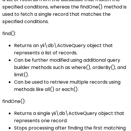
specified conditions, whereas the findOne() method is
used to fetch a single record that matches the
specified conditions.
find():
Returns an yii\db\ActiveQuery object that
represents a list of records.
Can be further modified using additional query
builder methods such as where(), orderBy(), and
limit().
Can be used to retrieve multiple records using
methods like all() or each().
findOne():
Returns a single yii\db\ActiveQuery object that
represents one record.
Stops processing after finding the first matching