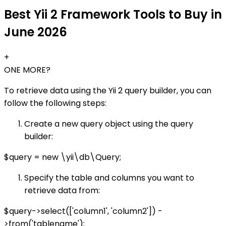
Best Yii 2 Framework Tools to Buy in
June 2026
+
ONE MORE?
To retrieve data using the Yii 2 query builder, you can
follow the following steps:
Create a new query object using the query
builder:
$query = new \yii\db\Query;
Specify the table and columns you want to
retrieve data from:
$query->select(['column1', 'column2']) -
>from('tablename');