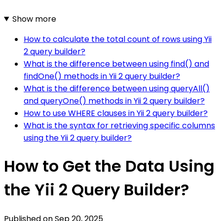
Show more
How to calculate the total count of rows using Yii
2 query builder?
What is the difference between using find() and
findOne() methods in Yii 2 query builder?
What is the difference between using queryAll()
and queryOne() methods in Yii 2 query builder?
How to use WHERE clauses in Yii 2 query builder?
What is the syntax for retrieving specific columns
using the Yii 2 query builder?
How to Get the Data Using
the Yii 2 Query Builder?
Published on
Sep 20, 2025