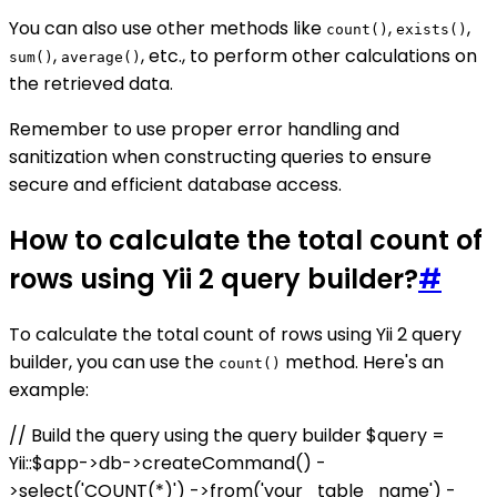
You can also use other methods like
,
,
count()
exists()
,
, etc., to perform other calculations on
sum()
average()
the retrieved data.
Remember to use proper error handling and
sanitization when constructing queries to ensure
secure and efficient database access.
How to calculate the total count of
rows using Yii 2 query builder?
#
To calculate the total count of rows using Yii 2 query
builder, you can use the
method. Here's an
count()
example:
// Build the query using the query builder $query =
Yii::$app->db->createCommand() -
>select('COUNT(*)') ->from('your_table_name') -