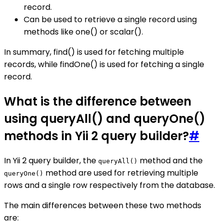
record.
Can be used to retrieve a single record using
methods like one() or scalar().
In summary, find() is used for fetching multiple
records, while findOne() is used for fetching a single
record.
What is the difference between
using queryAll() and queryOne()
methods in Yii 2 query builder?
#
In Yii 2 query builder, the
method and the
queryAll()
method are used for retrieving multiple
queryOne()
rows and a single row respectively from the database.
The main differences between these two methods
are: