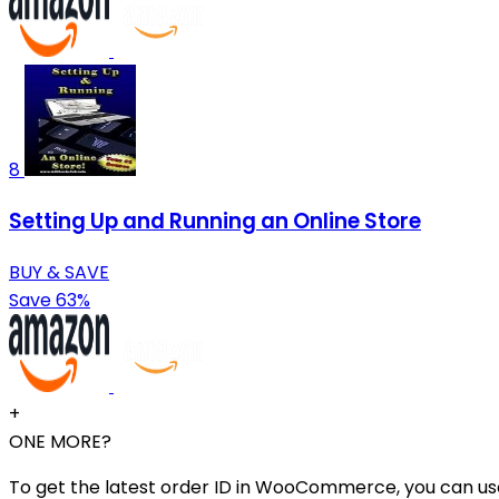
8
Setting Up and Running an Online Store
BUY & SAVE
Save 63%
+
ONE MORE?
To get the latest order ID in WooCommerce, you can use