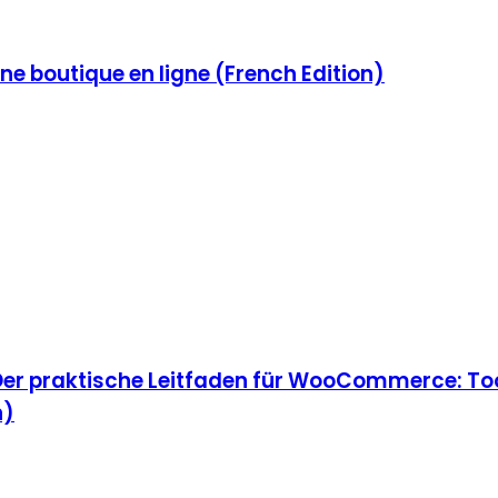
e boutique en ligne (French Edition)
Der praktische Leitfaden für WooCommerce: Too
n)