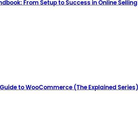
ook: From Setup to Success in Online Selling
Guide to WooCommerce (The Explained Series