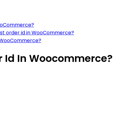
n WooCommerce?
test order id in WooCommerce?
t in WooCommerce?
er Id In Woocommerce?