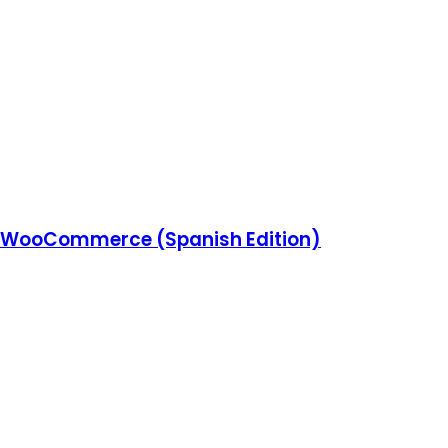
 WooCommerce (Spanish Edition)