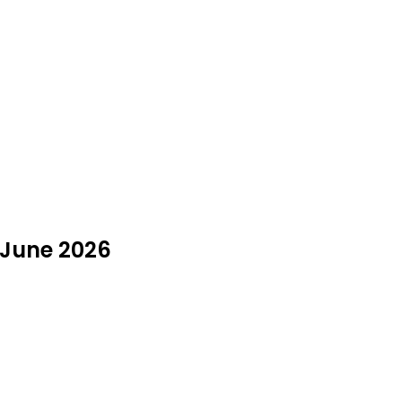
 June 2026