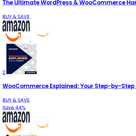
The Ultimate WordPress & WooCommerce Handb
BUY & SAVE
2
WooCommerce Explained: Your Step-by-Step 
BUY & SAVE
Save 44%