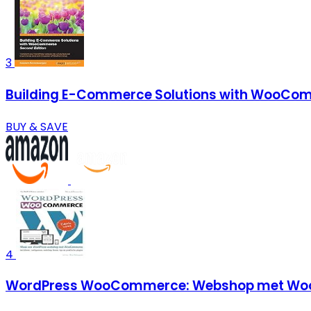
3
Building E-Commerce Solutions with WooCom
BUY & SAVE
4
WordPress WooCommerce: Webshop met Woo