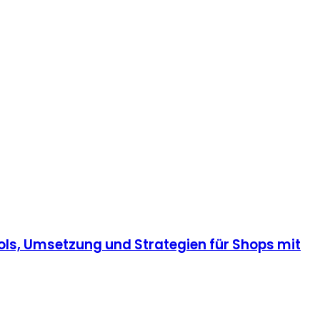
ls, Umsetzung und Strategien für Shops mit