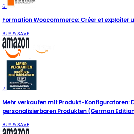
6
Formation Woocommerce: Créer et exploiter un
BUY & SAVE
7
Mehr verkaufen mit Produkt-Konfiguratoren: 
personalisierbaren Produkten (German Editio
BUY & SAVE