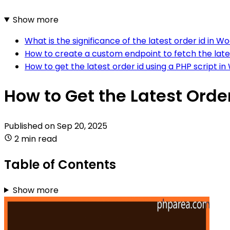
Show more
What is the significance of the latest order id i
How to create a custom endpoint to fetch the la
How to get the latest order id using a PHP scrip
How to Get the Latest Ord
Published on
Sep 20, 2025
2 min read
Table of Contents
Show more