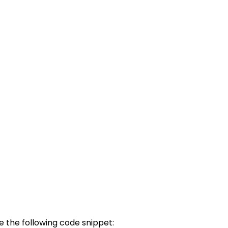
 the following code snippet: