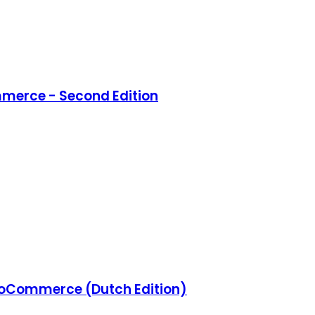
merce - Second Edition
Commerce (Dutch Edition)