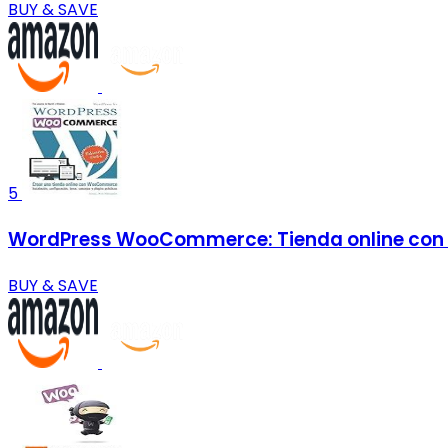
BUY & SAVE
5
WordPress WooCommerce: Tienda online con
BUY & SAVE