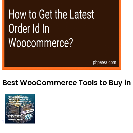
Best WooCommerce Tools to Buy in
1