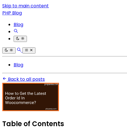
Skip to main content
PHP Blog
Blog
Blog
Back to all posts
Table of Contents