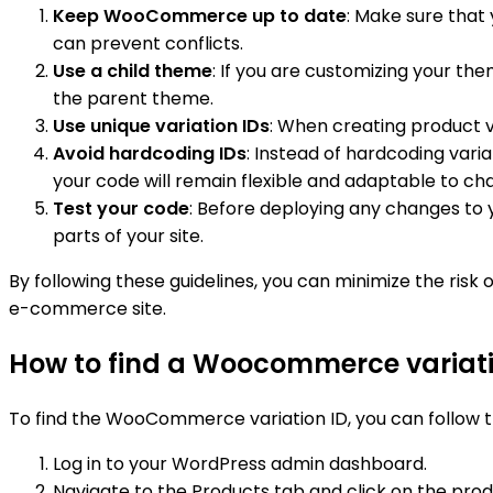
Keep WooCommerce up to date
: Make sure that
can prevent conflicts.
Use a child theme
: If you are customizing your t
the parent theme.
Use unique variation IDs
: When creating product va
Avoid hardcoding IDs
: Instead of hardcoding vari
your code will remain flexible and adaptable to ch
Test your code
: Before deploying any changes to y
parts of your site.
By following these guidelines, you can minimize the ris
e-commerce site.
How to find a Woocommerce variati
To find the WooCommerce variation ID, you can follow t
Log in to your WordPress admin dashboard.
Navigate to the Products tab and click on the produ