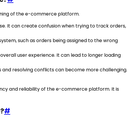
oning of the e-commerce platform.
se. It can create confusion when trying to track orders,
e system, such as orders being assigned to the wrong
verall user experience. It can lead to longer loading
es and resolving conflicts can become more challenging.
y and reliability of the e-commerce platform. It is
D?
#