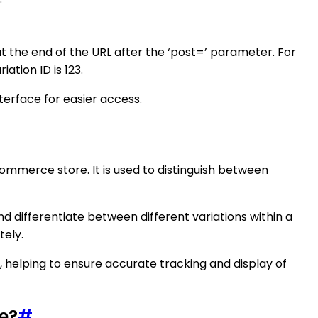
 at the end of the URL after the ‘post=’ parameter. For
tion ID is 123.
terface for easier access.
ommerce store. It is used to distinguish between
 differentiate between different variations within a
tely.
 helping to ensure accurate tracking and display of
e?
#