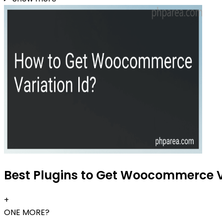
Best Plugins to Get Woocommerce Va
+
ONE MORE?