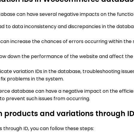
tabase can have several negative impacts on the functi
lead to data inconsistency and discrepancies in the databa
Ds can increase the chances of errors occurring within th
slow down the performance of the website and affect the o
icate variation IDs in the database, troubleshooting issu
 fix problems in the system.
rce database can have a negative impact on the efficienc
to prevent such issues from occurring.
n products and variations through I
 through ID, you can follow these steps: