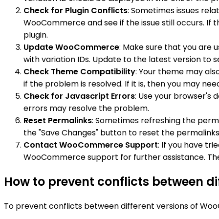
Check for Plugin Conflicts
: Sometimes issues relat
WooCommerce and see if the issue still occurs. If t
plugin.
Update WooCommerce
: Make sure that you are
with variation IDs. Update to the latest version to s
Check Theme Compatibility
: Your theme may also
if the problem is resolved. If it is, then you may 
Check for Javascript Errors
: Use your browser's d
errors may resolve the problem.
Reset Permalinks
: Sometimes refreshing the perma
the "Save Changes" button to reset the permalinks
Contact WooCommerce Support
: If you have tr
WooCommerce support for further assistance. They
How to prevent conflicts between d
To prevent conflicts between different versions of Woo