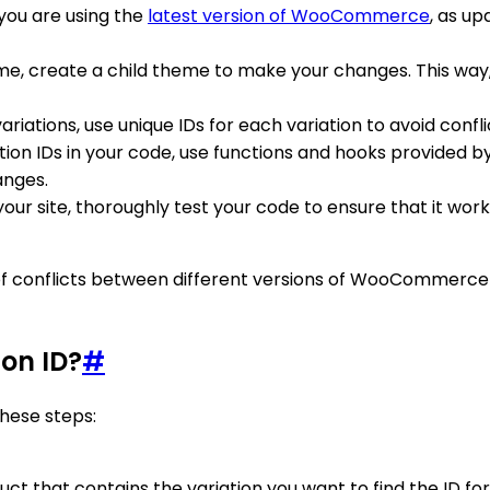
 you are using the
latest version of WooCommerce
, as u
heme, create a child theme to make your changes. This way
riations, use unique IDs for each variation to avoid conflic
ation IDs in your code, use functions and hooks provided
anges.
our site, thoroughly test your code to ensure that it wor
k of conflicts between different versions of WooCommerce
on ID?
#
hese steps:
ct that contains the variation you want to find the ID for