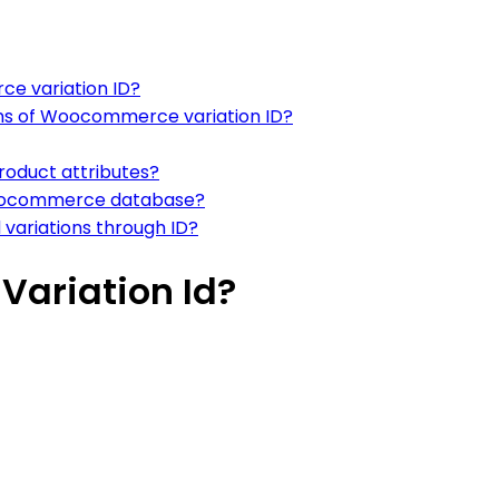
ce variation ID?
ons of Woocommerce variation ID?
roduct attributes?
n Woocommerce database?
 variations through ID?
ariation Id?