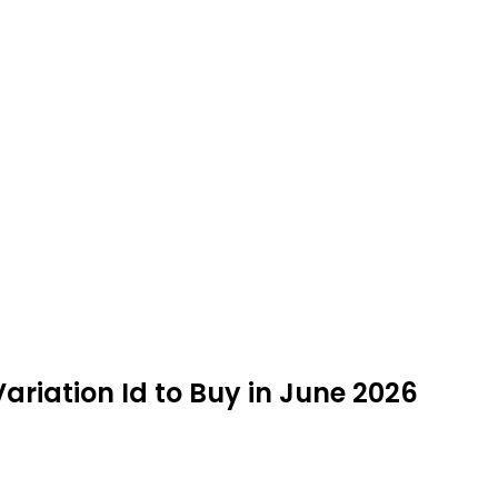
riation Id to Buy in June 2026