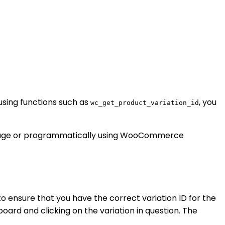
using functions such as
, you
wc_get_product_variation_id
t page or programmatically using WooCommerce
to ensure that you have the correct variation ID for the
ard and clicking on the variation in question. The