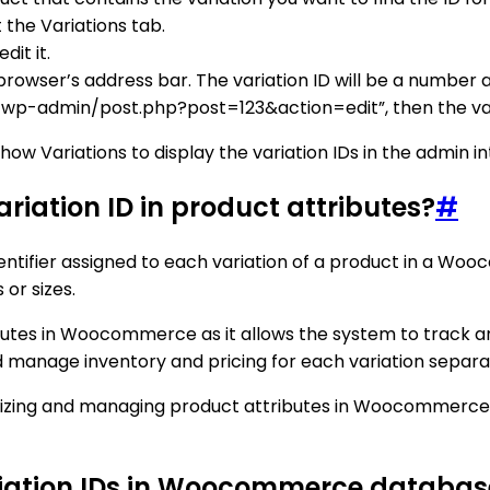
 the Variations tab.
dit it.
r browser’s address bar. The variation ID will be a number
m/wp-admin/post.php?post=123&action=edit”, then the varia
w Variations to display the variation IDs in the admin in
iation ID in product attributes?
#
tifier assigned to each variation of a product in a Wooc
 or sizes.
butes in Woocommerce as it allows the system to track and
nd manage inventory and pricing for each variation separa
ganizing and managing product attributes in Woocommerce,
ariation IDs in Woocommerce databas