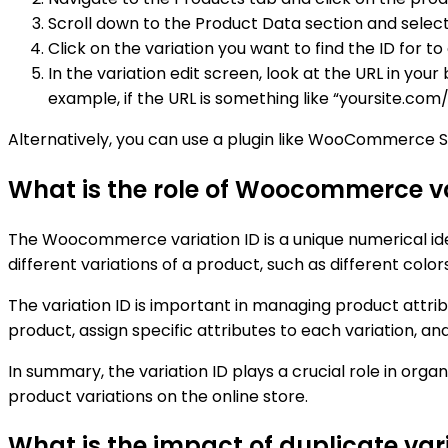
Scroll down to the Product Data section and select
Click on the variation you want to find the ID for to e
In the variation edit screen, look at the URL in you
example, if the URL is something like “yoursite.co
Alternatively, you can use a plugin like WooCommerce Sho
What is the role of Woocommerce var
The Woocommerce variation ID is a unique numerical iden
different variations of a product, such as different colors
The variation ID is important in managing product attri
product, assign specific attributes to each variation, a
In summary, the variation ID plays a crucial role in or
product variations on the online store.
What is the impact of duplicate v