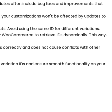
pdates often include bug fixes and improvements that
, your customizations won't be affected by updates to
ts. Avoid using the same ID for different variations.
 by WooCommerce to retrieve IDs dynamically. This way,
ks correctly and does not cause conflicts with other
 variation IDs and ensure smooth functionality on your
.