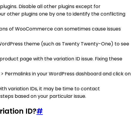
lugins. Disable all other plugins except for
ur other plugins one by one to identify the conflicting
rsions of WooCommerce can sometimes cause issues
ult WordPress theme (such as Twenty Twenty-One) to see
roduct page with the variation ID issue. Fixing these
gs > Permalinks in your WordPress dashboard and click on
with variation IDs, it may be time to contact
teps based on your particular issue.
iation ID?
#