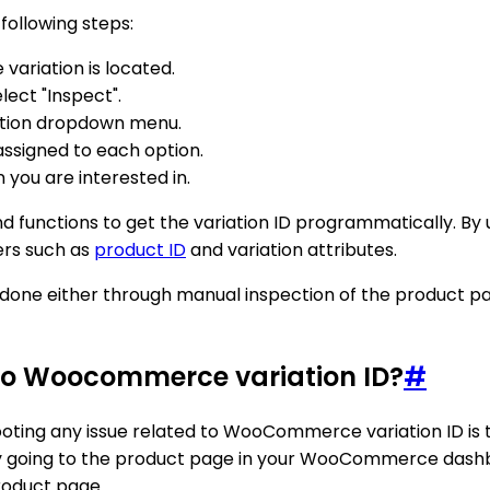
ollowing steps:
riation is located.
ect "Inspect".
ation dropdown menu.
 assigned to each option.
n you are interested in.
functions to get the variation ID programmatically. By 
ers such as
product ID
and variation attributes.
e done either through manual inspection of the produc
 to Woocommerce variation ID?
#
shooting any issue related to WooCommerce variation ID is 
 by going to the product page in your WooCommerce dashbo
product page.