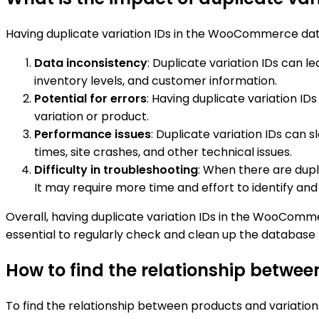
Having duplicate variation IDs in the WooCommerce da
Data inconsistency
: Duplicate variation IDs can 
inventory levels, and customer information.
Potential for errors
: Having duplicate variation I
variation or product.
Performance issues
: Duplicate variation IDs can 
times, site crashes, and other technical issues.
Difficulty in troubleshooting
: When there are dupl
It may require more time and effort to identify and
Overall, having duplicate variation IDs in the WooComme
essential to regularly check and clean up the database 
How to find the relationship betwee
To find the relationship between products and variations