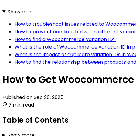
Show more
How to troubleshoot issues related to Woocommer
How to prevent conflicts between different versi
How to find a Woocommerce variation ID?
What is the role of Woocommerce variation ID in p
What is the impact of duplicate variation IDs i
How to find the relationship between products and
How to Get Woocommerce V
Published on
Sep 20, 2025
7 min read
Table of Contents
Show more