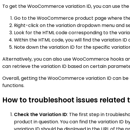
To get the WooCommerce variation ID, you can use the f
Go to the WooCommerce product page where the va
Right-click on the variation dropdown menu and sel
Look for the HTML code corresponding to the vari
Within the HTML code, you will find the variation ID
Note down the variation ID for the specific variatio
Alternatively, you can also use WooCommerce hooks and 
can retrieve the variation ID based on certain paramet
Overall, getting the WooCommerce variation ID can b
functions.
How to troubleshoot issues related
Check the Variation ID
: The first step in trouble
product in question. You can find the variation ID
variation ID should be displayed in the URL of the 