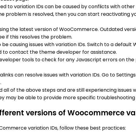
ed to variation IDs can be caused by conflicts with other p
he problem is resolved, then you can start reactivating yo
 using the latest version of WooCommerce. Outdated ve
ee if this resolves the problem.
 be causing issues with variation IDs. Switch to a defa
need to contact the theme developer for assistance.
eveloper tools to check for any Javascript errors on the p
links can resolve issues with variation IDs. Go to Settin
.
ied all of the above steps and are still experiencing issues 
 may be able to provide more specific troubleshooting s
ifferent versions of Woocommerce var
Commerce variation IDs, follow these best practices: