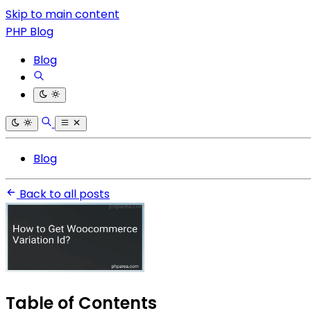
Skip to main content
PHP Blog
Blog
Blog
Back to all posts
Table of Contents