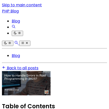
Skip to main content
PHP Blog
Blog
Blog
Back to all posts
Table of Contents