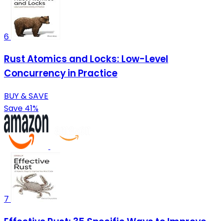
6
Rust Atomics and Locks: Low-Level
Concurrency in Practice
BUY & SAVE
Save 41%
7