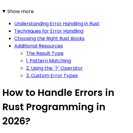
Show more
Understanding Error Handling in Rust
Techniques for Error Handling
Choosing the Right Rust Books
Additional Resources
The Result Type
1. Pattern Matching
2. Using the `?` Operator
3. Custom Error Types
How to Handle Errors in
Rust Programming in
2026?