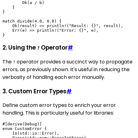
        Ok(a / b)

    }

}

match divide(4.0, 0.0) {

    Ok(result) => println!("Result: {}", result),

    Err(e) => println!("Error: {}", e),

2. Using the
Operator
#
?
The
operator provides a succinct way to propagate
?
errors, as previously shown. It's useful in reducing the
verbosity of handling each error manually.
3. Custom Error Types
#
Define custom error types to enrich your error
handling. This is particularly useful for libraries:
#[derive(Debug)]

enum CustomError {

    Io(std::io::Error),

    Parse(std::num::ParseIntError),
