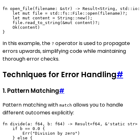
fn open_file(filename: &str) -> Result<String, std::io:
    let mut file = std::fs::File::open(filename)?;

    let mut content = String::new();

    file.read_to_string(&mut content)?;

    Ok(content)

In this example, the
operator is used to propagate
?
errors upwards, simplifying code while maintaining
thorough error checks.
Techniques for Error Handling
#
1. Pattern Matching
#
Pattern matching with
allows you to handle
match
different outcomes explicitly:
fn divide(a: f64, b: f64) -> Result<f64, &'static str> 
    if b == 0.0 {

        Err("Division by zero")

    } else {
