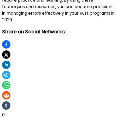
require practice and learning. By using these
techniques and resources, you can become proficient
in managing errors effectively in your Rust programs in
2026.
Share on Social Networks:
0