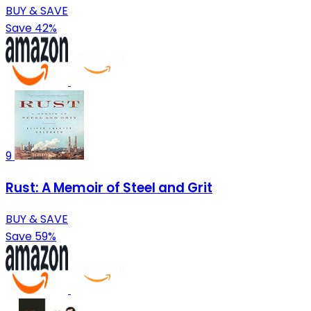
BUY & SAVE
Save 42%
9
Rust: A Memoir of Steel and Grit
BUY & SAVE
Save 59%