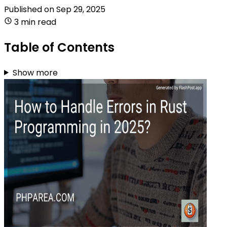
Published on
Sep 29, 2025
3 min read
Table of Contents
Show more