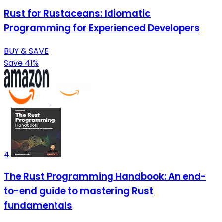
Rust for Rustaceans: Idiomatic
Programming for Experienced Developers
BUY & SAVE
Save 41%
4
The Rust Programming Handbook: An end-
to-end guide to mastering Rust
fundamentals