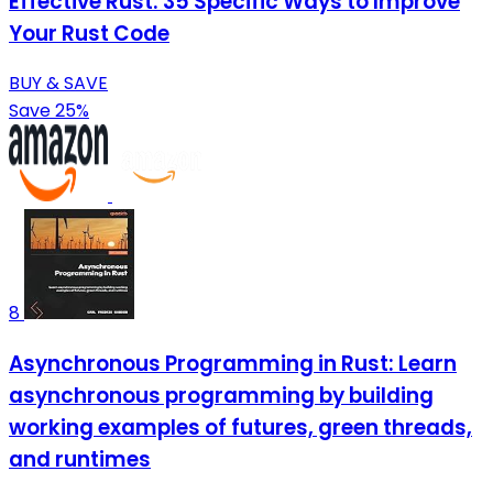
Effective Rust: 35 Specific Ways to Improve
Your Rust Code
BUY & SAVE
Save 25%
8
Asynchronous Programming in Rust: Learn
asynchronous programming by building
working examples of futures, green threads,
and runtimes