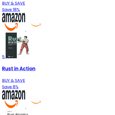
BUY & SAVE
Save 18%
5
Rust in Action
BUY & SAVE
Save 8%