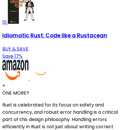
10
Idiomatic Rust: Code like a Rustacean
BUY & SAVE
Save 17%
+
ONE MORE?
Rust is celebrated for its focus on safety and
concurrency, and robust error handling is a critical
part of this design philosophy. Handling errors
efficiently in Rust is not just about writing correct