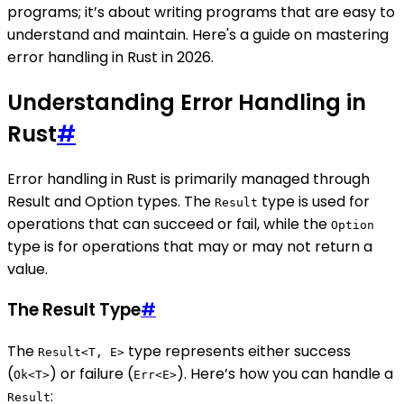
programs; it’s about writing programs that are easy to
understand and maintain. Here's a guide on mastering
error handling in Rust in 2026.
Understanding Error Handling in
Rust
#
Error handling in Rust is primarily managed through
Result and Option types. The
type is used for
Result
operations that can succeed or fail, while the
Option
type is for operations that may or may not return a
value.
The Result Type
#
The
type represents either success
Result<T, E>
(
) or failure (
). Here’s how you can handle a
Ok<T>
Err<E>
:
Result