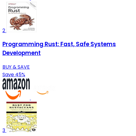
2
Programming Rust: Fast, Safe Systems
Development
BUY & SAVE
Save 45%
3