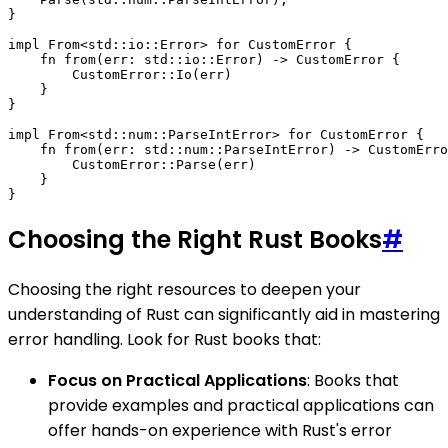
}

impl From<std::io::Error> for CustomError {

    fn from(err: std::io::Error) -> CustomError {

        CustomError::Io(err)

    }

}

impl From<std::num::ParseIntError> for CustomError {

    fn from(err: std::num::ParseIntError) -> CustomErro
        CustomError::Parse(err)

    }

Choosing the Right Rust Books
#
Choosing the right resources to deepen your
understanding of Rust can significantly aid in mastering
error handling. Look for Rust books that:
Focus on Practical Applications
: Books that
provide examples and practical applications can
offer hands-on experience with Rust's error