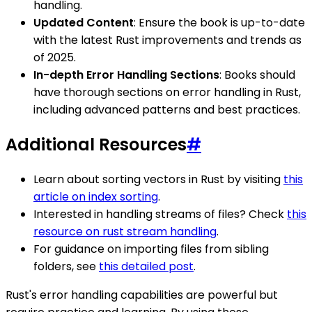
handling.
Updated Content
: Ensure the book is up-to-date
with the latest Rust improvements and trends as
of 2025.
In-depth Error Handling Sections
: Books should
have thorough sections on error handling in Rust,
including advanced patterns and best practices.
Additional Resources
#
Learn about sorting vectors in Rust by visiting
this
article on index sorting
.
Interested in handling streams of files? Check
this
resource on rust stream handling
.
For guidance on importing files from sibling
folders, see
this detailed post
.
Rust's error handling capabilities are powerful but