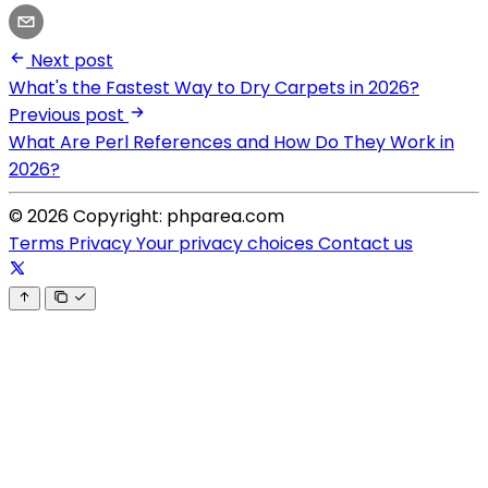
Next post
What's the Fastest Way to Dry Carpets in 2026?
Previous post
What Are Perl References and How Do They Work in
2026?
© 2026 Copyright: phparea.com
Terms
Privacy
Your privacy choices
Contact us