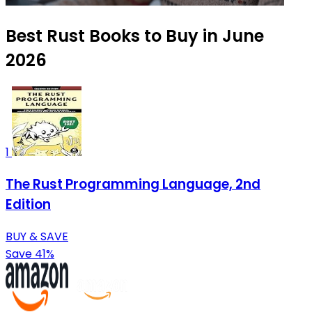
Best Rust Books to Buy in June
2026
1
The Rust Programming Language, 2nd
Edition
BUY & SAVE
Save 41%