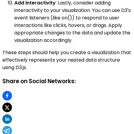
Add interactivity
: Lastly, consider adding
interactivity to your visualization. You can use D3's
event listeners (like on()) to respond to user
interactions like clicks, hovers, or drags. Apply
appropriate changes to the data and update the
visualization accordingly.
These steps should help you create a visualization that
effectively represents your nested data structure
using D3.js.
Share on Social Networks: