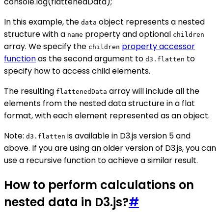
console.log(flattenedData);
In this example, the
object represents a nested
data
structure with a
property and optional
name
children
array. We specify the
property accessor
children
function
as the second argument to
to
d3.flatten
specify how to access child elements.
The resulting
array will include all the
flattenedData
elements from the nested data structure in a flat
format, with each element represented as an object.
Note:
is available in D3.js version 5 and
d3.flatten
above. If you are using an older version of D3.js, you can
use a recursive function to achieve a similar result.
How to perform calculations on
nested data in D3.js?
#