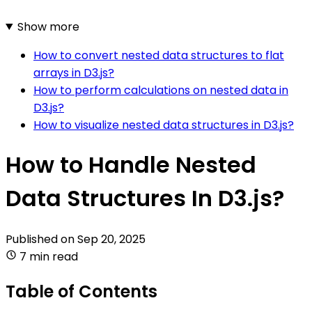
Show more
How to convert nested data structures to flat
arrays in D3.js?
How to perform calculations on nested data in
D3.js?
How to visualize nested data structures in D3.js?
How to Handle Nested
Data Structures In D3.js?
Published on
Sep 20, 2025
7 min read
Table of Contents