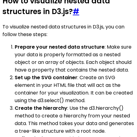
How to visualize nested data
structures in D3.js?
#
To visualize nested data structures in D3.js, you can
follow these steps:
Prepare your nested data structure
: Make sure
your data is properly formatted as a nested
object or an array of objects. Each object should
have a property that contains the nested data.
Set up the SVG container
: Create an SVG
element in your HTML file that will act as the
container for your visualization. It can be created
using the d3.select() method.
Create the hierarchy
: Use the d3.hierarchy()
method to create a hierarchy from your nested
data. This method takes your data and generates
a tree-like structure with a root node.