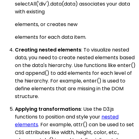
selectAll('div').data(data) associates your data
with existing
elements, or creates new
elements for each data item.
Creating nested elements
: To visualize nested
data, you need to create nested elements based
on the data's hierarchy. Use functions like enter()
and append() to add elements for each level of
the hierarchy. For example, enter() is used to
define elements that are missing in the DOM
structure.
Applying transformations
: Use the D3.js
functions to position and style your
nested
elements
. For example, attr() can be used to set
CSS attributes like width, height, color, etc.,