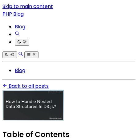
Skip to main content
PHP Blog
Blog
Blog
Back to all posts
Table of Contents