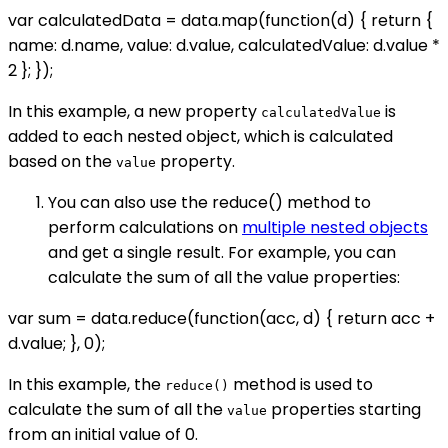
var calculatedData = data.map(function(d) { return {
name: d.name, value: d.value, calculatedValue: d.value *
2 }; });
In this example, a new property
is
calculatedValue
added to each nested object, which is calculated
based on the
property.
value
You can also use the reduce() method to
perform calculations on
multiple nested objects
and get a single result. For example, you can
calculate the sum of all the value properties:
var sum = data.reduce(function(acc, d) { return acc +
d.value; }, 0);
In this example, the
method is used to
reduce()
calculate the sum of all the
properties starting
value
from an initial value of 0.