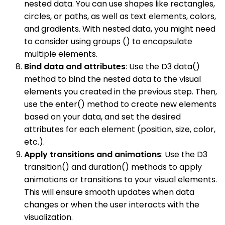
nested data. You can use shapes like rectangles,
circles, or paths, as well as text elements, colors,
and gradients. With nested data, you might need
to consider using groups () to encapsulate
multiple elements.
Bind data and attributes
: Use the D3 data()
method to bind the nested data to the visual
elements you created in the previous step. Then,
use the enter() method to create new elements
based on your data, and set the desired
attributes for each element (position, size, color,
etc.).
Apply transitions and animations
: Use the D3
transition() and duration() methods to apply
animations or transitions to your visual elements.
This will ensure smooth updates when data
changes or when the user interacts with the
visualization.