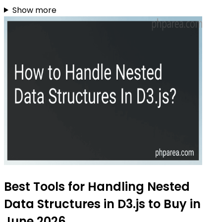
Show more
Best Tools for Handling Nested
Data Structures in D3.js to Buy in
June 2026