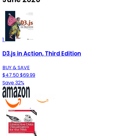
1
D3.js in Action, Third Edition
BUY & SAVE
$47.50
$69.99
Save 32%