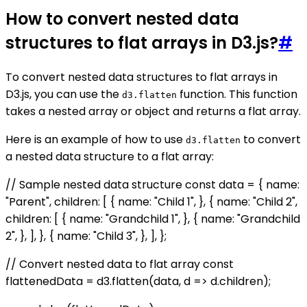
How to convert nested data
structures to flat arrays in D3.js?
#
To convert nested data structures to flat arrays in
D3.js, you can use the
function. This function
d3.flatten
takes a nested array or object and returns a flat array.
Here is an example of how to use
to convert
d3.flatten
a nested data structure to a flat array:
// Sample nested data structure const data = { name:
"Parent", children: [ { name: "Child 1", }, { name: "Child 2",
children: [ { name: "Grandchild 1", }, { name: "Grandchild
2", }, ], }, { name: "Child 3", }, ], };
// Convert nested data to flat array const
flattenedData = d3.flatten(data, d => d.children);