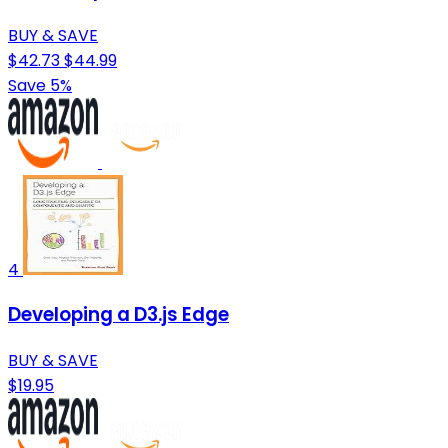
BUY & SAVE
$42.73
$44.99
Save 5%
4
Developing a D3.js Edge
BUY & SAVE
$19.95