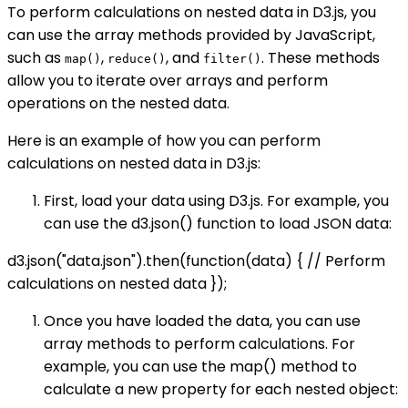
To perform calculations on nested data in D3.js, you
can use the array methods provided by JavaScript,
such as
,
, and
. These methods
map()
reduce()
filter()
allow you to iterate over arrays and perform
operations on the nested data.
Here is an example of how you can perform
calculations on nested data in D3.js:
First, load your data using D3.js. For example, you
can use the d3.json() function to load JSON data:
d3.json("data.json").then(function(data) { // Perform
calculations on nested data });
Once you have loaded the data, you can use
array methods to perform calculations. For
example, you can use the map() method to
calculate a new property for each nested object: