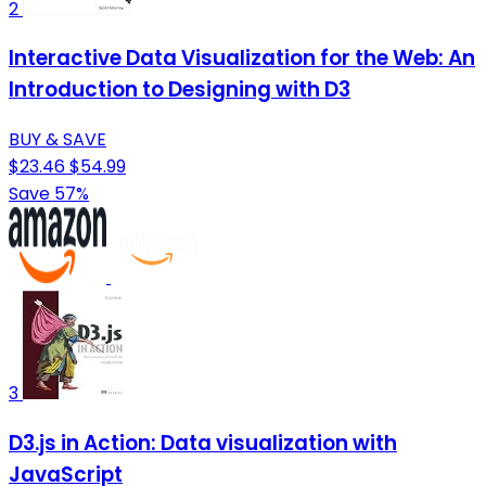
2
Interactive Data Visualization for the Web: An
Introduction to Designing with D3
BUY & SAVE
$23.46
$54.99
Save 57%
3
D3.js in Action: Data visualization with
JavaScript