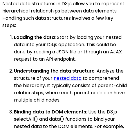
Nested data structures in D3.js allow you to represent
hierarchical relationships between data elements.
Handling such data structures involves a few key
steps:
Loading the data
: Start by loading your nested
data into your D3.js application. This could be
done by reading a JSON file or through an AJAX
request to an API endpoint.
Understanding the data structure
: Analyze the
structure of your
nested data
to comprehend
the hierarchy. It typically consists of parent-child
relationships, where each parent node can have
multiple child nodes.
Binding data to DOM elements
: Use the D3.js
selectAll() and data() functions to bind your
nested data to the DOM elements. For example,