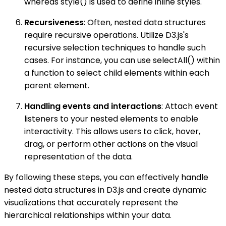
whereas style() is used to define inline styles.
Recursiveness
: Often, nested data structures
require recursive operations. Utilize D3.js's
recursive selection techniques to handle such
cases. For instance, you can use selectAll() within
a function to select child elements within each
parent element.
Handling events and interactions
: Attach event
listeners to your nested elements to enable
interactivity. This allows users to click, hover,
drag, or perform other actions on the visual
representation of the data.
By following these steps, you can effectively handle
nested data structures in D3.js and create dynamic
visualizations that accurately represent the
hierarchical relationships within your data.