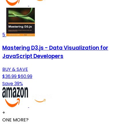
5
Mastering D3.js - Data Visualization for
JavaScript Developers
BUY & SAVE
$36.99
$60.99
Save 39%
+
ONE MORE?