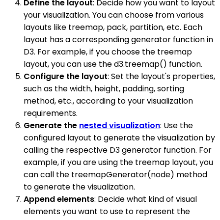
Define the layout
: Decide how you want to layout
your visualization. You can choose from various
layouts like treemap, pack, partition, etc. Each
layout has a corresponding generator function in
D3. For example, if you choose the treemap
layout, you can use the d3.treemap() function.
Configure the layout
: Set the layout's properties,
such as the width, height, padding, sorting
method, etc., according to your visualization
requirements.
Generate the
nested visualization
: Use the
configured layout to generate the visualization by
calling the respective D3 generator function. For
example, if you are using the treemap layout, you
can call the treemapGenerator(node) method
to generate the visualization.
Append elements
: Decide what kind of visual
elements you want to use to represent the