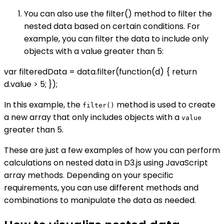
You can also use the filter() method to filter the
nested data based on certain conditions. For
example, you can filter the data to include only
objects with a value greater than 5:
var filteredData = data.filter(function(d) { return
d.value > 5; });
In this example, the
method is used to create
filter()
a new array that only includes objects with a
value
greater than 5.
These are just a few examples of how you can perform
calculations on nested data in D3.js using JavaScript
array methods. Depending on your specific
requirements, you can use different methods and
combinations to manipulate the data as needed.