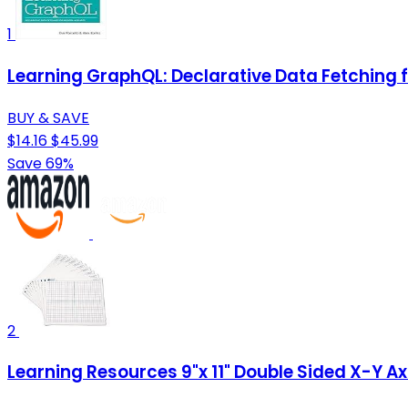
1
Learning GraphQL: Declarative Data Fetching
BUY & SAVE
$14.16
$45.99
Save 69%
2
Learning Resources 9"x 11" Double Sided X-Y A