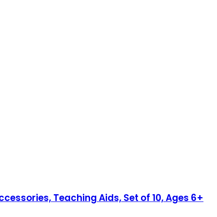
cessories, Teaching Aids, Set of 10, Ages 6+