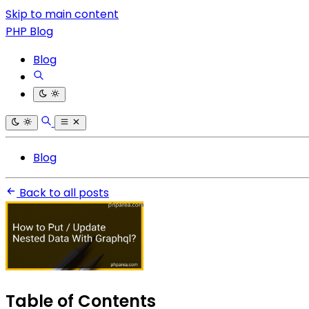
Skip to main content
PHP Blog
Blog
Blog
Back to all posts
Table of Contents