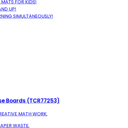
 MATS FOR KIDS!
AND UP!
RNING SIMULTANEOUSLY!
ase Boards (TCR77253)
CREATIVE MATH WORK.
PAPER WASTE.