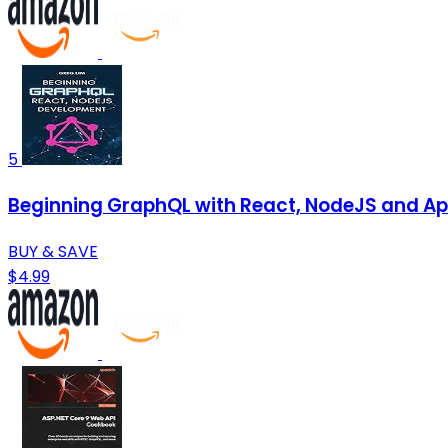
5
Beginning GraphQL with React, NodeJS and Ap
BUY & SAVE
$4.99