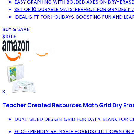
EASY GRAPHING WITH BOLDED AXES ON DRY-ERASE
SET OF 10 DURABLE MATS: PERFECT FOR GRADES K 
IDEAL GIFT FOR HOLIDAYS, BOOSTING FUN AND LEA
BUY & SAVE
$10.59
3
Teacher Created Resources Math Grid Dry Er
DUAL-SIDED DESIGN: GRID FOR DATA, BLANK FOR 
ECO-FRIENDLY: REUSABLE BOARDS CUT DOWN ON 