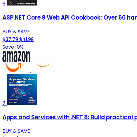
6
ASP.NET Core 9 Web API Cookbook: Over 60 han
BUY & SAVE
$37.79
$41.99
Save 10%
7
Apps and Services with .NET 8: Build practical
BUY & SAVE