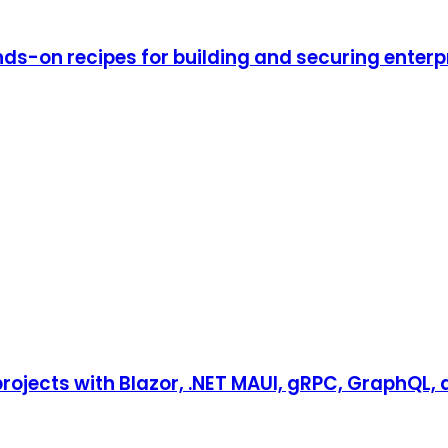
ds-on recipes for building and securing enterp
 projects with Blazor, .NET MAUI, gRPC, GraphQL,