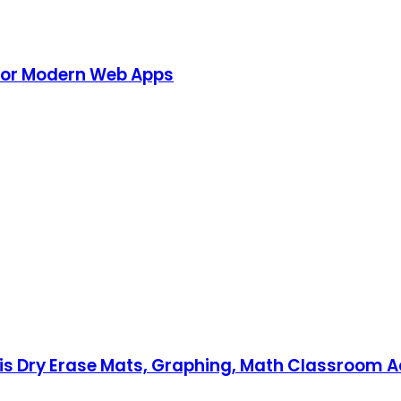
 for Modern Web Apps
xis Dry Erase Mats, Graphing, Math Classroom Ac