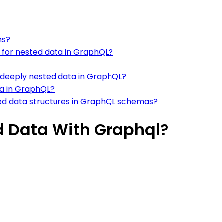
ns?
s for nested data in GraphQL?
deeply nested data in GraphQL?
ata in GraphQL?
d data structures in GraphQL schemas?
d Data With Graphql?