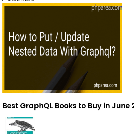
Best GraphQL Books to Buy in June 