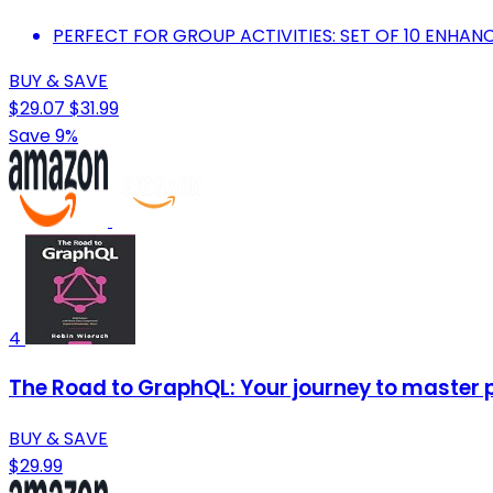
PERFECT FOR GROUP ACTIVITIES: SET OF 10 ENHAN
BUY & SAVE
$29.07
$31.99
Save 9%
4
The Road to GraphQL: Your journey to master 
BUY & SAVE
$29.99