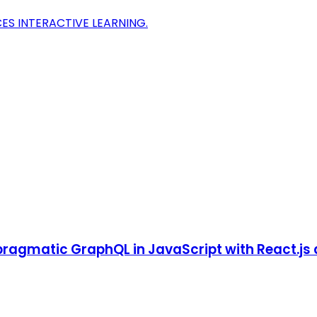
CES INTERACTIVE LEARNING.
pragmatic GraphQL in JavaScript with React.js 