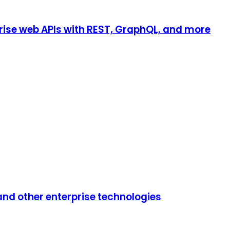
rise web APIs with REST, GraphQL, and more
 and other enterprise technologies