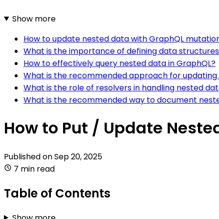
Show more
How to update nested data with GraphQL mutatio
What is the importance of defining data structure
How to effectively query nested data in GraphQL?
What is the recommended approach for updating 
What is the role of resolvers in handling nested d
What is the recommended way to document neste
How to Put / Update Neste
Published on
Sep 20, 2025
7 min read
Table of Contents
Show more