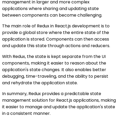
management in larger and more complex
applications where sharing and updating state
between components can become challenging.
The main role of Redux in React.js development is to
provide a global store where the entire state of the
application is stored. Components can then access
and update this state through actions and reducers.
With Redux, the state is kept separate from the UI
components, making it easier to reason about the
application's state changes. It also enables better
debugging, time-traveling, and the ability to persist
and rehydrate the application state.
In summary, Redux provides a predictable state
management solution for React.js applications, making
it easier to manage and update the application's state
in a consistent manner.