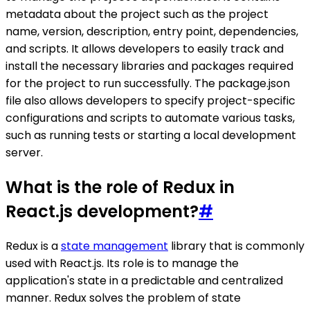
metadata about the project such as the project
name, version, description, entry point, dependencies,
and scripts. It allows developers to easily track and
install the necessary libraries and packages required
for the project to run successfully. The package.json
file also allows developers to specify project-specific
configurations and scripts to automate various tasks,
such as running tests or starting a local development
server.
What is the role of Redux in
React.js development?
#
Redux is a
state management
library that is commonly
used with React.js. Its role is to manage the
application's state in a predictable and centralized
manner. Redux solves the problem of state