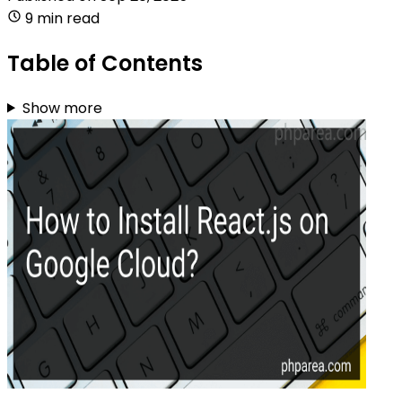
9 min read
Table of Contents
Show more