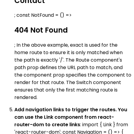
Contact
; const NotFound = () =>
404 Not Found
; In the above example, exact is used for the
home route to ensure it is only matched when
the path is exactly '/'. The Route component's
path prop defines the URL path to match, and
the component prop specifies the component to
render for that route. The Switch component
ensures that only the first matching route is
rendered.
Add navigation links to trigger the routes. You
can use the Link component from react-
router-dom to create links
: import { Link } from
'react-router-dom'; const Navigation = () => {