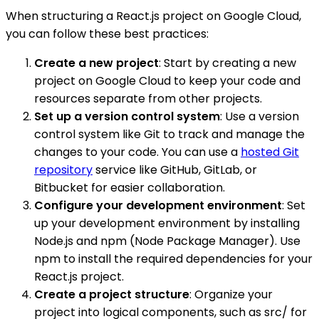
When structuring a React.js project on Google Cloud,
you can follow these best practices:
Create a new project
: Start by creating a new
project on Google Cloud to keep your code and
resources separate from other projects.
Set up a version control system
: Use a version
control system like Git to track and manage the
changes to your code. You can use a
hosted Git
repository
service like GitHub, GitLab, or
Bitbucket for easier collaboration.
Configure your development environment
: Set
up your development environment by installing
Node.js and npm (Node Package Manager). Use
npm to install the required dependencies for your
React.js project.
Create a project structure
: Organize your
project into logical components, such as src/ for