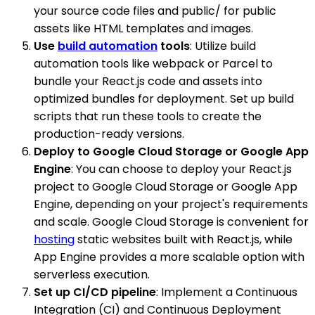
your source code files and public/ for public
assets like HTML templates and images.
Use
build automation
tools
: Utilize build
automation tools like webpack or Parcel to
bundle your React.js code and assets into
optimized bundles for deployment. Set up build
scripts that run these tools to create the
production-ready versions.
Deploy to Google Cloud Storage or Google App
Engine
: You can choose to deploy your React.js
project to Google Cloud Storage or Google App
Engine, depending on your project's requirements
and scale. Google Cloud Storage is convenient for
hosting
static websites built with React.js, while
App Engine provides a more scalable option with
serverless execution.
Set up CI/CD pipeline
: Implement a Continuous
Integration (CI) and Continuous Deployment