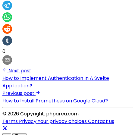
0
Next post
How to Implement Authentication In A Svelte
Application?
Previous post
How to Install Prometheus on Google Cloud?
© 2026 Copyright: phparea.com
Terms
Privacy
Your privacy choices
Contact us