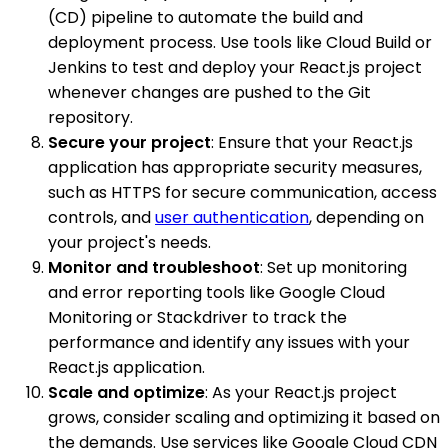
(CD) pipeline to automate the build and
deployment process. Use tools like Cloud Build or
Jenkins to test and deploy your React.js project
whenever changes are pushed to the Git
repository.
Secure your project
: Ensure that your React.js
application has appropriate security measures,
such as HTTPS for secure communication, access
controls, and
user authentication
, depending on
your project's needs.
Monitor and troubleshoot
: Set up monitoring
and error reporting tools like Google Cloud
Monitoring or Stackdriver to track the
performance and identify any issues with your
React.js application.
Scale and optimize
: As your React.js project
grows, consider scaling and optimizing it based on
the demands. Use services like Google Cloud CDN