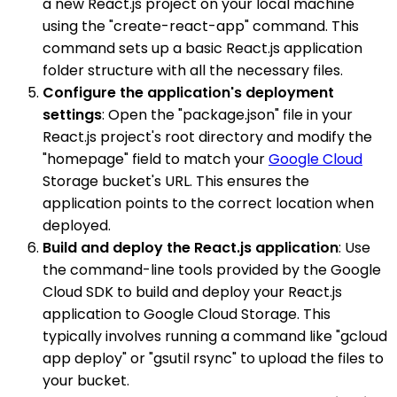
a new React.js project on your local machine
using the "create-react-app" command. This
command sets up a basic React.js application
folder structure with all the necessary files.
Configure the application's deployment
settings
: Open the "package.json" file in your
React.js project's root directory and modify the
"homepage" field to match your
Google Cloud
Storage bucket's URL. This ensures the
application points to the correct location when
deployed.
Build and deploy the React.js application
: Use
the command-line tools provided by the Google
Cloud SDK to build and deploy your React.js
application to Google Cloud Storage. This
typically involves running a command like "gcloud
app deploy" or "gsutil rsync" to upload the files to
your bucket.