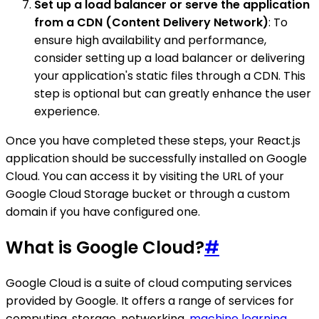
Set up a load balancer or serve the application
from a CDN (Content Delivery Network)
: To
ensure high availability and performance,
consider setting up a load balancer or delivering
your application's static files through a CDN. This
step is optional but can greatly enhance the user
experience.
Once you have completed these steps, your React.js
application should be successfully installed on Google
Cloud. You can access it by visiting the URL of your
Google Cloud Storage bucket or through a custom
domain if you have configured one.
What is Google Cloud?
#
Google Cloud is a suite of cloud computing services
provided by Google. It offers a range of services for
computing, storage, networking,
machine learning
,