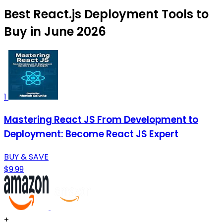
Best React.js Deployment Tools to
Buy in June 2026
1
Mastering React JS From Development to
Deployment: Become React JS Expert
BUY & SAVE
$9.99
+