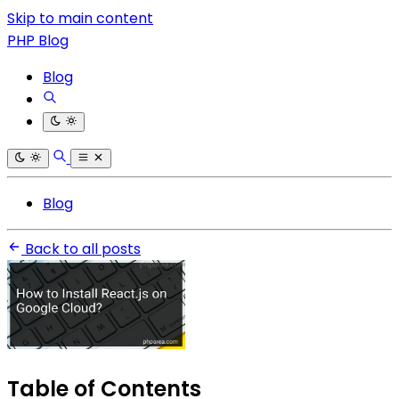
Skip to main content
PHP Blog
Blog
Blog
Back to all posts
Table of Contents