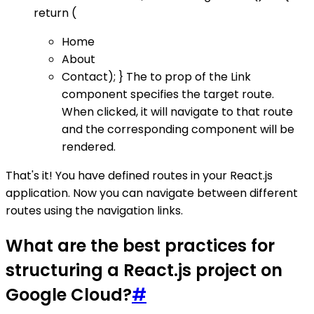
return (
Home
About
Contact); } The to prop of the Link
component specifies the target route.
When clicked, it will navigate to that route
and the corresponding component will be
rendered.
That's it! You have defined routes in your React.js
application. Now you can navigate between different
routes using the navigation links.
What are the best practices for
structuring a React.js project on
Google Cloud?
#