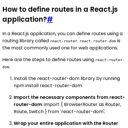
How to define routes in a React.js
application?
#
In a React.js application, you can define routes using a
routing library called
.
is
react-router
react-router-dom
the most commonly used one for web applications.
Here are the steps to define routes using
react-router-
:
dom
Install the react-router-dom library by running
npm install react-router-dom.
Import the necessary components from react-
router-dom
: import { BrowserRouter as Router,
Route, Switch } from 'react-router-dom';
Wrap your entire application with the Router