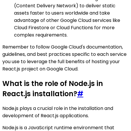
(Content Delivery Network) to deliver static
assets faster to users worldwide and take
advantage of other Google Cloud services like
Cloud Firestore or Cloud Functions for more
complex requirements.
Remember to follow Google Cloud's documentation,
guidelines, and best practices specific to each service
you use to leverage the full benefits of hosting your
React.js project on Google Cloud.
What is the role of Node.js in
React.js installation?
#
Node.js plays a crucial role in the installation and
development of React.js applications.
Node.js is a JavaScript runtime environment that