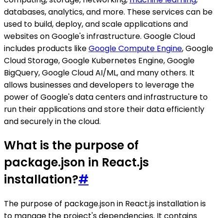
databases, analytics, and more. These services can be
used to build, deploy, and scale applications and
websites on Google's infrastructure. Google Cloud
includes products like
Google Compute Engine
, Google
Cloud Storage, Google Kubernetes Engine, Google
BigQuery, Google Cloud AI/ML, and many others. It
allows businesses and developers to leverage the
power of Google's data centers and infrastructure to
run their applications and store their data efficiently
and securely in the cloud.
What is the purpose of
package.json in React.js
installation?
#
The purpose of package.json in React.js installation is
to manage the project's dependencies. It contains