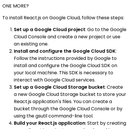
ONE MORE?
To install React.js on Google Cloud, follow these steps:
Set up a Google Cloud project
: Go to the Google
Cloud Console and create a new project or use
an existing one.
Install and configure the Google Cloud SDK
:
Follow the instructions provided by Google to
install and configure the Google Cloud SDK on
your local machine. This SDK is necessary to
interact with Google Cloud services.
Set up a Google Cloud Storage bucket
: Create
a new Google Cloud Storage bucket to store your
React.js application's files. You can create a
bucket through the Google Cloud Console or by
using the gsutil command-line tool.
Build your React.js application
: Start by creating