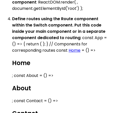
component
: ReactDOM.render( ,
document.getElementById('root') );
Define routes using the Route component
within the Switch component. Put this code
inside your main component or in a separate
component dedicated to routing
: const App =
() => { return ( ); } // Components for
corresponding routes const
Home
= () =>
Home
; const About = () =>
About
; const Contact = () =>