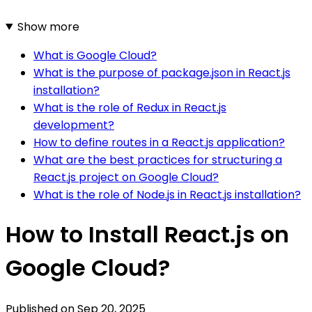
Show more
What is Google Cloud?
What is the purpose of package.json in React.js
installation?
What is the role of Redux in React.js
development?
How to define routes in a React.js application?
What are the best practices for structuring a
React.js project on Google Cloud?
What is the role of Node.js in React.js installation?
How to Install React.js on
Google Cloud?
Published on
Sep 20, 2025