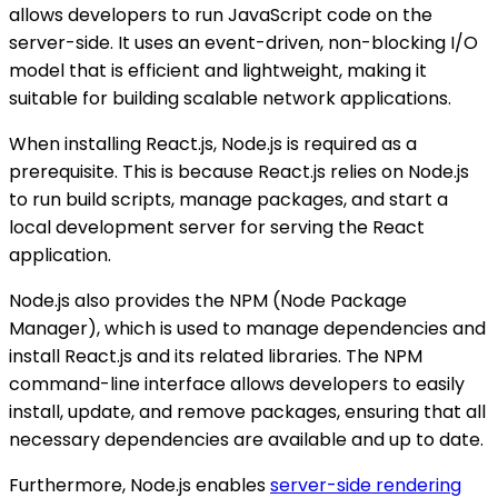
allows developers to run JavaScript code on the
server-side. It uses an event-driven, non-blocking I/O
model that is efficient and lightweight, making it
suitable for building scalable network applications.
When installing React.js, Node.js is required as a
prerequisite. This is because React.js relies on Node.js
to run build scripts, manage packages, and start a
local development server for serving the React
application.
Node.js also provides the NPM (Node Package
Manager), which is used to manage dependencies and
install React.js and its related libraries. The NPM
command-line interface allows developers to easily
install, update, and remove packages, ensuring that all
necessary dependencies are available and up to date.
Furthermore, Node.js enables
server-side rendering