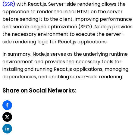
(SSR)
with React.js. Server-side rendering allows the
application to render the initial HTML on the server
before sending it to the client, improving performance
and search engine optimization (SEO). Node.js provides
the necessary environment to execute the server-
side rendering logic for React.js applications.
In summary, Node.js serves as the underlying runtime
environment and provides the necessary tools for
installing and running React.js applications, managing
dependencies, and enabling server-side rendering.
Share on Social Networks: