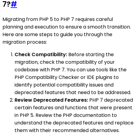
7?
#
Migrating from PHP 5 to PHP 7 requires careful
planning and execution to ensure a smooth transition.
Here are some steps to guide you through the
migration process:
Check Compatibility:
Before starting the
migration, check the compatibility of your
codebase with PHP 7. You can use tools like the
PHP Compatibility Checker or IDE plugins to
identify potential compatibility issues and
deprecated features that need to be addressed.
Review Deprecated Features:
PHP 7 deprecated
certain features and functions that were present
in PHP 5. Review the PHP documentation to
understand the deprecated features and replace
them with their recommended alternatives.