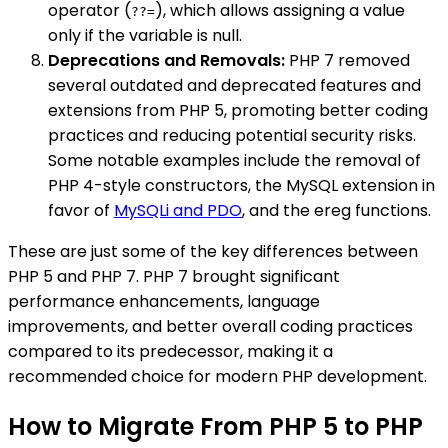
operator (
), which allows assigning a value
??=
only if the variable is null.
Deprecations and Removals:
PHP 7 removed
several outdated and deprecated features and
extensions from PHP 5, promoting better coding
practices and reducing potential security risks.
Some notable examples include the removal of
PHP 4-style constructors, the MySQL extension in
favor of
MySQLi and PDO
, and the ereg functions.
These are just some of the key differences between
PHP 5 and PHP 7. PHP 7 brought significant
performance enhancements, language
improvements, and better overall coding practices
compared to its predecessor, making it a
recommended choice for modern PHP development.
How to Migrate From PHP 5 to PHP