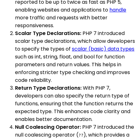
reported to be up to twice as fast as PHP 5,
enabling websites and applications to
handle
more traffic and requests with better
responsiveness.
Scalar Type Declarations:
PHP 7 introduced
scalar type declarations, which allow developers
to specify the types of
scalar (basic) data types
such as int, string, float, and bool for function
parameters and return values. This helps in
enforcing stricter type checking and improves
code reliability.
Return Type Declarations:
With PHP 7,
developers can also specify the return type of
functions, ensuring that the function returns the
expected type. This enhances code clarity and
enables better documentation.
Null Coalescing Operator:
PHP 7 introduced the
null coalescing operator (
), which provides a
??