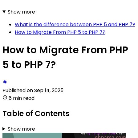
Show more
What is the difference between PHP 5 and PHP 7?
How to Migrate From PHP 5 to PHP 7?
How to Migrate From PHP
5 to PHP 7?
Published on
Sep 14, 2025
6 min read
Table of Contents
Show more