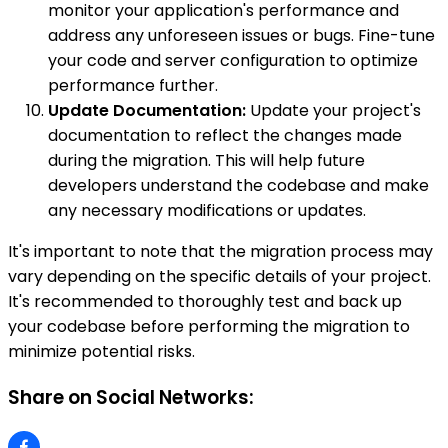
monitor your application's performance and
address any unforeseen issues or bugs. Fine-tune
your code and server configuration to optimize
performance further.
Update Documentation:
Update your project's
documentation to reflect the changes made
during the migration. This will help future
developers understand the codebase and make
any necessary modifications or updates.
It's important to note that the migration process may
vary depending on the specific details of your project.
It's recommended to thoroughly test and back up
your codebase before performing the migration to
minimize potential risks.
Share on Social Networks: