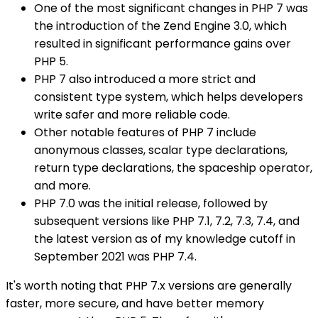
One of the most significant changes in PHP 7 was
the introduction of the Zend Engine 3.0, which
resulted in significant performance gains over
PHP 5.
PHP 7 also introduced a more strict and
consistent type system, which helps developers
write safer and more reliable code.
Other notable features of PHP 7 include
anonymous classes, scalar type declarations,
return type declarations, the spaceship operator,
and more.
PHP 7.0 was the initial release, followed by
subsequent versions like PHP 7.1, 7.2, 7.3, 7.4, and
the latest version as of my knowledge cutoff in
September 2021 was PHP 7.4.
It's worth noting that PHP 7.x versions are generally
faster, more secure, and have better memory