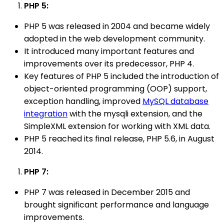
PHP 5:
PHP 5 was released in 2004 and became widely
adopted in the web development community.
It introduced many important features and
improvements over its predecessor, PHP 4.
Key features of PHP 5 included the introduction of
object-oriented programming (OOP) support,
exception handling, improved
MySQL database
integration
with the mysqli extension, and the
SimpleXML extension for working with XML data.
PHP 5 reached its final release, PHP 5.6, in August
2014.
PHP 7:
PHP 7 was released in December 2015 and
brought significant performance and language
improvements.