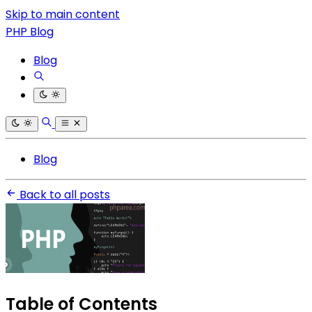
Skip to main content
PHP Blog
Blog
Blog
Back to all posts
Table of Contents