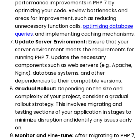
performance improvements in PHP 7 by
optimizing your code. Review bottlenecks and
areas for improvement, such as reducing
unnecessary function calls,
optimizing database
queries
, and implementing caching mechanisms.
Update Server Environment:
Ensure that your
server environment meets the requirements for
running PHP 7. Update the necessary
components such as web servers (e.g., Apache,
Nginx), database systems, and other
dependencies to their compatible versions.
Gradual Rollout:
Depending on the size and
complexity of your project, consider a gradual
rollout strategy. This involves migrating and
testing sections of your application in stages to
minimize disruption and identify any issues early
on.
Monitor and Fine-tune:
After migrating to PHP 7,