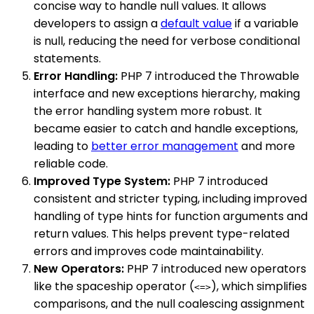
concise way to handle null values. It allows
developers to assign a
default value
if a variable
is null, reducing the need for verbose conditional
statements.
Error Handling:
PHP 7 introduced the Throwable
interface and new exceptions hierarchy, making
the error handling system more robust. It
became easier to catch and handle exceptions,
leading to
better error management
and more
reliable code.
Improved Type System:
PHP 7 introduced
consistent and stricter typing, including improved
handling of type hints for function arguments and
return values. This helps prevent type-related
errors and improves code maintainability.
New Operators:
PHP 7 introduced new operators
like the spaceship operator (
), which simplifies
<=>
comparisons, and the null coalescing assignment