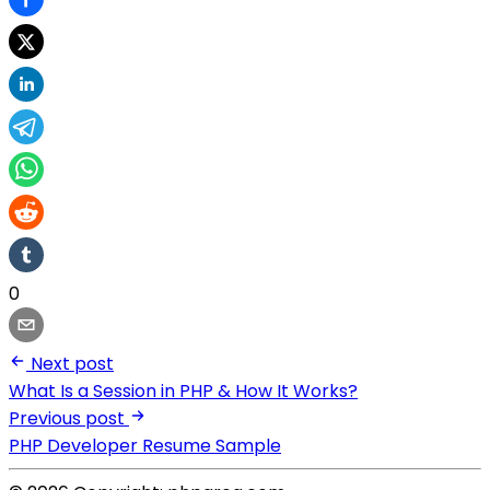
0
Next post
What Is a Session in PHP & How It Works?
Previous post
PHP Developer Resume Sample