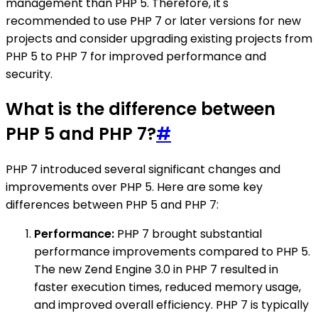
management than PHP 5. Therefore, it's
recommended to use PHP 7 or later versions for new
projects and consider upgrading existing projects from
PHP 5 to PHP 7 for improved performance and
security.
What is the difference between
PHP 5 and PHP 7?
#
PHP 7 introduced several significant changes and
improvements over PHP 5. Here are some key
differences between PHP 5 and PHP 7:
Performance:
PHP 7 brought substantial
performance improvements compared to PHP 5.
The new Zend Engine 3.0 in PHP 7 resulted in
faster execution times, reduced memory usage,
and improved overall efficiency. PHP 7 is typically