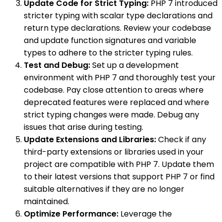
Update Code for Strict Typing:
PHP 7 introduced
stricter typing with scalar type declarations and
return type declarations. Review your codebase
and update function signatures and variable
types to adhere to the stricter typing rules.
Test and Debug:
Set up a development
environment with PHP 7 and thoroughly test your
codebase. Pay close attention to areas where
deprecated features were replaced and where
strict typing changes were made. Debug any
issues that arise during testing.
Update Extensions and Libraries:
Check if any
third-party extensions or libraries used in your
project are compatible with PHP 7. Update them
to their latest versions that support PHP 7 or find
suitable alternatives if they are no longer
maintained.
Optimize Performance:
Leverage the