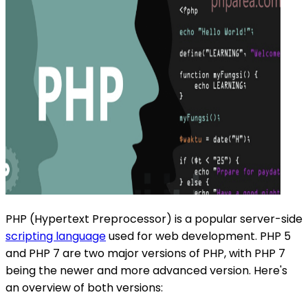
PHP (Hypertext Preprocessor) is a popular server-side
scripting language
used for web development. PHP 5
and PHP 7 are two major versions of PHP, with PHP 7
being the newer and more advanced version. Here's
an overview of both versions: