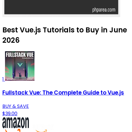
Best Vue.js Tutorials to Buy in June
2026
1
Fullstack Vue: The Complete Guide to Vue.js
BUY & SAVE
$39.00