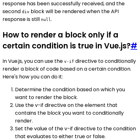
response has been successfully received, and the
second
block will be rendered when the API
div
response is still
.
null
How to render a block only if a
certain condition is true in Vue.js?
#
In Vue.js, you can use the
directive to conditionally
v-if
render a block of code based on a certain condition.
Here's how you can do it:
Determine the condition based on which you
want to render the block.
Use the v-if directive on the element that
contains the block you want to conditionally
render.
Set the value of the v-if directive to the condition
that evaluates to either true or false.