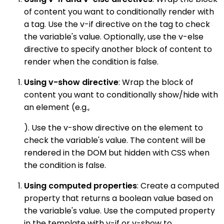
of content you want to conditionally render with
a tag. Use the v-if directive on the tag to check
the variable's value. Optionally, use the v-else
directive to specify another block of content to
render when the condition is false.
Using v-show directive
: Wrap the block of
content you want to conditionally show/hide with
an element (e.g.,
). Use the v-show directive on the element to
check the variable's value. The content will be
rendered in the DOM but hidden with CSS when
the condition is false.
Using computed properties
: Create a computed
property that returns a boolean value based on
the variable's value. Use the computed property
in the template with v-if or v-show to