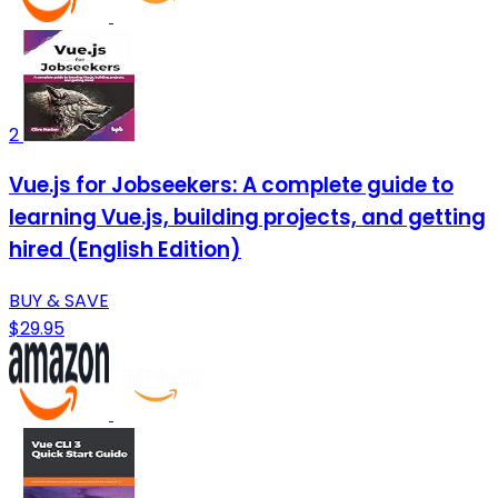
2
Vue.js for Jobseekers: A complete guide to
learning Vue.js, building projects, and getting
hired (English Edition)
BUY & SAVE
$29.95