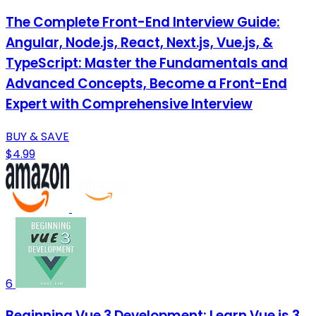
The Complete Front-End Interview Guide:
Angular, Node.js, React, Next.js, Vue.js, &
TypeScript: Master the Fundamentals and
Advanced Concepts, Become a Front-End
Expert with Comprehensive Interview
BUY & SAVE
$4.99
6
Beginning Vue 3 Development: Learn Vue.js 3