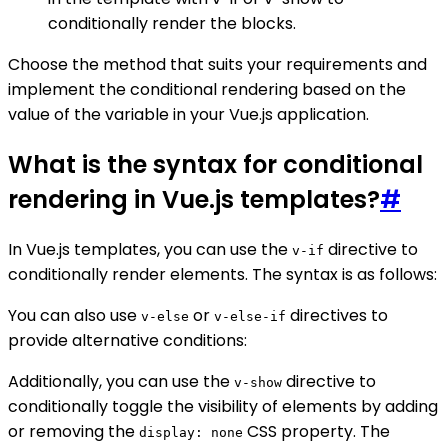
conditionally render the blocks.
Choose the method that suits your requirements and
implement the conditional rendering based on the
value of the variable in your Vue.js application.
What is the syntax for conditional
rendering in Vue.js templates?
#
In Vue.js templates, you can use the
directive to
v-if
conditionally render elements. The syntax is as follows:
You can also use
or
directives to
v-else
v-else-if
provide alternative conditions:
Additionally, you can use the
directive to
v-show
conditionally toggle the visibility of elements by adding
or removing the
CSS property. The
display: none