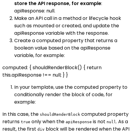
store the API response, for example
:
apiResponse: null.
Make an API call in a method or lifecycle hook
such as mounted or created, and update the
apiResponse variable with the response.
Create a computed property that returns a
boolean value based on the apiResponse
variable, for example:
computed: { shouldRenderBlock() { return
this.apiResponse !== null; } }
In your template, use the computed property to
conditionally render the block of code, for
example:
In this case, the
computed property
shouldRenderBlock
returns
only when the
is not
. As a
true
apiResponse
null
result, the first
block will be rendered when the API
div