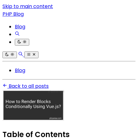
Skip to main content
PHP Blog
Blog
Blog
Back to all posts
Table of Contents