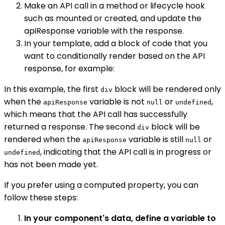
Make an API call in a method or lifecycle hook
such as mounted or created, and update the
apiResponse variable with the response.
In your template, add a block of code that you
want to conditionally render based on the API
response, for example:
In this example, the first
block will be rendered only
div
when the
variable is not
or
,
apiResponse
null
undefined
which means that the API call has successfully
returned a response. The second
block will be
div
rendered when the
variable is still
or
apiResponse
null
, indicating that the API call is in progress or
undefined
has not been made yet.
If you prefer using a computed property, you can
follow these steps:
In your component's data, define a variable to