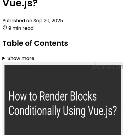
Vue.js?
Published on
Sep 20, 2025
9 min read
Table of Contents
Show more