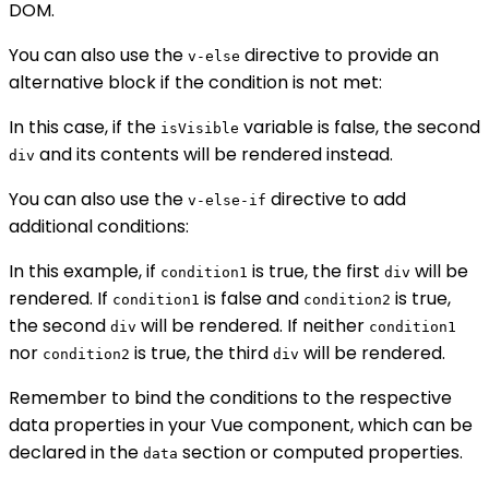
DOM.
You can also use the
directive to provide an
v-else
alternative block if the condition is not met:
In this case, if the
variable is false, the second
isVisible
and its contents will be rendered instead.
div
You can also use the
directive to add
v-else-if
additional conditions:
In this example, if
is true, the first
will be
condition1
div
rendered. If
is false and
is true,
condition1
condition2
the second
will be rendered. If neither
div
condition1
nor
is true, the third
will be rendered.
condition2
div
Remember to bind the conditions to the respective
data properties in your Vue component, which can be
declared in the
section or computed properties.
data