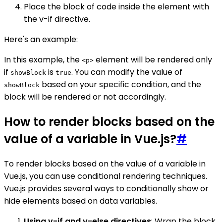
Place the block of code inside the element with
the v-if directive.
Here's an example:
In this example, the
element will be rendered only
<p>
if
is
. You can modify the value of
showBlock
true
based on your specific condition, and the
showBlock
block will be rendered or not accordingly.
How to render blocks based on the
value of a variable in Vue.js?
#
To render blocks based on the value of a variable in
Vue.js, you can use conditional rendering techniques.
Vue.js provides several ways to conditionally show or
hide elements based on data variables.
Using v-if and v-else directives
: Wrap the block