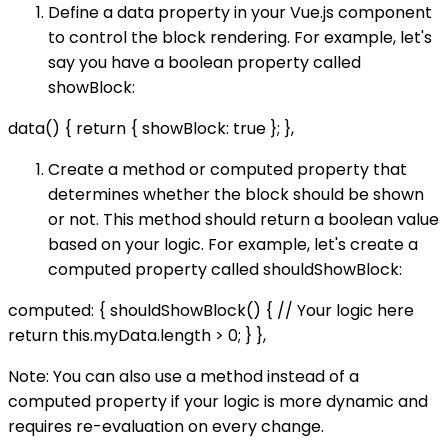
Define a data property in your Vue.js component
to control the block rendering. For example, let's
say you have a boolean property called
showBlock:
data() { return { showBlock: true }; },
Create a method or computed property that
determines whether the block should be shown
or not. This method should return a boolean value
based on your logic. For example, let's create a
computed property called shouldShowBlock:
computed: { shouldShowBlock() { // Your logic here
return this.myData.length > 0; } },
Note: You can also use a method instead of a
computed property if your logic is more dynamic and
requires re-evaluation on every change.