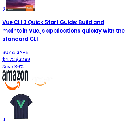
3
Vue CLI 3 Quick Start Guide: Build and
maintain Vue.js applications quickly with the
standard CLI
BUY & SAVE
$4.72
$32.99
Save 86%
4