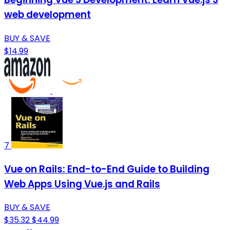
web development
BUY & SAVE
$14.99
7
Vue on Rails: End-to-End Guide to Building
Web Apps Using Vue.js and Rails
BUY & SAVE
$35.32
$44.99