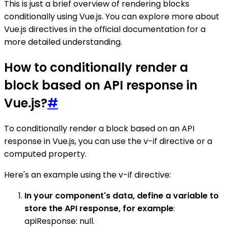
This is just a brief overview of rendering blocks
conditionally using Vue.js. You can explore more about
Vue.js directives in the official documentation for a
more detailed understanding.
How to conditionally render a
block based on API response in
Vue.js?
#
To conditionally render a block based on an API
response in Vue.js, you can use the v-if directive or a
computed property.
Here's an example using the v-if directive:
In your component's data, define a variable to
store the API response, for example
:
apiResponse: null.