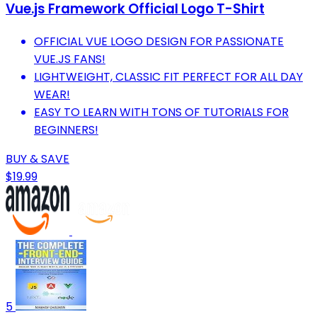
Vue.js Framework Official Logo T-Shirt
OFFICIAL VUE LOGO DESIGN FOR PASSIONATE
VUE.JS FANS!
LIGHTWEIGHT, CLASSIC FIT PERFECT FOR ALL DAY
WEAR!
EASY TO LEARN WITH TONS OF TUTORIALS FOR
BEGINNERS!
BUY & SAVE
$19.99
5