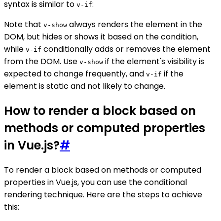
syntax is similar to
:
v-if
Note that
always renders the element in the
v-show
DOM, but hides or shows it based on the condition,
while
conditionally adds or removes the element
v-if
from the DOM. Use
if the element's visibility is
v-show
expected to change frequently, and
if the
v-if
element is static and not likely to change.
How to render a block based on
methods or computed properties
in Vue.js?
#
To render a block based on methods or computed
properties in Vue.js, you can use the conditional
rendering technique. Here are the steps to achieve
this: