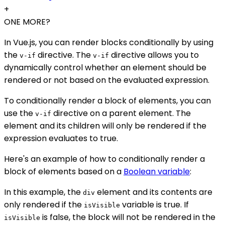
+
ONE MORE?
In Vue.js, you can render blocks conditionally by using
the
directive. The
directive allows you to
v-if
v-if
dynamically control whether an element should be
rendered or not based on the evaluated expression.
To conditionally render a block of elements, you can
use the
directive on a parent element. The
v-if
element and its children will only be rendered if the
expression evaluates to true.
Here's an example of how to conditionally render a
block of elements based on a
Boolean variable
:
In this example, the
element and its contents are
div
only rendered if the
variable is true. If
isVisible
is false, the block will not be rendered in the
isVisible