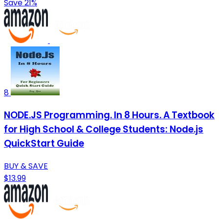
Save 21%
8
NODE.JS Programming. In 8 Hours. A Textbook
for High School & College Students: Node.js
QuickStart Guide
BUY & SAVE
$13.99