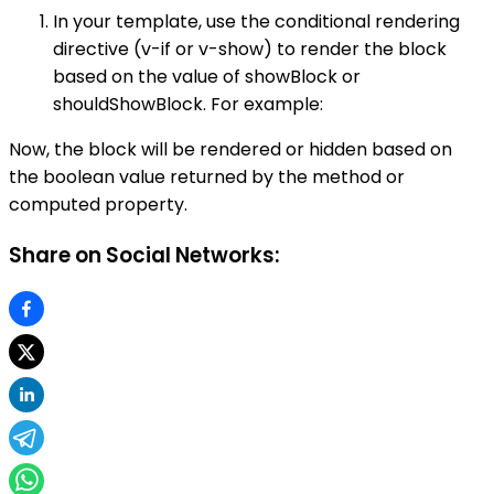
In your template, use the conditional rendering
directive (v-if or v-show) to render the block
based on the value of showBlock or
shouldShowBlock. For example:
Now, the block will be rendered or hidden based on
the boolean value returned by the method or
computed property.
Share on Social Networks: