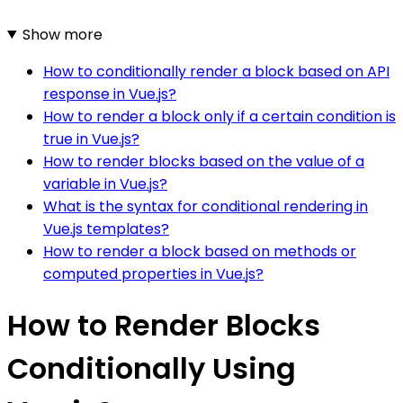
Show more
How to conditionally render a block based on API
response in Vue.js?
How to render a block only if a certain condition is
true in Vue.js?
How to render blocks based on the value of a
variable in Vue.js?
What is the syntax for conditional rendering in
Vue.js templates?
How to render a block based on methods or
computed properties in Vue.js?
How to Render Blocks
Conditionally Using