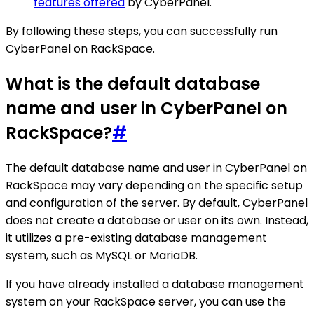
features offered
by CyberPanel.
By following these steps, you can successfully run
CyberPanel on RackSpace.
What is the default database
name and user in CyberPanel on
RackSpace?
#
The default database name and user in CyberPanel on
RackSpace may vary depending on the specific setup
and configuration of the server. By default, CyberPanel
does not create a database or user on its own. Instead,
it utilizes a pre-existing database management
system, such as MySQL or MariaDB.
If you have already installed a database management
system on your RackSpace server, you can use the