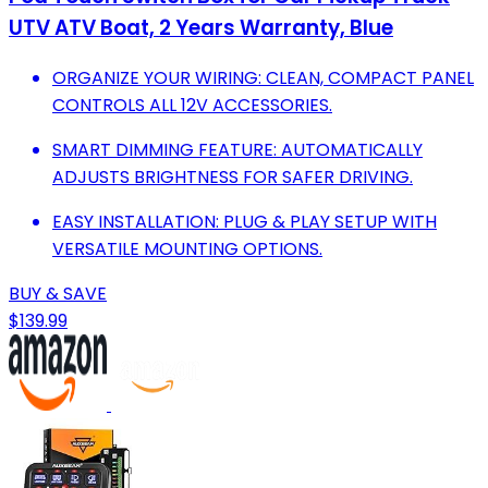
UTV ATV Boat, 2 Years Warranty, Blue
ORGANIZE YOUR WIRING: CLEAN, COMPACT PANEL
CONTROLS ALL 12V ACCESSORIES.
SMART DIMMING FEATURE: AUTOMATICALLY
ADJUSTS BRIGHTNESS FOR SAFER DRIVING.
EASY INSTALLATION: PLUG & PLAY SETUP WITH
VERSATILE MOUNTING OPTIONS.
BUY & SAVE
$139.99