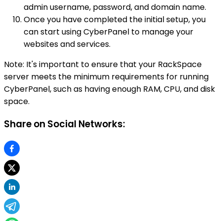
admin username, password, and domain name.
Once you have completed the initial setup, you
can start using CyberPanel to manage your
websites and services.
Note: It's important to ensure that your RackSpace
server meets the minimum requirements for running
CyberPanel, such as having enough RAM, CPU, and disk
space.
Share on Social Networks: