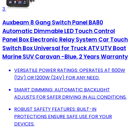
3
Auxbeam 8 Gang Switch Panel BA80
Automatic Dimmable LED Touch Control
Panel Box Electronic Relay System Car Touch
Switch Box Universal for Truck ATV UTV Boat
Marine SUV Caravan -Blue, 2 Years Warranty
VERSATILE POWER RATINGS: OPERATES AT 600W
(12V) OR 1200W (24V) FOR ANY NEED.
SMART DIMMING: AUTOMATIC BACKLIGHT
ADJUSTS FOR SAFER DRIVING IN ALL CONDITIONS.
ROBUST SAFETY FEATURES: BUILT-IN
PROTECTIONS ENSURE SAFE USE FOR YOUR
DEVICES.