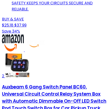
SAFETY KEEPS YOUR CIRCUITS SECURE AND
RELIABLE.
BUY & SAVE
$25.18
$37.99
Save 34%
2
Auxbeam 6 Gang Switch Panel BC60,
Universal Circuit Control Relay System Box
with Automatic Dimmable On-Off LED Switch
Pod Touch Switch Box for Car Pickup Truck