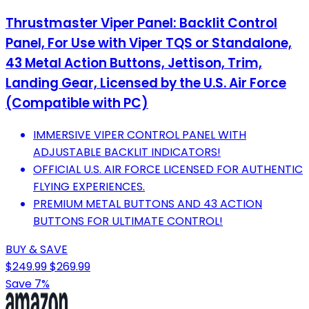
Thrustmaster Viper Panel: Backlit Control
Panel, For Use with Viper TQS or Standalone,
43 Metal Action Buttons, Jettison, Trim,
Landing Gear, Licensed by the U.S. Air Force
(Compatible with PC)
IMMERSIVE VIPER CONTROL PANEL WITH
ADJUSTABLE BACKLIT INDICATORS!
OFFICIAL U.S. AIR FORCE LICENSED FOR AUTHENTIC
FLYING EXPERIENCES.
PREMIUM METAL BUTTONS AND 43 ACTION
BUTTONS FOR ULTIMATE CONTROL!
BUY & SAVE
$249.99
$269.99
Save 7%