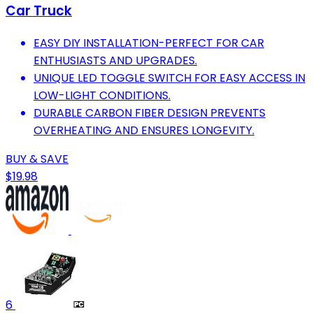
Car Truck
EASY DIY INSTALLATION-PERFECT FOR CAR
ENTHUSIASTS AND UPGRADES.
UNIQUE LED TOGGLE SWITCH FOR EASY ACCESS IN
LOW-LIGHT CONDITIONS.
DURABLE CARBON FIBER DESIGN PREVENTS
OVERHEATING AND ENSURES LONGEVITY.
BUY & SAVE
$19.98
6