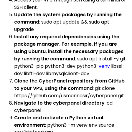
SSH client.
Update the system packages by running the
command
: sudo apt update && sudo apt
upgrade
Install any required dependencies using the
package manager. For example, if you are
using Ubuntu, install the necessary packages
by running the command
: sudo apt install -y git
python3-pip python3-dev python3-
venv
libssl-
dev libffi-dev libmysqlclient-dev
Clone the CyberPanel repository from GitHub
to your VPS, using the command
: git clone
https://github.com/usmannasir/cyberpanel.git
Navigate to the cyberpanel directory
: cd
cyberpanel
Create and activate a Python virtual
environment
: python3 -m venv env source