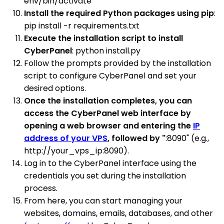
env/bin/activate
Install the required Python packages using pip
:
pip install -r requirements.txt
Execute the installation script to install
CyberPanel
: python install.py
Follow the prompts provided by the installation
script to configure CyberPanel and set your
desired options.
Once the installation completes, you can
access the CyberPanel web interface by
opening a web browser and entering the
IP
address of your VPS
, followed by "
:8090" (e.g.,
http://your_vps_ip:8090).
Log in to the CyberPanel interface using the
credentials you set during the installation
process.
From here, you can start managing your
websites, domains, emails, databases, and other