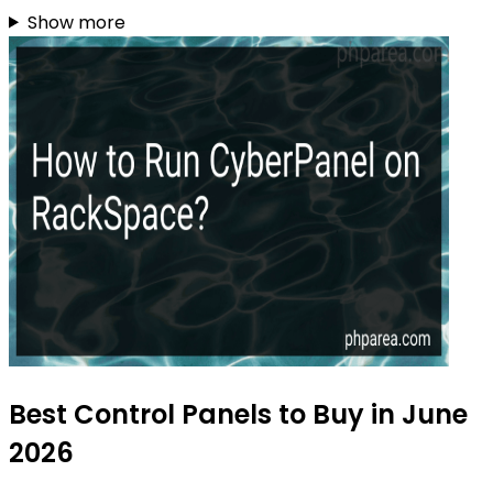
Show more
Best Control Panels to Buy in June
2026