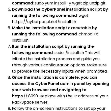
command
: sudo yum install -y wget zip unzip git
Download the CyberPanel installation script by
running the following command
: wget
https://cyberpanel.net/install.sh
Make the installation script executable by
running the following command
: chmod +x
install.sh
Run the installation script by running the
following command
: sudo ./install.sh This will
initiate the installation process and guide you
through various configuration options. Make sure
to provide the necessary inputs when prompted.
Once the installation is complete, you can
access the CyberPanel admin panel by opening
your web browser and navigating to
https
://:8090. Replace with the IP address of your
RackSpace server.
Follow the on-screen instructions to set up your