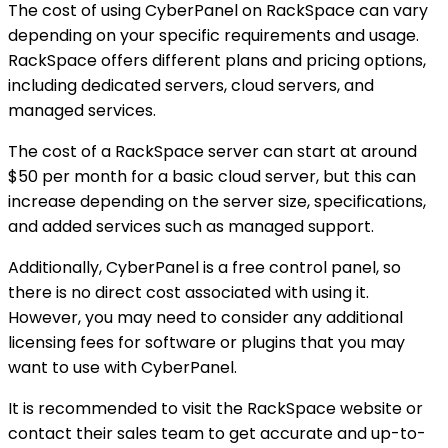
The cost of using CyberPanel on RackSpace can vary
depending on your specific requirements and usage.
RackSpace offers different plans and pricing options,
including dedicated servers, cloud servers, and
managed services.
The cost of a RackSpace server can start at around
$50 per month for a basic cloud server, but this can
increase depending on the server size, specifications,
and added services such as managed support.
Additionally, CyberPanel is a free control panel, so
there is no direct cost associated with using it.
However, you may need to consider any additional
licensing fees for software or plugins that you may
want to use with CyberPanel.
It is recommended to visit the RackSpace website or
contact their sales team to get accurate and up-to-