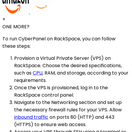
+
ONE MORE?
To run CyberPanel on RackSpace, you can follow
these steps:
Provision a Virtual Private Server (VPS) on
RackSpace. Choose the desired specifications,
such as
CPU
, RAM, and storage, according to your
requirements.
Once the VPS is provisioned, log in to the
RackSpace control panel.
Navigate to the Networking section and set up
the necessary firewall rules for your VPS. Allow
inbound traffic
on ports 80 (HTTP) and 443
(HTTPS) to ensure web access.
Access your VPS through SSH using a terminal or