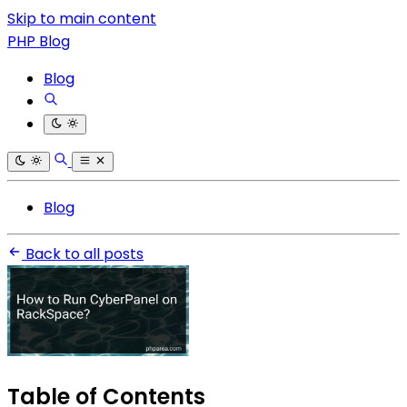
Skip to main content
PHP Blog
Blog
Blog
Back to all posts
Table of Contents