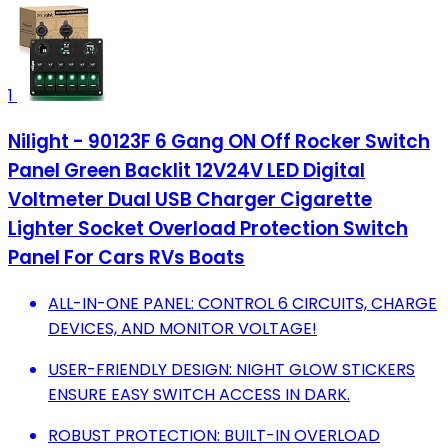
1
Nilight - 90123F 6 Gang ON Off Rocker Switch
Panel Green Backlit 12V24V LED Digital
Voltmeter Dual USB Charger Cigarette
Lighter Socket Overload Protection Switch
Panel For Cars RVs Boats
ALL-IN-ONE PANEL: CONTROL 6 CIRCUITS, CHARGE
DEVICES, AND MONITOR VOLTAGE!
USER-FRIENDLY DESIGN: NIGHT GLOW STICKERS
ENSURE EASY SWITCH ACCESS IN DARK.
ROBUST PROTECTION: BUILT-IN OVERLOAD