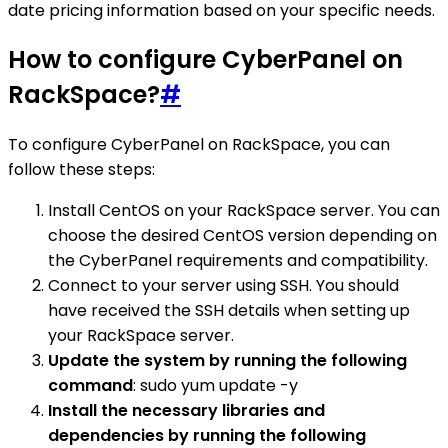
date pricing information based on your specific needs.
How to configure CyberPanel on
RackSpace?
#
To configure CyberPanel on RackSpace, you can
follow these steps:
Install CentOS on your RackSpace server. You can
choose the desired CentOS version depending on
the CyberPanel requirements and compatibility.
Connect to your server using SSH. You should
have received the SSH details when setting up
your RackSpace server.
Update the system by running the following
command
: sudo yum update -y
Install the necessary libraries and
dependencies by running the following