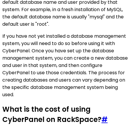
default database name and user provided by that
system. For example, in a fresh installation of MySQL,
the default database name is usually "mysql" and the
default user is "root".
If you have not yet installed a database management
system, you will need to do so before using it with
CyberPanel. Once you have set up the database
management system, you can create a new database
and user in that system, and then configure
CyberPanel to use those credentials. The process for
creating databases and users can vary depending on
the specific database management system being
used.
What is the cost of using
CyberPanel on RackSpace?
#