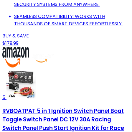
SECURITY SYSTEMS FROM ANYWHERE.
SEAMLESS COMPATIBILITY: WORKS WITH
THOUSANDS OF SMART DEVICES EFFORTLESSLY.
BUY & SAVE
$179.99
5
RVBOATPAT 5 in 1 Ignition Switch Panel Boat
Toggle Switch Panel DC 12V 30A Racing
Switch Panel Push Start Ignition Kit for Race