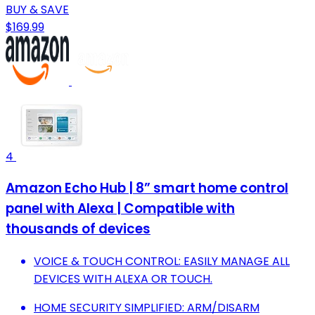
BUY & SAVE
$169.99
4
Amazon Echo Hub | 8” smart home control
panel with Alexa | Compatible with
thousands of devices
VOICE & TOUCH CONTROL: EASILY MANAGE ALL
DEVICES WITH ALEXA OR TOUCH.
HOME SECURITY SIMPLIFIED: ARM/DISARM