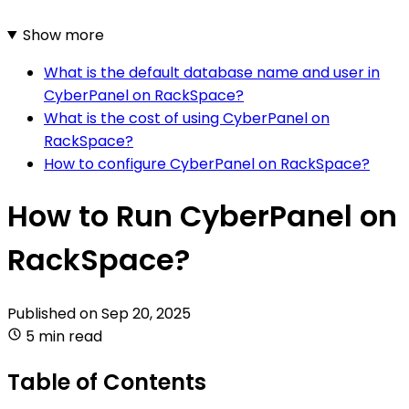
Show more
What is the default database name and user in
CyberPanel on RackSpace?
What is the cost of using CyberPanel on
RackSpace?
How to configure CyberPanel on RackSpace?
How to Run CyberPanel on
RackSpace?
Published on
Sep 20, 2025
5 min read
Table of Contents