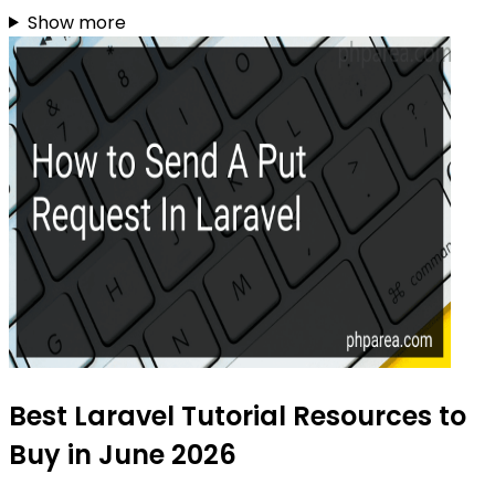
Show more
Best Laravel Tutorial Resources to
Buy in June 2026