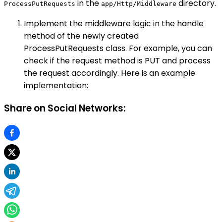
in the
directory.
ProcessPutRequests
app/Http/Middleware
Implement the middleware logic in the handle
method of the newly created
ProcessPutRequests class. For example, you can
check if the request method is PUT and process
the request accordingly. Here is an example
implementation:
Share on Social Networks: