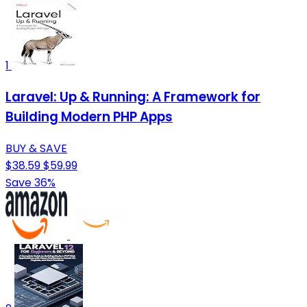
1
Laravel: Up & Running: A Framework for
Building Modern PHP Apps
BUY & SAVE
$38.59
$59.99
Save 36%