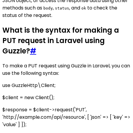
JSON object, or access the response data using other
methods such as
,
, and
to check the
body
status
ok
status of the request.
What is the syntax for making a
PUT request in Laravel using
Guzzle?
#
To make a PUT request using Guzzle in Laravel, you can
use the following syntax:
use GuzzleHttp\Client;
$client = new Client();
$response = $client->request('PUT',
'http://example.com/api/resource', [ 'json' => [ 'key' =>
'value' ] ]);