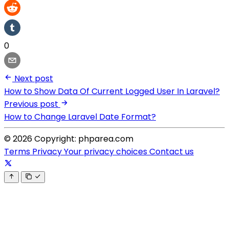
0
Next post
How to Show Data Of Current Logged User In Laravel?
Previous post
How to Change Laravel Date Format?
© 2026 Copyright: phparea.com
Terms
Privacy
Your privacy choices
Contact us