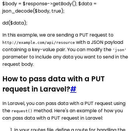
$body = $response->getBody(); $data =
json_decode($body, true);
dd($data);
In this example, we are sending a PUT request to
with a JSON payload
http://example.com/api/resource
containing a key-value pair. You can modify the
'json'
parameter to include any data you want to send in the
request body.
How to pass data with a PUT
request in Laravel?
#
In Laravel, you can pass data with a PUT request using
the
method. Here's an example of how you
request()
can pass data with a PUT request in Laravel:
In your routes file, define a route for handling the