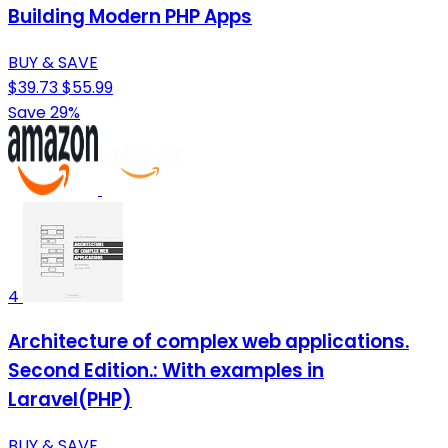
Building Modern PHP Apps
BUY & SAVE
$39.73
$55.99
Save 29%
4
Architecture of complex web applications.
Second Edition.: With examples in
Laravel(PHP)
BUY & SAVE