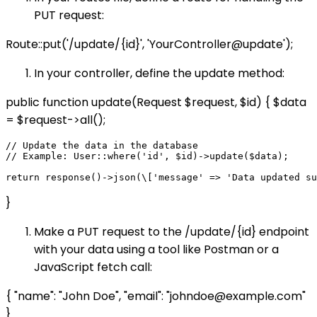
PUT request:
Route::put('/update/{id}', 'YourController@update');
In your controller, define the update method:
public function update(Request $request, $id) { $data
= $request->all();
// Update the data in the database

// Example: User::where('id', $id)->update($data);

}
Make a PUT request to the /update/{id} endpoint
with your data using a tool like Postman or a
JavaScript fetch call:
{ "name": "John Doe", "email": "johndoe@example.com"
}