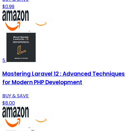
$0.99
5
Mastering Laravel 12 : Advanced Techniques
for Modern PHP Development
BUY & SAVE
$8.00