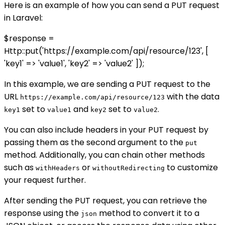
Here is an example of how you can send a PUT request
in Laravel:
$response =
Http::put('https://example.com/api/resource/123', [
'key1' => 'value1', 'key2' => 'value2' ]);
In this example, we are sending a PUT request to the
URL
with the data
https://example.com/api/resource/123
set to
and
set to
.
key1
value1
key2
value2
You can also include headers in your PUT request by
passing them as the second argument to the
put
method. Additionally, you can chain other methods
such as
or
to customize
withHeaders
withoutRedirecting
your request further.
After sending the PUT request, you can retrieve the
response using the
method to convert it to a
json