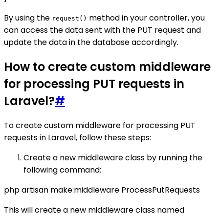
By using the
method in your controller, you
request()
can access the data sent with the PUT request and
update the data in the database accordingly.
How to create custom middleware
for processing PUT requests in
Laravel?
#
To create custom middleware for processing PUT
requests in Laravel, follow these steps:
Create a new middleware class by running the
following command:
php artisan make:middleware ProcessPutRequests
This will create a new middleware class named