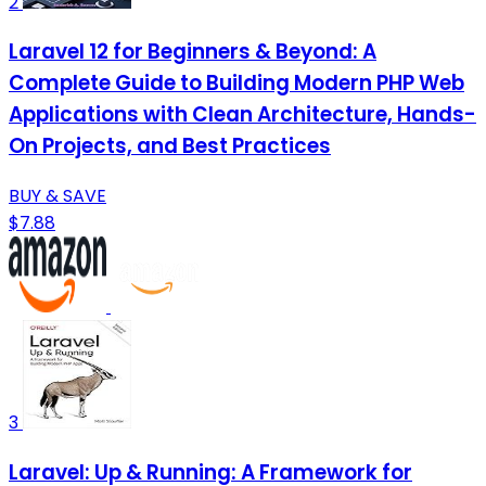
2
Laravel 12 for Beginners & Beyond: A
Complete Guide to Building Modern PHP Web
Applications with Clean Architecture, Hands-
On Projects, and Best Practices
BUY & SAVE
$7.88
3
Laravel: Up & Running: A Framework for