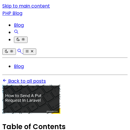
Skip to main content
PHP Blog
Blog
Blog
Back to all posts
Table of Contents