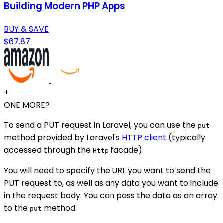
Building Modern PHP Apps
BUY & SAVE
$67.87
+
ONE MORE?
To send a PUT request in Laravel, you can use the
put
method provided by Laravel's
HTTP client
(typically
accessed through the
facade).
Http
You will need to specify the URL you want to send the
PUT request to, as well as any data you want to include
in the request body. You can pass the data as an array
to the
method.
put