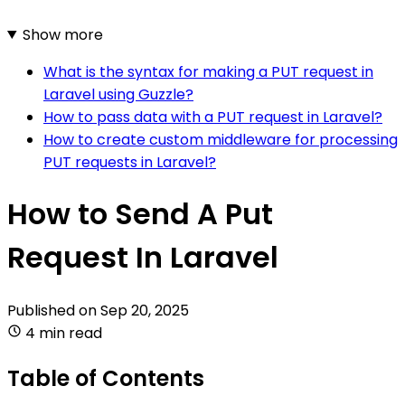
Show more
What is the syntax for making a PUT request in
Laravel using Guzzle?
How to pass data with a PUT request in Laravel?
How to create custom middleware for processing
PUT requests in Laravel?
How to Send A Put
Request In Laravel
Published on
Sep 20, 2025
4 min read
Table of Contents