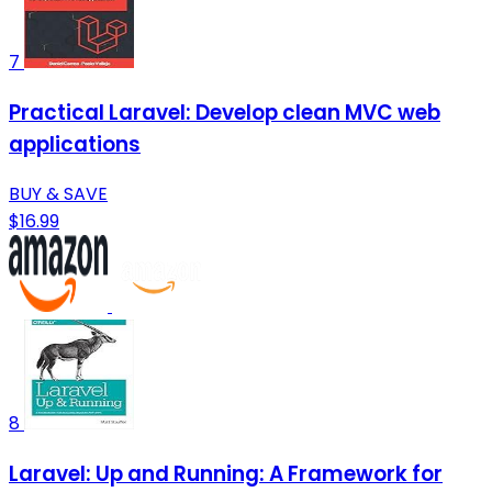
7
Practical Laravel: Develop clean MVC web
applications
BUY & SAVE
$16.99
8
Laravel: Up and Running: A Framework for