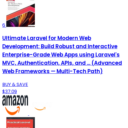
6
Ultimate Laravel for Modern Web
Development: Build Robust and Interactive
Enterprise-Grade Web Apps using Laravel's
MVC, Authentication, APIs, and ... (Advanced
Web Frameworks — Multi-Tech Path)
BUY & SAVE
$37.09