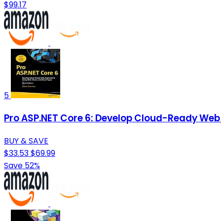
$99.17
5
Pro ASP.NET Core 6: Develop Cloud-Ready Web 
BUY & SAVE
$33.53
$69.99
Save 52%