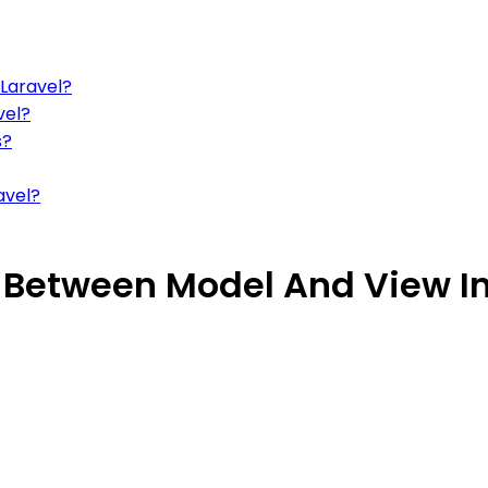
 Laravel?
vel?
s?
avel?
Between Model And View In