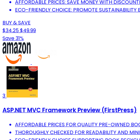
AFFORDABLE PRICES: SAVE MONEY WITH DISCOUNT
ECO-FRIENDLY CHOICE: PROMOTE SUSTAINABILITY
BUY & SAVE
$34.25
$49.99
Save 31%
3
ASP.NET MVC Framework Preview (FirstPress)
AFFORDABLE PRICES FOR QUALITY PRE-OWNED BO
THOROUGHLY CHECKED FOR READABILITY AND MIN