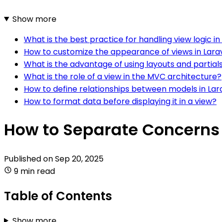
Show more
What is the best practice for handling view logic in
How to customize the appearance of views in Lara
What is the advantage of using layouts and partial
What is the role of a view in the MVC architecture?
How to define relationships between models in Lar
How to format data before displaying it in a view?
How to Separate Concerns 
Published on
Sep 20, 2025
9 min read
Table of Contents
Show more