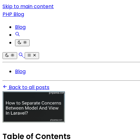
Skip to main content
PHP Blog
Blog
Blog
Back to all posts
Table of Contents