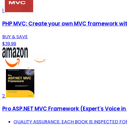
1
PHP MVC: Create your own MVC framework with 
BUY & SAVE
$39.99
2
Pro ASP.NET MVC Framework (Expert's Voice in
QUALITY ASSURANCE: EACH BOOK IS INSPECTED F