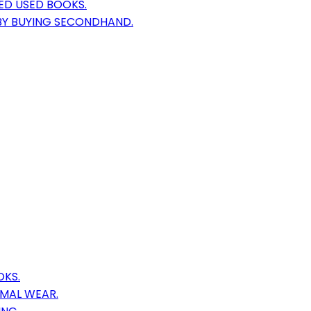
ED USED BOOKS.
 BY BUYING SECONDHAND.
OKS.
IMAL WEAR.