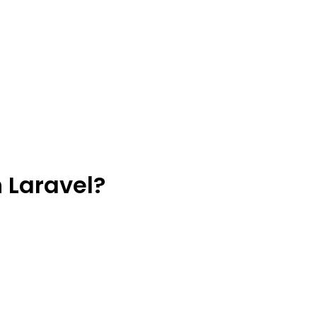
 Laravel?