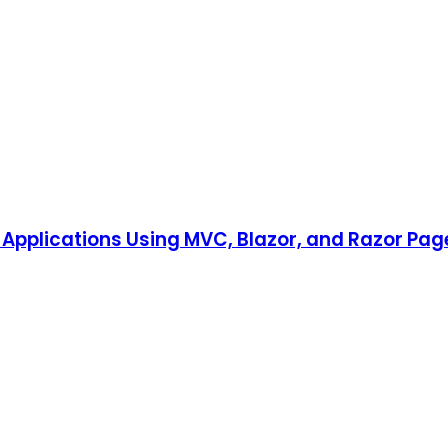
Applications Using MVC, Blazor, and Razor Pag