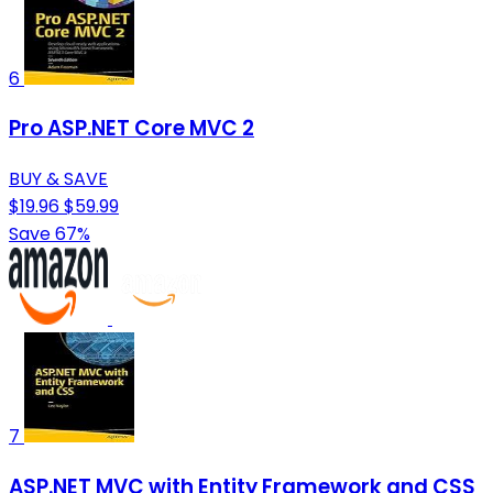
6
Pro ASP.NET Core MVC 2
BUY & SAVE
$19.96
$59.99
Save 67%
7
ASP.NET MVC with Entity Framework and CSS