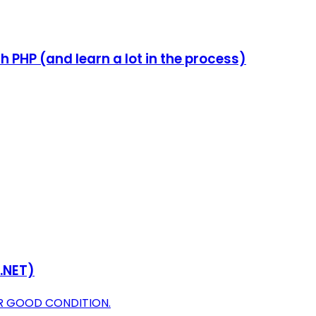
PHP (and learn a lot in the process)
 .NET)
OR GOOD CONDITION.