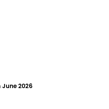
n June 2026