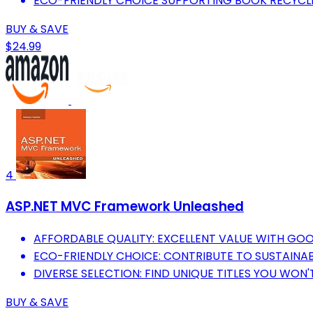
ECO-FRIENDLY CHOICE SUPPORTING BOOK RECYCL
BUY & SAVE
$24.99
4
ASP.NET MVC Framework Unleashed
AFFORDABLE QUALITY: EXCELLENT VALUE WITH GO
ECO-FRIENDLY CHOICE: CONTRIBUTE TO SUSTAINABI
DIVERSE SELECTION: FIND UNIQUE TITLES YOU WON'T
BUY & SAVE