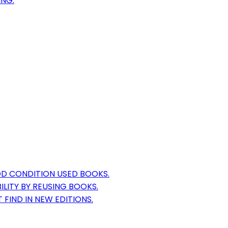
ING.
OD CONDITION USED BOOKS.
LITY BY REUSING BOOKS.
 FIND IN NEW EDITIONS.