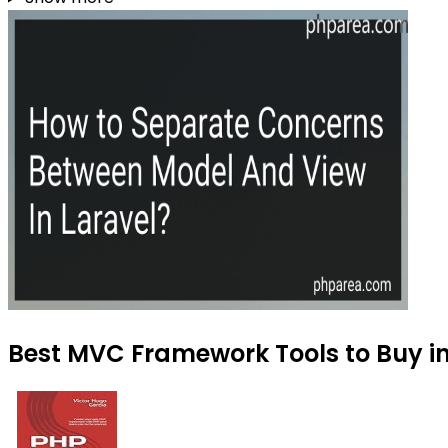
Best MVC Framework Tools to Buy i