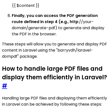
{{ $content }}
Finally, you can access the PDF generation
route defined in step 4 (e.g., http
://your-
domain/generate-pdf) to generate and display
the PDF in the browser.
These steps will allow you to generate and display PDF
content in Laravel using the "barryvdh/laravel-
dompdf" package.
How to handle large PDF files and
display them efficiently in Laravel?
#
Handling large PDF files and displaying them efficiently
in Laravel can be achieved by following these steps: