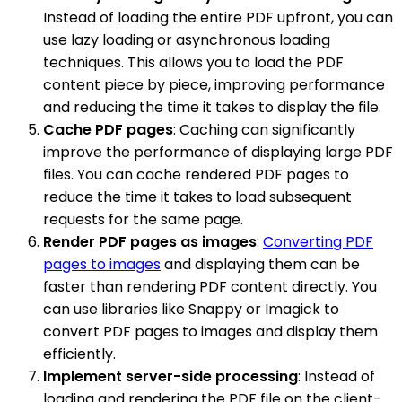
Instead of loading the entire PDF upfront, you can
use lazy loading or asynchronous loading
techniques. This allows you to load the PDF
content piece by piece, improving performance
and reducing the time it takes to display the file.
Cache PDF pages
: Caching can significantly
improve the performance of displaying large PDF
files. You can cache rendered PDF pages to
reduce the time it takes to load subsequent
requests for the same page.
Render PDF pages as images
:
Converting PDF
pages to images
and displaying them can be
faster than rendering PDF content directly. You
can use libraries like Snappy or Imagick to
convert PDF pages to images and display them
efficiently.
Implement server-side processing
: Instead of
loading and rendering the PDF file on the client-