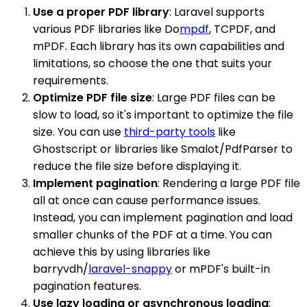
Use a proper PDF library
: Laravel supports
various PDF libraries like Do
mpdf
, TCPDF, and
mPDF. Each library has its own capabilities and
limitations, so choose the one that suits your
requirements.
Optimize PDF file size
: Large PDF files can be
slow to load, so it's important to optimize the file
size. You can use
third-party tools
like
Ghostscript or libraries like Smalot/PdfParser to
reduce the file size before displaying it.
Implement pagination
: Rendering a large PDF file
all at once can cause performance issues.
Instead, you can implement pagination and load
smaller chunks of the PDF at a time. You can
achieve this by using libraries like
barryvdh/
laravel-snappy
or mPDF's built-in
pagination features.
Use lazy loading or asynchronous loading
: