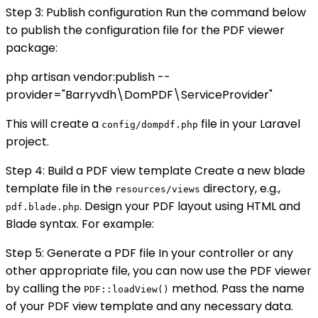
Step 3: Publish configuration Run the command below
to publish the configuration file for the PDF viewer
package:
php artisan vendor:publish --
provider="Barryvdh\DomPDF\ServiceProvider"
This will create a
file in your Laravel
config/dompdf.php
project.
Step 4: Build a PDF view template Create a new blade
template file in the
directory, e.g.,
resources/views
. Design your PDF layout using HTML and
pdf.blade.php
Blade syntax. For example:
Step 5: Generate a PDF file In your controller or any
other appropriate file, you can now use the PDF viewer
by calling the
method. Pass the name
PDF::loadView()
of your PDF view template and any necessary data.