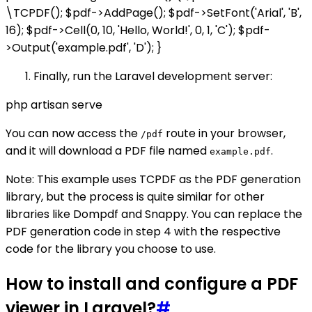
\TCPDF(); $pdf->AddPage(); $pdf->SetFont('Arial', 'B',
16); $pdf->Cell(0, 10, 'Hello, World!', 0, 1, 'C'); $pdf-
>Output('example.pdf', 'D'); }
Finally, run the Laravel development server:
php artisan serve
You can now access the
route in your browser,
/pdf
and it will download a PDF file named
.
example.pdf
Note: This example uses TCPDF as the PDF generation
library, but the process is quite similar for other
libraries like Dompdf and Snappy. You can replace the
PDF generation code in step 4 with the respective
code for the library you choose to use.
How to install and configure a PDF
viewer in Laravel?
#