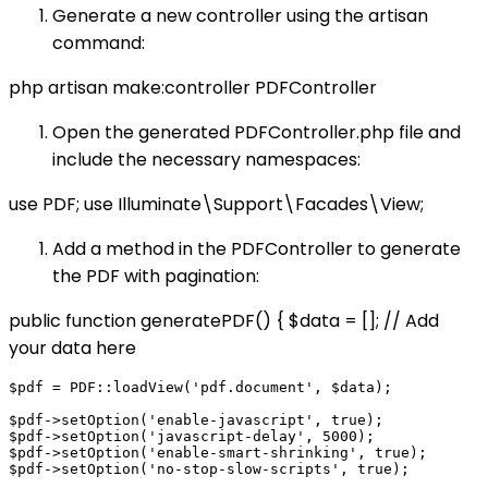
Generate a new controller using the artisan
command:
php artisan make:controller PDFController
Open the generated PDFController.php file and
include the necessary namespaces:
use PDF; use Illuminate\Support\Facades\View;
Add a method in the PDFController to generate
the PDF with pagination:
public function generatePDF() { $data = []; // Add
your data here
$pdf = PDF::loadView('pdf.document', $data);

$pdf->setOption('enable-javascript', true);

$pdf->setOption('javascript-delay', 5000);

$pdf->setOption('enable-smart-shrinking', true);

$pdf->setOption('no-stop-slow-scripts', true);
