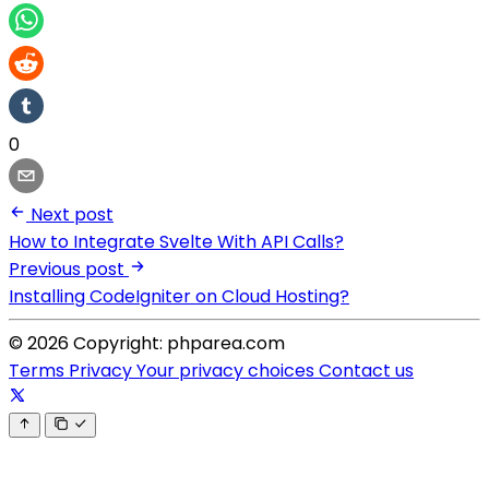
0
Next post
How to Integrate Svelte With API Calls?
Previous post
Installing CodeIgniter on Cloud Hosting?
© 2026 Copyright: phparea.com
Terms
Privacy
Your privacy choices
Contact us