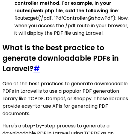
controller method. For example, in your
routes/web.php file, add the following line
:
Route::get('/pdf', 'PdfController@showPdf'); Now,
when you access the /pdf route in your browser,
it will display the PDF file using Laravel.
What is the best practice to
generate downloadable PDFs in
Laravel?
#
One of the best practices to generate downloadable
PDFs in Laravel is to use a popular PDF generation
library like TCPDF, Dompdf, or Snappy. These libraries
provide easy-to-use APIs for generating PDF
documents.
Here's a step-by-step process to generate a
downloadable PDF in Laravel using TCPDF as an