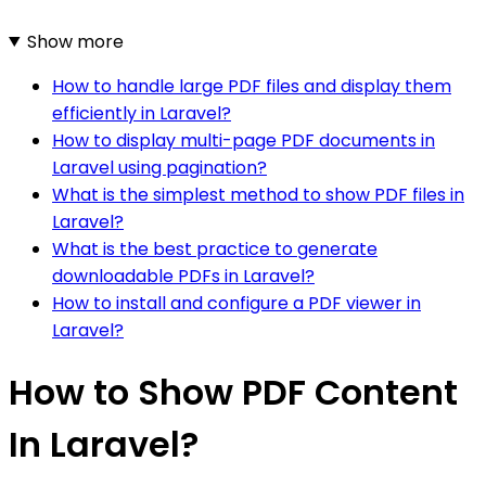
Show more
How to handle large PDF files and display them
efficiently in Laravel?
How to display multi-page PDF documents in
Laravel using pagination?
What is the simplest method to show PDF files in
Laravel?
What is the best practice to generate
downloadable PDFs in Laravel?
How to install and configure a PDF viewer in
Laravel?
How to Show PDF Content
In Laravel?