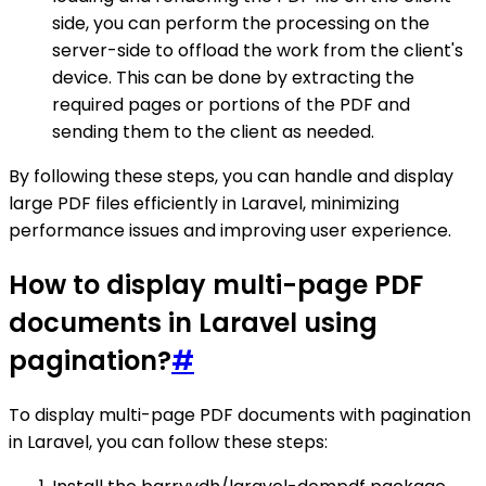
side, you can perform the processing on the
server-side to offload the work from the client's
device. This can be done by extracting the
required pages or portions of the PDF and
sending them to the client as needed.
By following these steps, you can handle and display
large PDF files efficiently in Laravel, minimizing
performance issues and improving user experience.
How to display multi-page PDF
documents in Laravel using
pagination?
#
To display multi-page PDF documents with pagination
in Laravel, you can follow these steps: