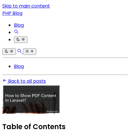
Skip to main content
PHP Blog
Blog
Blog
Back to all posts
Table of Contents