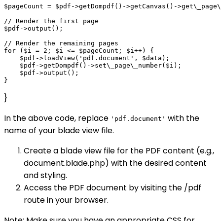
$pageCount = $pdf->getDompdf()->getCanvas()->get\_page\
// Render the first page

$pdf->output();

// Render the remaining pages

for ($i = 2; $i <= $pageCount; $i++) {

    $pdf->loadView('pdf.document', $data);

    $pdf->getDompdf()->set\_page\_number($i);

    $pdf->output();

}
In the above code, replace
with the
'pdf.document'
name of your blade view file.
Create a blade view file for the PDF content (e.g.,
document.blade.php) with the desired content
and styling.
Access the PDF document by visiting the /pdf
route in your browser.
Note: Make sure you have an appropriate CSS for