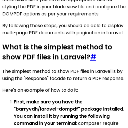
styling the PDF in your blade view file and configure the
DOMPDF options as per your requirements.
By following these steps, you should be able to display
multi-page PDF documents with pagination in Laravel.
What is the simplest method to
show PDF files in Laravel?
#
The simplest method to show PDF files in Laravel is by
using the "Response" facade to return a PDF response.
Here's an example of how to do it:
First, make sure you have the
"barryvdh/laravel-dompdf" package installed.
You can install it by running the following
command in your terminal
: composer require