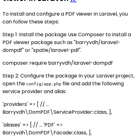
To install and configure a PDF viewer in Laravel, you
can follow these steps:
Step 1: Install the package Use Composer to install a
PDF viewer package such as "barryvdh/laravel-
dompdf" or "spatie/laravel-pdf".
composer require barryvdh/laravel-dompdf
Step 2: Configure the package In your Laravel project,
open the
file and add the following
config/app.php
service provider and alias:
'providers' => [ // ...
Barryvdh\DomPDF\ServiceProvider::class, ],
'aliases' => [ // ... 'PDF' =>
Barryvdh\DomPDF\Facade::class, ],