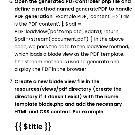
Open the generated PDFController.php file and
define a method named generatePDF to handle
PDF generation
: 'Example PDF', 'content' => 'This
is the PDF content', ]; $pdf =
PDF::loadView('pdf.template', $data); return
$pdf->stream('document.pdf'); } In the above
code, we pass the data to the loadView method,
which loads a blade view as the PDF template.
The stream method is used to generate and
display the PDF in the browser.
Create a new blade view file in the
resources/views/pdf directory (create the
directory if it doesn't exist) with the name
template.blade.php and add the necessary
HTML and CSS content. For example
:
{{ $title }}