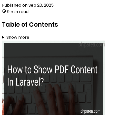
Published on
Sep 20, 2025
9 min read
Table of Contents
Show more