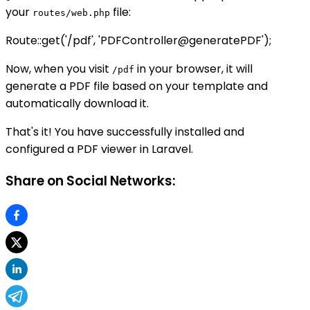
your
file:
routes/web.php
Route::get('/pdf', 'PDFController@generatePDF');
Now, when you visit
in your browser, it will
/pdf
generate a PDF file based on your template and
automatically download it.
That's it! You have successfully installed and
configured a PDF viewer in Laravel.
Share on Social Networks: