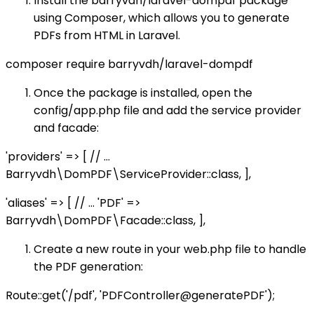
Install the barryvdh/laravel-dompdf package
using Composer, which allows you to generate
PDFs from HTML in Laravel.
composer require barryvdh/laravel-dompdf
Once the package is installed, open the
config/app.php file and add the service provider
and facade:
'providers' => [ // ...
Barryvdh\DomPDF\ServiceProvider::class, ],
'aliases' => [ // ... 'PDF' =>
Barryvdh\DomPDF\Facade::class, ],
Create a new route in your web.php file to handle
the PDF generation:
Route::get('/pdf', 'PDFController@generatePDF');