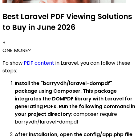
Best Laravel PDF Viewing Solutions
to Buy in June 2026
+
ONE MORE?
To show
PDF content
in Laravel, you can follow these
steps:
Install the "barryvdh/laravel-dompdf"
package using Composer. This package
integrates the DOMPDF library with Laravel for
generating PDFs. Run the following command in
your project directory
: composer require
barryvdh/laravel-dompdf
After installation, open the config/app.php file