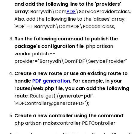
and add the following line to the 'providers'
array
: Barryvdh\Dom
PDF
\ServiceProvider::class,
Also, add the following line to the 'aliases' array:
'PDF' => Barryvdh\DomPDF\Facade::class,
Run the following command to publish the
package's configuration file
: php artisan
vendor:publish --
provider="Barryvdh\DomPDF\ServiceProvider"
Create a new route or use an existing route to
handle
PDF generation
. For example, in your
routes/web.php file, you can add the following
route
: Route::get('/generate-pdf',
'PDFController@generatePDF');
Create a new controller using the command
:
php artisan make:controller PDFController