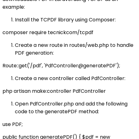
example:
Install the TCPDF library using Composer:
composer require tecnickcom/tcpdf
Create a new route in routes/web.php to handle
PDF generation:
Route::get('/pdf', 'PdfController@generatePDF');
Create a new controller called PdfController:
php artisan make:controller PdfController
Open PdfController.php and add the following
code to the generatePDF method:
use PDF;
public function generatePDF() { $pdf = new