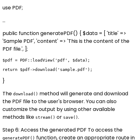
use PDF;
...
public function generatePDF() { $data = [ 'title' =>
'Sample PDF', 'content' => 'This is the content of the
PDF file.', ];
$pdf = PDF::loadView('pdf', $data);

}
The
method will generate and download
download()
the PDF file to the user's browser. You can also
customize the output by using other available
methods like
or
.
stream()
save()
Step 6: Access the generated PDF To access the
function, create an appropriate route in
generatePDF()