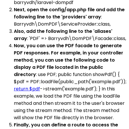
barryvdh/laravel-dompdf
Next, open the config/app.php file and add the
following line to the 'providers' array
:
Barryvdh\DomPDF\ServiceProvider::class,
Also, add the following line to the 'aliases'
array
: 'PDF' => Barryvdh\DomPDF\Facade::class,
Now, you can use the PDF facade to generate
PDF responses. For example, in your controller
method, you can use the following code to
display a PDF file located in the public
directory
: use PDF; public function showPdf() {
$pdf = PDF::loadFile(public_path('example.pdf'));
return $pdf
->stream('example.pdf'); } In this
example, we load the PDF file using the loadFile
method and then stream it to the user's browser
using the stream method. The stream method
will show the PDF file directly in the browser.
Finally, you can define a route to access the