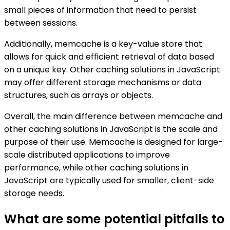
small pieces of information that need to persist
between sessions.
Additionally, memcache is a key-value store that
allows for quick and efficient retrieval of data based
on a unique key. Other caching solutions in JavaScript
may offer different storage mechanisms or data
structures, such as arrays or objects.
Overall, the main difference between memcache and
other caching solutions in JavaScript is the scale and
purpose of their use. Memcache is designed for large-
scale distributed applications to improve
performance, while other caching solutions in
JavaScript are typically used for smaller, client-side
storage needs.
What are some potential pitfalls to