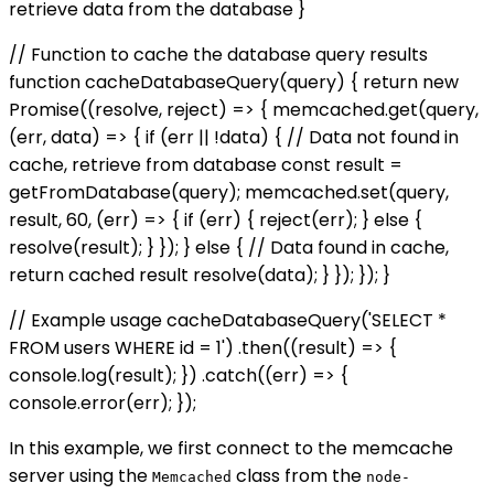
retrieve data from the database }
// Function to cache the database query results
function cacheDatabaseQuery(query) { return new
Promise((resolve, reject) => { memcached.get(query,
(err, data) => { if (err || !data) { // Data not found in
cache, retrieve from database const result =
getFromDatabase(query); memcached.set(query,
result, 60, (err) => { if (err) { reject(err); } else {
resolve(result); } }); } else { // Data found in cache,
return cached result resolve(data); } }); }); }
// Example usage cacheDatabaseQuery('SELECT *
FROM users WHERE id = 1') .then((result) => {
console.log(result); }) .catch((err) => {
console.error(err); });
In this example, we first connect to the memcache
server using the
class from the
Memcached
node-