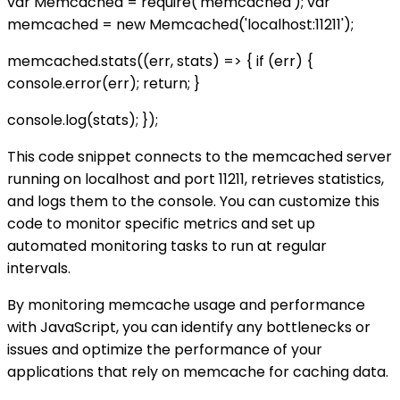
var Memcached = require('memcached'); var
memcached = new Memcached('localhost:11211');
memcached.stats((err, stats) => { if (err) {
console.error(err); return; }
console.log(stats); });
This code snippet connects to the memcached server
running on localhost and port 11211, retrieves statistics,
and logs them to the console. You can customize this
code to monitor specific metrics and set up
automated monitoring tasks to run at regular
intervals.
By monitoring memcache usage and performance
with JavaScript, you can identify any bottlenecks or
issues and optimize the performance of your
applications that rely on memcache for caching data.