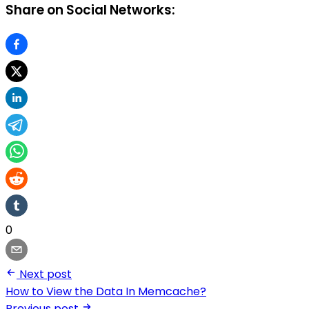
Share on Social Networks:
0
Next post
How to View the Data In Memcache?
Previous post