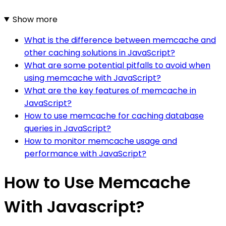
Show more
What is the difference between memcache and
other caching solutions in JavaScript?
What are some potential pitfalls to avoid when
using memcache with JavaScript?
What are the key features of memcache in
JavaScript?
How to use memcache for caching database
queries in JavaScript?
How to monitor memcache usage and
performance with JavaScript?
How to Use Memcache
With Javascript?