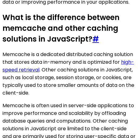
data or improving performance in your applications.
What is the difference between
memcache and other caching
solutions in JavaScript?
#
Memcache is a dedicated distributed caching solution
that stores data in-memory and is optimized for
high-
speed retrieval
. Other caching solutions in JavaScript,
such as local storage, session storage, or cookies, are
typically used to store smaller amounts of data on the
client-side.
Memcache is often used in server-side applications to
improve performance and scalability by offloading
database queries and computations. Other caching
solutions in JavaScript are limited to the client-side
and are primarily used for storing user-specific data or