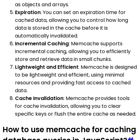
as objects and arrays.
Expiration
: You can set an expiration time for
cached data, allowing you to control how long
data is stored in the cache before it is
automatically invalidated.
Incremental Caching
: Memcache supports
incremental caching, allowing you to efficiently
store and retrieve data in small chunks.
Lightweight and Efficient
: Memcache is designed
to be lightweight and efficient, using minimal
resources and providing fast access to cached
data.
Cache Invalidation
: Memcache provides tools
for cache invalidation, allowing you to clear
specific keys or flush the entire cache as needed.
How to use memcache for caching