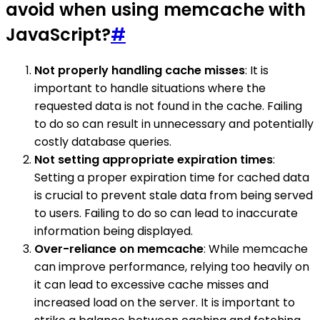
avoid when using memcache with
JavaScript?
#
Not properly handling cache misses
: It is
important to handle situations where the
requested data is not found in the cache. Failing
to do so can result in unnecessary and potentially
costly database queries.
Not setting appropriate expiration times
:
Setting a proper expiration time for cached data
is crucial to prevent stale data from being served
to users. Failing to do so can lead to inaccurate
information being displayed.
Over-reliance on memcache
: While memcache
can improve performance, relying too heavily on
it can lead to excessive cache misses and
increased load on the server. It is important to