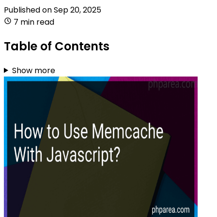
Published on
Sep 20, 2025
7 min read
Table of Contents
Show more