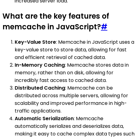
increased server load.
What are the key features of
memcache in JavaScript?
#
Key-Value Store
: Memcache in JavaScript uses a
key-value store to store data, allowing for fast
and efficient retrieval of cached data.
In-Memory Caching
: Memcache stores data in
memory, rather than on disk, allowing for
incredibly fast access to cached data.
Distributed Caching
: Memcache can be
distributed across multiple servers, allowing for
scalability and improved performance in high-
traffic applications.
Automatic Serialization
: Memcache
automatically serializes and deserializes data,
making it easy to cache complex data types such