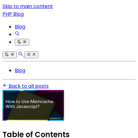
Skip to main content
PHP Blog
Blog
Blog
Back to all posts
Table of Contents