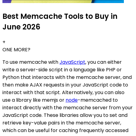
Best Memcache Tools to Buy in
June 2026
+
ONE MORE?
To use memcache with
JavaScript
, you can either
write a server-side script in a language like PHP or
Python that interacts with the memcache server, and
then make AJAX requests in your JavaScript code to
interact with that script. Alternatively, you can also
use a library like memjs or
node
-memcached to
interact directly with the memcache server from your
JavaScript code. These libraries allow you to set and
retrieve key-value pairs in the memcache server,
which can be useful for caching frequently accessed