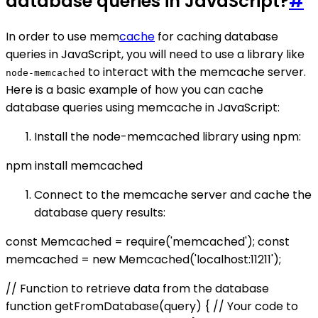
database queries in JavaScript?
#
In order to use mem
cache
for caching database
queries in JavaScript, you will need to use a library like
to interact with the memcache server.
node-memcached
Here is a basic example of how you can cache
database queries using memcache in JavaScript:
Install the node-memcached library using npm:
npm install memcached
Connect to the memcache server and cache the
database query results:
const Memcached = require('memcached'); const
memcached = new Memcached('localhost:11211');
// Function to retrieve data from the database
function getFromDatabase(query) { // Your code to