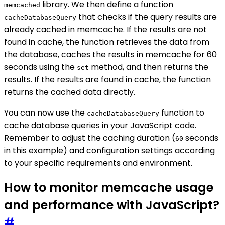
library. We then define a function
memcached
that checks if the query results are
cacheDatabaseQuery
already cached in memcache. If the results are not
found in cache, the function retrieves the data from
the database, caches the results in memcache for 60
seconds using the
method, and then returns the
set
results. If the results are found in cache, the function
returns the cached data directly.
You can now use the
function to
cacheDatabaseQuery
cache database queries in your JavaScript code.
Remember to adjust the caching duration (
seconds
60
in this example) and configuration settings according
to your specific requirements and environment.
How to monitor memcache usage
and performance with JavaScript?
#