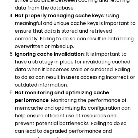
strike a balance between caching and fetching
data from the database.
Not properly managing cache keys
: Using
meaningful and unique cache keys is important to
ensure that data is stored and retrieved
correctly. Failing to do so can result in data being
overwritten or mixed up.
Ignoring cache invalidation
: It is important to
have a strategy in place for invalidating cached
data when it becomes stale or outdated. Failing
to do so can result in users accessing incorrect or
outdated information.
Not monitoring and optimizing cache
performance
: Monitoring the performance of
memcache and optimizing its configuration can
help ensure efficient use of resources and
prevent potential bottlenecks. Failing to do so
can lead to degraded performance and