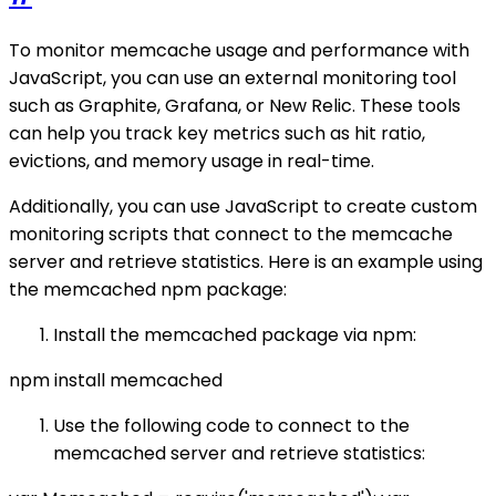
To monitor memcache usage and performance with
JavaScript, you can use an external monitoring tool
such as Graphite, Grafana, or New Relic. These tools
can help you track key metrics such as hit ratio,
evictions, and memory usage in real-time.
Additionally, you can use JavaScript to create custom
monitoring scripts that connect to the memcache
server and retrieve statistics. Here is an example using
the memcached npm package:
Install the memcached package via npm:
npm install memcached
Use the following code to connect to the
memcached server and retrieve statistics: