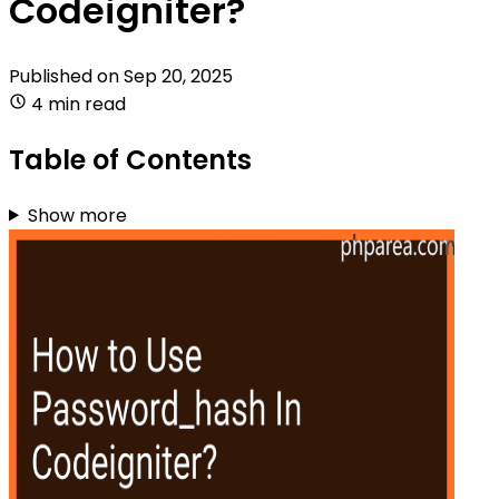
Codeigniter?
Published on
Sep 20, 2025
4 min read
Table of Contents
Show more