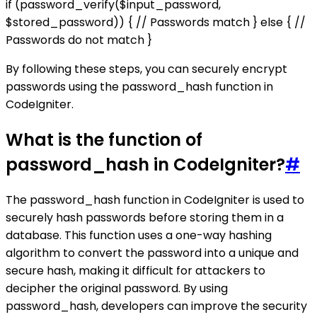
if (password_verify($input_password,
$stored_password)) { // Passwords match } else { //
Passwords do not match }
By following these steps, you can securely encrypt
passwords using the password_hash function in
CodeIgniter.
What is the function of
password_hash in CodeIgniter?
#
The password_hash function in CodeIgniter is used to
securely hash passwords before storing them in a
database. This function uses a one-way hashing
algorithm to convert the password into a unique and
secure hash, making it difficult for attackers to
decipher the original password. By using
password_hash, developers can improve the security