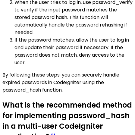
When the user tries to log in, use password_verify
to verify if the input password matches the
stored password hash. This function will
automatically handle the password rehashing if
needed.
If the password matches, allow the user to log in
and update their password if necessary. If the
password does not match, deny access to the
user.
By following these steps, you can securely handle
expired passwords in CodeIgniter using the
password_hash function.
What is the recommended method
for implementing password_hash
in a multi-user CodeIgniter