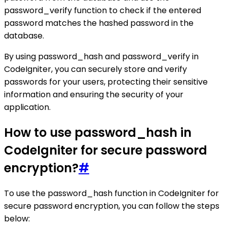
password_verify function to check if the entered
password matches the hashed password in the
database.
By using password_hash and password_verify in
CodeIgniter, you can securely store and verify
passwords for your users, protecting their sensitive
information and ensuring the security of your
application.
How to use password_hash in
CodeIgniter for secure password
encryption?
#
To use the password_hash function in CodeIgniter for
secure password encryption, you can follow the steps
below: