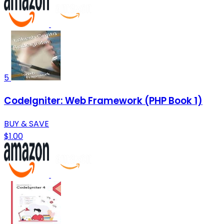
5
CodeIgniter: Web Framework (PHP Book 1)
BUY & SAVE
$1.00