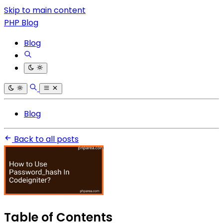
Skip to main content
PHP Blog
Blog
Blog
Back to all posts
Table of Contents