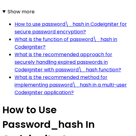
Show more
How to use password\_hash in CodeIgniter for
secure password encryption?
What is the function of password\_hash in
CodeIgniter?
What is the recommended approach for
securely handling expired passwords in
CodeIgniter with password\_hash function?
What is the recommended method for
implementing password\_hash in a multi-user
CodeIgniter application?
How to Use
Password_hash In