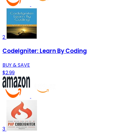
2
CodeIgniter: Learn By Coding
BUY & SAVE
$2.99
3