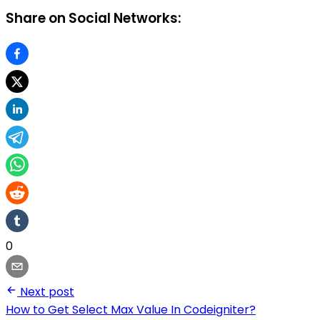
Share on Social Networks:
0
Next post
How to Get Select Max Value In Codeigniter?