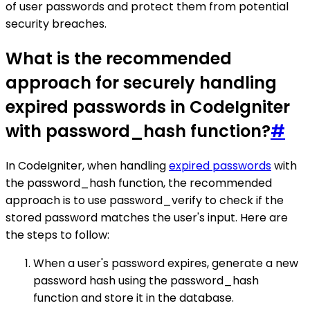
of user passwords and protect them from potential
security breaches.
What is the recommended
approach for securely handling
expired passwords in CodeIgniter
with password_hash function?
#
In CodeIgniter, when handling
expired passwords
with
the password_hash function, the recommended
approach is to use password_verify to check if the
stored password matches the user's input. Here are
the steps to follow:
When a user's password expires, generate a new
password hash using the password_hash
function and store it in the database.