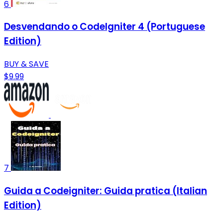
6
Desvendando o CodeIgniter 4 (Portuguese
Edition)
BUY & SAVE
$9.99
7
Guida a Codeigniter: Guida pratica (Italian
Edition)