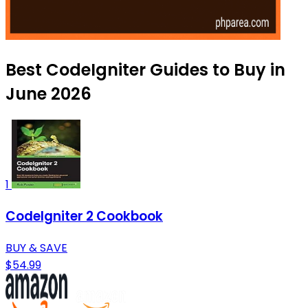
Best CodeIgniter Guides to Buy in
June 2026
1
CodeIgniter 2 Cookbook
BUY & SAVE
$54.99