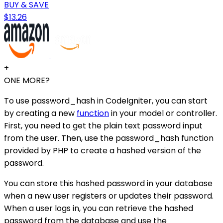
BUY & SAVE
$13.26
+
ONE MORE?
To use password_hash in CodeIgniter, you can start
by creating a new
function
in your model or controller.
First, you need to get the plain text password input
from the user. Then, use the password_hash function
provided by PHP to create a hashed version of the
password.
You can store this hashed password in your database
when a new user registers or updates their password.
When a user logs in, you can retrieve the hashed
password from the database and use the