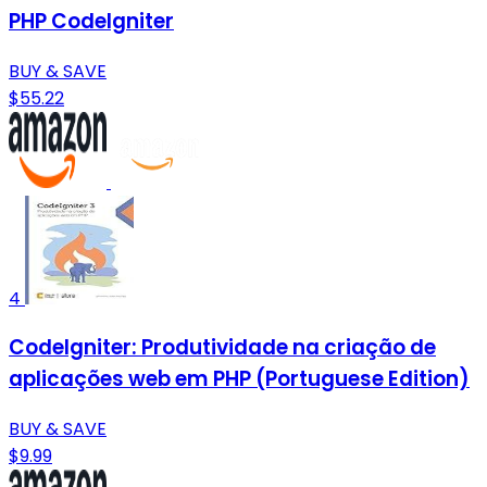
PHP CodeIgniter
BUY & SAVE
$55.22
4
CodeIgniter: Produtividade na criação de
aplicações web em PHP (Portuguese Edition)
BUY & SAVE
$9.99