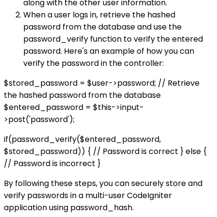
along with the other user information.
When a user logs in, retrieve the hashed
password from the database and use the
password_verify function to verify the entered
password. Here's an example of how you can
verify the password in the controller:
$stored_password = $user->password; // Retrieve
the hashed password from the database
$entered_password = $this->input-
>post('password');
if(password_verify($entered_password,
$stored_password)) { // Password is correct } else {
// Password is incorrect }
By following these steps, you can securely store and
verify passwords in a multi-user CodeIgniter
application using password_hash.