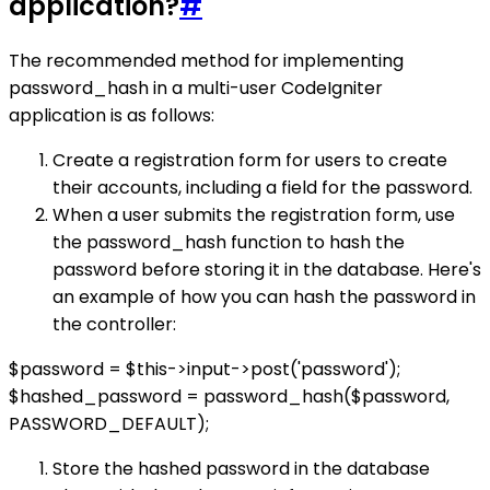
application?
#
The recommended method for implementing
password_hash in a multi-user CodeIgniter
application is as follows:
Create a registration form for users to create
their accounts, including a field for the password.
When a user submits the registration form, use
the password_hash function to hash the
password before storing it in the database. Here's
an example of how you can hash the password in
the controller:
$password = $this->input->post('password');
$hashed_password = password_hash($password,
PASSWORD_DEFAULT);
Store the hashed password in the database