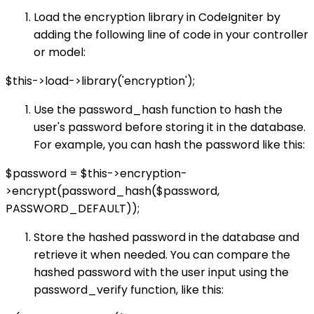
Load the encryption library in CodeIgniter by
adding the following line of code in your controller
or model:
$this->load->library('encryption');
Use the password_hash function to hash the
user's password before storing it in the database.
For example, you can hash the password like this:
$password = $this->encryption-
>encrypt(password_hash($password,
PASSWORD_DEFAULT));
Store the hashed password in the database and
retrieve it when needed. You can compare the
hashed password with the user input using the
password_verify function, like this: