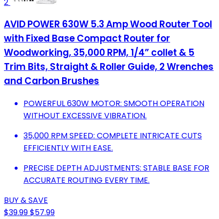
2
AVID POWER 630W 5.3 Amp Wood Router Tool
with Fixed Base Compact Router for
Woodworking, 35,000 RPM, 1/4” collet & 5
Trim Bits, Straight & Roller Guide, 2 Wrenches
and Carbon Brushes
POWERFUL 630W MOTOR: SMOOTH OPERATION
WITHOUT EXCESSIVE VIBRATION.
35,000 RPM SPEED: COMPLETE INTRICATE CUTS
EFFICIENTLY WITH EASE.
PRECISE DEPTH ADJUSTMENTS: STABLE BASE FOR
ACCURATE ROUTING EVERY TIME.
BUY & SAVE
$39.99
$57.99