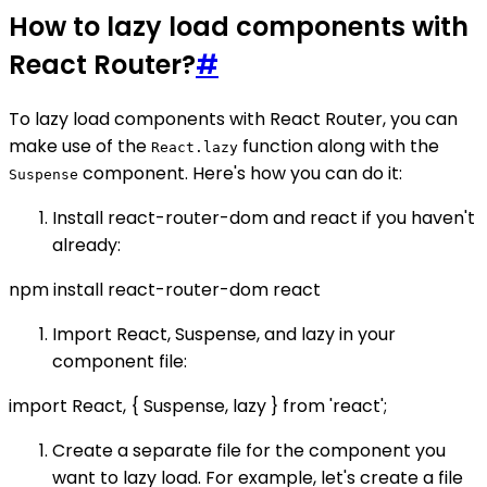
How to lazy load components with
React Router?
#
To lazy load components with React Router, you can
make use of the
function along with the
React.lazy
component. Here's how you can do it:
Suspense
Install react-router-dom and react if you haven't
already:
npm install react-router-dom react
Import React, Suspense, and lazy in your
component file:
import React, { Suspense, lazy } from 'react';
Create a separate file for the component you
want to lazy load. For example, let's create a file