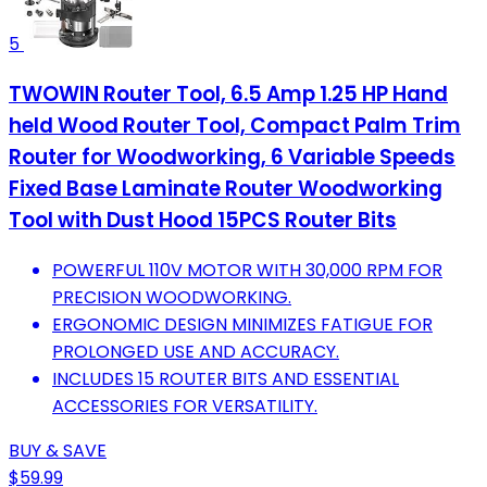
5
TWOWIN Router Tool, 6.5 Amp 1.25 HP Hand
held Wood Router Tool, Compact Palm Trim
Router for Woodworking, 6 Variable Speeds
Fixed Base Laminate Router Woodworking
Tool with Dust Hood 15PCS Router Bits
POWERFUL 110V MOTOR WITH 30,000 RPM FOR
PRECISION WOODWORKING.
ERGONOMIC DESIGN MINIMIZES FATIGUE FOR
PROLONGED USE AND ACCURACY.
INCLUDES 15 ROUTER BITS AND ESSENTIAL
ACCESSORIES FOR VERSATILITY.
BUY & SAVE
$59.99