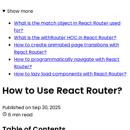
Show more
What is the match object in React Router used
for?
What is the withRouter HOC in React Router?
How to create animated page transitions with
React Router?
How to programmatically navigate with React
Router?
How to lazy load components with React Router?
How to Use React Router?
Published on
Sep 20, 2025
6 min read
Table of Contents