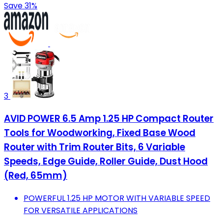
Save 31%
3
AVID POWER 6.5 Amp 1.25 HP Compact Router
Tools for Woodworking, Fixed Base Wood
Router with Trim Router Bits, 6 Variable
Speeds, Edge Guide, Roller Guide, Dust Hood
(Red, 65mm)
POWERFUL 1.25 HP MOTOR WITH VARIABLE SPEED
FOR VERSATILE APPLICATIONS