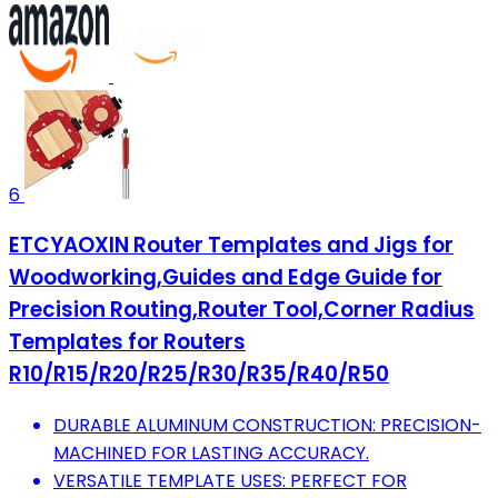
6
ETCYAOXIN Router Templates and Jigs for
Woodworking,Guides and Edge Guide for
Precision Routing,Router Tool,Corner Radius
Templates for Routers
R10/R15/R20/R25/R30/R35/R40/R50
DURABLE ALUMINUM CONSTRUCTION: PRECISION-
MACHINED FOR LASTING ACCURACY.
VERSATILE TEMPLATE USES: PERFECT FOR