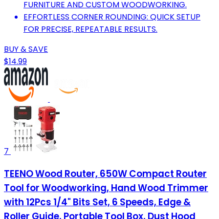
FURNITURE AND CUSTOM WOODWORKING.
EFFORTLESS CORNER ROUNDING: QUICK SETUP
FOR PRECISE, REPEATABLE RESULTS.
BUY & SAVE
$14.99
7
TEENO Wood Router, 650W Compact Router
Tool for Woodworking, Hand Wood Trimmer
with 12Pcs 1/4" Bits Set, 6 Speeds, Edge &
Roller Guide, Portable Tool Box, Dust Hood