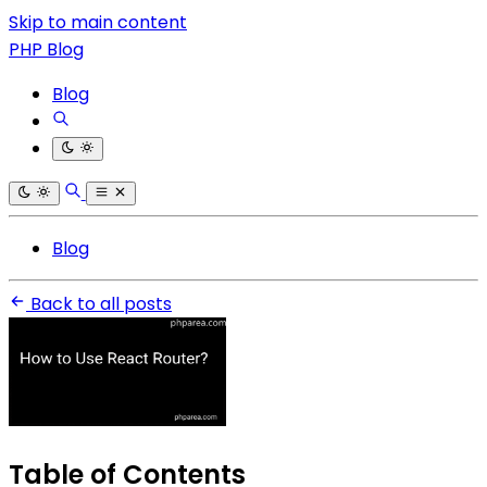
Skip to main content
PHP Blog
Blog
Blog
Back to all posts
Table of Contents