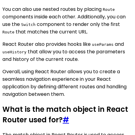
You can also use nested routes by placing
Route
components inside each other. Additionally, you can
use the
component to render only the first
Switch
that matches the current URL.
Route
React Router also provides hooks like
and
useParams
that allow you to access the parameters
useHistory
and history of the current route.
Overall, using React Router allows you to create a
seamless navigation experience in your React
application by defining different routes and handling
navigation between them.
What is the match object in React
Router used for?
#
The match object in React Router is used to access