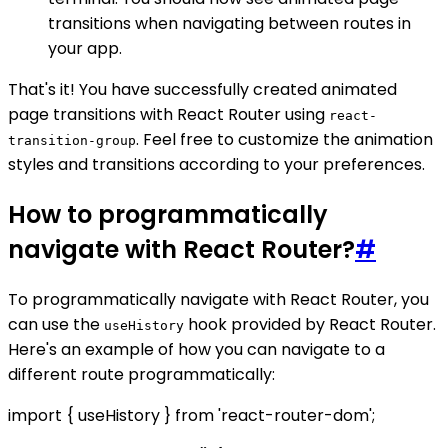
transitions when navigating between routes in
your app.
That's it! You have successfully created animated
page transitions with React Router using
react-
. Feel free to customize the animation
transition-group
styles and transitions according to your preferences.
How to programmatically
navigate with React Router?
#
To programmatically navigate with React Router, you
can use the
hook provided by React Router.
useHistory
Here's an example of how you can navigate to a
different route programmatically:
import { useHistory } from 'react-router-dom';