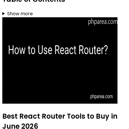
Show more
Best React Router Tools to Buy in
June 2026