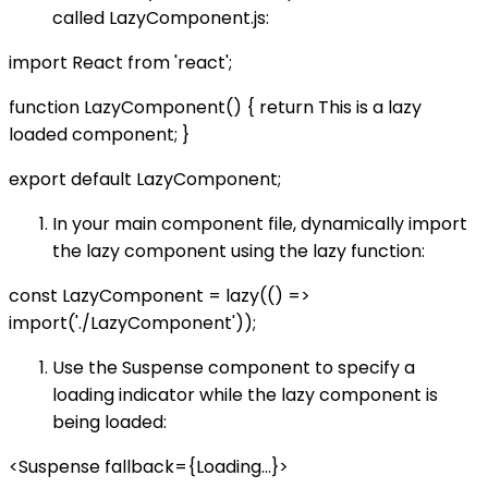
called LazyComponent.js:
import React from 'react';
function LazyComponent() { return This is a lazy
loaded component; }
export default LazyComponent;
In your main component file, dynamically import
the lazy component using the lazy function:
const LazyComponent = lazy(() =>
import('./LazyComponent'));
Use the Suspense component to specify a
loading indicator while the lazy component is
being loaded:
<Suspense fallback={Loading...}>