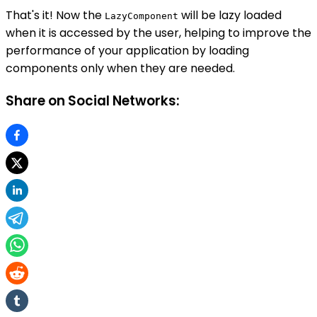
That's it! Now the
will be lazy loaded
LazyComponent
when it is accessed by the user, helping to improve the
performance of your application by loading
components only when they are needed.
Share on Social Networks: