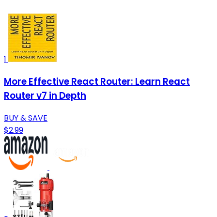
1
More Effective React Router: Learn React
Router v7 in Depth
BUY & SAVE
$2.99