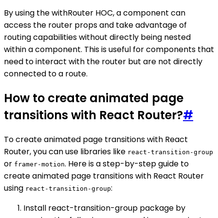
By using the withRouter HOC, a component can
access the router props and take advantage of
routing capabilities without directly being nested
within a component. This is useful for components that
need to interact with the router but are not directly
connected to a route.
How to create animated page
transitions with React Router?
#
To create animated page transitions with React
Router, you can use libraries like
react-transition-group
or
. Here is a step-by-step guide to
framer-motion
create animated page transitions with React Router
using
:
react-transition-group
Install react-transition-group package by