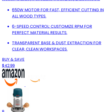
650W MOTOR FOR FAST, EFFICIENT CUTTING IN
ALL WOOD TYPES.
6-SPEED CONTROL: CUSTOMIZE RPM FOR
PERFECT MATERIAL RESULTS.
TRANSPARENT BASE & DUST EXTRACTION FOR
CLEAR, CLEAN WORKSPACES.
BUY & SAVE
$42.99
8