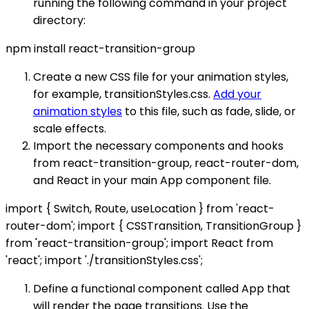
running the following command in your project
directory:
npm install react-transition-group
Create a new CSS file for your animation styles,
for example, transitionStyles.css.
Add your
animation styles
to this file, such as fade, slide, or
scale effects.
Import the necessary components and hooks
from react-transition-group, react-router-dom,
and React in your main App component file.
import { Switch, Route, useLocation } from 'react-
router-dom'; import { CSSTransition, TransitionGroup }
from 'react-transition-group'; import React from
'react'; import './transitionStyles.css';
Define a functional component called App that
will render the page transitions. Use the