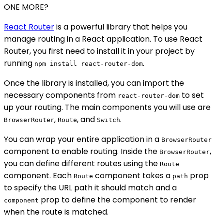
ONE MORE?
React Router
is a powerful library that helps you
manage routing in a React application. To use React
Router, you first need to install it in your project by
running
.
npm install react-router-dom
Once the library is installed, you can import the
necessary components from
to set
react-router-dom
up your routing. The main components you will use are
,
, and
.
BrowserRouter
Route
Switch
You can wrap your entire application in a
BrowserRouter
component to enable routing. Inside the
,
BrowserRouter
you can define different routes using the
Route
component. Each
component takes a
prop
Route
path
to specify the URL path it should match and a
prop to define the component to render
component
when the route is matched.