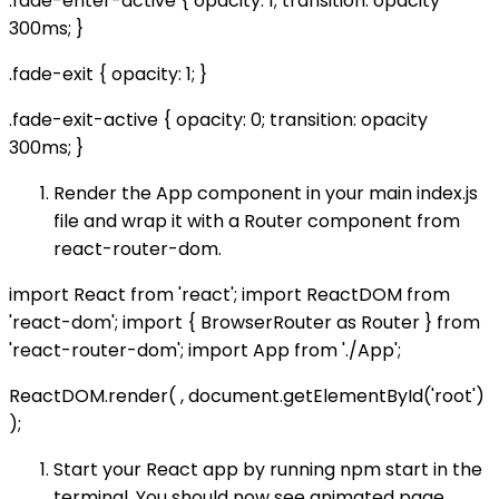
.fade-enter-active { opacity: 1; transition: opacity
300ms; }
.fade-exit { opacity: 1; }
.fade-exit-active { opacity: 0; transition: opacity
300ms; }
Render the App component in your main index.js
file and wrap it with a Router component from
react-router-dom.
import React from 'react'; import ReactDOM from
'react-dom'; import { BrowserRouter as Router } from
'react-router-dom'; import App from './App';
ReactDOM.render( , document.getElementById('root')
);
Start your React app by running npm start in the
terminal. You should now see animated page