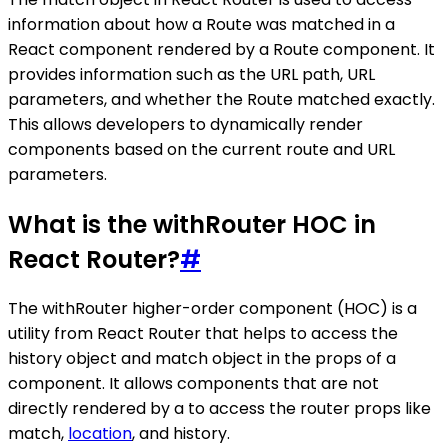
information about how a Route was matched in a
React component rendered by a Route component. It
provides information such as the URL path, URL
parameters, and whether the Route matched exactly.
This allows developers to dynamically render
components based on the current route and URL
parameters.
What is the withRouter HOC in
React Router?
#
The withRouter higher-order component (HOC) is a
utility from React Router that helps to access the
history object and match object in the props of a
component. It allows components that are not
directly rendered by a to access the router props like
match,
location
, and history.