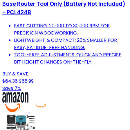
Base Router Tool Only (Battery Not Included)
- PCL424B
FAST CUTTING: 20,000 TO 30,000 RPM FOR
PRECISION WOODWORKING.
LIGHTWEIGHT & COMPACT: 20% SMALLER FOR
EASY, FATIGUE-FREE HANDLING.
TOOL-FREE ADJUSTMENTS: QUICK AND PRECISE
BIT HEIGHT CHANGES ON-THE-FLY.
BUY & SAVE
$64.36
$68.99
Save 7%