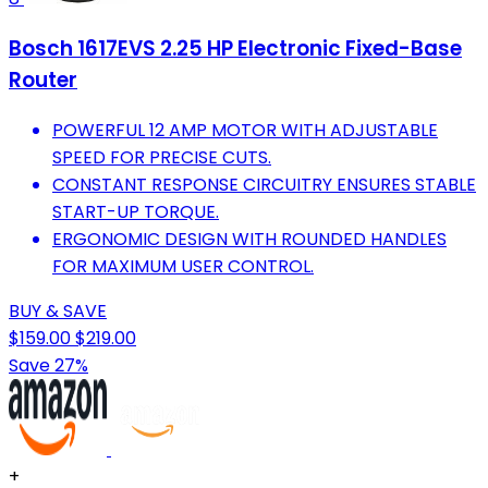
Bosch 1617EVS 2.25 HP Electronic Fixed-Base
Router
POWERFUL 12 AMP MOTOR WITH ADJUSTABLE
SPEED FOR PRECISE CUTS.
CONSTANT RESPONSE CIRCUITRY ENSURES STABLE
START-UP TORQUE.
ERGONOMIC DESIGN WITH ROUNDED HANDLES
FOR MAXIMUM USER CONTROL.
BUY & SAVE
$159.00
$219.00
Save 27%
+