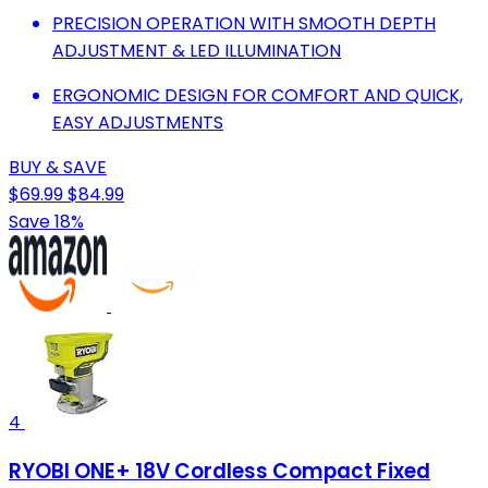
PRECISION OPERATION WITH SMOOTH DEPTH
ADJUSTMENT & LED ILLUMINATION
ERGONOMIC DESIGN FOR COMFORT AND QUICK,
EASY ADJUSTMENTS
BUY & SAVE
$69.99
$84.99
Save 18%
4
RYOBI ONE+ 18V Cordless Compact Fixed