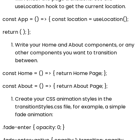
useLocation hook to get the current location.
const App = () => { const location = useLocation();
return ( ); };
Write your Home and About components, or any
other components you want to transition
between.
const Home = () => { return Home Page; };
const About = () => { return About Page; };
Create your CSS animation styles in the
transitionStyles.css file, for example, a simple
fade animation:
.fade-enter { opacity: 0; }