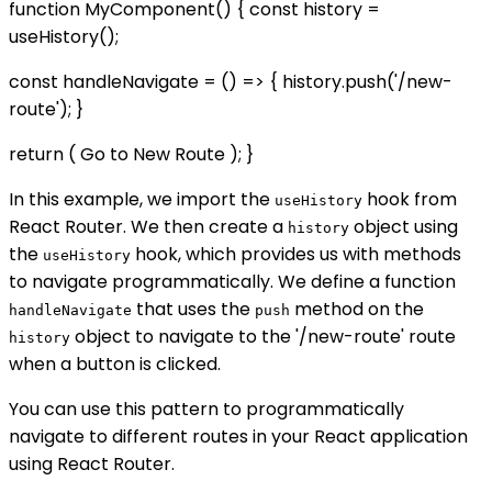
function MyComponent() { const history =
useHistory();
const handleNavigate = () => { history.push('/new-
route'); }
return ( Go to New Route ); }
In this example, we import the
hook from
useHistory
React Router. We then create a
object using
history
the
hook, which provides us with methods
useHistory
to navigate programmatically. We define a function
that uses the
method on the
handleNavigate
push
object to navigate to the '/new-route' route
history
when a button is clicked.
You can use this pattern to programmatically
navigate to different routes in your React application
using React Router.