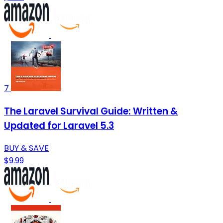
7
The Laravel Survival Guide: Written &
Updated for Laravel 5.3
BUY & SAVE
$9.99