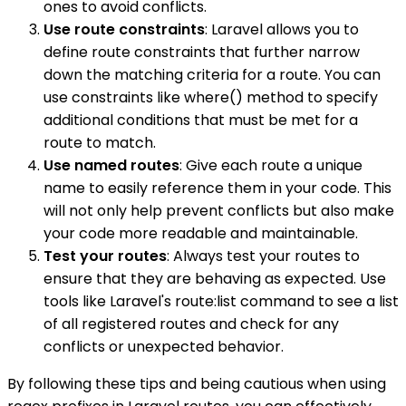
ones to avoid conflicts.
Use route constraints
: Laravel allows you to
define route constraints that further narrow
down the matching criteria for a route. You can
use constraints like where() method to specify
additional conditions that must be met for a
route to match.
Use named routes
: Give each route a unique
name to easily reference them in your code. This
will not only help prevent conflicts but also make
your code more readable and maintainable.
Test your routes
: Always test your routes to
ensure that they are behaving as expected. Use
tools like Laravel's route:list command to see a list
of all registered routes and check for any
conflicts or unexpected behavior.
By following these tips and being cautious when using