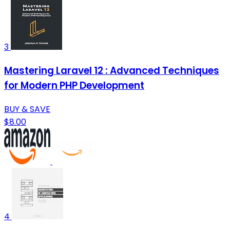
3
Mastering Laravel 12 : Advanced Techniques
for Modern PHP Development
BUY & SAVE
$8.00
4