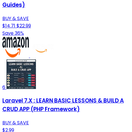
Guides)
BUY & SAVE
$14.71
$22.99
Save 36%
6
Laravel 7.X : LEARN BASIC LESSONS & BUILD A
CRUD APP (PHP Framework)
BUY & SAVE
$2.99