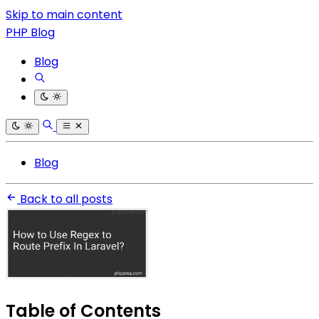
Skip to main content
PHP Blog
Blog
Blog
Back to all posts
Table of Contents