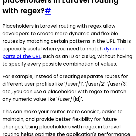
placeholders in Laravel routing
with regex?
#
Placeholders in Laravel routing with regex allow
developers to create more dynamic and flexible
routes by matching certain patterns in the URL. This is
especially useful when you need to match
dynamic
parts of the URL
, such as an ID or a slug, without having
to specify every possible combination of values.
For example, instead of creating separate routes for
different user profiles like '/user/1', '/user/2', '/user/3',
etc., you can use a placeholder with regex to match
any numeric value like '/user/{id}'.
This can make your routes more concise, easier to
maintain, and provide better flexibility for future
changes. Using placeholders with regex in Laravel
routing helps optimize the application's performance