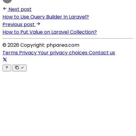
Next post
How to Use Query Builder In Laravel?
Previous post
How to Put Value on Laravel Collection?
© 2026 Copyright: phparea.com
Terms
Privacy
Your privacy choices
Contact us