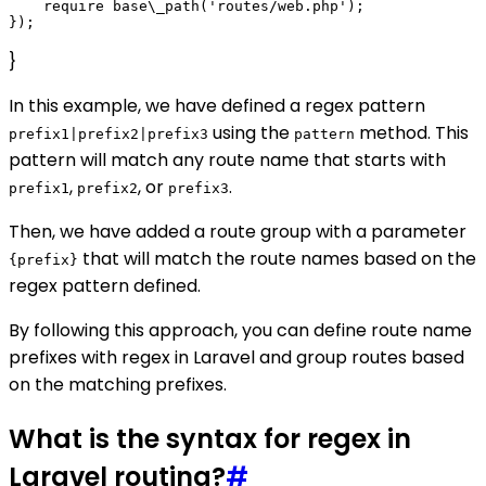
    require base\_path('routes/web.php');

}
In this example, we have defined a regex pattern
using the
method. This
prefix1|prefix2|prefix3
pattern
pattern will match any route name that starts with
,
, or
.
prefix1
prefix2
prefix3
Then, we have added a route group with a parameter
that will match the route names based on the
{prefix}
regex pattern defined.
By following this approach, you can define route name
prefixes with regex in Laravel and group routes based
on the matching prefixes.
What is the syntax for regex in
Laravel routing?
#