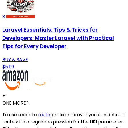
8
Laravel Essentials: Tips & Tricks for
Developers: Master Laravel with Practical
Tips for Every Developer
BUY & SAVE
$5.99
+
ONE MORE?
To use regex to
route
prefix in Laravel, you can define a
route with a regular expression for the URI parameter.