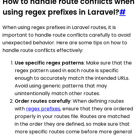
How to handle route conflicts when
using regex prefixes in Laravel?
#
When using regex prefixes in Laravel routes, it is
important to handle route conflicts carefully to avoid
unexpected behavior. Here are some tips on how to
handle route conflicts effectively:
Use specific regex patterns
: Make sure that the
regex pattern used in each route is specific
enough to accurately match the intended URLs.
Avoid using generic patterns that may
unintentionally match other routes.
Order routes carefully
: When defining routes
with
regex prefixes
, ensure that they are ordered
properly in your routes file. Routes are matched
in the order they are defined, so make sure that
more specific routes come before more general