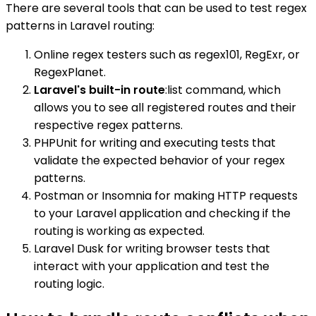
There are several tools that can be used to test regex
patterns in Laravel routing:
Online regex testers such as regex101, RegExr, or
RegexPlanet.
Laravel's built-in route
:list command, which
allows you to see all registered routes and their
respective regex patterns.
PHPUnit for writing and executing tests that
validate the expected behavior of your regex
patterns.
Postman or Insomnia for making HTTP requests
to your Laravel application and checking if the
routing is working as expected.
Laravel Dusk for writing browser tests that
interact with your application and test the
routing logic.