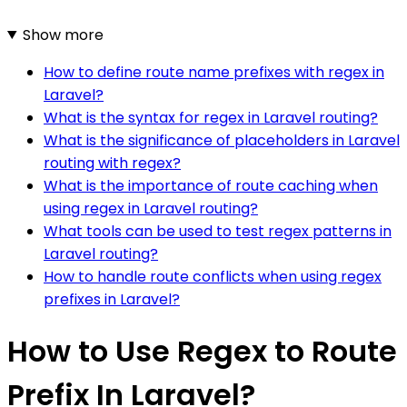
Show more
How to define route name prefixes with regex in
Laravel?
What is the syntax for regex in Laravel routing?
What is the significance of placeholders in Laravel
routing with regex?
What is the importance of route caching when
using regex in Laravel routing?
What tools can be used to test regex patterns in
Laravel routing?
How to handle route conflicts when using regex
prefixes in Laravel?
How to Use Regex to Route
Prefix In Laravel?