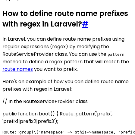
How to define route name prefixes
with regex in Laravel?
#
In Laravel, you can define route name prefixes using
regular expressions (regex) by modifying the
RouteServiceProvider class. You can use the
pattern
method to define a regex pattern that will match the
route names
you want to prefix.
Here's an example of how you can define route name
prefixes with regex in Laravel:
// In the RouteServiceProvider class
public function boot() { Route::pattern('prefix',
'prefix1|prefix2|prefix3');
Route::group(\['namespace' => $this->namespace, 'prefix