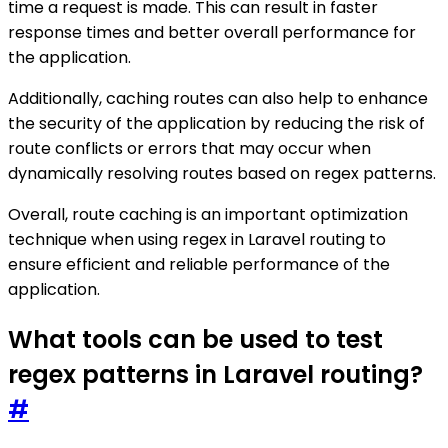
time a request is made. This can result in faster
response times and better overall performance for
the application.
Additionally, caching routes can also help to enhance
the security of the application by reducing the risk of
route conflicts or errors that may occur when
dynamically resolving routes based on regex patterns.
Overall, route caching is an important optimization
technique when using regex in Laravel routing to
ensure efficient and reliable performance of the
application.
What tools can be used to test
regex patterns in Laravel routing?
#