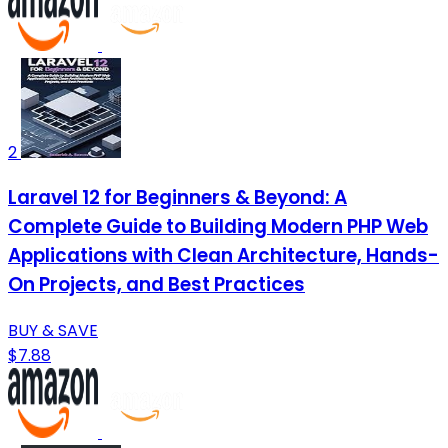
2
Laravel 12 for Beginners & Beyond: A
Complete Guide to Building Modern PHP Web
Applications with Clean Architecture, Hands-
On Projects, and Best Practices
BUY & SAVE
$7.88