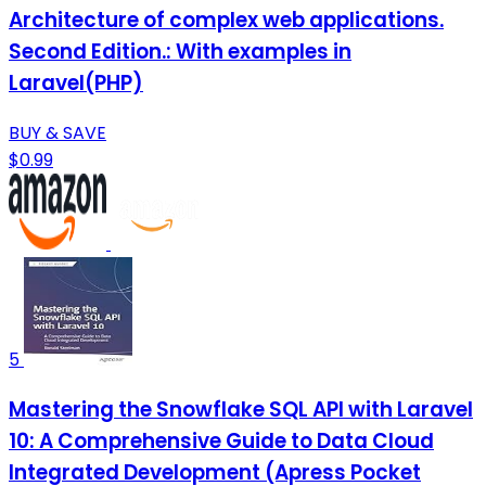
Architecture of complex web applications.
Second Edition.: With examples in
Laravel(PHP)
BUY & SAVE
$0.99
5
Mastering the Snowflake SQL API with Laravel
10: A Comprehensive Guide to Data Cloud
Integrated Development (Apress Pocket