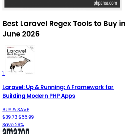
Best Laravel Regex Tools to Buy in
June 2026
1
Laravel: Up & Running: A Framework for
Building Modern PHP Apps
BUY & SAVE
$39.73
$55.99
Save 29%