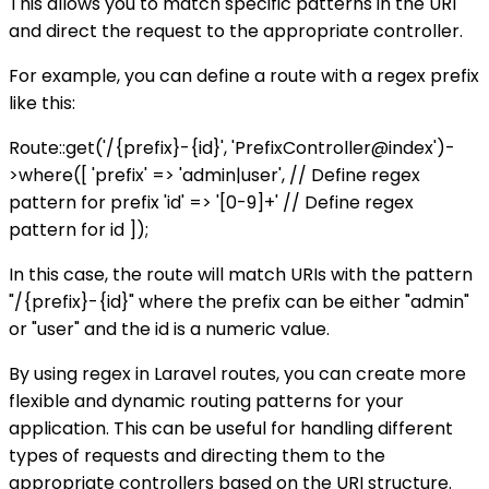
This allows you to match specific patterns in the URI
and direct the request to the appropriate controller.
For example, you can define a route with a regex prefix
like this:
Route::get('/{prefix}-{id}', 'PrefixController@index')-
>where([ 'prefix' => 'admin|user', // Define regex
pattern for prefix 'id' => '[0-9]+' // Define regex
pattern for id ]);
In this case, the route will match URIs with the pattern
"/{prefix}-{id}" where the prefix can be either "admin"
or "user" and the id is a numeric value.
By using regex in Laravel routes, you can create more
flexible and dynamic routing patterns for your
application. This can be useful for handling different
types of requests and directing them to the
appropriate controllers based on the URI structure.