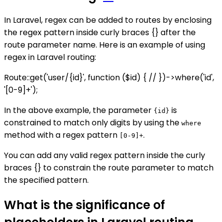
In Laravel, regex can be added to routes by enclosing
the regex pattern inside curly braces {} after the
route parameter name. Here is an example of using
regex in Laravel routing:
Route::get('user/{id}', function ($id) { // })->where('id',
'[0-9]+');
In the above example, the parameter
is
{id}
constrained to match only digits by using the
where
method with a regex pattern
.
[0-9]+
You can add any valid regex pattern inside the curly
braces {} to constrain the route parameter to match
the specified pattern.
What is the significance of