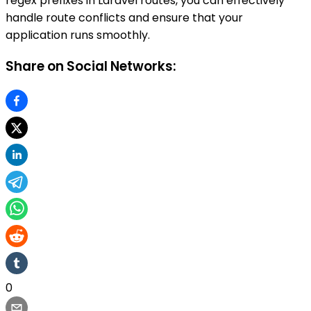
regex prefixes in Laravel routes, you can effectively
handle route conflicts and ensure that your
application runs smoothly.
Share on Social Networks:
0