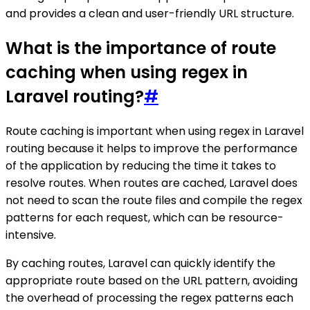
and provides a clean and user-friendly URL structure.
What is the importance of route
caching when using regex in
Laravel routing?
#
Route caching is important when using regex in Laravel
routing because it helps to improve the performance
of the application by reducing the time it takes to
resolve routes. When routes are cached, Laravel does
not need to scan the route files and compile the regex
patterns for each request, which can be resource-
intensive.
By caching routes, Laravel can quickly identify the
appropriate route based on the URL pattern, avoiding
the overhead of processing the regex patterns each