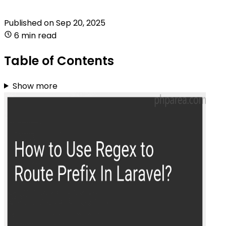
Published on
Sep 20, 2025
6 min read
Table of Contents
Show more