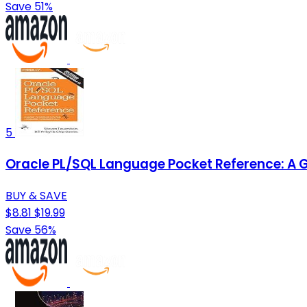
Save 51%
5
Oracle PL/SQL Language Pocket Reference: A 
BUY & SAVE
$8.81
$19.99
Save 56%