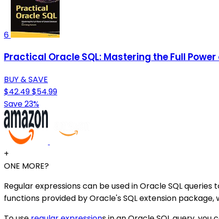
6
Practical Oracle SQL: Mastering the Full Powe
BUY & SAVE
$42.49
$54.99
Save 23%
+
ONE MORE?
Regular expressions can be used in Oracle SQL queries 
functions provided by Oracle's SQL extension package
To use
regular expression
s in an Oracle SQL query, you 