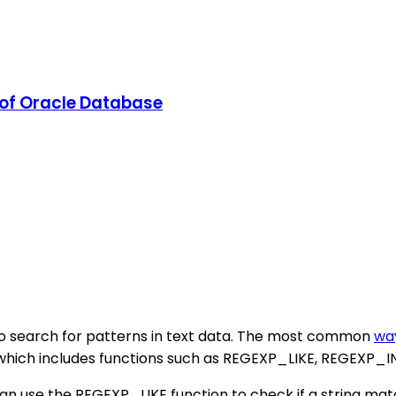
r of Oracle Database
to search for patterns in text data. The most common
wa
, which includes functions such as REGEXP_LIKE, REGEX
can use the REGEXP_LIKE function to check if a string mat