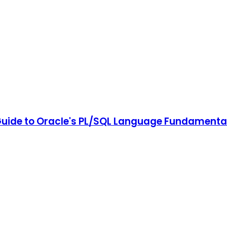
Guide to Oracle's PL/SQL Language Fundamenta