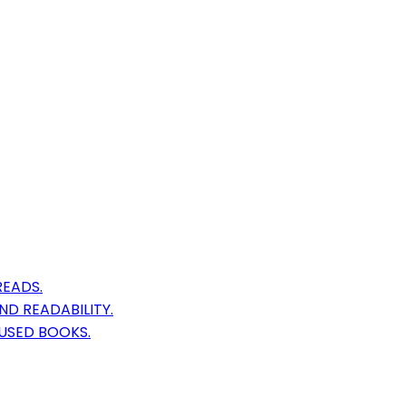
READS.
D READABILITY.
USED BOOKS.