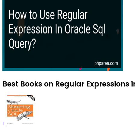
Best Books on Regular Expressions i
1