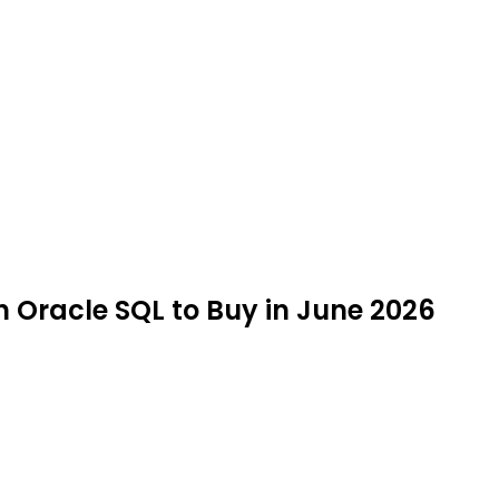
n Oracle SQL to Buy in June 2026