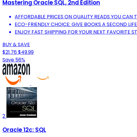
Mastering Oracle SQL, 2nd Edition
AFFORDABLE PRICES ON QUALITY READS YOU CAN T
ECO-FRIENDLY CHOICE: GIVE BOOKS A SECOND LIFE
ENJOY FAST SHIPPING FOR YOUR NEXT FAVORITE S
BUY & SAVE
$21.76
$49.99
Save 56%
2
Oracle 12c: SQL