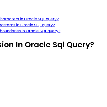
characters in Oracle SQL query?
patterns in Oracle SQL query?
 boundaries in Oracle SQL query?
ion In Oracle Sql Query?