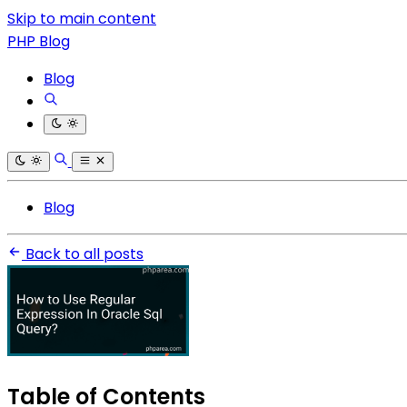
Skip to main content
PHP Blog
Blog
Blog
Back to all posts
Table of Contents