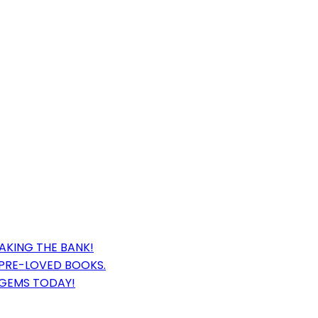
AKING THE BANK!
 PRE-LOVED BOOKS.
 GEMS TODAY!