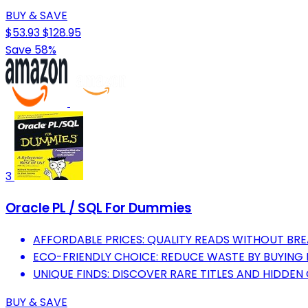
BUY & SAVE
$53.93
$128.95
Save 58%
3
Oracle PL / SQL For Dummies
AFFORDABLE PRICES: QUALITY READS WITHOUT BRE
ECO-FRIENDLY CHOICE: REDUCE WASTE BY BUYING
UNIQUE FINDS: DISCOVER RARE TITLES AND HIDDEN
BUY & SAVE