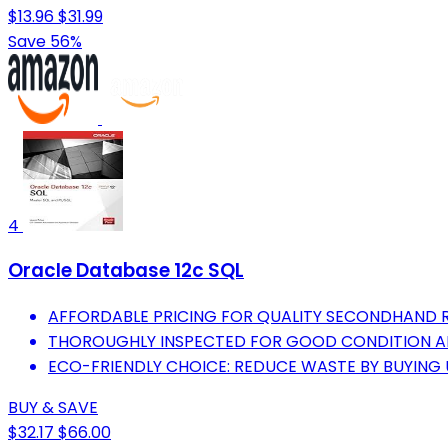
$13.96
$31.99
Save 56%
4
Oracle Database 12c SQL
AFFORDABLE PRICING FOR QUALITY SECONDHAND 
THOROUGHLY INSPECTED FOR GOOD CONDITION AN
ECO-FRIENDLY CHOICE: REDUCE WASTE BY BUYING 
BUY & SAVE
$32.17
$66.00