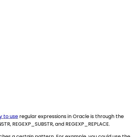
y to use
regular expressions in Oracle is through the
P_INSTR, REGEXP_SUBSTR, and REGEXP_REPLACE.
ches a certain pattern. For example, you could use the