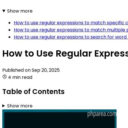
Show more
How to use regular expressions to match specific 
How to use regular expressions to match multiple 
How to use regular expressions to search for word
How to Use Regular Express
Published on
Sep 20, 2025
4 min read
Table of Contents
Show more