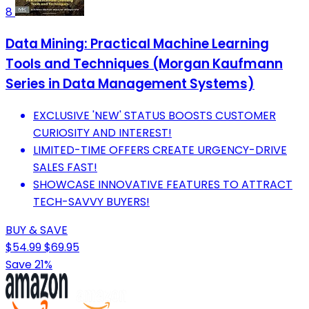
8
Data Mining: Practical Machine Learning
Tools and Techniques (Morgan Kaufmann
Series in Data Management Systems)
EXCLUSIVE 'NEW' STATUS BOOSTS CUSTOMER
CURIOSITY AND INTEREST!
LIMITED-TIME OFFERS CREATE URGENCY-DRIVE
SALES FAST!
SHOWCASE INNOVATIVE FEATURES TO ATTRACT
TECH-SAVVY BUYERS!
BUY & SAVE
$54.99
$69.95
Save 21%