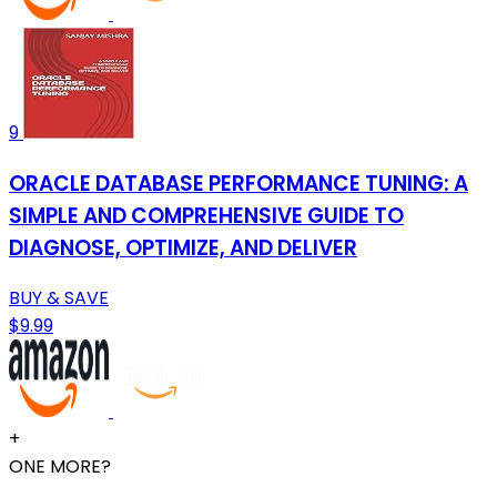
9
ORACLE DATABASE PERFORMANCE TUNING: A
SIMPLE AND COMPREHENSIVE GUIDE TO
DIAGNOSE, OPTIMIZE, AND DELIVER
BUY & SAVE
$9.99
+
ONE MORE?