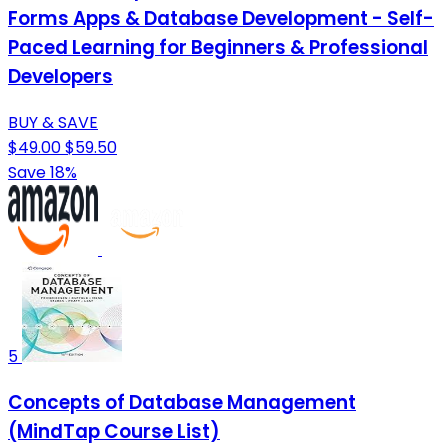
Forms Apps & Database Development - Self-
Paced Learning for Beginners & Professional
Developers
BUY & SAVE
$49.00
$59.50
Save 18%
5
Concepts of Database Management
(MindTap Course List)