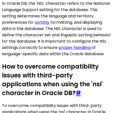
In Oracle DB, the 'NSL' character refers to the National
Language Support setting for the database. This
setting determines the language and territory
preferences for
sorting
, formatting, and displaying
data in the database. The NSL character is used to
define the character set and linguistic sorting behavior
for the database. It is important to configure the NSL
settings correctly to ensure
proper handling
of
language-specific data within the Oracle database.
How to overcome compatibility
issues with third-party
applications when using the 'nsl'
character in Oracle DB?
#
To overcome compatibility issues with third-party
applications when using the 'nsl' character in Oracle