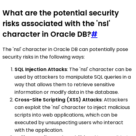
What are the potential security
risks associated with the 'nsl'
character in Oracle DB?
#
The 'nsl' character in Oracle DB can potentially pose
security risks in the following ways:
SQL Injection Attacks
: The 'nsl' character can be
used by attackers to manipulate SQL queries in a
way that allows them to retrieve sensitive
information or modify data in the database.
Cross-Site Scripting (XSS) Attacks
: Attackers
can exploit the 'nsl' character to inject malicious
scripts into web applications, which can be
executed by unsuspecting users who interact
with the application.