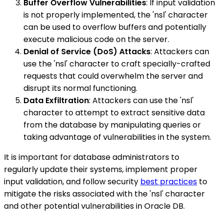
Buffer Overflow Vulnerabilities
: If input validation
is not properly implemented, the 'nsl' character
can be used to overflow buffers and potentially
execute malicious code on the server.
Denial of Service (DoS) Attacks
: Attackers can
use the 'nsl' character to craft specially-crafted
requests that could overwhelm the server and
disrupt its normal functioning.
Data Exfiltration
: Attackers can use the 'nsl'
character to attempt to extract sensitive data
from the database by manipulating queries or
taking advantage of vulnerabilities in the system.
It is important for database administrators to
regularly update their systems, implement proper
input validation, and follow security
best practices
to
mitigate the risks associated with the 'nsl' character
and other potential vulnerabilities in Oracle DB.