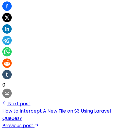
0
Next post
How to Intercept A New File on S3 Using Laravel
Queues?
Previous post