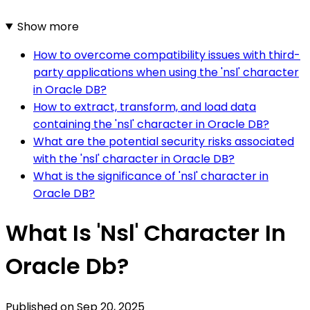
Show more
How to overcome compatibility issues with third-
party applications when using the 'nsl' character
in Oracle DB?
How to extract, transform, and load data
containing the 'nsl' character in Oracle DB?
What are the potential security risks associated
with the 'nsl' character in Oracle DB?
What is the significance of 'nsl' character in
Oracle DB?
What Is 'Nsl' Character In
Oracle Db?
Published on
Sep 20, 2025