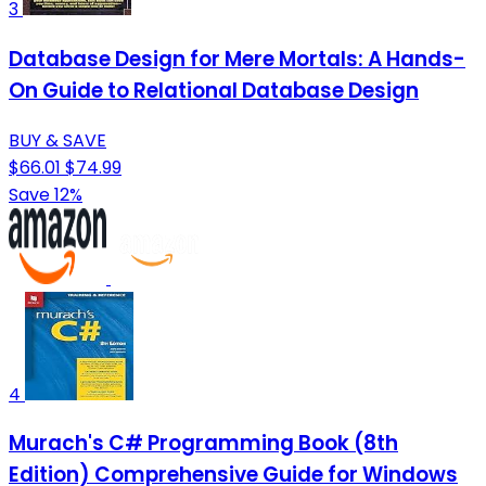
3
Database Design for Mere Mortals: A Hands-
On Guide to Relational Database Design
BUY & SAVE
$66.01
$74.99
Save 12%
4
Murach's C# Programming Book (8th
Edition) Comprehensive Guide for Windows