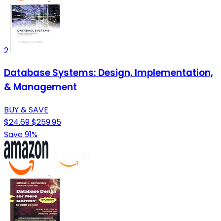
2
Database Systems: Design, Implementation,
& Management
BUY & SAVE
$24.69
$259.95
Save 91%