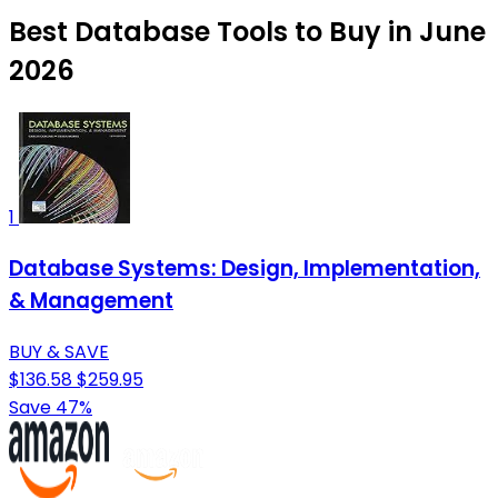
Best Database Tools to Buy in June
2026
1
Database Systems: Design, Implementation,
& Management
BUY & SAVE
$136.58
$259.95
Save 47%