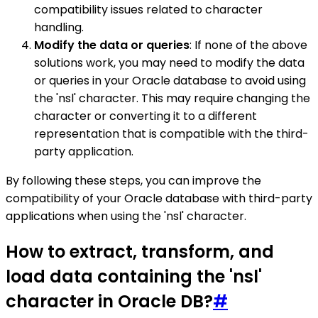
compatibility issues related to character
handling.
Modify the data or queries
: If none of the above
solutions work, you may need to modify the data
or queries in your Oracle database to avoid using
the 'nsl' character. This may require changing the
character or converting it to a different
representation that is compatible with the third-
party application.
By following these steps, you can improve the
compatibility of your Oracle database with third-party
applications when using the 'nsl' character.
How to extract, transform, and
load data containing the 'nsl'
character in Oracle DB?
#