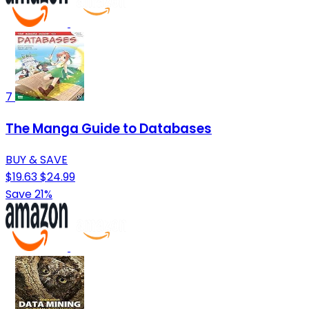
7
The Manga Guide to Databases
BUY & SAVE
$19.63
$24.99
Save 21%