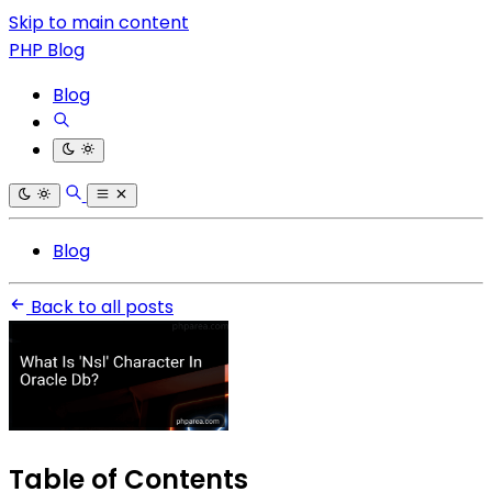
Skip to main content
PHP Blog
Blog
Blog
Back to all posts
Table of Contents