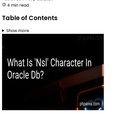
4 min read
Table of Contents
Show more