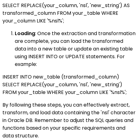
SELECT REPLACE(your_column, 'nsl', 'new_string') AS
transformed_column FROM your_table WHERE
your_column LIKE '%nsl%';
Loading
: Once the extraction and transformation
are complete, you can load the transformed
data into a new table or update an existing table
using INSERT INTO or UPDATE statements. For
example:
INSERT INTO new_table (transformed_column)
SELECT REPLACE(your_column, 'nsl', 'new_string')
FROM your_table WHERE your_column LIKE '%nsl%';
By following these steps, you can effectively extract,
transform, and load data containing the 'nsl' character
in Oracle DB. Remember to adjust the SQL queries and
functions based on your specific requirements and
data structure.