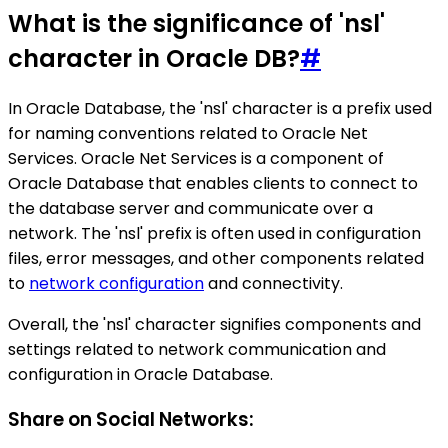
What is the significance of 'nsl'
character in Oracle DB?
#
In Oracle Database, the 'nsl' character is a prefix used
for naming conventions related to Oracle Net
Services. Oracle Net Services is a component of
Oracle Database that enables clients to connect to
the database server and communicate over a
network. The 'nsl' prefix is often used in configuration
files, error messages, and other components related
to
network configuration
and connectivity.
Overall, the 'nsl' character signifies components and
settings related to network communication and
configuration in Oracle Database.
Share on Social Networks: