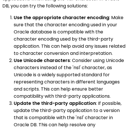
DB, you can try the following solutions:
Use the appropriate character encoding
: Make
sure that the character encoding used in your
Oracle database is compatible with the
character encoding used by the third-party
application. This can help avoid any issues related
to character conversion and interpretation.
Use Unicode characters
: Consider using Unicode
characters instead of the 'nsl' character, as
Unicode is a widely supported standard for
representing characters in different languages
and scripts. This can help ensure better
compatibility with third-party applications.
Update the third-party application
: If possible,
update the third-party application to a version
that is compatible with the 'nsl' character in
Oracle DB. This can help resolve any