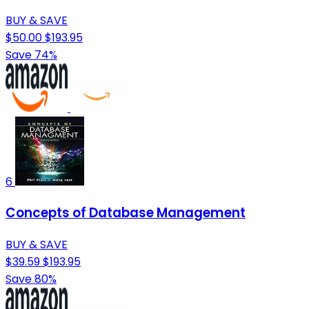
BUY & SAVE
$50.00
$193.95
Save 74%
6
Concepts of Database Management
BUY & SAVE
$39.59
$193.95
Save 80%