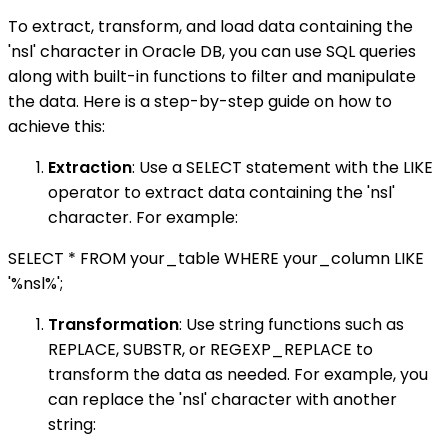
To extract, transform, and load data containing the
'nsl' character in Oracle DB, you can use SQL queries
along with built-in functions to filter and manipulate
the data. Here is a step-by-step guide on how to
achieve this:
Extraction
: Use a SELECT statement with the LIKE
operator to extract data containing the 'nsl'
character. For example:
SELECT * FROM your_table WHERE your_column LIKE
'%nsl%';
Transformation
: Use string functions such as
REPLACE, SUBSTR, or REGEXP_REPLACE to
transform the data as needed. For example, you
can replace the 'nsl' character with another
string: