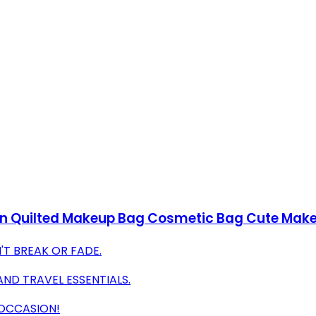
on Quilted Makeup Bag Cosmetic Bag Cute Make 
'T BREAK OR FADE.
AND TRAVEL ESSENTIALS.
 OCCASION!