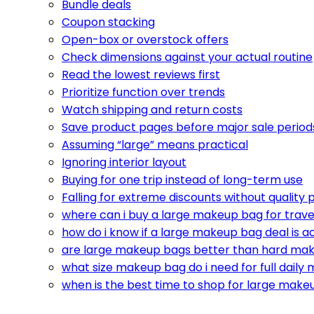
Bundle deals
Coupon stacking
Open-box or overstock offers
Check dimensions against your actual routine
Read the lowest reviews first
Prioritize function over trends
Watch shipping and return costs
Save product pages before major sale period
Assuming “large” means practical
Ignoring interior layout
Buying for one trip instead of long-term use
Falling for extreme discounts without quality 
where can i buy a large makeup bag for trave
how do i know if a large makeup bag deal is a
are large makeup bags better than hard ma
what size makeup bag do i need for full daily
when is the best time to shop for large make