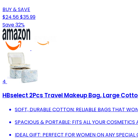
BUY & SAVE
$24.56
$35.99
Save 32%
4
HBselect 2Pcs Travel Makeup Bag, Large Cott
SOFT, DURABLE COTTON: RELIABLE BAGS THAT WON
SPACIOUS & PORTABLE: FITS ALL YOUR COSMETICS 
IDEAL GIFT: PERFECT FOR WOMEN ON ANY SPECIAL