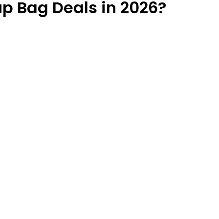
p Bag Deals in 2026?