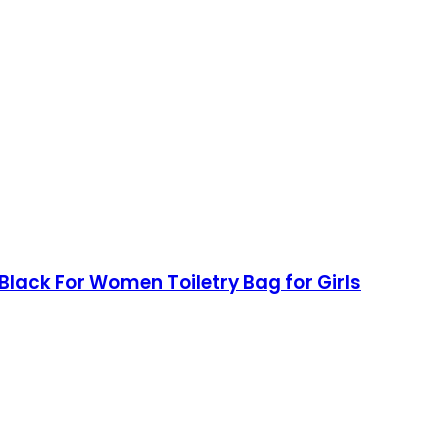
lack For Women Toiletry Bag for Girls