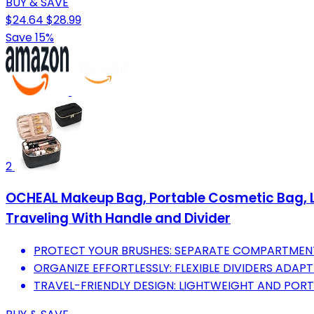
BUY & SAVE
$24.64
$28.99
Save 15%
2
OCHEAL Makeup Bag, Portable Cosmetic Bag, La
Traveling With Handle and Divider
PROTECT YOUR BRUSHES: SEPARATE COMPARTMENT
ORGANIZE EFFORTLESSLY: FLEXIBLE DIVIDERS ADAP
TRAVEL-FRIENDLY DESIGN: LIGHTWEIGHT AND POR