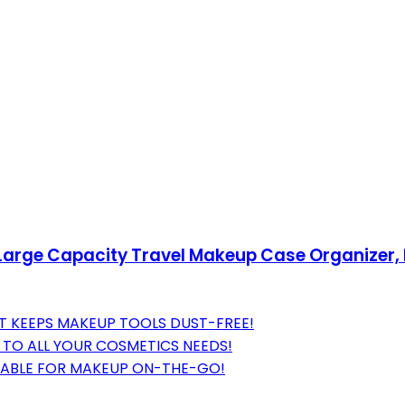
rge Capacity Travel Makeup Case Organizer, B
 KEEPS MAKEUP TOOLS DUST-FREE!
T TO ALL YOUR COSMETICS NEEDS!
TABLE FOR MAKEUP ON-THE-GO!