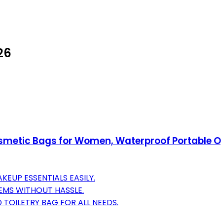
26
metic Bags for Women, Waterproof Portable Ope
KEUP ESSENTIALS EASILY.
TEMS WITHOUT HASSLE.
 TOILETRY BAG FOR ALL NEEDS.