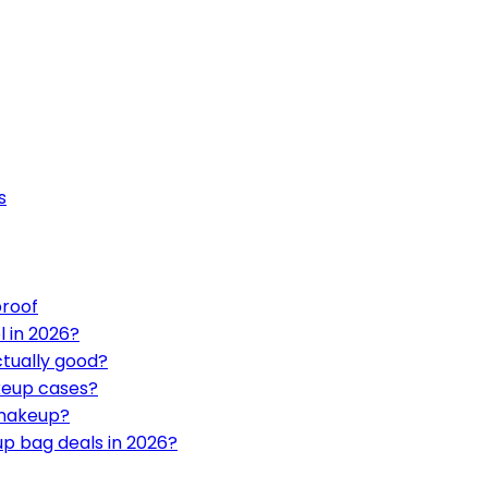
s
proof
l in 2026?
ctually good?
keup cases?
 makeup?
up bag deals in 2026?