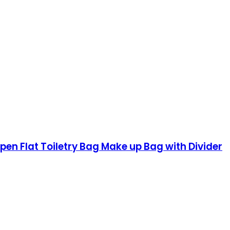
n Flat Toiletry Bag Make up Bag with Divider