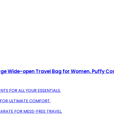
arge Wide-open Travel Bag for Women, Puffy Co
TS FOR ALL YOUR ESSENTIALS.
 FOR ULTIMATE COMFORT.
PARATE FOR MESS-FREE TRAVEL.