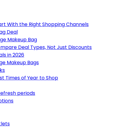
art With the Right Shopping Channels
ag Deal
Large Makeup Bag
mpare Deal Types, Not Just Discounts
ls in 2026
rge Makeup Bags
ks
st Times of Year to Shop
refresh periods
otions
tlets