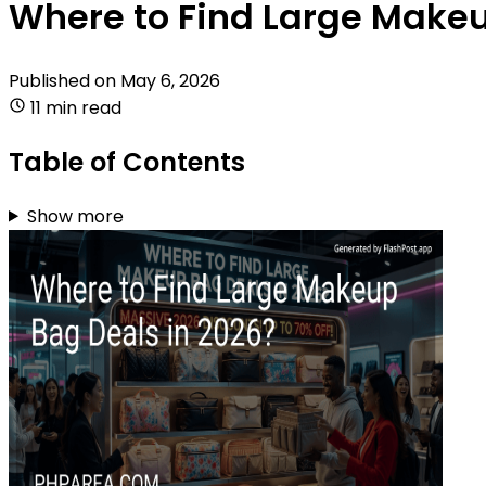
Where to Find Large Makeu
Published on
May 6, 2026
11 min read
Table of Contents
Show more