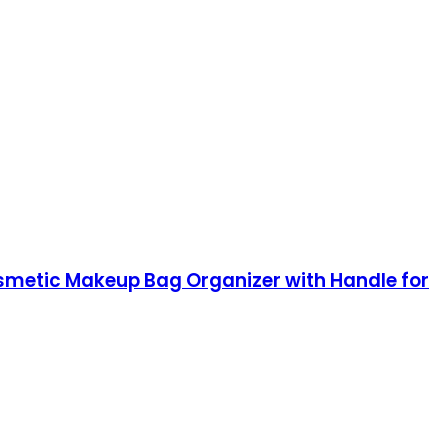
smetic Makeup Bag Organizer with Handle for