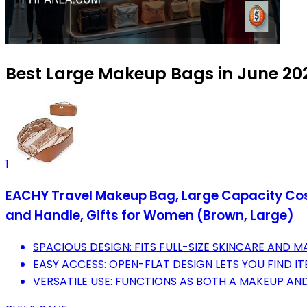
Best Large Makeup Bags in June 20
1
EACHY Travel Makeup Bag, Large Capacity Cos
and Handle, Gifts for Women (Brown, Large)
SPACIOUS DESIGN: FITS FULL-SIZE SKINCARE AND MA
EASY ACCESS: OPEN-FLAT DESIGN LETS YOU FIND I
VERSATILE USE: FUNCTIONS AS BOTH A MAKEUP AND