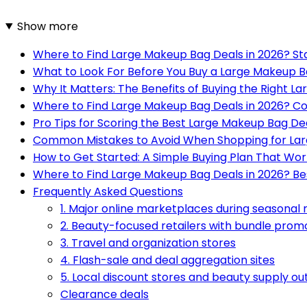
Show more
Where to Find Large Makeup Bag Deals in 2026? St
What to Look For Before You Buy a Large Makeup B
Why It Matters: The Benefits of Buying the Right 
Where to Find Large Makeup Bag Deals in 2026? Co
Pro Tips for Scoring the Best Large Makeup Bag Dea
Common Mistakes to Avoid When Shopping for La
How to Get Started: A Simple Buying Plan That Wor
Where to Find Large Makeup Bag Deals in 2026? Be
Frequently Asked Questions
1. Major online marketplaces during seasonal 
2. Beauty-focused retailers with bundle prom
3. Travel and organization stores
4. Flash-sale and deal aggregation sites
5. Local discount stores and beauty supply ou
Clearance deals