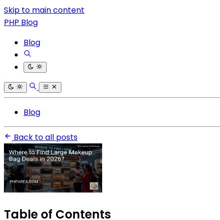
Skip to main content
PHP Blog
Blog
Blog
Back to all posts
Table of Contents