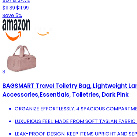
BUY & SAVE
$11.39
$11.99
Save 5%
3
BAGSMART Travel Toiletry Bag, Lightweight L
Accessories,Essentials, Toiletries, Dark Pink
ORGANIZE EFFORTLESSLY: 4 SPACIOUS COMPARTMEN
LUXURIOUS FEEL: MADE FROM SOFT TASLAN FABRIC
LEAK-PROOF DESIGN: KEEP ITEMS UPRIGHT AND SE