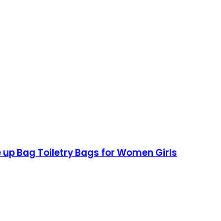
up Bag Toiletry Bags for Women Girls