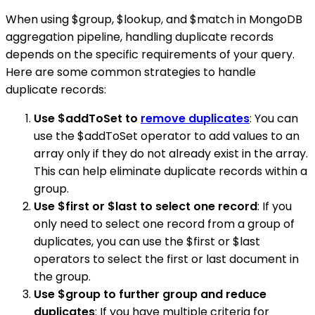
When using $group, $lookup, and $match in MongoDB
aggregation pipeline, handling duplicate records
depends on the specific requirements of your query.
Here are some common strategies to handle
duplicate records:
Use $addToSet to
remove duplicates
: You can
use the $addToSet operator to add values to an
array only if they do not already exist in the array.
This can help eliminate duplicate records within a
group.
Use $first or $last to select one record
: If you
only need to select one record from a group of
duplicates, you can use the $first or $last
operators to select the first or last document in
the group.
Use $group to further group and reduce
duplicates
: If you have multiple criteria for