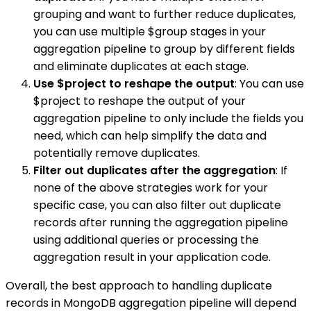
grouping and want to further reduce duplicates,
you can use multiple $group stages in your
aggregation pipeline to group by different fields
and eliminate duplicates at each stage.
Use $project to reshape the output
: You can use
$project to reshape the output of your
aggregation pipeline to only include the fields you
need, which can help simplify the data and
potentially remove duplicates.
Filter out duplicates after the aggregation
: If
none of the above strategies work for your
specific case, you can also filter out duplicate
records after running the aggregation pipeline
using additional queries or processing the
aggregation result in your application code.
Overall, the best approach to handling duplicate
records in MongoDB aggregation pipeline will depend