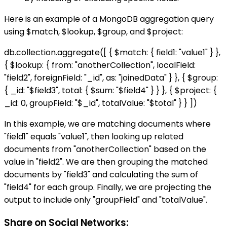
Here is an example of a MongoDB aggregation query
using $match, $lookup, $group, and $project:
db.collection.aggregate([ { $match: { field1: "value1" } },
{ $lookup: { from: "anotherCollection", localField:
"field2", foreignField: "_id", as: "joinedData" } }, { $group:
{ _id: "$field3", total: { $sum: "$field4" } } }, { $project: {
_id: 0, groupField: "$_id", totalValue: "$total" } } ])
In this example, we are matching documents where
"field1" equals "value1", then looking up related
documents from "anotherCollection" based on the
value in "field2". We are then grouping the matched
documents by "field3" and calculating the sum of
"field4" for each group. Finally, we are projecting the
output to include only "groupField" and "totalValue".
Share on Social Networks: