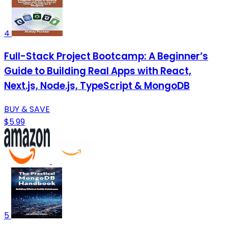
4
Full-Stack Project Bootcamp: A Beginner’s
Guide to Building Real Apps with React,
Next.js, Node.js, TypeScript & MongoDB
BUY & SAVE
$5.99
5