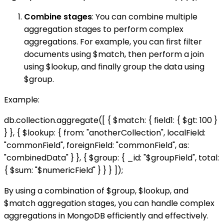
Combine stages
: You can combine multiple
aggregation stages to perform complex
aggregations. For example, you can first filter
documents using $match, then perform a join
using $lookup, and finally group the data using
$group.
Example:
db.collection.aggregate([ { $match: { field1: { $gt: 100 }
} }, { $lookup: { from: "anotherCollection", localField:
"commonField", foreignField: "commonField", as:
"combinedData" } }, { $group: { _id: "$groupField", total:
{ $sum: "$numericField" } } } ]);
By using a combination of $group, $lookup, and
$match aggregation stages, you can handle complex
aggregations in MongoDB efficiently and effectively.