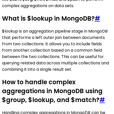
complex aggregations on data sets.
What is $lookup in MongoDB?
#
$lookup is an aggregation pipeline stage in MongoDB
that performs a left outer join between documents
from two collections. It allows you to include fields
from another collection based on a common field
between the two collections. This can be useful for
querying related data across multiple collections and
combining it into a single result set.
How to handle complex
aggregations in MongoDB using
$group, $lookup, and $match?
#
Handling complex aggregations in MongoDB can be