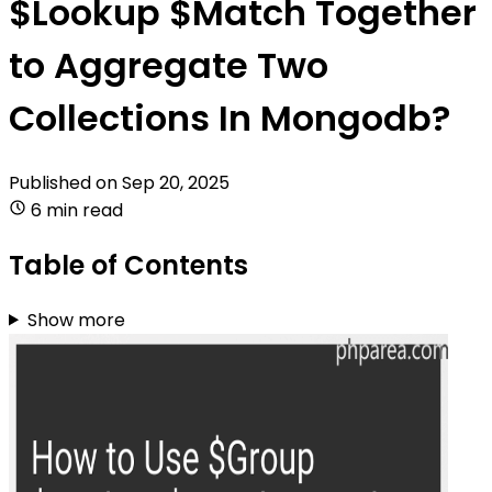
$Lookup $Match Together
to Aggregate Two
Collections In Mongodb?
Published on
Sep 20, 2025
6 min read
Table of Contents
Show more