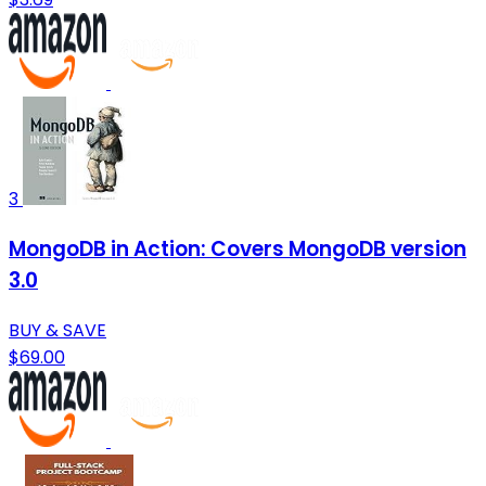
3
MongoDB in Action: Covers MongoDB version
3.0
BUY & SAVE
$69.00