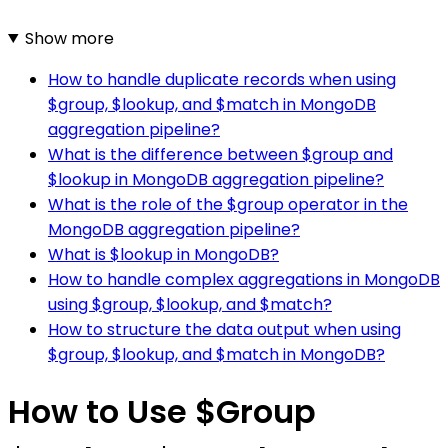
Show more
How to handle duplicate records when using
$group, $lookup, and $match in MongoDB
aggregation pipeline?
What is the difference between $group and
$lookup in MongoDB aggregation pipeline?
What is the role of the $group operator in the
MongoDB aggregation pipeline?
What is $lookup in MongoDB?
How to handle complex aggregations in MongoDB
using $group, $lookup, and $match?
How to structure the data output when using
$group, $lookup, and $match in MongoDB?
How to Use $Group