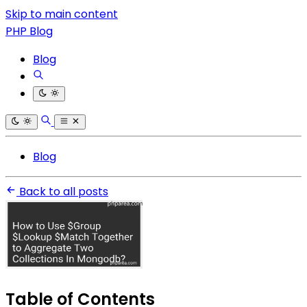
Skip to main content
PHP Blog
Blog
Blog
Back to all posts
Table of Contents