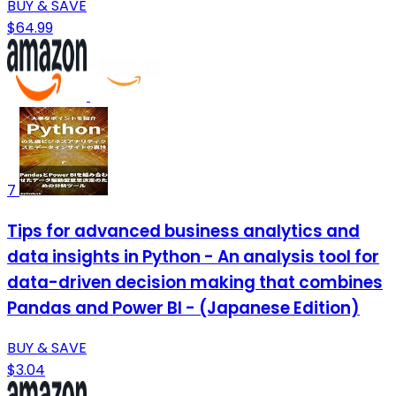
BUY & SAVE
$64.99
7
Tips for advanced business analytics and
data insights in Python - An analysis tool for
data-driven decision making that combines
Pandas and Power BI - (Japanese Edition)
BUY & SAVE
$3.04