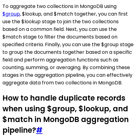
To aggregate two collections in MongoDB using
$group
, $lookup, and $match together, you can first
use the $lookup stage to join the two collections
based on a common field. Next, you can use the
$match stage to filter the documents based on
specified criteria. Finally, you can use the $group stage
to group the documents together based on a specific
field and perform aggregation functions such as
counting, summing, or averaging. By combining these
stages in the aggregation pipeline, you can effectively
aggregate data from two collections in MongoDB.
How to handle duplicate records
when using $group, $lookup, and
$match in MongoDB aggregation
pipeline?
#