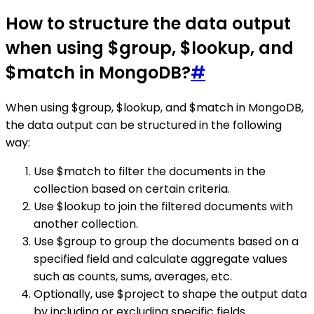
How to structure the data output
when using $group, $lookup, and
$match in MongoDB?
#
When using $group, $lookup, and $match in MongoDB,
the data output can be structured in the following
way:
Use $match to filter the documents in the
collection based on certain criteria.
Use $lookup to join the filtered documents with
another collection.
Use $group to group the documents based on a
specified field and calculate aggregate values
such as counts, sums, averages, etc.
Optionally, use $project to shape the output data
by including or excluding specific fields.