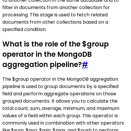
to another collection in the same database and to
filter in documents from another collection for
processing. This stage is used to fetch related
documents from other collections based on a
specified condition.
What is the role of the $group
operator in the MongoDB
aggregation pipeline?
#
The $group operator in the MongoDB aggregation
pipeline is used to group documents by a specified
field and perform aggregate operations on those
grouped documents. It allows you to calculate the
total count, sum, average, minimum, and maximum
values of a field within each group. This operator is
commonly used in combination with other operators
like $sum, $avg, $min, $max, and $push to perform