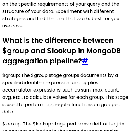
on the specific requirements of your query and the
structure of your data. Experiment with different
strategies and find the one that works best for your
use case.
What is the difference between
$group and $lookup in MongoDB
aggregation pipeline?
#
$group: The $group stage groups documents by a
specified identifier expression and applies
accumulator expressions, such as sum, max, count,
avg, etc., to calculate values for each group. This stage
is used to perform aggregate functions on grouped
data.
$lookup: The $lookup stage performs a left outer join