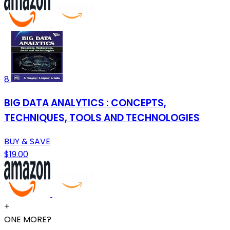
8
BIG DATA ANALYTICS : CONCEPTS,
TECHNIQUES, TOOLS AND TECHNOLOGIES
BUY & SAVE
$19.00
+
ONE MORE?