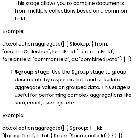
This stage allows you to combine documents
from multiple collections based on a common
field.
Example:
db.collection.aggregate([ { $lookup: { from:
"anotherCollection", localField: "commonField",
foreignField: "commonField", as: "combinedData" } } ]);
$group stage
: Use the $group stage to group
documents by a specific field and calculate
aggregate values on grouped data. This stage is
useful for performing complex aggregations like
sum, count, average, etc.
Example:
db.collection.aggregate([ { $group: { _id:
"$groupField", total: { $sum: "$numericField" } } } ]);