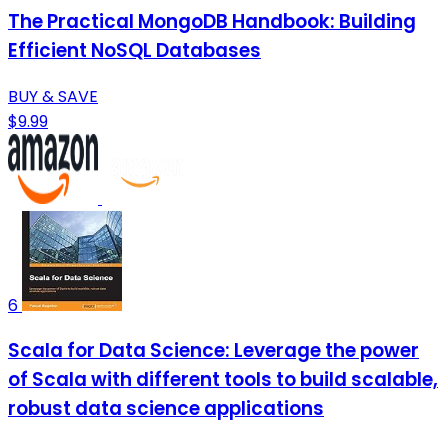
The Practical MongoDB Handbook: Building
Efficient NoSQL Databases
BUY & SAVE
$9.99
6
Scala for Data Science: Leverage the power
of Scala with different tools to build scalable,
robust data science applications