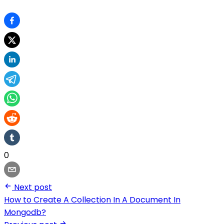
0
Next post
How to Create A Collection In A Document In
Mongodb?