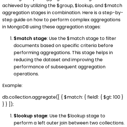
achieved by utilizing the $group, $lookup, and $match
aggregation stages in combination. Here is a step-by-
step guide on how to perform complex aggregations
in MongoDB using these aggregation stages:
$match stage
: Use the $match stage to filter
documents based on specific criteria before
performing aggregations. This stage helps in
reducing the dataset and improving the
performance of subsequent aggregation
operations.
Example:
db.collection.aggregate([ { $match: { field1: { $gt: 100 }
} } ]);
$lookup stage
: Use the $lookup stage to
perform a left outer join between two collections.