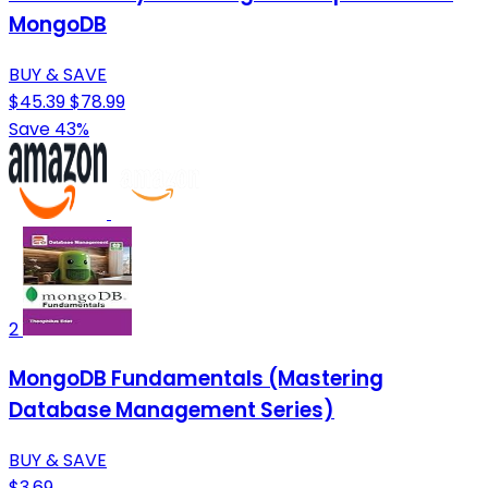
MongoDB
BUY & SAVE
$45.39
$78.99
Save 43%
2
MongoDB Fundamentals (Mastering
Database Management Series)
BUY & SAVE
$3.69