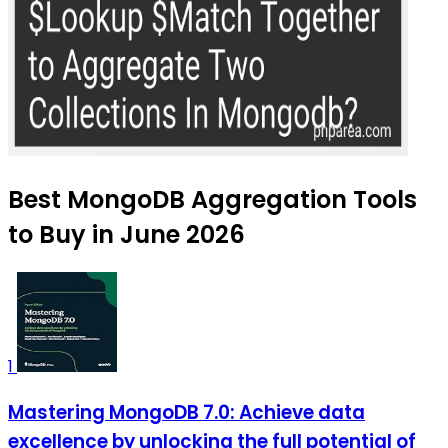
Best MongoDB Aggregation Tools
to Buy in June 2026
1
Mastering MongoDB 7.0: Achieve data
excellence by unlocking the full potential of