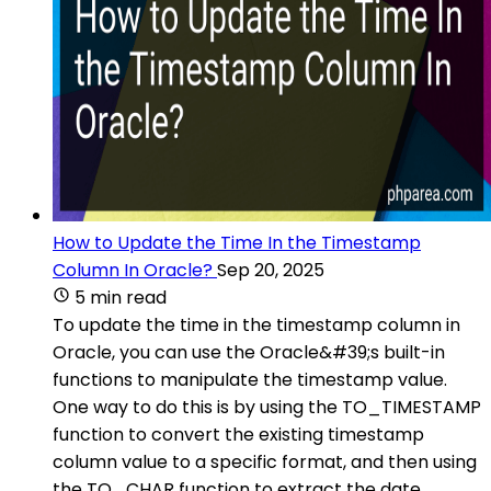
How to Update the Time In the Timestamp
Column In Oracle?
Sep 20, 2025
5 min read
To update the time in the timestamp column in
Oracle, you can use the Oracle&#39;s built-in
functions to manipulate the timestamp value.
One way to do this is by using the TO_TIMESTAMP
function to convert the existing timestamp
column value to a specific format, and then using
the TO_CHAR function to extract the date