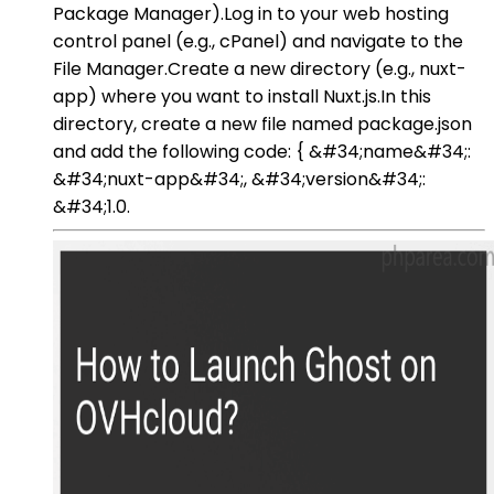
Package Manager).Log in to your web hosting
control panel (e.g., cPanel) and navigate to the
File Manager.Create a new directory (e.g., nuxt-
app) where you want to install Nuxt.js.In this
directory, create a new file named package.json
and add the following code: { &#34;name&#34;:
&#34;nuxt-app&#34;, &#34;version&#34;:
&#34;1.0.