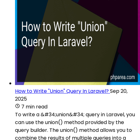
How to Write "Union" Query In Laravel?
Sep 20,
2025
7 min read
To write a &#34;union&#34; query in Laravel, you
can use the union() method provided by the
query builder. The union() method allows you to
combine the results of multiple queries into a