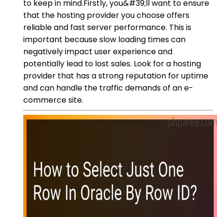
to keep in mind.Firstly, you&#39;ll want to ensure
that the hosting provider you choose offers
reliable and fast server performance. This is
important because slow loading times can
negatively impact user experience and
potentially lead to lost sales. Look for a hosting
provider that has a strong reputation for uptime
and can handle the traffic demands of an e-
commerce site.