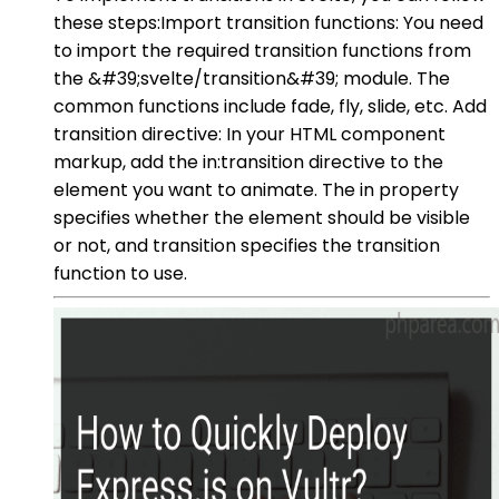
these steps:Import transition functions: You need
to import the required transition functions from
the &#39;svelte/transition&#39; module. The
common functions include fade, fly, slide, etc. Add
transition directive: In your HTML component
markup, add the in:transition directive to the
element you want to animate. The in property
specifies whether the element should be visible
or not, and transition specifies the transition
function to use.