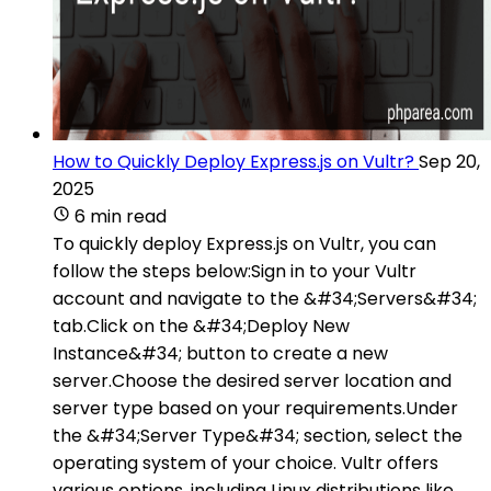
How to Quickly Deploy Express.js on Vultr?
Sep 20,
2025
6 min read
To quickly deploy Express.js on Vultr, you can
follow the steps below:Sign in to your Vultr
account and navigate to the &#34;Servers&#34;
tab.Click on the &#34;Deploy New
Instance&#34; button to create a new
server.Choose the desired server location and
server type based on your requirements.Under
the &#34;Server Type&#34; section, select the
operating system of your choice. Vultr offers
various options, including Linux distributions like