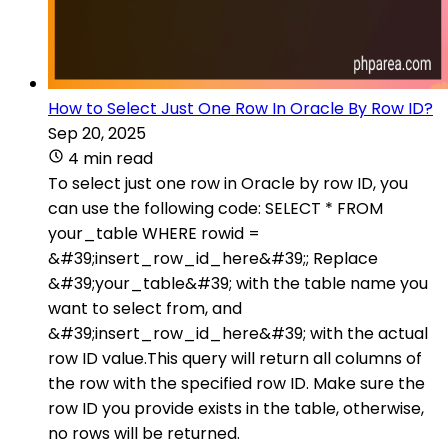
How to Select Just One Row In Oracle By Row ID?
Sep 20, 2025
4 min read
To select just one row in Oracle by row ID, you
can use the following code: SELECT * FROM
your_table WHERE rowid =
&#39;insert_row_id_here&#39;; Replace
&#39;your_table&#39; with the table name you
want to select from, and
&#39;insert_row_id_here&#39; with the actual
row ID value.This query will return all columns of
the row with the specified row ID. Make sure the
row ID you provide exists in the table, otherwise,
no rows will be returned.