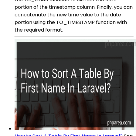
portion of the timestamp column. Finally, you can
concatenate the new time value to the date
portion using the TO_TIMESTAMP function with
the required format.