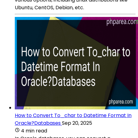
Ubuntu, CentOS, Debian, etc.
How to Convert To_char to Datetime Format In
Oracle?Databases
Sep 20, 2025
4 min read