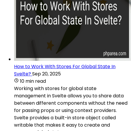
How to Work With Stores For Global State In
Svelte?
Sep 20, 2025
10 min read
Working with stores for global state
management in Svelte allows you to share data
between different components without the need
for passing props or using context providers.
Svelte provides a built-in store object called
writable that makes it easy to create and