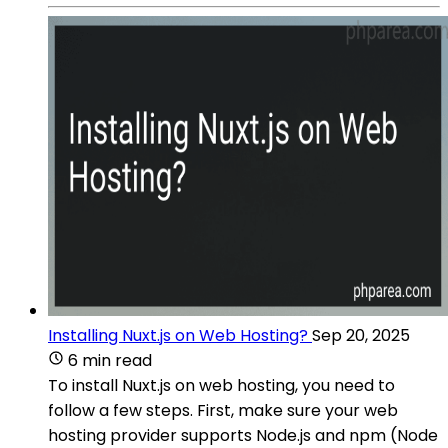
Installing Nuxt.js on Web Hosting?
Sep 20, 2025
6 min read
To install Nuxt.js on web hosting, you need to
follow a few steps. First, make sure your web
hosting provider supports Node.js and npm (Node