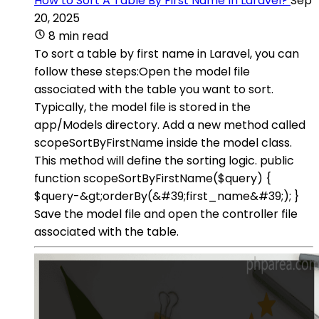
How to Sort A Table By First Name In Laravel?
Sep
20, 2025
8 min read
To sort a table by first name in Laravel, you can
follow these steps:Open the model file
associated with the table you want to sort.
Typically, the model file is stored in the
app/Models directory. Add a new method called
scopeSortByFirstName inside the model class.
This method will define the sorting logic. public
function scopeSortByFirstName($query) {
$query-&gt;orderBy(&#39;first_name&#39;); }
Save the model file and open the controller file
associated with the table.