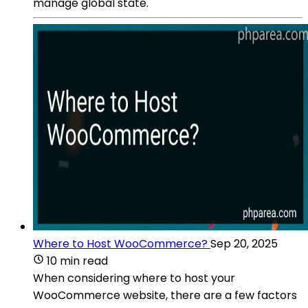
manage global state.
Where to Host WooCommerce?
Sep 20, 2025
10 min read
When considering where to host your
WooCommerce website, there are a few factors