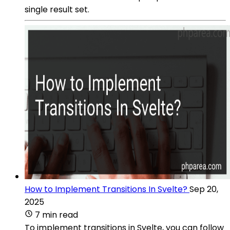
single result set.
How to Implement Transitions In Svelte?
Sep 20,
2025
7 min read
To implement transitions in Svelte, you can follow