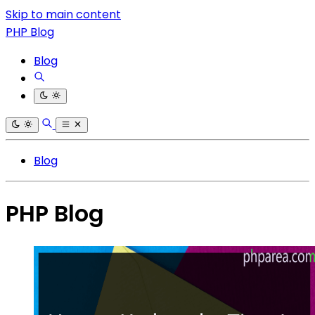
Skip to main content
PHP Blog
Blog
Blog
PHP Blog