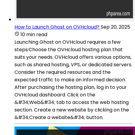
How to Launch Ghost on OVHcloud?
Sep 20, 2025
10 min read
Launching Ghost on OVHcloud requires a few
steps:Choose the OVHcloud hosting plan that
suits your needs. OVHcloud offers various options,
such as shared hosting, VPS, or dedicated servers.
Consider the required resources and the
expected traffic to make an informed decision.
After purchasing the hosting plan, log in to your
OVHcloud dashboard. Click on the
&#34;Web&#34; tab to access the web hosting
section. Create a new website by clicking on the
&#34;Create a website&#34; button.