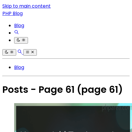
Skip to main content
PHP Blog
Blog
Blog
Posts - Page 61
(page 61)