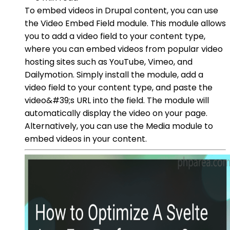
To embed videos in Drupal content, you can use
the Video Embed Field module. This module allows
you to add a video field to your content type,
where you can embed videos from popular video
hosting sites such as YouTube, Vimeo, and
Dailymotion. Simply install the module, add a
video field to your content type, and paste the
video&#39;s URL into the field. The module will
automatically display the video on your page.
Alternatively, you can use the Media module to
embed videos in your content.