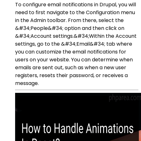
To configure email notifications in Drupal, you will
need to first navigate to the Configuration menu
in the Admin toolbar. From there, select the
&#34;People&#34; option and then click on
&#34;Account settings.&#34;Within the Account
settings, go to the &#34;Email&#34; tab where
you can customize the email notifications for
users on your website. You can determine when
emails are sent out, such as when a new user
registers, resets their password, or receives a
message.