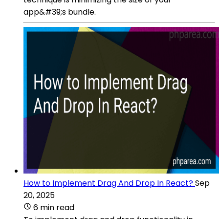
app&#39;s bundle.
How to Implement Drag And Drop In React?
Sep
20, 2025
6 min read