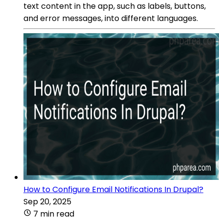
text content in the app, such as labels, buttons,
and error messages, into different languages.
How to Configure Email Notifications In Drupal?
Sep 20, 2025
7 min read