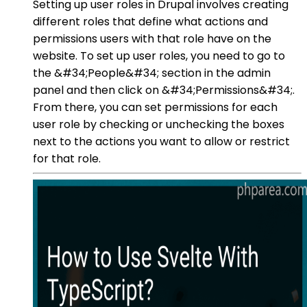
Setting up user roles in Drupal involves creating
different roles that define what actions and
permissions users with that role have on the
website. To set up user roles, you need to go to
the &#34;People&#34; section in the admin
panel and then click on &#34;Permissions&#34;.
From there, you can set permissions for each
user role by checking or unchecking the boxes
next to the actions you want to allow or restrict
for that role.