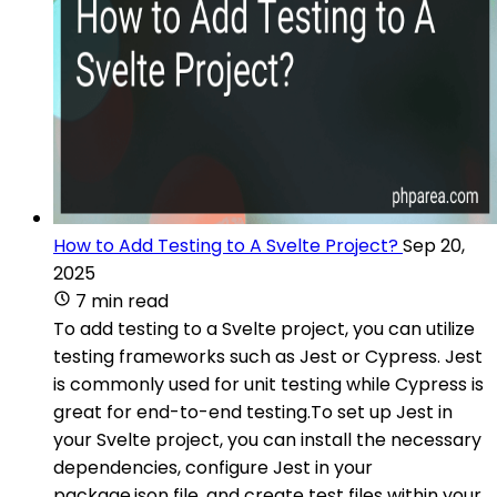
How to Add Testing to A Svelte Project?
Sep 20,
2025
7 min read
To add testing to a Svelte project, you can utilize
testing frameworks such as Jest or Cypress. Jest
is commonly used for unit testing while Cypress is
great for end-to-end testing.To set up Jest in
your Svelte project, you can install the necessary
dependencies, configure Jest in your
package.json file, and create test files within your