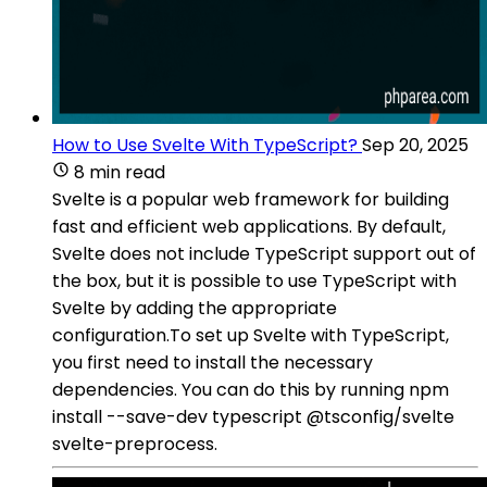
How to Use Svelte With TypeScript?
Sep 20, 2025
8 min read
Svelte is a popular web framework for building
fast and efficient web applications. By default,
Svelte does not include TypeScript support out of
the box, but it is possible to use TypeScript with
Svelte by adding the appropriate
configuration.To set up Svelte with TypeScript,
you first need to install the necessary
dependencies. You can do this by running npm
install --save-dev typescript @tsconfig/svelte
svelte-preprocess.