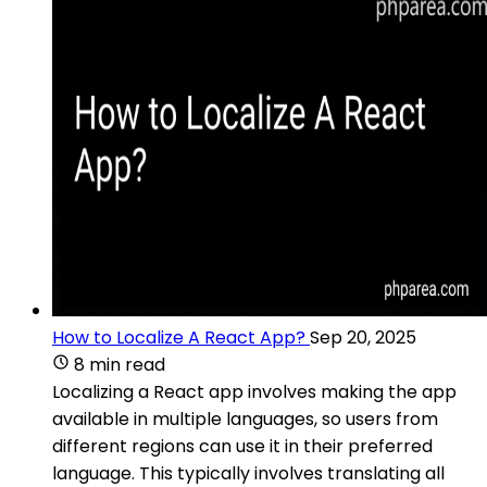
How to Localize A React App?
Sep 20, 2025
8 min read
Localizing a React app involves making the app
available in multiple languages, so users from
different regions can use it in their preferred
language. This typically involves translating all