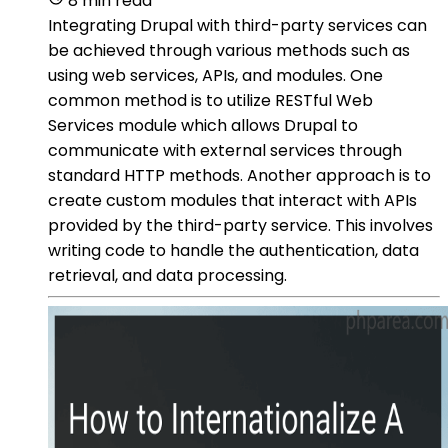
8 min read
Integrating Drupal with third-party services can
be achieved through various methods such as
using web services, APIs, and modules. One
common method is to utilize RESTful Web
Services module which allows Drupal to
communicate with external services through
standard HTTP methods. Another approach is to
create custom modules that interact with APIs
provided by the third-party service. This involves
writing code to handle the authentication, data
retrieval, and data processing.