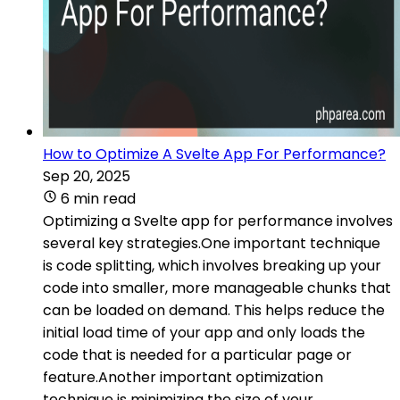
How to Optimize A Svelte App For Performance?
Sep 20, 2025
6 min read
Optimizing a Svelte app for performance involves
several key strategies.One important technique
is code splitting, which involves breaking up your
code into smaller, more manageable chunks that
can be loaded on demand. This helps reduce the
initial load time of your app and only loads the
code that is needed for a particular page or
feature.Another important optimization
technique is minimizing the size of your