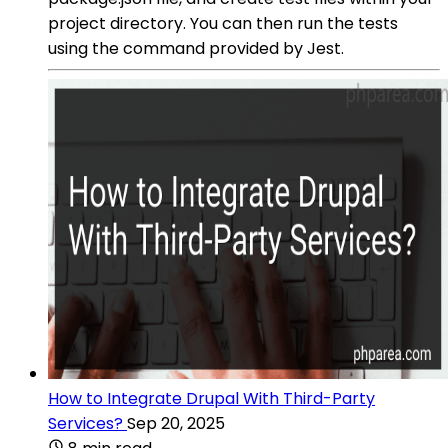
project directory. You can then run the tests
using the command provided by Jest.
How to Integrate Drupal With Third-Party
Services?
Sep 20, 2025