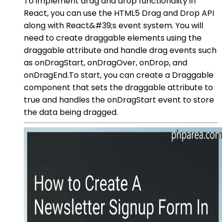
To implement drag and drop functionality in
React, you can use the HTML5 Drag and Drop API
along with React&#39;s event system. You will
need to create draggable elements using the
draggable attribute and handle drag events such
as onDragStart, onDragOver, onDrop, and
onDragEnd.To start, you can create a Draggable
component that sets the draggable attribute to
true and handles the onDragStart event to store
the data being dragged.