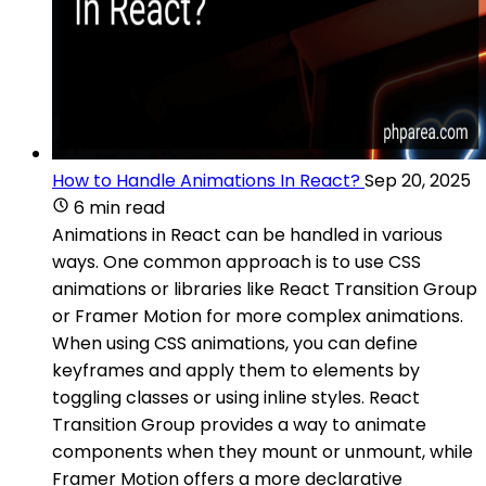
How to Handle Animations In React?
Sep 20, 2025
6 min read
Animations in React can be handled in various
ways. One common approach is to use CSS
animations or libraries like React Transition Group
or Framer Motion for more complex animations.
When using CSS animations, you can define
keyframes and apply them to elements by
toggling classes or using inline styles. React
Transition Group provides a way to animate
components when they mount or unmount, while
Framer Motion offers a more declarative