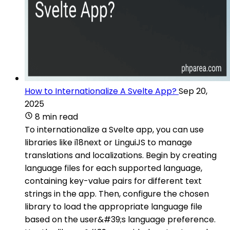
How to Internationalize A Svelte App?
Sep 20,
2025
8 min read
To internationalize a Svelte app, you can use
libraries like i18next or LinguiJS to manage
translations and localizations. Begin by creating
language files for each supported language,
containing key-value pairs for different text
strings in the app. Then, configure the chosen
library to load the appropriate language file
based on the user&#39;s language preference.