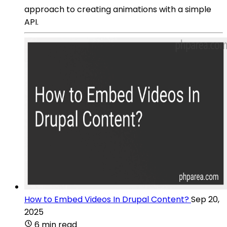
approach to creating animations with a simple
API.
How to Embed Videos In Drupal Content?
Sep 20,
2025
6 min read