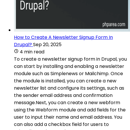
How to Create A Newsletter Signup Form In
Drupal?
Sep 20, 2025
4 min read
To create a newsletter signup form in Drupal, you
can start by installing and enabling a newsletter
module such as Simplenews or Mailchimp. Once
the module is installed, you can create a new
newsletter list and configure its settings, such as
the sender email address and confirmation
message.Next, you can create a new webform
using the Webform module and add fields for the
user to input their name and email address. You
can also add a checkbox field for users to