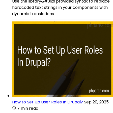
Use the library&#39;s provided syntax to replace
hardcoded text strings in your components with
dynamic translations.
How to Set Up User Roles In Drupal?
Sep 20, 2025
7 min read