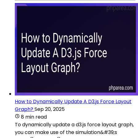
How to Dynamically Update A D3.js Force Layout
Graph?
Sep 20, 2025
8 min read
To dynamically update a d3.js force layout graph,
you can make use of the simulation&#39;s