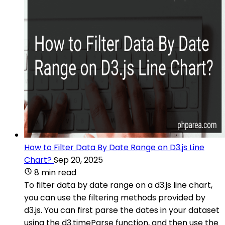
How to Filter Data By Date Range on D3.js Line
Chart?
Sep 20, 2025
8 min read
To filter data by date range on a d3.js line chart,
you can use the filtering methods provided by
d3.js. You can first parse the dates in your dataset
using the d3.timeParse function, and then use the