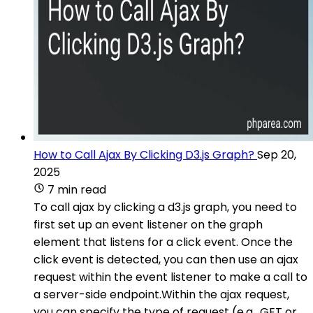
How to Call Ajax By Clicking D3.js Graph?
Sep 20,
2025
7 min read
To call ajax by clicking a d3.js graph, you need to
first set up an event listener on the graph
element that listens for a click event. Once the
click event is detected, you can then use an ajax
request within the event listener to make a call to
a server-side endpoint.Within the ajax request,
you can specify the type of request (e.g., GET or