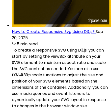
How to Create Responsive Svg Using D3.js?
Sep
20, 2025
5 min read
To create a responsive SVG using D3.js, you can
start by setting the viewBox attribute on your
SVG element to maintain aspect ratio and scale
the SVG content as needed. You can also use
D3&#39;s scale functions to adjust the size and
position of your SVG elements based on the
dimensions of the container. Additionally, you can
use media queries and event listeners to
dynamically update your SVG layout in response
to changes in the browser window size.