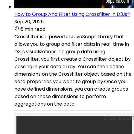
How to Group And Filter Using Crossfilter In D3.js?
Sep 20, 2025
6 min read
Crossfilter is a powerful JavaScript library that
allows you to group and filter data in real-time in
D3.js visualizations. To group data using
Crossfilter, you first create a Crossfilter object by
passing in your data array. You can then define
dimensions on the Crossfilter object based on the
data properties you want to group by.Once you
have defined dimensions, you can create groups
based on those dimensions to perform
aggregations on the data.