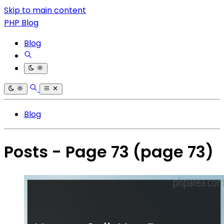
Skip to main content
PHP Blog
Blog
Blog
Posts - Page 73
(page 73)