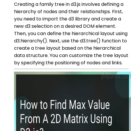
Creating a family tree in d3.js involves defining a
hierarchy of nodes and their relationships. First,
you need to import the d3 library and create a
new d3 selection on a desired DOM element.
Then, you can define the hierarchical layout using
d3.hierarchy(). Next, use the d3.tree() function to
create a tree layout based on the hierarchical
data structure. You can customize the tree layout
by specifying the positioning of nodes and links.