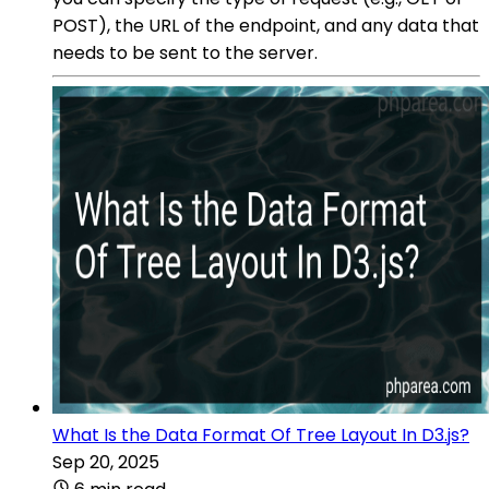
POST), the URL of the endpoint, and any data that
needs to be sent to the server.
What Is the Data Format Of Tree Layout In D3.js?
Sep 20, 2025