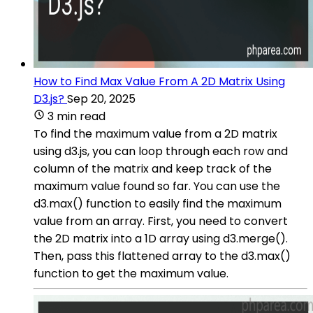
How to Find Max Value From A 2D Matrix Using
D3.js?
Sep 20, 2025
3 min read
To find the maximum value from a 2D matrix
using d3.js, you can loop through each row and
column of the matrix and keep track of the
maximum value found so far. You can use the
d3.max() function to easily find the maximum
value from an array. First, you need to convert
the 2D matrix into a 1D array using d3.merge().
Then, pass this flattened array to the d3.max()
function to get the maximum value.