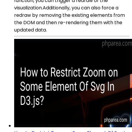
function, you can trigger a redraw of the
visualization.Additionally, you can also force a
redraw by removing the existing elements from
the DOM and then re-rendering them with the
updated data.