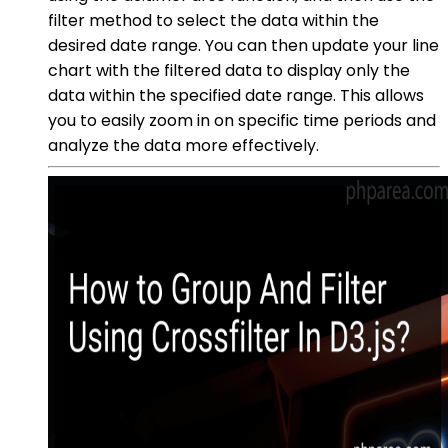
filter method to select the data within the
desired date range. You can then update your line
chart with the filtered data to display only the
data within the specified date range. This allows
you to easily zoom in on specific time periods and
analyze the data more effectively.