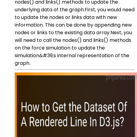
nodes() and links() methods to update the
underlying data of the graph.First, you would need
to update the nodes or links data with new
information. This can be done by appending new
nodes or links to the existing data array.Next, you
will need to call the nodes() and links() methods
on the force simulation to update the
simulation&#39;s internal representation of the
graph.