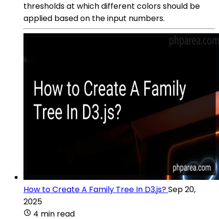
thresholds at which different colors should be
applied based on the input numbers.
How to Create A Family Tree In D3.js?
Sep 20,
2025
4 min read