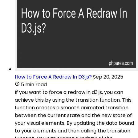
How to Force A Redraw In D3.js?
Sep 20, 2025
5 min read
If you want to force a redraw in d3.js, you can
achieve this by using the transition function. This
function creates a smooth animated transition
between the current state and the new state of
your visual elements. By updating the data bound
to your elements and then calling the transition