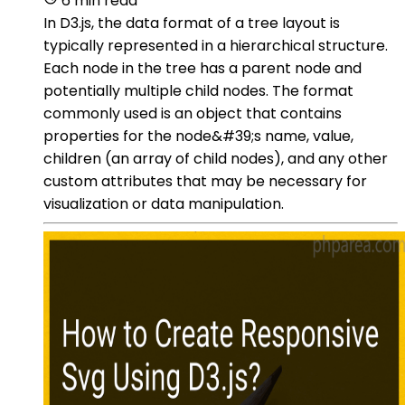
6 min read
In D3.js, the data format of a tree layout is
typically represented in a hierarchical structure.
Each node in the tree has a parent node and
potentially multiple child nodes. The format
commonly used is an object that contains
properties for the node&#39;s name, value,
children (an array of child nodes), and any other
custom attributes that may be necessary for
visualization or data manipulation.