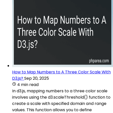
How to Map Numbers to A Three Color Scale With
D3.js?
Sep 20, 2025
4 min read
In d3.js, mapping numbers to a three color scale
involves using the d3.scaleThreshold() function to
create a scale with specified domain and range
values. This function allows you to define