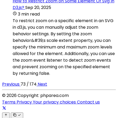
How to Restrict Zoom on Some Element Of Svg In
D3.js?
Sep 20, 2025
3 min read
To restrict zoom on a specific element in an SVG
in d3.js, you can manually adjust the zoom
behavior settings. By setting the zoom
behavior&#39;s scale extent property, you can
specify the minimum and maximum zoom levels
allowed for the element. Additionally, you can use
the zoom event listener to detect zoom events
and prevent zooming on the specified element
by returning false.
Previous
73 / 174
Next
© 2026 Copyright: phparea.com
Terms
Privacy
Your privacy choices
Contact us