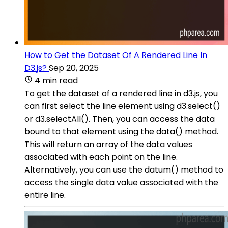
How to Get the Dataset Of A Rendered Line In
D3.js?
Sep 20, 2025
4 min read
To get the dataset of a rendered line in d3.js, you
can first select the line element using d3.select()
or d3.selectAll(). Then, you can access the data
bound to that element using the data() method.
This will return an array of the data values
associated with each point on the line.
Alternatively, you can use the datum() method to
access the single data value associated with the
entire line.