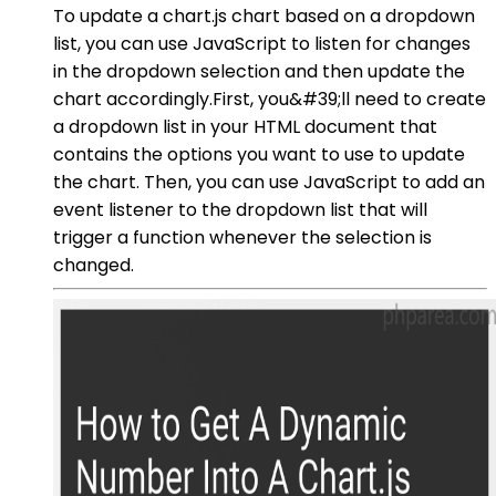
To update a chart.js chart based on a dropdown
list, you can use JavaScript to listen for changes
in the dropdown selection and then update the
chart accordingly.First, you&#39;ll need to create
a dropdown list in your HTML document that
contains the options you want to use to update
the chart. Then, you can use JavaScript to add an
event listener to the dropdown list that will
trigger a function whenever the selection is
changed.