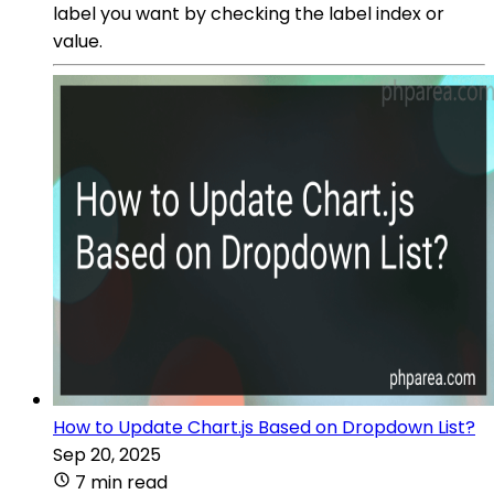
label you want by checking the label index or
value.
How to Update Chart.js Based on Dropdown List?
Sep 20, 2025
7 min read