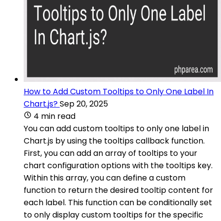
How to Add Custom Tooltips to Only One Label In
Chart.js?
Sep 20, 2025
4 min read
You can add custom tooltips to only one label in
Chart.js by using the tooltips callback function.
First, you can add an array of tooltips to your
chart configuration options with the tooltips key.
Within this array, you can define a custom
function to return the desired tooltip content for
each label. This function can be conditionally set
to only display custom tooltips for the specific