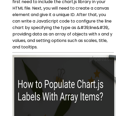
first need to include the chart.js library in your
HTML file. Next, you will need to create a canvas
element and give it a unique ID. After that, you
can write a JavaScript code to configure the line
chart by specifying the type as &#39;line&#39;,
providing data as an array of objects with x and y
values, and setting options such as scales, title,
and tooltips.