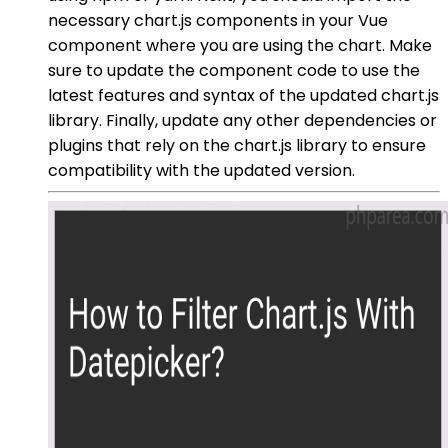
necessary chart.js components in your Vue
component where you are using the chart. Make
sure to update the component code to use the
latest features and syntax of the updated chart.js
library. Finally, update any other dependencies or
plugins that rely on the chart.js library to ensure
compatibility with the updated version.