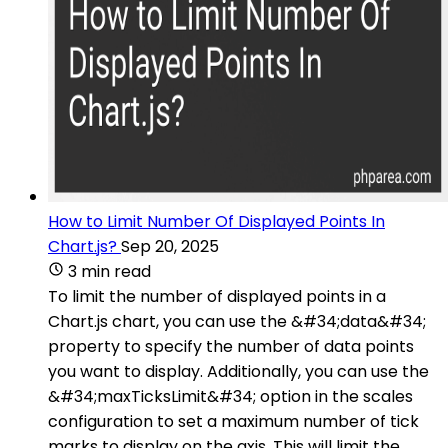
How to Limit Number Of Displayed Points In
Chart.js?
Sep 20, 2025
3 min read
To limit the number of displayed points in a
Chart.js chart, you can use the &#34;data&#34;
property to specify the number of data points
you want to display. Additionally, you can use the
&#34;maxTicksLimit&#34; option in the scales
configuration to set a maximum number of tick
marks to display on the axis. This will limit the