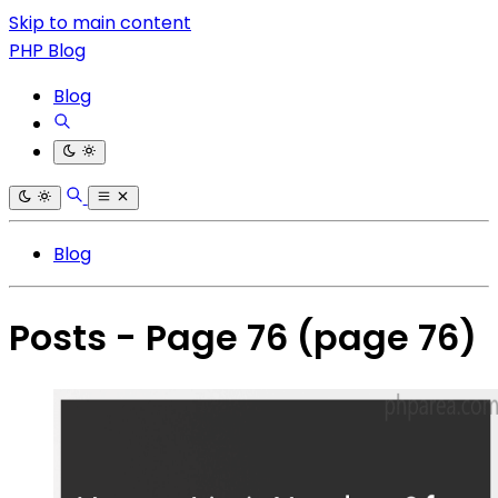
Skip to main content
PHP Blog
Blog
Blog
Posts - Page 76
(page 76)