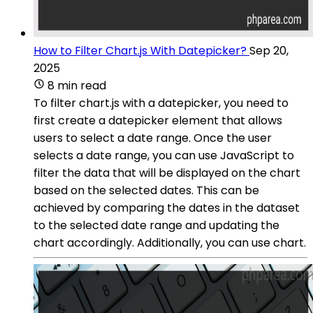
How to Filter Chart.js With Datepicker?
Sep 20,
2025
8 min read
To filter chart.js with a datepicker, you need to
first create a datepicker element that allows
users to select a date range. Once the user
selects a date range, you can use JavaScript to
filter the data that will be displayed on the chart
based on the selected dates. This can be
achieved by comparing the dates in the dataset
to the selected date range and updating the
chart accordingly. Additionally, you can use chart.