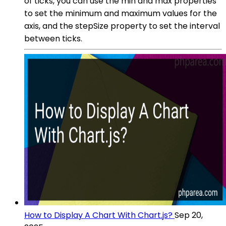
of ticks, you can use the min and max properties
to set the minimum and maximum values for the
axis, and the stepSize property to set the interval
between ticks.
How to Display A Chart With Chart.js?
Sep 20,