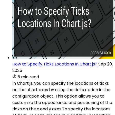
How to Specify Ticks Locations In Chart.js?
Sep 20,
2025
5 min read
In Chart.js, you can specify the locations of ticks
on the chart axes by using the ticks option in the
configuration object. This option allows you to
customize the appearance and positioning of the
ticks on the x and y axes.To specify the locations