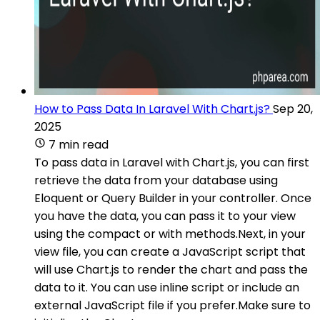
How to Pass Data In Laravel With Chart.js?
Sep 20,
2025
7 min read
To pass data in Laravel with Chart.js, you can first
retrieve the data from your database using
Eloquent or Query Builder in your controller. Once
you have the data, you can pass it to your view
using the compact or with methods.Next, in your
view file, you can create a JavaScript script that
will use Chart.js to render the chart and pass the
data to it. You can use inline script or include an
external JavaScript file if you prefer.Make sure to