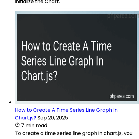
initialize the Chart.
How to Create A Time Series Line Graph In
Chart.js?
Sep 20, 2025
7 min read
To create a time series line graph in chart.js, you