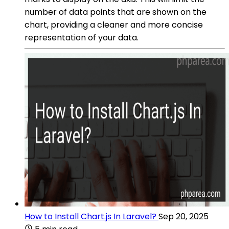
number of data points that are shown on the
chart, providing a cleaner and more concise
representation of your data.
How to Install Chart.js In Laravel?
Sep 20, 2025