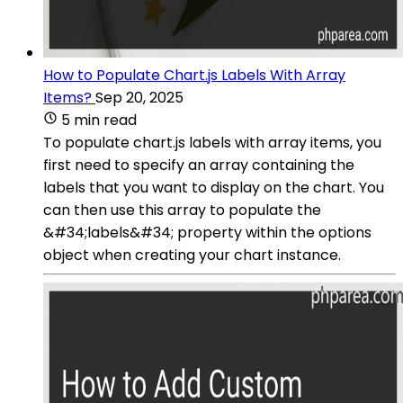
How to Populate Chart.js Labels With Array
Items?
Sep 20, 2025
5 min read
To populate chart.js labels with array items, you
first need to specify an array containing the
labels that you want to display on the chart. You
can then use this array to populate the
&#34;labels&#34; property within the options
object when creating your chart instance.