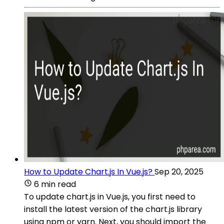
How to Update Chart.js In Vue.js?
Sep 20, 2025
6 min read
To update chart.js in Vue.js, you first need to
install the latest version of the chart.js library
using npm or yarn. Next, you should import the