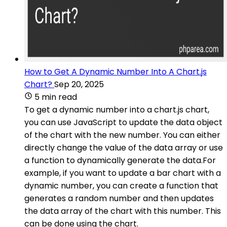
How to Get A Dynamic Number Into A Chart.js
Chart?
Sep 20, 2025
5 min read
To get a dynamic number into a chart.js chart,
you can use JavaScript to update the data object
of the chart with the new number. You can either
directly change the value of the data array or use
a function to dynamically generate the data.For
example, if you want to update a bar chart with a
dynamic number, you can create a function that
generates a random number and then updates
the data array of the chart with this number. This
can be done using the chart.