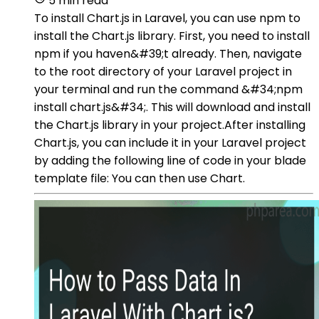
5 min read
To install Chart.js in Laravel, you can use npm to
install the Chart.js library. First, you need to install
npm if you haven&#39;t already. Then, navigate
to the root directory of your Laravel project in
your terminal and run the command &#34;npm
install chart.js&#34;. This will download and install
the Chart.js library in your project.After installing
Chart.js, you can include it in your Laravel project
by adding the following line of code in your blade
template file: You can then use Chart.