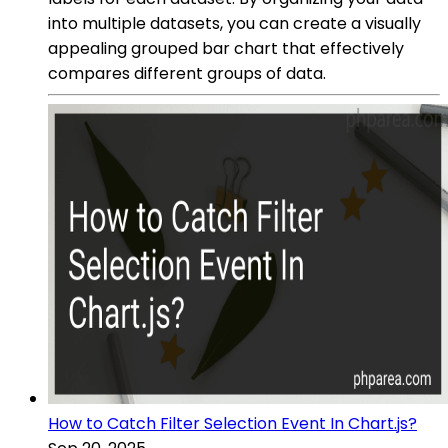
into multiple datasets, you can create a visually
appealing grouped bar chart that effectively
compares different groups of data.
How to Catch Filter Selection Event In Chart.js?