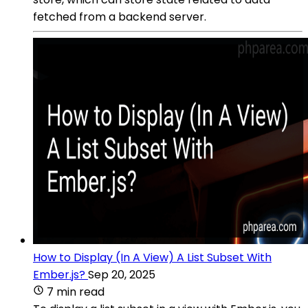
fetched from a backend server.
How to Display (In A View) A List Subset With
Ember.js?
Sep 20, 2025
7 min read