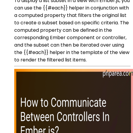
To display a list subset in a view with Ember.js, you
can use the {{#each}} helper in conjunction with
a computed property that filters the original list
to create a subset based on specific criteria. The
computed property can be defined in the
corresponding Ember component or controller,
and the subset can then be iterated over using
the {{#each}} helper in the template of the view
to render the filtered list items.