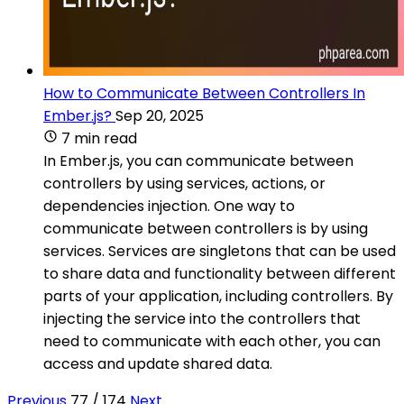
How to Communicate Between Controllers In
Ember.js?
Sep 20, 2025
7 min read
In Ember.js, you can communicate between
controllers by using services, actions, or
dependencies injection. One way to
communicate between controllers is by using
services. Services are singletons that can be used
to share data and functionality between different
parts of your application, including controllers. By
injecting the service into the controllers that
need to communicate with each other, you can
access and update shared data.
Previous
77 / 174
Next