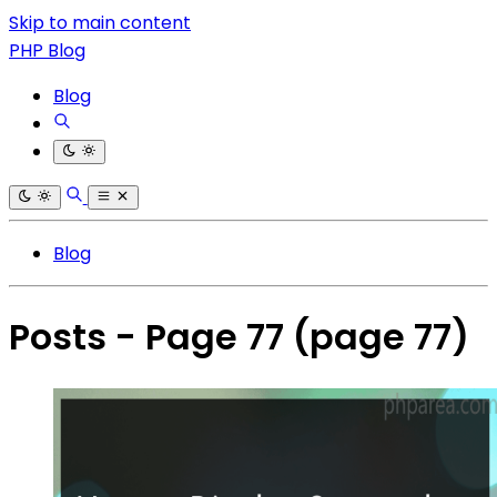
Skip to main content
PHP Blog
Blog
Blog
Posts - Page 77
(page 77)