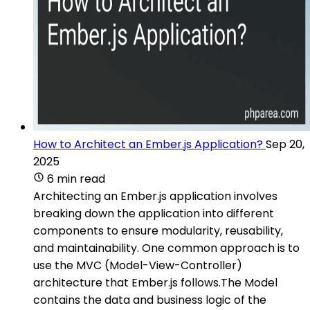
How to Architect an Ember.js Application?
Sep 20,
2025
6 min read
Architecting an Ember.js application involves
breaking down the application into different
components to ensure modularity, reusability,
and maintainability. One common approach is to
use the MVC (Model-View-Controller)
architecture that Ember.js follows.The Model
contains the data and business logic of the