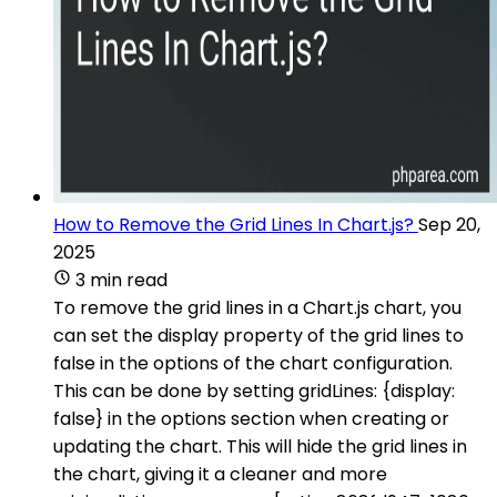
How to Remove the Grid Lines In Chart.js?
Sep 20,
2025
3 min read
To remove the grid lines in a Chart.js chart, you
can set the display property of the grid lines to
false in the options of the chart configuration.
This can be done by setting gridLines: {display:
false} in the options section when creating or
updating the chart. This will hide the grid lines in
the chart, giving it a cleaner and more