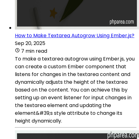
How to Make Textarea Autogrow Using Ember.js?
Sep 20, 2025
7 min read
To make a textarea autogrow using Ember.js, you
can create a custom Ember component that
listens for changes in the textarea content and
dynamically adjusts the height of the textarea
based on the content. You can achieve this by
setting up an event listener for input changes in
the textarea element and updating the
element&#39;s style attribute to change its
height dynamically.