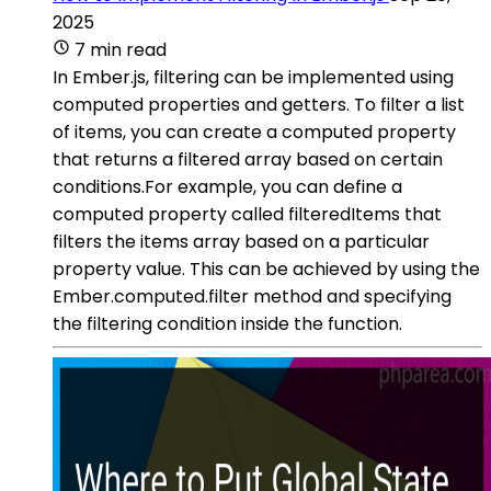
2025
7 min read
In Ember.js, filtering can be implemented using
computed properties and getters. To filter a list
of items, you can create a computed property
that returns a filtered array based on certain
conditions.For example, you can define a
computed property called filteredItems that
filters the items array based on a particular
property value. This can be achieved by using the
Ember.computed.filter method and specifying
the filtering condition inside the function.