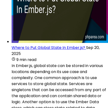
Where to Put Global State In Ember.js?
Sep 20,
2025
9 min read
In Ember.js, global state can be stored in various
locations depending on its use case and
complexity. One common approach is to use
services to store global state. Services are
singletons that can be accessed from any part of
the application and can contain shared data or
logic. Another option is to use the Ember Data
store, which can store state related to data