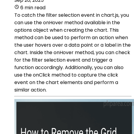
Sep 20, 2025
6 min read
To catch the filter selection event in chart.js, you
can use the onHover method available in the
options object when creating the chart. This
method can be used to perform an action when
the user hovers over a data point or a label in the
chart. Inside the onHover method, you can check
for the filter selection event and trigger a
function accordingly. Additionally, you can also
use the onClick method to capture the click
event on the chart elements and perform a
similar action.