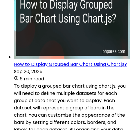
How to Display Grouped Bar Chart Using Chart.js?
Sep 20, 2025
6 min read
To display a grouped bar chart using chart.js, you
will need to define multiple datasets for each
group of data that you want to display. Each
dataset will represent a group of bars in the
chart. You can customize the appearance of the
bars by setting different colors, borders, and
labels for each dataset. By organizing your data