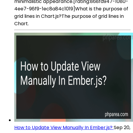
minimalistic appearance.[rating:868fd947-1080-
4ee7-96f9-1ec8a84c1019]What is the purpose of
grid lines in Chart.js?The purpose of grid lines in
Chart.
How to Update View Manually In Ember.js?
Sep 20,