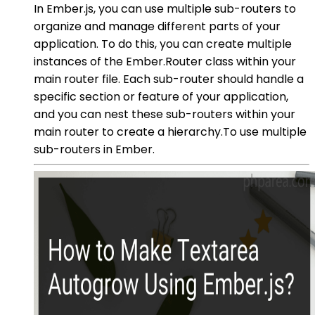
In Ember.js, you can use multiple sub-routers to
organize and manage different parts of your
application. To do this, you can create multiple
instances of the Ember.Router class within your
main router file. Each sub-router should handle a
specific section or feature of your application,
and you can nest these sub-routers within your
main router to create a hierarchy.To use multiple
sub-routers in Ember.