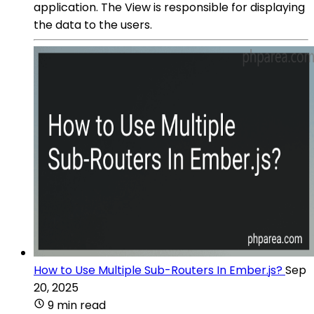
application. The View is responsible for displaying
the data to the users.
How to Use Multiple Sub-Routers In Ember.js?
Sep
20, 2025
9 min read