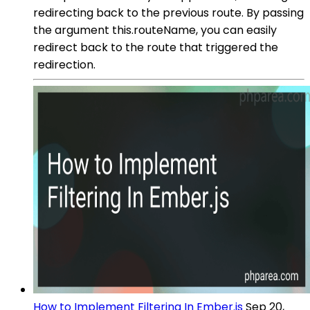
redirecting back to the previous route. By passing
the argument this.routeName, you can easily
redirect back to the route that triggered the
redirection.
How to Implement Filtering In Ember.js
Sep 20,