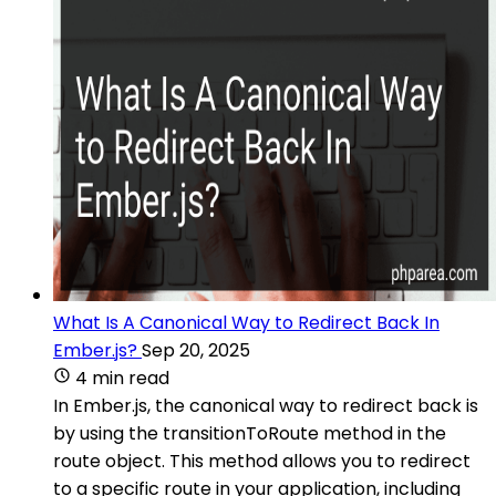
What Is A Canonical Way to Redirect Back In
Ember.js?
Sep 20, 2025
4 min read
In Ember.js, the canonical way to redirect back is
by using the transitionToRoute method in the
route object. This method allows you to redirect
to a specific route in your application, including