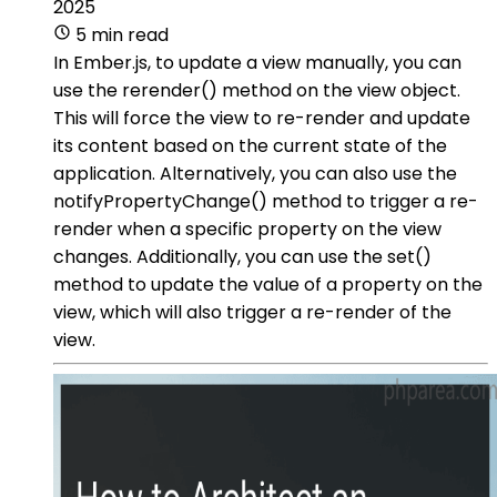
2025
5 min read
In Ember.js, to update a view manually, you can
use the rerender() method on the view object.
This will force the view to re-render and update
its content based on the current state of the
application. Alternatively, you can also use the
notifyPropertyChange() method to trigger a re-
render when a specific property on the view
changes. Additionally, you can use the set()
method to update the value of a property on the
view, which will also trigger a re-render of the
view.