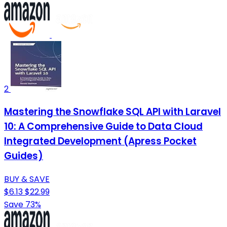
2
Mastering the Snowflake SQL API with Laravel
10: A Comprehensive Guide to Data Cloud
Integrated Development (Apress Pocket
Guides)
BUY & SAVE
$6.13
$22.99
Save 73%