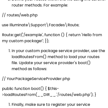
router methods. For example:
// routes/web.php
use Illuminate\Support\Facades\Route;
Route::get('/example', function () { return 'Hello from
my custom package!'; });
In your custom package service provider, use the
loadRoutesFrom() method to load your routes
file. Update your service provider's boot()
method as follows:
// YourPackageServiceProvider.php
public function boot() { $this-
>loadRoutesFrom(__DIR__.'/routes/web.php'); }
Finally, make sure to register your service