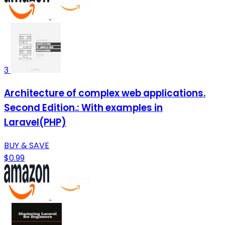
3
Architecture of complex web applications.
Second Edition.: With examples in
Laravel(PHP)
BUY & SAVE
$0.99