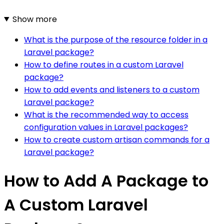
Show more
What is the purpose of the resource folder in a
Laravel package?
How to define routes in a custom Laravel
package?
How to add events and listeners to a custom
Laravel package?
What is the recommended way to access
configuration values in Laravel packages?
How to create custom artisan commands for a
Laravel package?
How to Add A Package to
A Custom Laravel