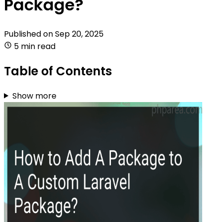
Package?
Published on
Sep 20, 2025
5 min read
Table of Contents
Show more