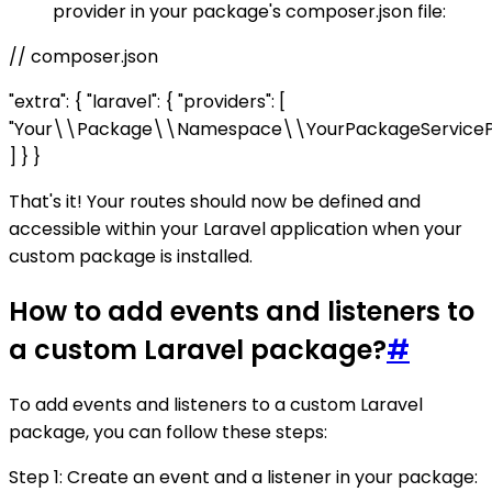
provider in your package's composer.json file:
// composer.json
"extra": { "laravel": { "providers": [
"Your\\Package\\Namespace\\YourPackageServicePr
] } }
That's it! Your routes should now be defined and
accessible within your Laravel application when your
custom package is installed.
How to add events and listeners to
a custom Laravel package?
#
To add events and listeners to a custom Laravel
package, you can follow these steps:
Step 1: Create an event and a listener in your package: