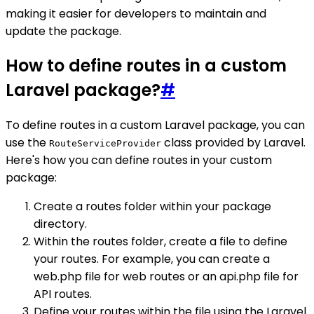
making it easier for developers to maintain and
update the package.
How to define routes in a custom
Laravel package?
#
To define routes in a custom Laravel package, you can
use the
class provided by Laravel.
RouteServiceProvider
Here's how you can define routes in your custom
package:
Create a routes folder within your package
directory.
Within the routes folder, create a file to define
your routes. For example, you can create a
web.php file for web routes or an api.php file for
API routes.
Define your routes within the file using the Laravel