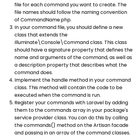
file for each command you want to create. The
file names should follow the naming convention
of CommandName.php.
In your command file, you should define a new
class that extends the
Illuminate\Console\Command class. This class
should have a signature property that defines the
name and arguments of the command, as well as
a description property that describes what the
command does.
Implement the handle method in your command
class. This method will contain the code to be
executed when the command is run.
Register your commands with Laravel by adding
them to the commands array in your package's
service provider class. You can do this by calling
the commands() method on the Artisan facade
and passing in an array of the command classes.