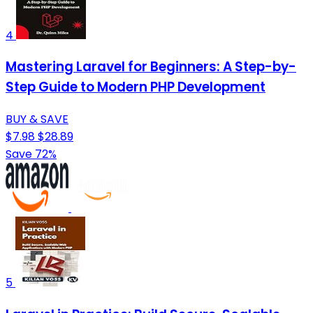
4
Mastering Laravel for Beginners: A Step-by-
Step Guide to Modern PHP Development
BUY & SAVE
$7.98
$28.89
Save 72%
5