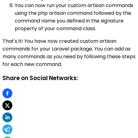
You can now run your custom artisan commands
using the php artisan command followed by the
command name you defined in the signature
property of your command class.
That's it! You have now created custom artisan
commands for your Laravel package. You can add as
many commands as you need by following these steps
for each new command.
Share on Social Networks: