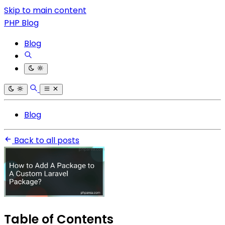
Skip to main content
PHP Blog
Blog
Blog
Back to all posts
Table of Contents