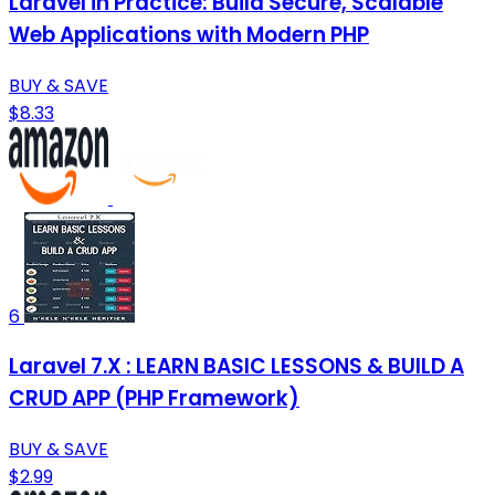
Laravel in Practice: Build Secure, Scalable
Web Applications with Modern PHP
BUY & SAVE
$8.33
6
Laravel 7.X : LEARN BASIC LESSONS & BUILD A
CRUD APP (PHP Framework)
BUY & SAVE
$2.99