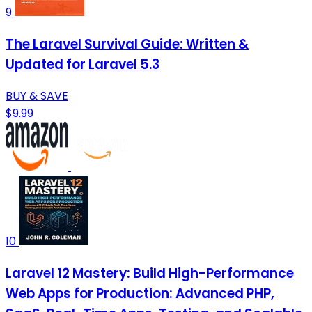
9
The Laravel Survival Guide: Written &
Updated for Laravel 5.3
BUY & SAVE
$9.99
10
Laravel 12 Mastery: Build High-Performance
Web Apps for Production: Advanced PHP,