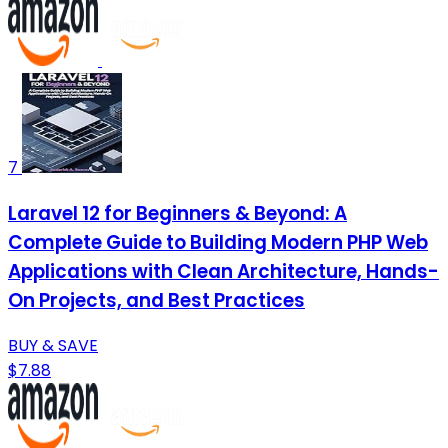
7
Laravel 12 for Beginners & Beyond: A
Complete Guide to Building Modern PHP Web
Applications with Clean Architecture, Hands-
On Projects, and Best Practices
BUY & SAVE
$7.88