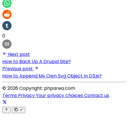
0
Next post
How to Back Up A Drupal Site?
Previous post
How to Append My Own Svg Object In D3.js?
© 2026 Copyright: phparea.com
Terms
Privacy
Your privacy choices
Contact us