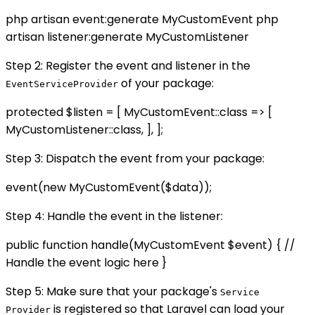
php artisan event:generate MyCustomEvent php
artisan listener:generate MyCustomListener
Step 2: Register the event and listener in the
of your package:
EventServiceProvider
protected $listen = [ MyCustomEvent::class => [
MyCustomListener::class, ], ];
Step 3: Dispatch the event from your package:
event(new MyCustomEvent($data));
Step 4: Handle the event in the listener:
public function handle(MyCustomEvent $event) { //
Handle the event logic here }
Step 5: Make sure that your package's
Service
is registered so that Laravel can load your
Provider