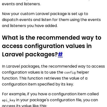
events and listeners.
Now your custom Laravel package is set up to
dispatch events and listen for them using the events
and listeners you have added.
What is the recommended way to
access configuration values in
Laravel packages?
#
In Laravel packages, the recommended way to access
configuration values is to use the
helper
config
function. This function retrieves the value of a
configuration item specified by its key.
For example, if you have a configuration item called
in your package's configuration file, you can
api_key
access its value like this: