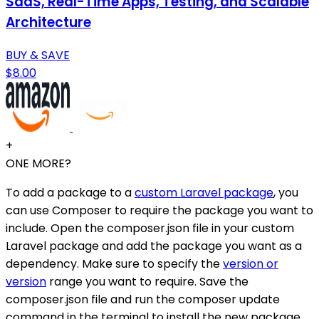
SaaS, Real-Time Apps, Testing, and Scalable
Architecture
BUY & SAVE
$8.00
+
ONE MORE?
To add a package to a
custom Laravel package
, you
can use Composer to require the package you want to
include. Open the composer.json file in your custom
Laravel package and add the package you want as a
dependency. Make sure to specify the
version or
version
range you want to require. Save the
composer.json file and run the composer update
command in the terminal to install the new package.