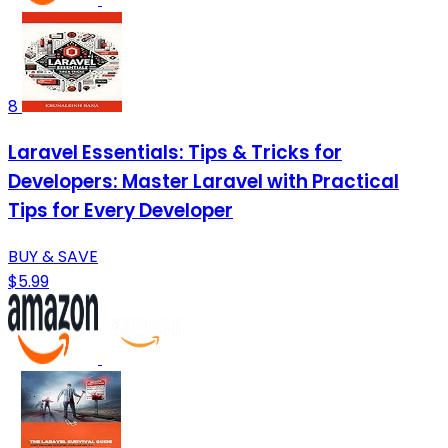
8
Laravel Essentials: Tips & Tricks for
Developers: Master Laravel with Practical
Tips for Every Developer
BUY & SAVE
$5.99