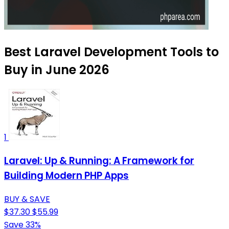
Best Laravel Development Tools to
Buy in June 2026
1
Laravel: Up & Running: A Framework for
Building Modern PHP Apps
BUY & SAVE
$37.30
$55.99
Save 33%