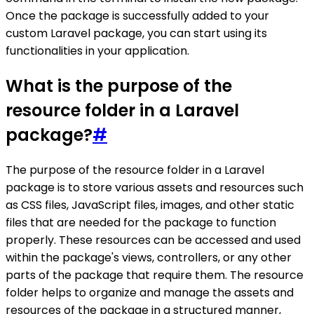
Once the package is successfully added to your
custom Laravel package, you can start using its
functionalities in your application.
What is the purpose of the
resource folder in a Laravel
package?
#
The purpose of the resource folder in a Laravel
package is to store various assets and resources such
as CSS files, JavaScript files, images, and other static
files that are needed for the package to function
properly. These resources can be accessed and used
within the package's views, controllers, or any other
parts of the package that require them. The resource
folder helps to organize and manage the assets and
resources of the package in a structured manner,