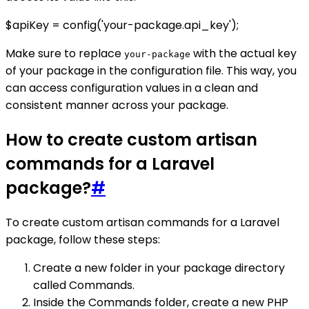
$apiKey = config('your-package.api_key');
Make sure to replace
with the actual key
your-package
of your package in the configuration file. This way, you
can access configuration values in a clean and
consistent manner across your package.
How to create custom artisan
commands for a Laravel
package?
#
To create custom artisan commands for a Laravel
package, follow these steps:
Create a new folder in your package directory
called Commands.
Inside the Commands folder, create a new PHP