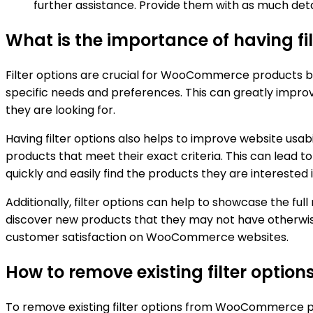
further assistance. Provide them with as much deta
What is the importance of having f
Filter options are crucial for WooCommerce products be
specific needs and preferences. This can greatly improv
they are looking for.
Having filter options also helps to improve website usabi
products that meet their exact criteria. This can lead 
quickly and easily find the products they are interested i
Additionally, filter options can help to showcase the fu
discover new products that they may not have otherwise 
customer satisfaction on WooCommerce websites.
How to remove existing filter opt
To remove existing filter options from WooCommerce pr