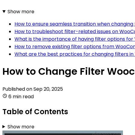
Show more
How to ensure seamless transition when changin
How to troubleshoot filter-related issues on Wo
What is the importance of having filter options
How to remove existing filter options from Woo
What are the best practices for changing filter
How to Change Filter Woo
Published on
Sep 20, 2025
6 min read
Table of Contents
Show more