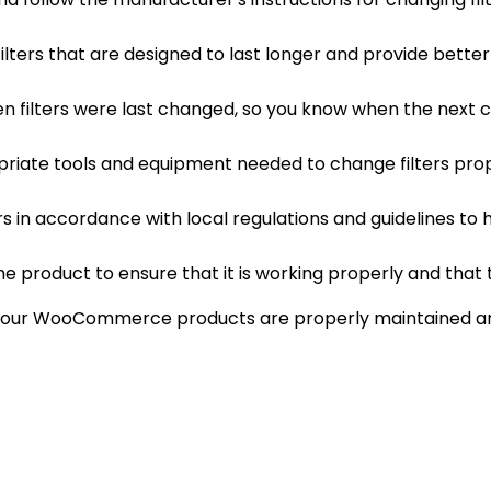
y filters that are designed to last longer and provide bet
hen filters were last changed, so you know when the next 
riate tools and equipment needed to change filters prope
lters in accordance with local regulations and guidelines 
the product to ensure that it is working properly and that t
at your WooCommerce products are properly maintained a