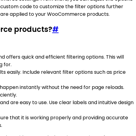
r custom code to customize the filter options further
y are applied to your WooCommerce products.
rce products?
#
ffers quick and efficient filtering options. This will
 for.
ts easily. Include relevant filter options such as price
happen instantly without the need for page reloads.
iently.
nd are easy to use. Use clear labels and intuitive design
ure that it is working properly and providing accurate
.