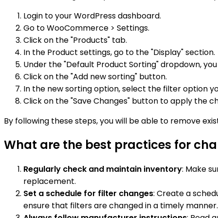
Login to your WordPress dashboard.
Go to WooCommerce > Settings.
Click on the "Products" tab.
In the Product settings, go to the "Display" section.
Under the "Default Product Sorting" dropdown, you w
Click on the "Add new sorting" button.
In the new sorting option, select the filter opti
Click on the "Save Changes" button to apply the c
By following these steps, you will be able to remove ex
What are the best practices for ch
Regularly check and maintain inventory
: Make su
replacement.
Set a schedule for filter changes
: Create a sched
ensure that filters are changed in a timely manner.
Always follow manufacturer instructions
: Read a