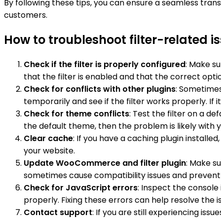
By following these tips, you can ensure a seamless tr
customers.
How to troubleshoot filter-relate
Check if the filter is properly configured
: Make su
that the filter is enabled and that the correct opti
Check for conflicts with other plugins
: Sometimes,
temporarily and see if the filter works properly. If 
Check for theme conflicts
: Test the filter on a d
the default theme, then the problem is likely with y
Clear cache
: If you have a caching plugin installe
your website.
Update WooCommerce and filter plugin
: Make s
sometimes cause compatibility issues and prevent t
Check for JavaScript errors
: Inspect the console
properly. Fixing these errors can help resolve the i
Contact support
: If you are still experiencing 