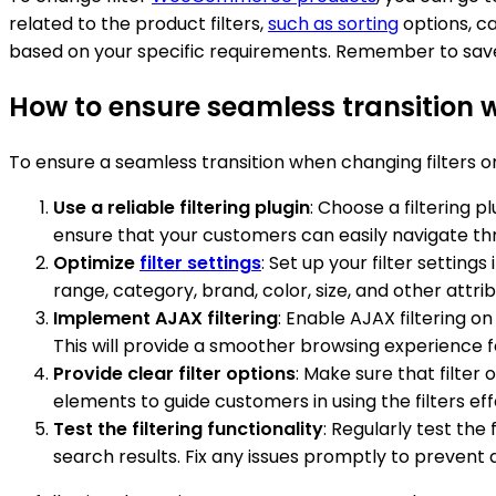
related to the product filters,
such as sorting
options, ca
based on your specific requirements. Remember to sav
How to ensure seamless transition
To ensure a seamless transition when changing filters
Use a reliable filtering plugin
: Choose a filtering 
ensure that your customers can easily navigate thr
Optimize
filter settings
: Set up your filter setting
range, category, brand, color, size, and other attr
Implement AJAX filtering
: Enable AJAX filtering 
This will provide a smoother browsing experience f
Provide clear filter options
: Make sure that filter
elements to guide customers in using the filters eff
Test the filtering functionality
: Regularly test th
search results. Fix any issues promptly to prevent