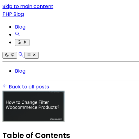
Skip to main content
PHP Blog
Blog
Blog
Back to all posts
Table of Contents