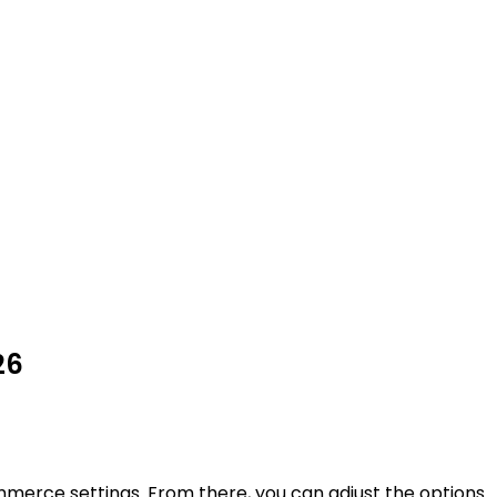
26
erce settings. From there, you can adjust the options