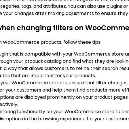
tegories, tags, and attributes. You can also use plugins o
e your changes after making adjustments to ensure the
 when changing filters on WooComme
 on WooCommerce products, follow these tips:
plugin that is compatible with your WooCommerce store and o
ough your product catalog and find what they are looking
s in a way that allows customers to refine their search resul
ibutes that are important for your products.
on your WooCommerce store to ensure that filter changes 
or your customers and help them find products more effic
 options are displayed prominently on your product pages a
ectively.
e filtering functionality on your WooCommerce store to ens
 disruptions in the browsing experience for your customers