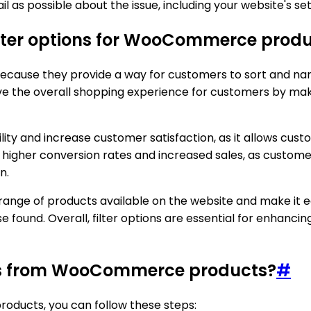
il as possible about the issue, including your website's 
ilter options for WooCommerce prod
cause they provide a way for customers to sort and narr
e the overall shopping experience for customers by makin
lity and increase customer satisfaction, as it allows custo
to higher conversion rates and increased sales, as custo
n.
ll range of products available on the website and make it 
found. Overall, filter options are essential for enhancin
ions from WooCommerce products?
#
oducts, you can follow these steps: