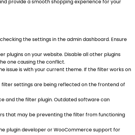
and provide a smooth shopping experience for your
 checking the settings in the admin dashboard. Ensure
er plugins on your website. Disable all other plugins
the one causing the conflict.
e issue is with your current theme. If the filter works on
 filter settings are being reflected on the frontend of
e and the filter plugin. Outdated software can
ors that may be preventing the filter from functioning
to the plugin developer or WooCommerce support for