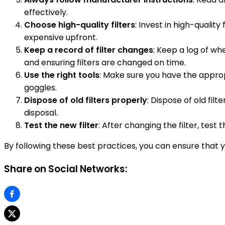
effectively.
Choose high-quality filters
: Invest in high-qualit
expensive upfront.
Keep a record of filter changes
: Keep a log of w
and ensuring filters are changed on time.
Use the right tools
: Make sure you have the approp
goggles.
Dispose of old filters properly
: Dispose of old fi
disposal.
Test the new filter
: After changing the filter, test 
By following these best practices, you can ensure th
Share on Social Networks: