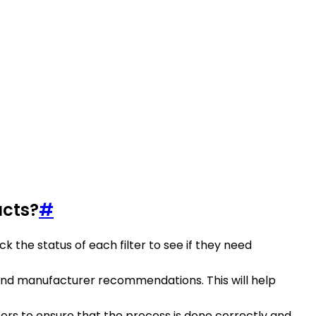
ucts?
#
ck the status of each filter to see if they need
and manufacturer recommendations. This will help
lters to ensure that the process is done correctly and