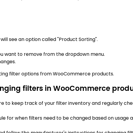
ill see an option called "Product Sorting".
on you want to remove from the dropdown menu.
hanges.
isting filter options from WooCommerce products.
anging filters in WooCommerce prod
re to keep track of your filter inventory and regularly che
ule for when filters need to be changed based on usage 
nd follow the manufacturer's instructions for changing fi