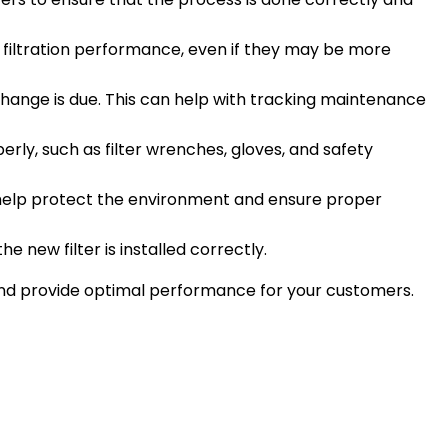
ter filtration performance, even if they may be more
change is due. This can help with tracking maintenance
rly, such as filter wrenches, gloves, and safety
to help protect the environment and ensure proper
he new filter is installed correctly.
nd provide optimal performance for your customers.