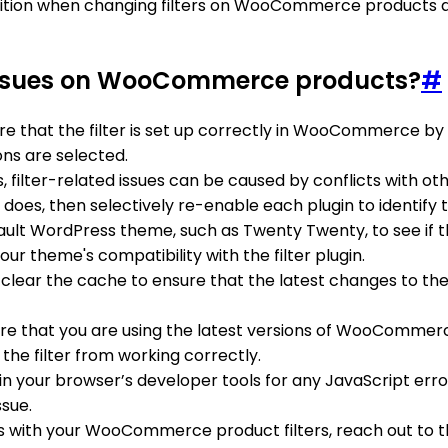
ansition when changing filters on WooCommerce products 
d issues on WooCommerce products?
#
re that the filter is set up correctly in WooCommerce by
ons are selected.
 filter-related issues can be caused by conflicts with oth
it does, then selectively re-enable each plugin to identify 
efault WordPress theme, such as Twenty Twenty, to see if th
our theme's compatibility with the filter plugin.
d, clear the cache to ensure that the latest changes to the
ure that you are using the latest versions of WooCommerc
he filter from working correctly.
 in your browser’s developer tools for any JavaScript err
ssue.
issues with your WooCommerce product filters, reach out 