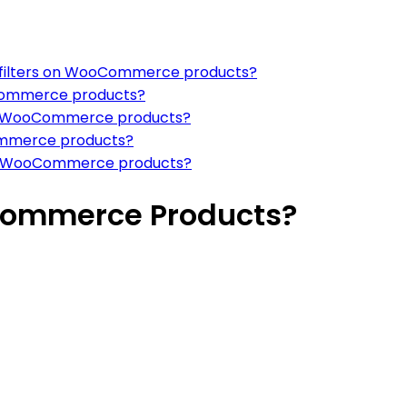
g filters on WooCommerce products?
oCommerce products?
 for WooCommerce products?
Commerce products?
s in WooCommerce products?
commerce Products?