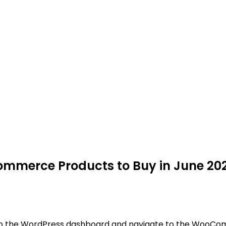
Commerce Products to Buy in June 20
to the WordPress dashboard and navigate to the WooComm