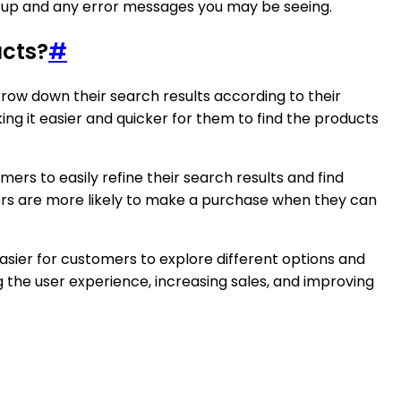
setup and any error messages you may be seeing.
ucts?
#
ow down their search results according to their
g it easier and quicker for them to find the products
mers to easily refine their search results and find
mers are more likely to make a purchase when they can
easier for customers to explore different options and
g the user experience, increasing sales, and improving