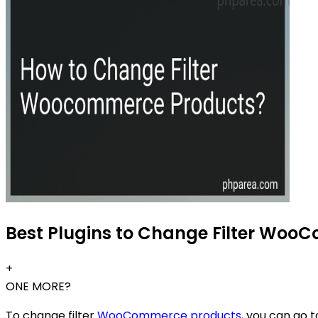
Best Plugins to Change Filter Woo
+
ONE MORE?
To change filter
WooCommerce products
, you can go 