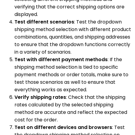
verifying that the correct shipping options are
displayed.
Test different scenarios
: Test the dropdown
shipping method selection with different product
combinations, quantities, and shipping addresses
to ensure that the dropdown functions correctly
in a variety of scenarios.
Test with different payment methods
: If the
shipping method selection is tied to specific
payment methods or order totals, make sure to
test those scenarios as well to ensure that
everything works as expected.
Verify shipping rates
: Check that the shipping
rates calculated by the selected shipping
method are accurate and reflect the expected
cost for the order.
Test on different devices and browsers
: Test
the dropdown shipping method selection on