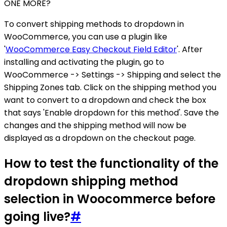
ONE MORE?
To convert shipping methods to dropdown in
WooCommerce, you can use a plugin like
'
WooCommerce Easy Checkout Field Editor
'. After
installing and activating the plugin, go to
WooCommerce -> Settings -> Shipping and select the
Shipping Zones tab. Click on the shipping method you
want to convert to a dropdown and check the box
that says 'Enable dropdown for this method'. Save the
changes and the shipping method will now be
displayed as a dropdown on the checkout page.
How to test the functionality of the
dropdown shipping method
selection in Woocommerce before
going live?
#