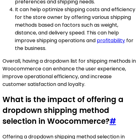
preferences and shipping needs.
It can help optimize shipping costs and efficiency
for the store owner by offering various shipping
methods based on factors such as weight,
distance, and delivery speed. This can help
improve shipping operations and
profitability
for
the business.
Overall, having a dropdown list for shipping methods in
Woocommerce can enhance the user experience,
improve operational efficiency, and increase
customer satisfaction and loyalty.
What is the impact of offering a
dropdown shipping method
selection in Woocommerce?
#
Offering a dropdown shipping method selection in