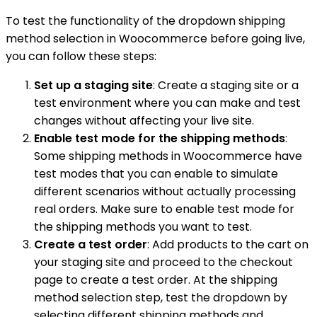
To test the functionality of the dropdown shipping
method selection in Woocommerce before going live,
you can follow these steps:
Set up a staging site
: Create a staging site or a
test environment where you can make and test
changes without affecting your live site.
Enable test mode for the shipping methods
:
Some shipping methods in Woocommerce have
test modes that you can enable to simulate
different scenarios without actually processing
real orders. Make sure to enable test mode for
the shipping methods you want to test.
Create a test order
: Add products to the cart on
your staging site and proceed to the checkout
page to create a test order. At the shipping
method selection step, test the dropdown by
selecting different shipping methods and