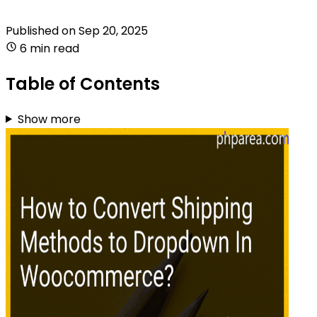
Published on
Sep 20, 2025
6 min read
Table of Contents
Show more