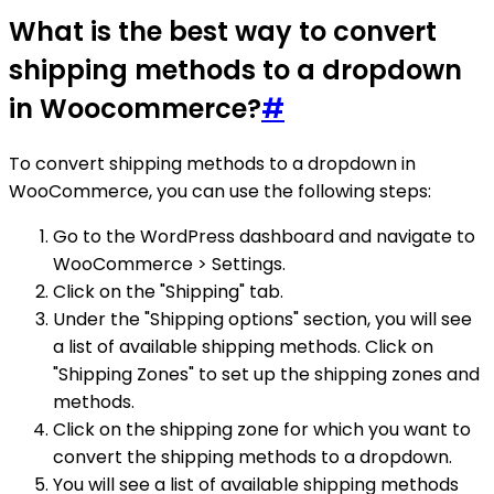
What is the best way to convert
shipping methods to a dropdown
in Woocommerce?
#
To convert shipping methods to a dropdown in
WooCommerce, you can use the following steps:
Go to the WordPress dashboard and navigate to
WooCommerce > Settings.
Click on the "Shipping" tab.
Under the "Shipping options" section, you will see
a list of available shipping methods. Click on
"Shipping Zones" to set up the shipping zones and
methods.
Click on the shipping zone for which you want to
convert the shipping methods to a dropdown.
You will see a list of available shipping methods