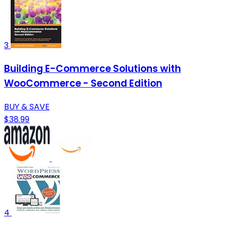
3
Building E-Commerce Solutions with
WooCommerce - Second Edition
BUY & SAVE
$38.99
4