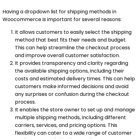
Having a dropdown list for shipping methods in
Woocommerce is important for several reasons:
It allows customers to easily select the shipping
method that best fits their needs and budget.
This can help streamline the checkout process
and improve overall customer satisfaction.
It provides transparency and clarity regarding
the available shipping options, including their
costs and estimated delivery times. This can help
customers make informed decisions and avoid
any surprises or confusion during the checkout
process.
It enables the store owner to set up and manage
multiple shipping methods, including different
carriers, services, and pricing options. This
flexibility can cater to a wide range of customer