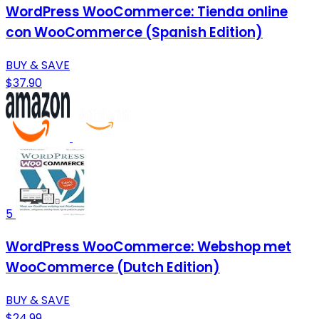
WordPress WooCommerce: Tienda online
con WooCommerce (Spanish Edition)
BUY & SAVE
$37.90
5
WordPress WooCommerce: Webshop met
WooCommerce (Dutch Edition)
BUY & SAVE
$24.99