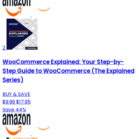
2
WooCommerce Explained: Your Step-by-
Step Guide to WooCommerce (The Explained
Series)
BUY & SAVE
$9.99
$17.95
Save 44%