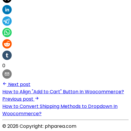
0
Next post
How to Align "Add to Cart" Button In Woocommerce?
Previous post
How to Convert Shipping Methods to Dropdown In
Woocommerce?
© 2026 Copyright: phparea.com