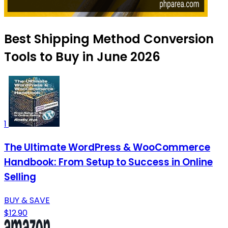
Best Shipping Method Conversion
Tools to Buy in June 2026
1
The Ultimate WordPress & WooCommerce
Handbook: From Setup to Success in Online
Selling
BUY & SAVE
$12.90