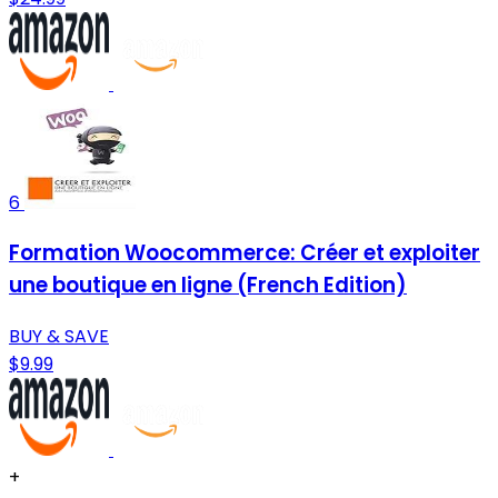
6
Formation Woocommerce: Créer et exploiter
une boutique en ligne (French Edition)
BUY & SAVE
$9.99
+