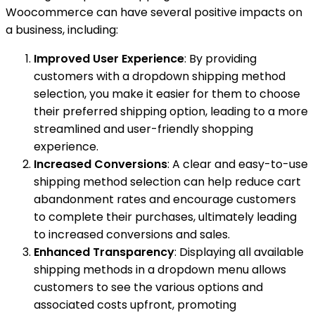
Woocommerce can have several positive impacts on
a business, including:
Improved User Experience
: By providing
customers with a dropdown shipping method
selection, you make it easier for them to choose
their preferred shipping option, leading to a more
streamlined and user-friendly shopping
experience.
Increased Conversions
: A clear and easy-to-use
shipping method selection can help reduce cart
abandonment rates and encourage customers
to complete their purchases, ultimately leading
to increased conversions and sales.
Enhanced Transparency
: Displaying all available
shipping methods in a dropdown menu allows
customers to see the various options and
associated costs upfront, promoting