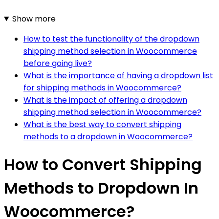
Show more
How to test the functionality of the dropdown
shipping method selection in Woocommerce
before going live?
What is the importance of having a dropdown list
for shipping methods in Woocommerce?
What is the impact of offering a dropdown
shipping method selection in Woocommerce?
What is the best way to convert shipping
methods to a dropdown in Woocommerce?
How to Convert Shipping
Methods to Dropdown In
Woocommerce?