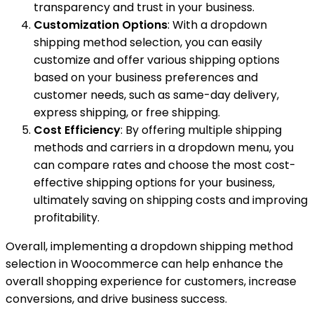
transparency and trust in your business.
Customization Options
: With a dropdown
shipping method selection, you can easily
customize and offer various shipping options
based on your business preferences and
customer needs, such as same-day delivery,
express shipping, or free shipping.
Cost Efficiency
: By offering multiple shipping
methods and carriers in a dropdown menu, you
can compare rates and choose the most cost-
effective shipping options for your business,
ultimately saving on shipping costs and improving
profitability.
Overall, implementing a dropdown shipping method
selection in Woocommerce can help enhance the
overall shopping experience for customers, increase
conversions, and drive business success.