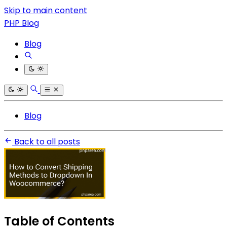
Skip to main content
PHP Blog
Blog
Blog
Back to all posts
Table of Contents