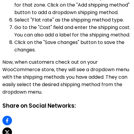
for that zone. Click on the "Add shipping method"
button to add a dropdown shipping method.
Select "Flat rate" as the shipping method type.
Go to the "Cost" field and enter the shipping cost.
You can also add a label for the shipping method.
Click on the "Save changes" button to save the
changes.
Now, when customers check out on your
WooCommerce store, they will see a dropdown menu
with the shipping methods you have added. They can
easily select the desired shipping method from the
dropdown menu.
Share on Social Networks: