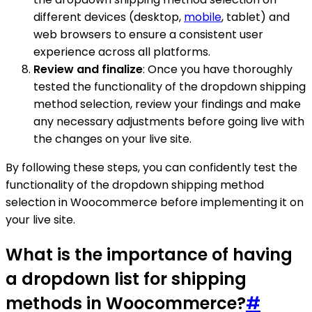
different devices (desktop,
mobile
, tablet) and
web browsers to ensure a consistent user
experience across all platforms.
Review and finalize
: Once you have thoroughly
tested the functionality of the dropdown shipping
method selection, review your findings and make
any necessary adjustments before going live with
the changes on your live site.
By following these steps, you can confidently test the
functionality of the dropdown shipping method
selection in Woocommerce before implementing it on
your live site.
What is the importance of having
a dropdown list for shipping
methods in Woocommerce?
#