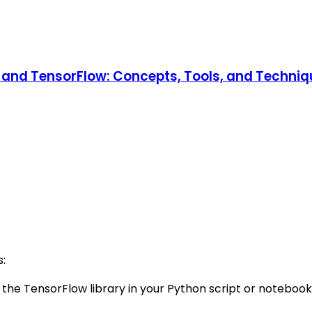
and TensorFlow: Concepts, Tools, and Technique
s:
 the TensorFlow library in your Python script or notebook