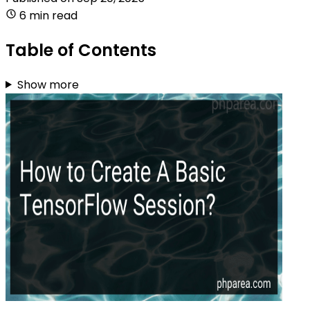
6 min read
Table of Contents
Show more