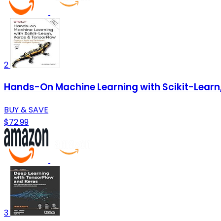
2
Hands-On Machine Learning with Scikit-Learn, 
BUY & SAVE
$72.99
3