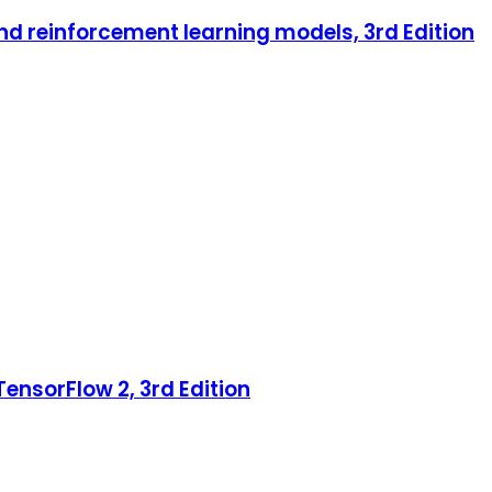
nd reinforcement learning models, 3rd Edition
ensorFlow 2, 3rd Edition