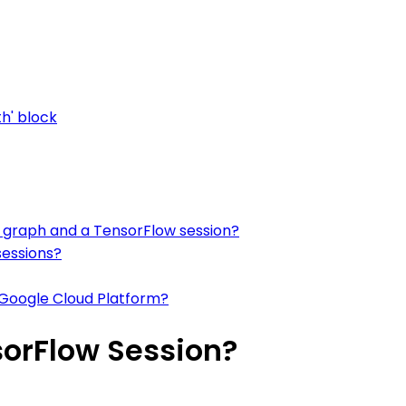
th' block
 graph and a TensorFlow session?
sessions?
 Google Cloud Platform?
sorFlow Session?