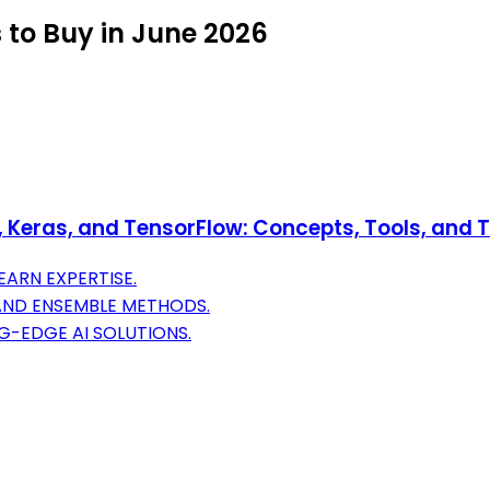
 to Buy in June 2026
Keras, and TensorFlow: Concepts, Tools, and Te
ARN EXPERTISE.
 AND ENSEMBLE METHODS.
G-EDGE AI SOLUTIONS.