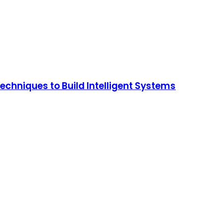
chniques to Build Intelligent Systems