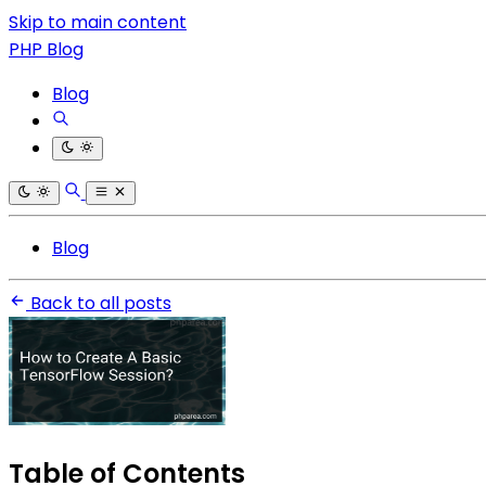
Skip to main content
PHP Blog
Blog
Blog
Back to all posts
Table of Contents