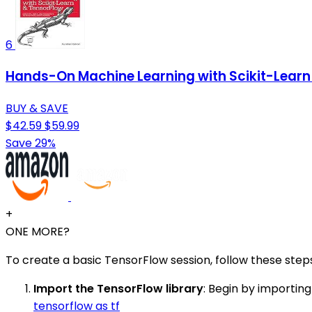
6
Hands-On Machine Learning with Scikit-Learn 
BUY & SAVE
$42.59
$59.99
Save 29%
+
ONE MORE?
To create a basic TensorFlow session, follow these step
Import the TensorFlow library
: Begin by importing
tensorflow as tf