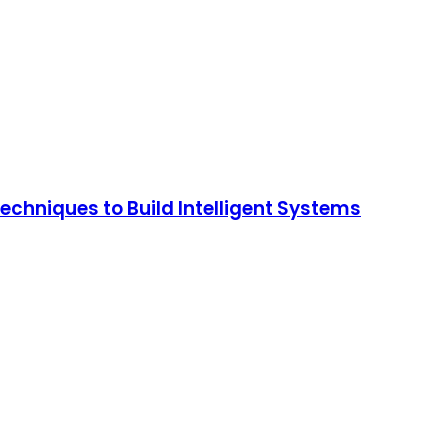
chniques to Build Intelligent Systems