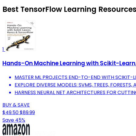
Best TensorFlow Learning Resources
1
Hands-On Machine Learning with Scikit-Learn, 
MASTER ML PROJECTS END-TO-END WITH SCIKIT-LE
EXPLORE DIVERSE MODELS: SVMS, TREES, FORESTS,
HARNESS NEURAL NET ARCHITECTURES FOR CUTTIN
BUY & SAVE
$49.50
$89.99
Save 45%