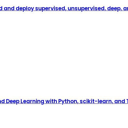
d and deploy supervised, unsupervised, deep, a
 Deep Learning with Python, scikit-learn, and T