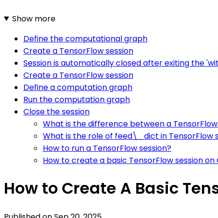
Show more
Define the computational graph
Create a TensorFlow session
Session is automatically closed after exiting the 'wi
Create a TensorFlow session
Define a computation graph
Run the computation graph
Close the session
What is the difference between a TensorFlow
What is the role of feed\_dict in TensorFlow 
How to run a TensorFlow session?
How to create a basic TensorFlow session on
How to Create A Basic Ten
Published on
Sep 20, 2025