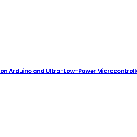
e on Arduino and Ultra-Low-Power Microcontroll