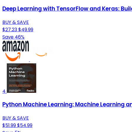
Deep Learning with TensorFlow and Keras: Buil
BUY & SAVE
$27.23
$49.99
Save 46%
4
Python Machine Learning: Machine Learning and
BUY & SAVE
$51.99
$54.99