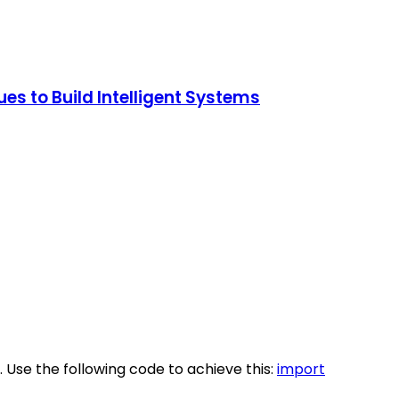
s to Build Intelligent Systems
. Use the following code to achieve this:
import