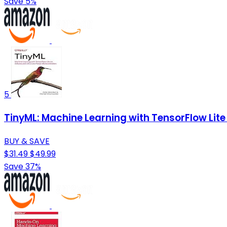
Save 5%
5
TinyML: Machine Learning with TensorFlow Lit
BUY & SAVE
$31.49
$49.99
Save 37%