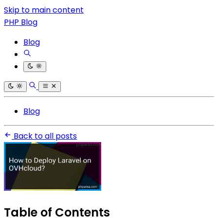
Skip to main content
PHP Blog
Blog
Blog
Back to all posts
Table of Contents