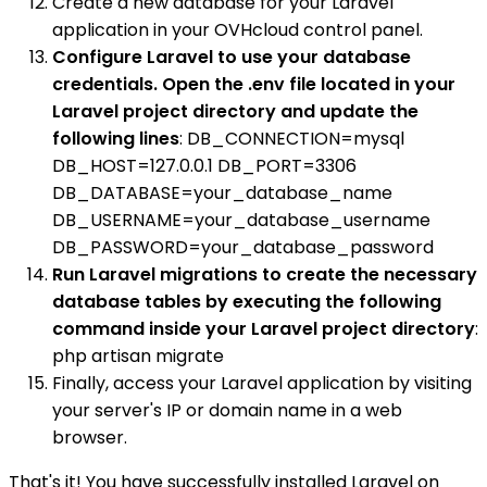
Create a new database for your Laravel
application in your OVHcloud control panel.
Configure Laravel to use your database
credentials. Open the .env file located in your
Laravel project directory and update the
following lines
: DB_CONNECTION=mysql
DB_HOST=127.0.0.1 DB_PORT=3306
DB_DATABASE=your_database_name
DB_USERNAME=your_database_username
DB_PASSWORD=your_database_password
Run Laravel migrations to create the necessary
database tables by executing the following
command inside your Laravel project directory
:
php artisan migrate
Finally, access your Laravel application by visiting
your server's IP or domain name in a web
browser.
That's it! You have successfully installed Laravel on