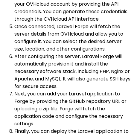
your OVHcloud account by providing the API
credentials. You can generate these credentials
through the OVHcloud API interface.
Once connected, Laravel Forge will fetch the
server details from OVHcloud and allow you to
configure it. You can select the desired server
size, location, and other configurations.
After configuring the server, Laravel Forge will
automatically provision it and install the
necessary software stack, including PHP, Nginx or
Apache, and MySQL. It will also generate SSH keys
for secure access.
Next, you can add your Laravel application to
Forge by providing the GitHub repository URL or
uploading a zip file. Forge will fetch the
application code and configure the necessary
settings.
Finally, you can deploy the Laravel application to