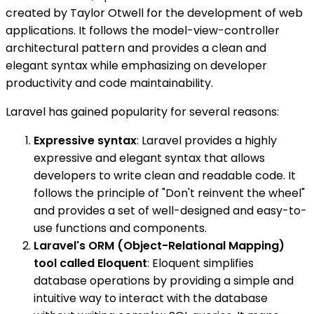
created by Taylor Otwell for the development of web
applications. It follows the model-view-controller
architectural pattern and provides a clean and
elegant syntax while emphasizing on developer
productivity and code maintainability.
Laravel has gained popularity for several reasons:
Expressive syntax
: Laravel provides a highly
expressive and elegant syntax that allows
developers to write clean and readable code. It
follows the principle of "Don't reinvent the wheel"
and provides a set of well-designed and easy-to-
use functions and components.
Laravel's ORM (Object-Relational Mapping)
tool called Eloquent
: Eloquent simplifies
database operations by providing a simple and
intuitive way to interact with the database