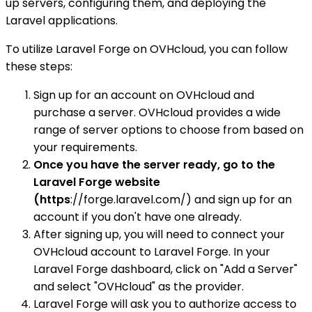
up servers, configuring them, and deploying the
Laravel applications.
To utilize Laravel Forge on OVHcloud, you can follow
these steps:
Sign up for an account on OVHcloud and
purchase a server. OVHcloud provides a wide
range of server options to choose from based on
your requirements.
Once you have the server ready, go to the
Laravel Forge website
(https
://forge.laravel.com/) and sign up for an
account if you don't have one already.
After signing up, you will need to connect your
OVHcloud account to Laravel Forge. In your
Laravel Forge dashboard, click on "Add a Server"
and select "OVHcloud" as the provider.
Laravel Forge will ask you to authorize access to