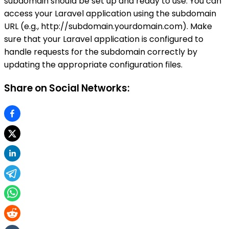
subdomain should be set up and ready to use. You can
access your Laravel application using the subdomain
URL (e.g., http://subdomain.yourdomain.com). Make
sure that your Laravel application is configured to
handle requests for the subdomain correctly by
updating the appropriate configuration files.
Share on Social Networks: