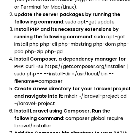
or Terminal for Mac/Linux).
Update the server packages by running the
following command
: sudo apt-get update
Install PHP and its necessary extensions by
running the following command
: sudo apt-get
install php php-cli php-mbstring php-dom php-
pdo php-zip php-gd
Install Composer, a dependency manager for
PHP
: curl -sS https://getcomposer.org/installer |
sudo php -- --install-dir=/usr/local/bin --
filename=composer
Create a new directory for your Laravel project
and navigate into it
: mkdir ~/laravel-project cd
~/laravel-project
Install Laravel using Composer. Run the
following command
: composer global require
laravel/installer