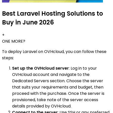
Best Laravel Hosting Solutions to
Buy in June 2026
+
ONE MORE?
To deploy Laravel on OVHcloud, you can follow these
steps:
Set up the OVHcloud server
: Log in to your
OVHcloud account and navigate to the
Dedicated Servers section. Choose the server
that suits your requirements and budget, then
proceed with the purchase. Once the server is
provisioned, take note of the server access
details provided by OVHcloud.
Connect to the server
: Use SSH or any preferred