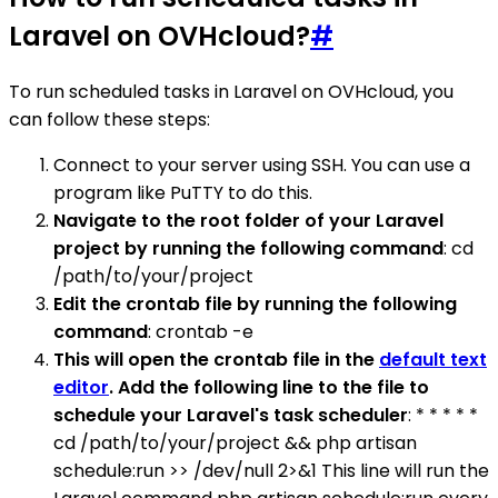
Laravel on OVHcloud?
#
To run scheduled tasks in Laravel on OVHcloud, you
can follow these steps:
Connect to your server using SSH. You can use a
program like PuTTY to do this.
Navigate to the root folder of your Laravel
project by running the following command
: cd
/path/to/your/project
Edit the crontab file by running the following
command
: crontab -e
This will open the crontab file in the
default text
editor
. Add the following line to the file to
schedule your Laravel's task scheduler
: * * * * *
cd /path/to/your/project && php artisan
schedule:run >> /dev/null 2>&1 This line will run the