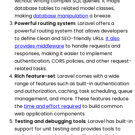
without writing complex SQL queries. It maps
database tables to related model classes,
making
database manipulation
a breeze.
Powerful routing system
: Laravel offers a
powerful routing system that allows developers
to define clean and SEO-friendly URLs.
It also
provides middleware
to handle requests and
responses, making it easier to implement
authentication, CORS policies, and other request-
related tasks.
Rich feature-set
: Laravel comes with a wide
range of features such as built-in authentication
and authorization, caching, task scheduling, queue
management, and more. These features reduce
the
time and effort required
to build common
web application components.
Testing and debugging tools
: Laravel has built-in
support for unit testing and provides tools to