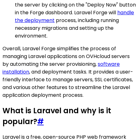
the server by clicking on the "Deploy Now" button
in the Forge dashboard. Laravel Forge will
handle
the deployment
process, including running
necessary migrations and setting up the
environment.
Overall, Laravel Forge simplifies the process of
managing Laravel applications on OVHcloud servers
by automating the server provisioning,
software
installation
, and deployment tasks. It provides a user-
friendly interface to manage servers, SSL certificates,
and various other features to streamline the Laravel
application deployment process.
What is Laravel and why is it
popular?
#
Laravel is a free, open-source PHP web framework