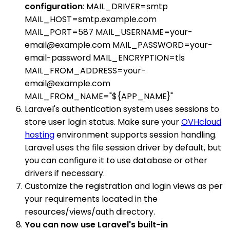
configuration
: MAIL_DRIVER=smtp
MAIL_HOST=smtp.example.com
MAIL_PORT=587 MAIL_USERNAME=your-
email@example.com MAIL_PASSWORD=your-
email-password MAIL_ENCRYPTION=tls
MAIL_FROM_ADDRESS=your-
email@example.com
MAIL_FROM_NAME="${APP_NAME}"
Laravel's authentication system uses sessions to
store user login status. Make sure your
OVHcloud
hosting
environment supports session handling.
Laravel uses the file session driver by default, but
you can configure it to use database or other
drivers if necessary.
Customize the registration and login views as per
your requirements located in the
resources/views/auth directory.
You can now use Laravel's built-in