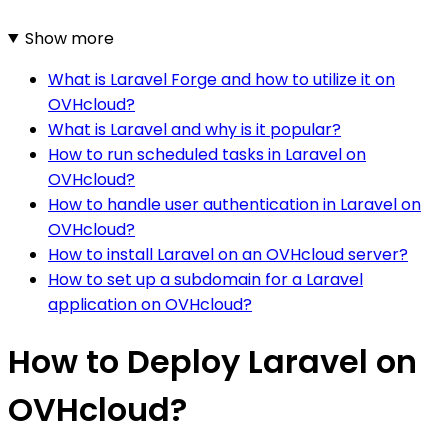
Show more
What is Laravel Forge and how to utilize it on
OVHcloud?
What is Laravel and why is it popular?
How to run scheduled tasks in Laravel on
OVHcloud?
How to handle user authentication in Laravel on
OVHcloud?
How to install Laravel on an OVHcloud server?
How to set up a subdomain for a Laravel
application on OVHcloud?
How to Deploy Laravel on
OVHcloud?