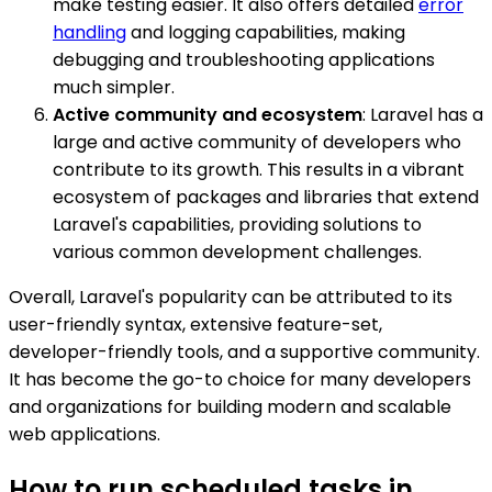
make testing easier. It also offers detailed
error
handling
and logging capabilities, making
debugging and troubleshooting applications
much simpler.
Active community and ecosystem
: Laravel has a
large and active community of developers who
contribute to its growth. This results in a vibrant
ecosystem of packages and libraries that extend
Laravel's capabilities, providing solutions to
various common development challenges.
Overall, Laravel's popularity can be attributed to its
user-friendly syntax, extensive feature-set,
developer-friendly tools, and a supportive community.
It has become the go-to choice for many developers
and organizations for building modern and scalable
web applications.
How to run scheduled tasks in