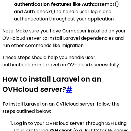
authentication features like Auth
::attempt()
and Auth::check() to handle user login and
authentication throughout your application.
Note: Make sure you have Composer installed on your
OVHcloud server to install Laravel dependencies and
run other commands like migration.
These steps should help you handle user
authentication in Laravel on OVHcloud successfully.
How to install Laravel on an
OVHcloud server?
#
To install Laravel on an OVHcloud server, follow the
steps outlined below:
Log in to your OVHcloud server through SSH using
your preferred SSH client (e.g., PuTTY for Windows