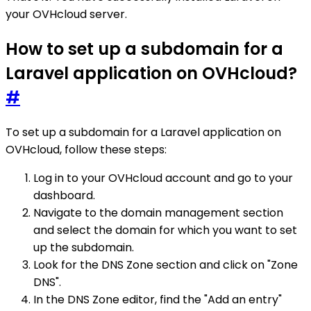
your OVHcloud server.
How to set up a subdomain for a
Laravel application on OVHcloud?
#
To set up a subdomain for a Laravel application on
OVHcloud, follow these steps:
Log in to your OVHcloud account and go to your
dashboard.
Navigate to the domain management section
and select the domain for which you want to set
up the subdomain.
Look for the DNS Zone section and click on "Zone
DNS".
In the DNS Zone editor, find the "Add an entry"