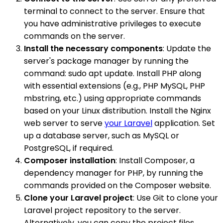
terminal to connect to the server. Ensure that
you have administrative privileges to execute
commands on the server.
Install the necessary components
: Update the
server's package manager by running the
command: sudo apt update. Install PHP along
with essential extensions (e.g., PHP MySQL, PHP
mbstring, etc.) using appropriate commands
based on your Linux distribution. Install the Nginx
web server to serve
your Laravel
application. Set
up a database server, such as MySQL or
PostgreSQL, if required.
Composer installation
: Install Composer, a
dependency manager for PHP, by running the
commands provided on the Composer website.
Clone your Laravel project
: Use Git to clone your
Laravel project repository to the server.
Alternatively, you can copy the project files