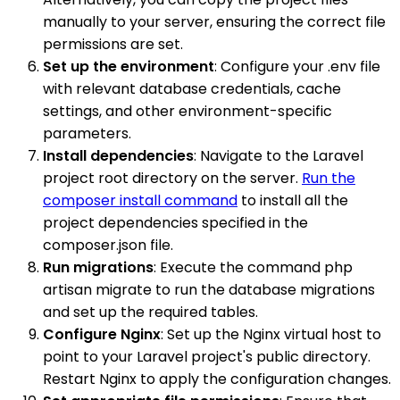
manually to your server, ensuring the correct file
permissions are set.
Set up the environment
: Configure your .env file
with relevant database credentials, cache
settings, and other environment-specific
parameters.
Install dependencies
: Navigate to the Laravel
project root directory on the server.
Run the
composer install command
to install all the
project dependencies specified in the
composer.json file.
Run migrations
: Execute the command php
artisan migrate to run the database migrations
and set up the required tables.
Configure Nginx
: Set up the Nginx virtual host to
point to your Laravel project's public directory.
Restart Nginx to apply the configuration changes.