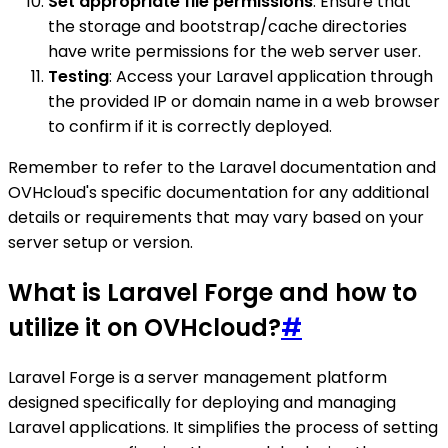
Set appropriate file permissions
: Ensure that
the storage and bootstrap/cache directories
have write permissions for the web server user.
Testing
: Access your Laravel application through
the provided IP or domain name in a web browser
to confirm if it is correctly deployed.
Remember to refer to the Laravel documentation and
OVHcloud's specific documentation for any additional
details or requirements that may vary based on your
server setup or version.
What is Laravel Forge and how to
utilize it on OVHcloud?
#
Laravel Forge is a server management platform
designed specifically for deploying and managing
Laravel applications. It simplifies the process of setting