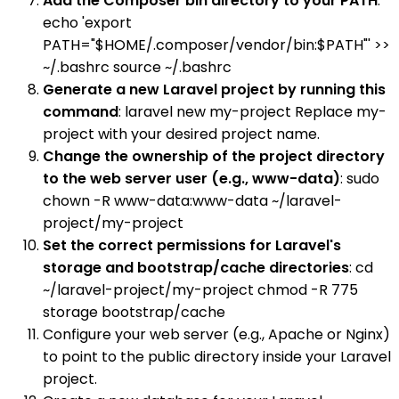
Add the Composer bin directory to your PATH
:
echo 'export
PATH="$HOME/.composer/vendor/bin:$PATH"' >>
~/.bashrc source ~/.bashrc
Generate a new Laravel project by running this
command
: laravel new my-project Replace my-
project with your desired project name.
Change the ownership of the project directory
to the web server user (e.g., www-data)
: sudo
chown -R www-data:www-data ~/laravel-
project/my-project
Set the correct permissions for Laravel's
storage and bootstrap/cache directories
: cd
~/laravel-project/my-project chmod -R 775
storage bootstrap/cache
Configure your web server (e.g., Apache or Nginx)
to point to the public directory inside your Laravel
project.