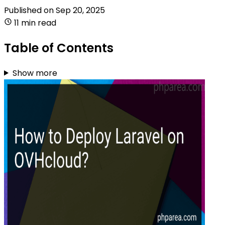
Published on
Sep 20, 2025
11 min read
Table of Contents
Show more