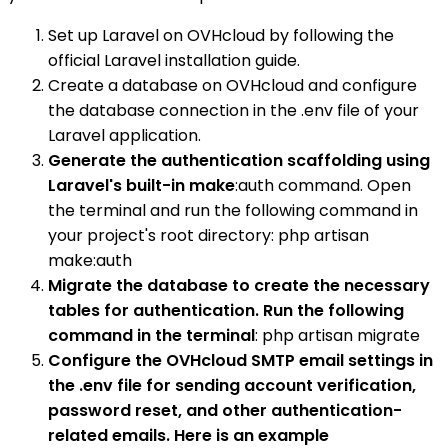
Set up Laravel on OVHcloud by following the
official Laravel installation guide.
Create a database on OVHcloud and configure
the database connection in the .env file of your
Laravel application.
Generate the authentication scaffolding using
Laravel's built-in make
:auth command. Open
the terminal and run the following command in
your project's root directory: php artisan
make:auth
Migrate the database to create the necessary
tables for authentication. Run the following
command in the terminal
: php artisan migrate
Configure the OVHcloud SMTP email settings in
the .env file for sending account verification,
password reset, and other authentication-
related emails. Here is an example