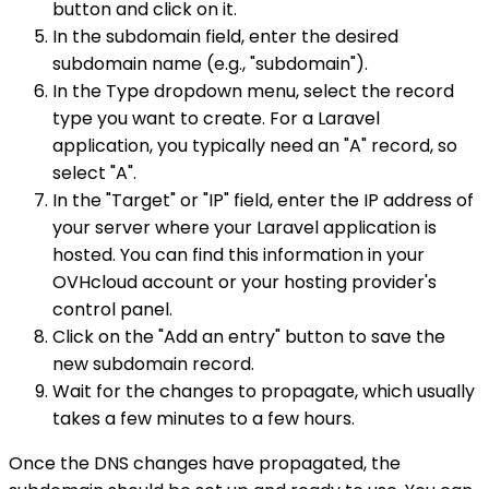
button and click on it.
In the subdomain field, enter the desired
subdomain name (e.g., "subdomain").
In the Type dropdown menu, select the record
type you want to create. For a Laravel
application, you typically need an "A" record, so
select "A".
In the "Target" or "IP" field, enter the IP address of
your server where your Laravel application is
hosted. You can find this information in your
OVHcloud account or your hosting provider's
control panel.
Click on the "Add an entry" button to save the
new subdomain record.
Wait for the changes to propagate, which usually
takes a few minutes to a few hours.
Once the DNS changes have propagated, the