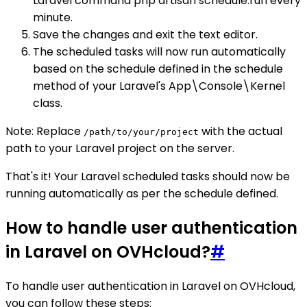
Laravel command php artisan schedule:run every
minute.
Save the changes and exit the text editor.
The scheduled tasks will now run automatically
based on the schedule defined in the schedule
method of your Laravel's App\Console\Kernel
class.
Note: Replace
with the actual
/path/to/your/project
path to your Laravel project on the server.
That's it! Your Laravel scheduled tasks should now be
running automatically as per the schedule defined.
How to handle user authentication
in Laravel on OVHcloud?
#
To handle user authentication in Laravel on OVHcloud,
you can follow these steps: