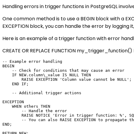
Handling errors in trigger functions in PostgreSQL invol
One common method is to use a BEGIN block with a EXCEP
EXCEPTION block, you can handle the error by logging it
Here is an example of a trigger function with error handl
CREATE OR REPLACE FUNCTION my_trigger_function() R
-- Example error handling

BEGIN

    -- Check for conditions that may cause an error

    IF NEW.column\_value IS NULL THEN

        RAISE EXCEPTION 'Column value cannot be NULL';

    END IF;

    -- Additional trigger actions

EXCEPTION

    WHEN others THEN

        -- Handle the error

        RAISE NOTICE 'Error in trigger function: %', SQ
        -- You can also RAISE EXCEPTION to propagate th
END;
