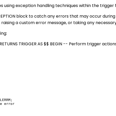
ves using exception handling techniques within the trigger 
TION block to catch any errors that may occur during th
, raising a custom error message, or taking any necessary
ing:
ETURNS TRIGGER AS $$ BEGIN -- Perform trigger action
LERRM;

e error
