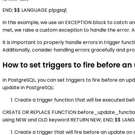
END; $$ LANGUAGE plpgsql;
In this example, we use an EXCEPTION block to catch any
met, we raise a custom exception to handle the error. A
It is important to properly handle errors in trigger fun
Additionally, consider handling errors gracefully and p
How to set triggers to fire before a
In PostgreSQL, you can set triggers to fire before an up
update in PostgreSQL:
Create a trigger function that will be executed be
CREATE OR REPLACE FUNCTION before_update_function()
using NEW and OLD keyword RETURN NEW; END; $$ LANG
Create a trigger that will fire before an update on a