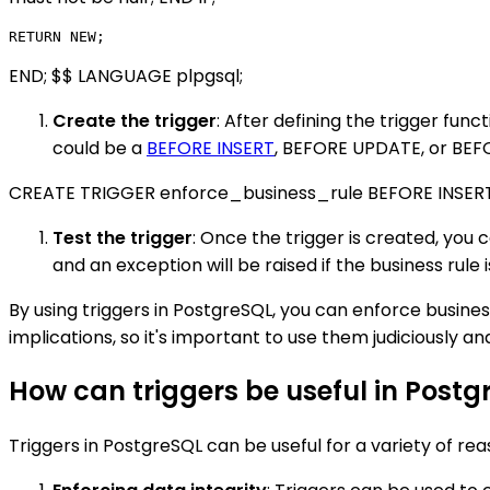
END; $$ LANGUAGE plpgsql;
Create the trigger
: After defining the trigger fun
could be a
BEFORE INSERT
, BEFORE UPDATE, or BEFO
CREATE TRIGGER enforce_business_rule BEFORE INSE
Test the trigger
: Once the trigger is created, you c
and an exception will be raised if the business rule 
By using triggers in PostgreSQL, you can enforce busine
implications, so it's important to use them judiciously
How can triggers be useful in Postg
Triggers in PostgreSQL can be useful for a variety of reas