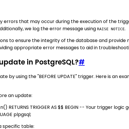
 errors that may occur during the execution of the trigge
dditionally, we log the error message using
.
RAISE NOTICE
ctions to ensure the integrity of the database and provid
roviding appropriate error messages to aid in troubleshoo
n update in PostgreSQL?
#
date by using the "BEFORE UPDATE" trigger. Here is an exa
fore an update:
 RETURNS TRIGGER AS $$ BEGIN -- Your trigger logic g
UAGE plpgsql;
 specific table: