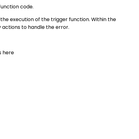
function code.
e execution of the trigger function. Within the
 actions to handle the error.
s here