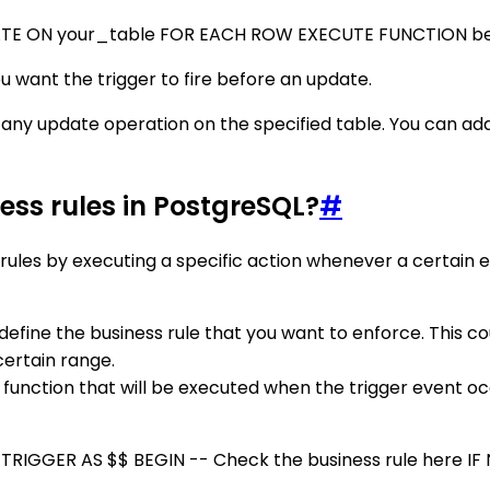
TE ON your_table FOR EACH ROW EXECUTE FUNCTION be
 want the trigger to fire before an update.
any update operation on the specified table. You can add
ess rules in PostgreSQL?
#
rules by executing a specific action whenever a certain e
y define the business rule that you want to enforce. This c
 certain range.
r function that will be executed when the trigger event occ
GGER AS $$ BEGIN -- Check the business rule here IF N