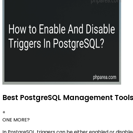
Best PostgreSQL Management Tools 
+
ONE MORE?
In PostgreSQL, triggers can be either enabled or disabl