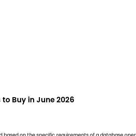
to Buy in June 2026
ed based on the specific requirements of a database opera