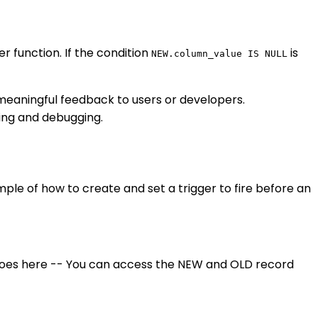
r function. If the condition
is
NEW.column_value IS NULL
e meaningful feedback to users or developers.
ting and debugging.
mple of how to create and set a trigger to fire before an
oes here -- You can access the NEW and OLD record