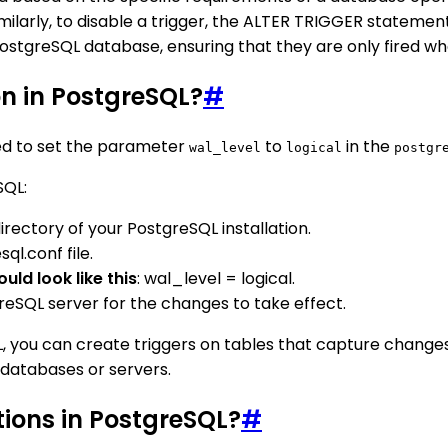
larly, to disable a trigger, the ALTER TRIGGER statement
a PostgreSQL database, ensuring that they are only fired
on in PostgreSQL?
#
eed to set the parameter
to
in the
wal_level
logical
postgr
SQL:
irectory of your PostgreSQL installation.
l.conf file.
uld look like this
: wal_level = logical.
greSQL server for the changes to take effect.
 you can create triggers on tables that capture changes a
 databases or servers.
tions in PostgreSQL?
#