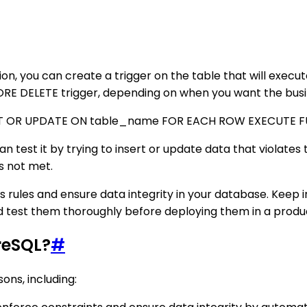
ction, you can create a trigger on the table that will exec
RE DELETE trigger, depending on when you want the busin
RT OR UPDATE ON table_name FOR EACH ROW EXECUTE F
an test it by trying to insert or update data that violates 
is not met.
ss rules and ensure data integrity in your database. Kee
 and test them thoroughly before deploying them in a prod
reSQL?
#
ons, including: