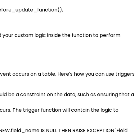
fore_update_function();
 your custom logic inside the function to perform
vent occurs on a table. Here's how you can use triggers
ould be a constraint on the data, such as ensuring that a
urs. The trigger function will contain the logic to
EW.field_name IS NULL THEN RAISE EXCEPTION 'Field