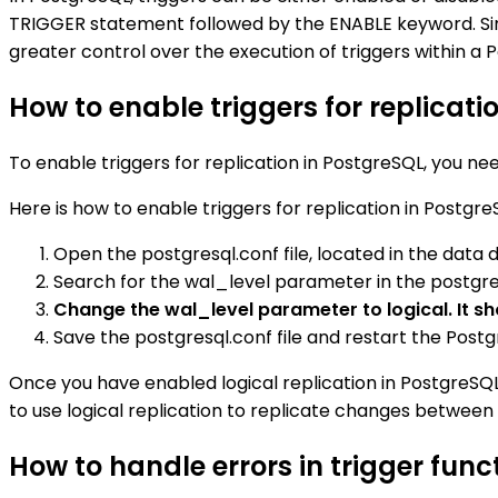
TRIGGER statement followed by the ENABLE keyword. Simi
greater control over the execution of triggers within 
How to enable triggers for replicati
To enable triggers for replication in PostgreSQL, you n
Here is how to enable triggers for replication in Postgre
Open the postgresql.conf file, located in the data d
Search for the wal_level parameter in the postgresq
Change the wal_level parameter to logical. It sho
Save the postgresql.conf file and restart the Post
Once you have enabled logical replication in PostgreSQL,
to use logical replication to replicate changes between
How to handle errors in trigger func