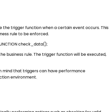
ute the trigger function when a certain event occurs. This
ess rule to be enforced.
UNCTION check_data();
the business rule. The trigger function will be executed,
p in mind that triggers can have performance
uction environment.