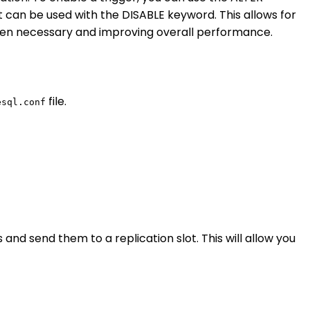
 can be used with the DISABLE keyword. This allows for
 when necessary and improving overall performance.
file.
esql.conf
nd send them to a replication slot. This will allow you