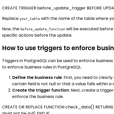
CREATE TRIGGER before_update_trigger BEFORE UPDA
Replace
with the name of the table where you
your_table
Now, the
will be executed before 
before_update_function
specific actions before the update.
How to use triggers to enforce busin
Triggers in PostgreSQL can be used to enforce business 
to enforce business rules in PostgreSQL:
Define the business rule
: First, you need to clearl
certain field is not null or that a value falls within a
Create the trigger function
: Next, create a trigge
enforce the business rule.
CREATE OR REPLACE FUNCTION check_data() RETURNS TRI
must not be null'; END IF;