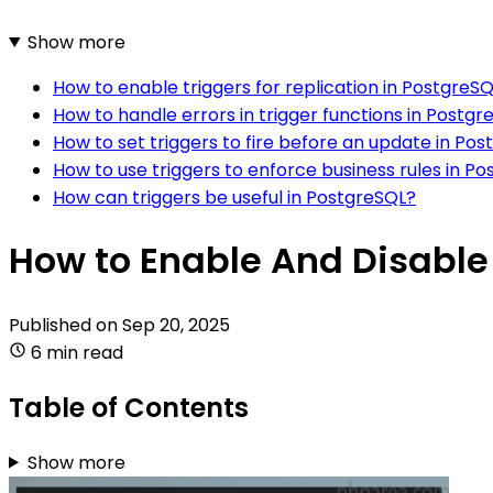
Show more
How to enable triggers for replication in PostgreS
How to handle errors in trigger functions in Postgr
How to set triggers to fire before an update in Po
How to use triggers to enforce business rules in P
How can triggers be useful in PostgreSQL?
How to Enable And Disable 
Published on
Sep 20, 2025
6 min read
Table of Contents
Show more