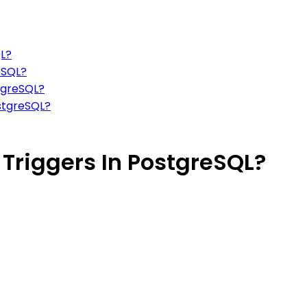
QL?
eSQL?
stgreSQL?
ostgreSQL?
Triggers In PostgreSQL?