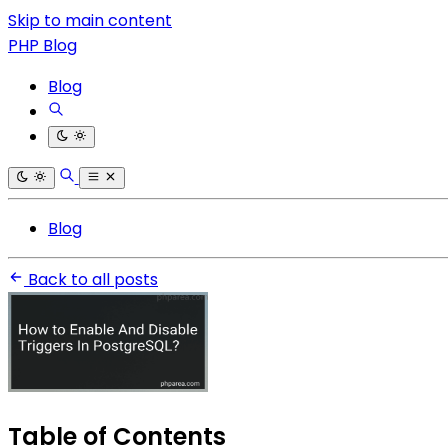
Skip to main content
PHP Blog
Blog
Blog
Back to all posts
Table of Contents