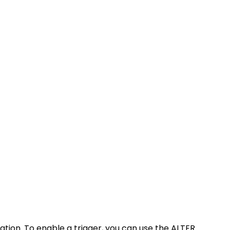
tion. To enable a trigger, you can use the ALTER