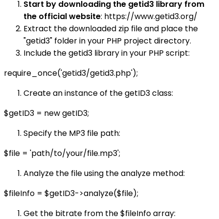
Start by downloading the getid3 library from
the official website
: https://www.getid3.org/
Extract the downloaded zip file and place the
"getid3" folder in your PHP project directory.
Include the getid3 library in your PHP script:
require_once('getid3/getid3.php');
Create an instance of the getID3 class:
$getID3 = new getID3;
Specify the MP3 file path:
$file = 'path/to/your/file.mp3';
Analyze the file using the analyze method:
$fileInfo = $getID3->analyze($file);
Get the bitrate from the $fileInfo array: