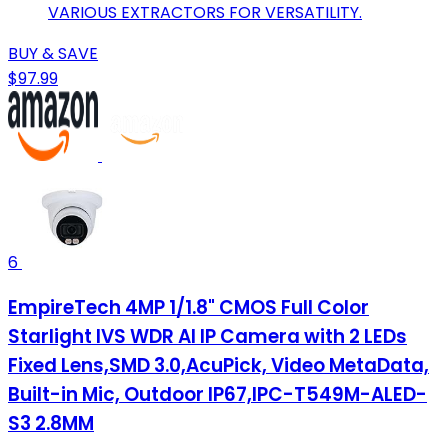
VARIOUS EXTRACTORS FOR VERSATILITY.
BUY & SAVE
$97.99
6
EmpireTech 4MP 1/1.8" CMOS Full Color
Starlight IVS WDR AI IP Camera with 2 LEDs
Fixed Lens,SMD 3.0,AcuPick, Video MetaData,
Built-in Mic, Outdoor IP67,IPC-T549M-ALED-
S3 2.8MM