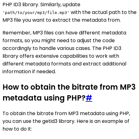
PHP ID3 library. Similarly, update
with the actual path to the
'path/to/your/mp3/file.mp3'
MP3 file you want to extract the metadata from.
Remember, MP3 files can have different metadata
formats, so you might need to adjust the code
accordingly to handle various cases. The PHP ID3
library offers extensive capabilities to work with
different metadata formats and extract additional
information if needed.
How to obtain the bitrate from MP3
metadata using PHP?
#
To obtain the bitrate from MP3 metadata using PHP,
you can use the getid3 library. Here is an example of
how to do it: