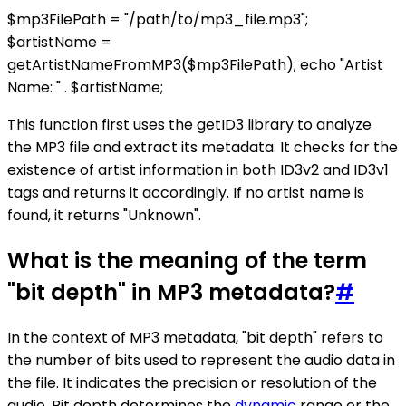
$mp3FilePath = "/path/to/mp3_file.mp3";
$artistName =
getArtistNameFromMP3($mp3FilePath); echo "Artist
Name: " . $artistName;
This function first uses the getID3 library to analyze
the MP3 file and extract its metadata. It checks for the
existence of artist information in both ID3v2 and ID3v1
tags and returns it accordingly. If no artist name is
found, it returns "Unknown".
What is the meaning of the term
"bit depth" in MP3 metadata?
#
In the context of MP3 metadata, "bit depth" refers to
the number of bits used to represent the audio data in
the file. It indicates the precision or resolution of the
audio. Bit depth determines the
dynamic
range or the