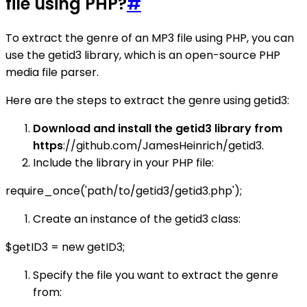
file using PHP?
#
To extract the genre of an MP3 file using PHP, you can
use the getid3 library, which is an open-source PHP
media file parser.
Here are the steps to extract the genre using getid3:
Download and install the getid3 library from
https
://github.com/JamesHeinrich/getid3.
Include the library in your PHP file:
require_once('path/to/getid3/getid3.php');
Create an instance of the getid3 class:
$getID3 = new getID3;
Specify the file you want to extract the genre
from: