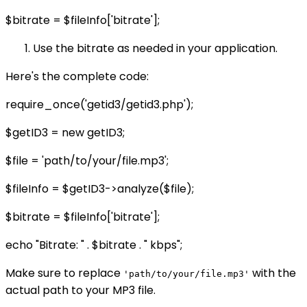
$bitrate = $fileInfo['bitrate'];
Use the bitrate as needed in your application.
Here's the complete code:
require_once('getid3/getid3.php');
$getID3 = new getID3;
$file = 'path/to/your/file.mp3';
$fileInfo = $getID3->analyze($file);
$bitrate = $fileInfo['bitrate'];
echo "Bitrate: " . $bitrate . " kbps";
Make sure to replace
with the
'path/to/your/file.mp3'
actual path to your MP3 file.