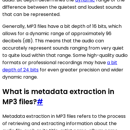
difference between the quietest and loudest sounds
that can be represented.
Generally, MP3 files have a bit depth of 16 bits, which
allows for a dynamic range of approximately 96
decibels (dB). This means that the audio can
accurately represent sounds ranging from very quiet
to quite loud within that range. Some high-quality audio
formats or professional recordings may have
a bit
depth of 24 bits
for even greater precision and wider
dynamic range.
What is metadata extraction in
MP3 files?
#
Metadata extraction in MP3 files refers to the process
of retrieving and extracting information about the