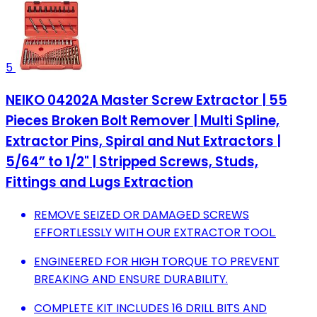
5
NEIKO 04202A Master Screw Extractor | 55
Pieces Broken Bolt Remover | Multi Spline,
Extractor Pins, Spiral and Nut Extractors |
5/64” to 1/2" | Stripped Screws, Studs,
Fittings and Lugs Extraction
REMOVE SEIZED OR DAMAGED SCREWS
EFFORTLESSLY WITH OUR EXTRACTOR TOOL.
ENGINEERED FOR HIGH TORQUE TO PREVENT
BREAKING AND ENSURE DURABILITY.
COMPLETE KIT INCLUDES 16 DRILL BITS AND