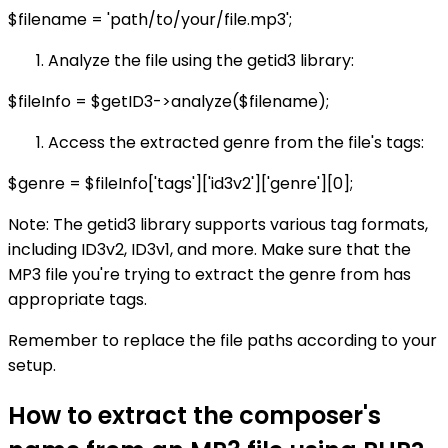
$filename = 'path/to/your/file.mp3';
Analyze the file using the getid3 library:
$fileInfo = $getID3->analyze($filename);
Access the extracted genre from the file's tags:
$genre = $fileInfo['tags']['id3v2']['genre'][0];
Note: The getid3 library supports various tag formats,
including ID3v2, ID3v1, and more. Make sure that the
MP3 file you're trying to extract the genre from has
appropriate tags.
Remember to replace the file paths according to your
setup.
How to extract the composer's