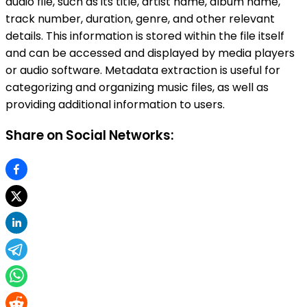
audio file, such as its title, artist name, album name,
track number, duration, genre, and other relevant
details. This information is stored within the file itself
and can be accessed and displayed by media players
or audio software. Metadata extraction is useful for
categorizing and organizing music files, as well as
providing additional information to users.
Share on Social Networks: