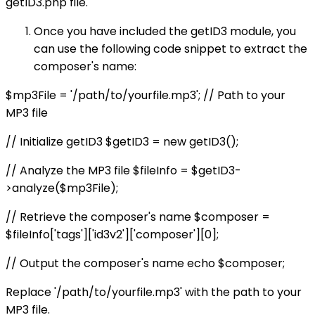
getID3.php file.
Once you have included the getID3 module, you
can use the following code snippet to extract the
composer's name:
$mp3File = '/path/to/yourfile.mp3'; // Path to your
MP3 file
// Initialize getID3 $getID3 = new getID3();
// Analyze the MP3 file $fileInfo = $getID3-
>analyze($mp3File);
// Retrieve the composer's name $composer =
$fileInfo['tags']['id3v2']['composer'][0];
// Output the composer's name echo $composer;
Replace '/path/to/yourfile.mp3' with the path to your
MP3 file.