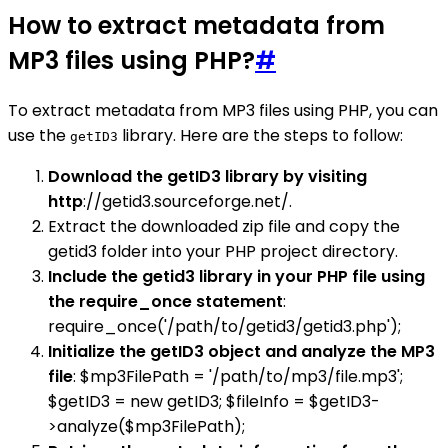
How to extract metadata from
MP3 files using PHP?
#
To extract metadata from MP3 files using PHP, you can
use the
library. Here are the steps to follow:
getID3
Download the getID3 library by visiting
http
://getid3.sourceforge.net/.
Extract the downloaded zip file and copy the
getid3 folder into your PHP project directory.
Include the getid3 library in your PHP file using
the require_once statement
:
require_once('/path/to/getid3/getid3.php');
Initialize the getID3 object and analyze the MP3
file
: $mp3FilePath = '/path/to/mp3/file.mp3';
$getID3 = new getID3; $fileInfo = $getID3-
>analyze($mp3FilePath);