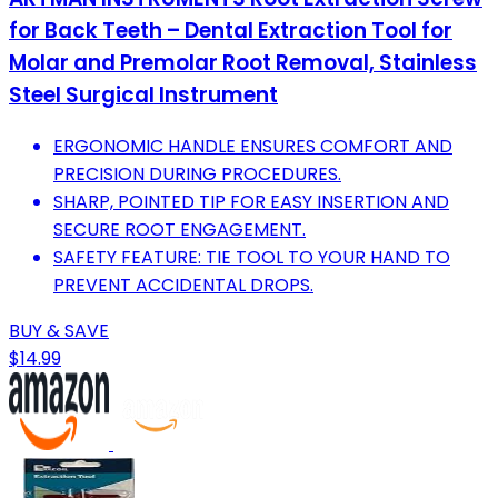
for Back Teeth – Dental Extraction Tool for
Molar and Premolar Root Removal, Stainless
Steel Surgical Instrument
ERGONOMIC HANDLE ENSURES COMFORT AND
PRECISION DURING PROCEDURES.
SHARP, POINTED TIP FOR EASY INSERTION AND
SECURE ROOT ENGAGEMENT.
SAFETY FEATURE: TIE TOOL TO YOUR HAND TO
PREVENT ACCIDENTAL DROPS.
BUY & SAVE
$14.99