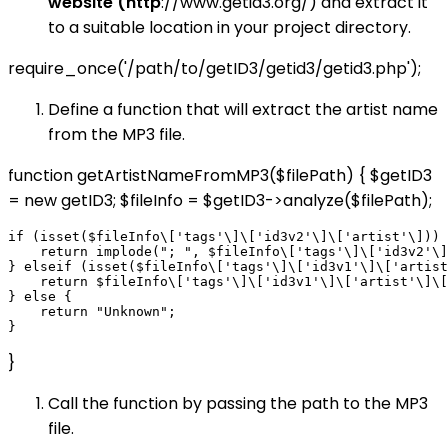
website (http
://www.getid3.org/) and extract it
to a suitable location in your project directory.
require_once('/path/to/getID3/getid3/getid3.php');
Define a function that will extract the artist name
from the MP3 file.
function getArtistNameFromMP3($filePath) { $getID3
= new getID3; $fileInfo = $getID3->analyze($filePath);
if (isset($fileInfo\['tags'\]\['id3v2'\]\['artist'\])) 
    return implode("; ", $fileInfo\['tags'\]\['id3v2'\]
} elseif (isset($fileInfo\['tags'\]\['id3v1'\]\['artist
    return $fileInfo\['tags'\]\['id3v1'\]\['artist'\]\[
} else {

    return "Unknown";

}
Call the function by passing the path to the MP3
file.