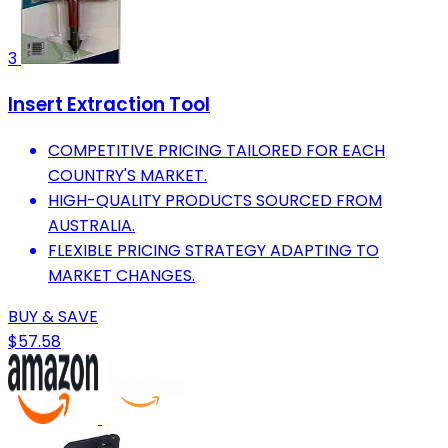
3
Insert Extraction Tool
COMPETITIVE PRICING TAILORED FOR EACH
COUNTRY'S MARKET.
HIGH-QUALITY PRODUCTS SOURCED FROM
AUSTRALIA.
FLEXIBLE PRICING STRATEGY ADAPTING TO
MARKET CHANGES.
BUY & SAVE
$57.58