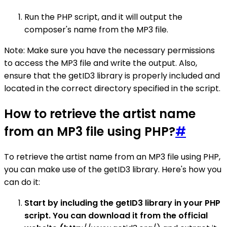
Run the PHP script, and it will output the
composer's name from the MP3 file.
Note: Make sure you have the necessary permissions
to access the MP3 file and write the output. Also,
ensure that the getID3 library is properly included and
located in the correct directory specified in the script.
How to retrieve the artist name
from an MP3 file using PHP?
#
To retrieve the artist name from an MP3 file using PHP,
you can make use of the getID3 library. Here's how you
can do it:
Start by including the getID3 library in your PHP
script. You can download it from the official