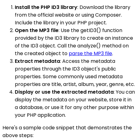
Install the PHP ID3 library
: Download the library
from the official website or using Composer.
Include the library in your PHP project.
Open the MP3 file
: Use the getID3() function
provided by the ID3 library to create an instance
of the ID3 object. Call the analyze() method on
the created object to
parse the MP3 file
.
Extract metadata
: Access the metadata
properties through the ID3 object's public
properties. Some commonly used metadata
properties are title, artist, album, year, genre, etc.
Display or use the extracted metadata
: You can
display the metadata on your website, store it in
a database, or use it for any other purpose within
your PHP application.
Here's a sample code snippet that demonstrates the
above steps: