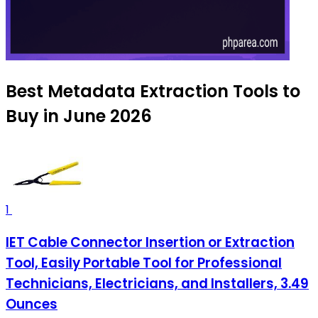
Best Metadata Extraction Tools to
Buy in June 2026
1
IET Cable Connector Insertion or Extraction
Tool, Easily Portable Tool for Professional
Technicians, Electricians, and Installers, 3.49
Ounces