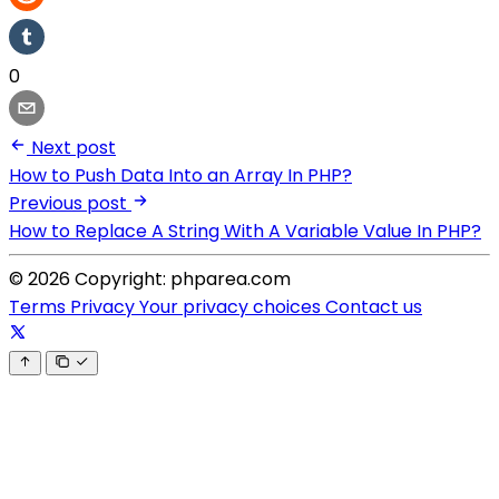
0
Next post
How to Push Data Into an Array In PHP?
Previous post
How to Replace A String With A Variable Value In PHP?
© 2026 Copyright: phparea.com
Terms
Privacy
Your privacy choices
Contact us