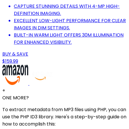
CAPTURE STUNNING DETAILS WITH 4-MP HIGH-
DEFINITION IMAGING.
EXCELLENT LOW-LIGHT PERFORMANCE FOR CLEAR
IMAGES IN DIM SETTINGS.
BUILT-IN WARM LIGHT OFFERS 30M ILLUMINATION
FOR ENHANCED VISIBILITY.
BUY & SAVE
$159.99
+
ONE MORE?
To extract metadata from MP3 files using PHP, you can
use the PHP ID3 library. Here's a step-by-step guide on
how to accomplish this: