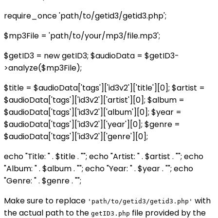
require_once 'path/to/getid3/getid3.php';
$mp3File = 'path/to/your/mp3/file.mp3';
$getID3 = new getID3; $audioData = $getID3-
>analyze($mp3File);
$title = $audioData['tags']['id3v2']['title'][0]; $artist =
$audioData['tags']['id3v2']['artist'][0]; $album =
$audioData['tags']['id3v2']['album'][0]; $year =
$audioData['tags']['id3v2']['year'][0]; $genre =
$audioData['tags']['id3v2']['genre'][0];
echo "Title: " . $title . ""; echo "Artist: " . $artist . ""; echo
"Album: " . $album . ""; echo "Year: " . $year . ""; echo
"Genre: " . $genre . "";
Make sure to replace
with
'path/to/getid3/getid3.php'
the actual path to the
file provided by the
getID3.php