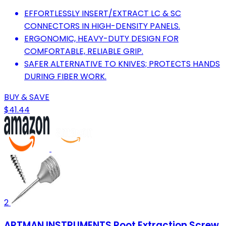
EFFORTLESSLY INSERT/EXTRACT LC & SC
CONNECTORS IN HIGH-DENSITY PANELS.
ERGONOMIC, HEAVY-DUTY DESIGN FOR
COMFORTABLE, RELIABLE GRIP.
SAFER ALTERNATIVE TO KNIVES; PROTECTS HANDS
DURING FIBER WORK.
BUY & SAVE
$41.44
2
ARTMAN INSTRUMENTS Root Extraction Screw