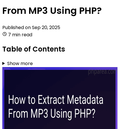
From MP3 Using PHP?
Published on
Sep 20, 2025
7 min read
Table of Contents
Show more