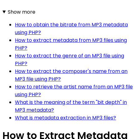
Show more
How to obtain the bitrate from MP3 metadata
using PHP?
How to extract metadata from MP3 files using
PHP?
How to extract the genre of an MP3 file using
PHP?
How to extract the composer's name from an
MP3 file using PHP?
How to retrieve the artist name from an MP3 file
using PHP?
What is the meaning of the term "bit depth" in
MP3 metadata?
What is metadata extraction in MP3 files?
How to Extract Metadata