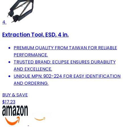
4
Extraction Tool, ESD, 4 in.
PREMIUM QUALITY FROM TAIWAN FOR RELIABLE
PERFORMANCE.
TRUSTED BRAND: ECLIPSE ENSURES DURABILITY
AND EXCELLENCE.
UNIQUE MPN: 902-224 FOR EASY IDENTIFICATION
AND ORDERING.
BUY & SAVE
$17.23