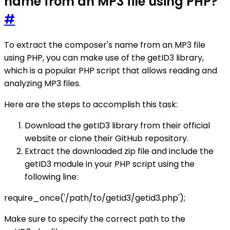
name from an MP3 file using PHP?
#
To extract the composer's name from an MP3 file
using PHP, you can make use of the getID3 library,
which is a popular PHP script that allows reading and
analyzing MP3 files.
Here are the steps to accomplish this task:
Download the getID3 library from their official
website or clone their GitHub repository.
Extract the downloaded zip file and include the
getID3 module in your PHP script using the
following line:
require_once('/path/to/getid3/getid3.php');
Make sure to specify the correct path to the