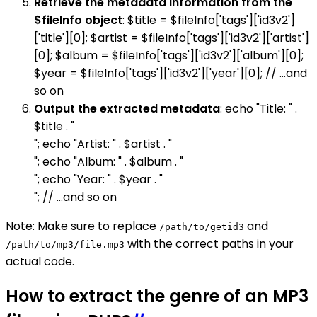
Retrieve the metadata information from the
$fileInfo object
: $title = $fileInfo['tags']['id3v2']
['title'][0]; $artist = $fileInfo['tags']['id3v2']['artist']
[0]; $album = $fileInfo['tags']['id3v2']['album'][0];
$year = $fileInfo['tags']['id3v2']['year'][0]; // ...and
so on
Output the extracted metadata
: echo "Title: " .
$title . "
"; echo "Artist: " . $artist . "
"; echo "Album: " . $album . "
"; echo "Year: " . $year . "
"; // ...and so on
Note: Make sure to replace
and
/path/to/getid3
with the correct paths in your
/path/to/mp3/file.mp3
actual code.
How to extract the genre of an MP3