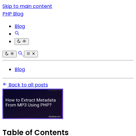
Skip to main content
PHP Blog
Blog
Blog
Back to all posts
Table of Contents