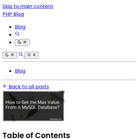
Skip to main content
PHP Blog
Blog
Blog
Back to all posts
Table of Contents