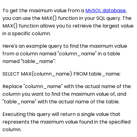
To get the maximum value from a
MySQL database
,
you can use the MAX() function in your SQL query. The
MAX() function allows you to retrieve the largest value
in a specific column.
Here's an example query to find the maximum value
from a column named "column_name" in a table
named "table_name":
SELECT MAX(column_name) FROM table_name;
Replace "column_name" with the actual name of the
column you want to find the maximum value of, and
"table_name" with the actual name of the table.
Executing this query will return a single value that
represents the maximum value found in the specified
column.