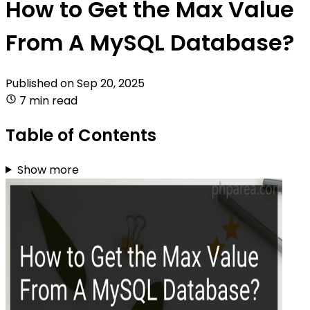
How to Get the Max Value
From A MySQL Database?
Published on
Sep 20, 2025
7 min read
Table of Contents
Show more