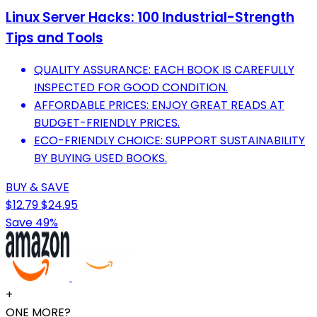
Linux Server Hacks: 100 Industrial-Strength
Tips and Tools
QUALITY ASSURANCE: EACH BOOK IS CAREFULLY
INSPECTED FOR GOOD CONDITION.
AFFORDABLE PRICES: ENJOY GREAT READS AT
BUDGET-FRIENDLY PRICES.
ECO-FRIENDLY CHOICE: SUPPORT SUSTAINABILITY
BY BUYING USED BOOKS.
BUY & SAVE
$12.79
$24.95
Save 49%
+
ONE MORE?