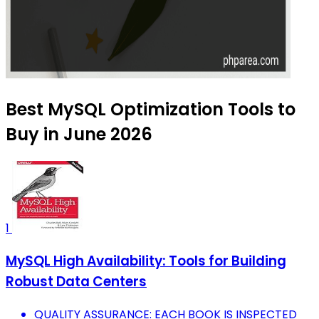
Best MySQL Optimization Tools to
Buy in June 2026
1
MySQL High Availability: Tools for Building
Robust Data Centers
QUALITY ASSURANCE: EACH BOOK IS INSPECTED