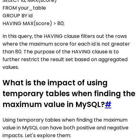
SELECT id, MAX(score)
FROM your_table
GROUP BY id
HAVING MAX(score) > 80;
In this query, the HAVING clause filters out the rows
where the maximum score for each id is not greater
than 80. The purpose of the HAVING clause is to
further restrict the result set based on aggregated
values.
What is the impact of using
temporary tables when finding the
maximum value in MySQL?
#
Using temporary tables when finding the maximum
value in MySQL can have both positive and negative
impacts. Let's explore them: