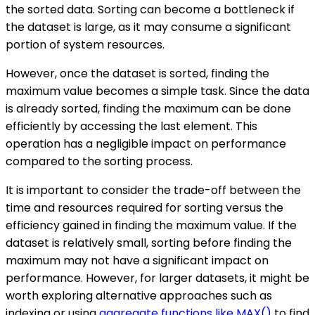
the sorted data. Sorting can become a bottleneck if
the dataset is large, as it may consume a significant
portion of system resources.
However, once the dataset is sorted, finding the
maximum value becomes a simple task. Since the data
is already sorted, finding the maximum can be done
efficiently by accessing the last element. This
operation has a negligible impact on performance
compared to the sorting process.
It is important to consider the trade-off between the
time and resources required for sorting versus the
efficiency gained in finding the maximum value. If the
dataset is relatively small, sorting before finding the
maximum may not have a significant impact on
performance. However, for larger datasets, it might be
worth exploring alternative approaches such as
indexing or using
aggregate functions like MAX()
to find