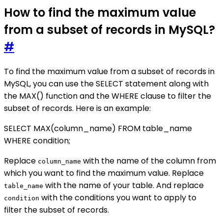
How to find the maximum value
from a subset of records in MySQL?
#
To find the maximum value from a subset of records in
MySQL, you can use the SELECT statement along with
the MAX() function and the WHERE clause to filter the
subset of records. Here is an example:
SELECT MAX(column_name) FROM table_name
WHERE condition;
Replace
with the name of the column from
column_name
which you want to find the maximum value. Replace
with the name of your table. And replace
table_name
with the conditions you want to apply to
condition
filter the subset of records.