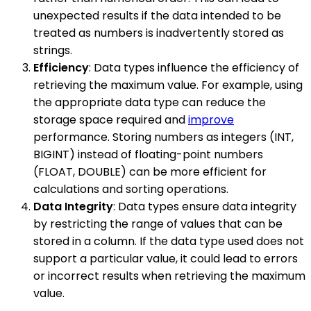
unexpected results if the data intended to be
treated as numbers is inadvertently stored as
strings.
Efficiency
: Data types influence the efficiency of
retrieving the maximum value. For example, using
the appropriate data type can reduce the
storage space required and
improve
performance. Storing numbers as integers (INT,
BIGINT) instead of floating-point numbers
(FLOAT, DOUBLE) can be more efficient for
calculations and sorting operations.
Data Integrity
: Data types ensure data integrity
by restricting the range of values that can be
stored in a column. If the data type used does not
support a particular value, it could lead to errors
or incorrect results when retrieving the maximum
value.