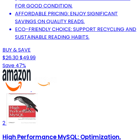
FOR GOOD CONDITION.
AFFORDABLE PRICING: ENJOY SIGNIFICANT
SAVINGS ON QUALITY READS.
ECO-FRIENDLY CHOICE: SUPPORT RECYCLING AND
SUSTAINABLE READING HABITS.
BUY & SAVE
$26.30
$49.99
Save 47%
2
High Performance MySQL: Optimization,