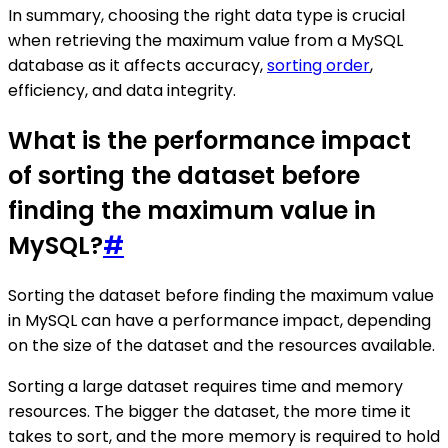
In summary, choosing the right data type is crucial
when retrieving the maximum value from a MySQL
database as it affects accuracy,
sorting order
,
efficiency, and data integrity.
What is the performance impact
of sorting the dataset before
finding the maximum value in
MySQL?
#
Sorting the dataset before finding the maximum value
in MySQL can have a performance impact, depending
on the size of the dataset and the resources available.
Sorting a large dataset requires time and memory
resources. The bigger the dataset, the more time it
takes to sort, and the more memory is required to hold