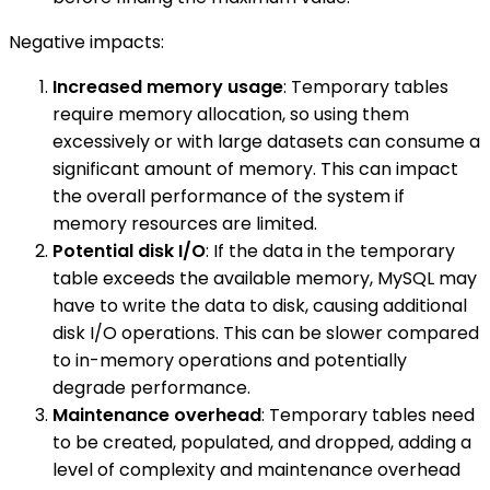
Negative impacts:
Increased memory usage
: Temporary tables
require memory allocation, so using them
excessively or with large datasets can consume a
significant amount of memory. This can impact
the overall performance of the system if
memory resources are limited.
Potential disk I/O
: If the data in the temporary
table exceeds the available memory, MySQL may
have to write the data to disk, causing additional
disk I/O operations. This can be slower compared
to in-memory operations and potentially
degrade performance.
Maintenance overhead
: Temporary tables need
to be created, populated, and dropped, adding a
level of complexity and maintenance overhead