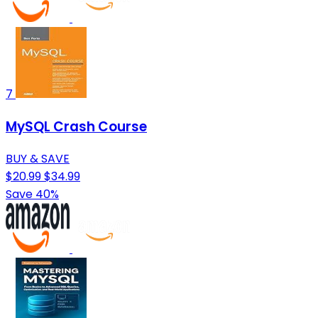
7
MySQL Crash Course
BUY & SAVE
$20.99
$34.99
Save 40%