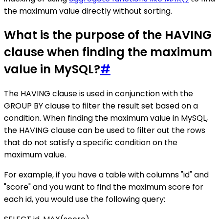
the maximum value directly without sorting.
What is the purpose of the HAVING
clause when finding the maximum
value in MySQL?
#
The HAVING clause is used in conjunction with the
GROUP BY clause to filter the result set based on a
condition. When finding the maximum value in MySQL,
the HAVING clause can be used to filter out the rows
that do not satisfy a specific condition on the
maximum value.
For example, if you have a table with columns "id" and
"score" and you want to find the maximum score for
each id, you would use the following query: