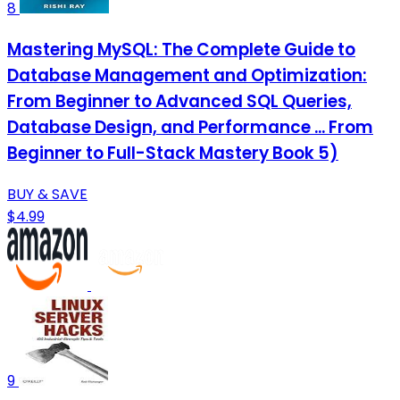
8
Mastering MySQL: The Complete Guide to
Database Management and Optimization:
From Beginner to Advanced SQL Queries,
Database Design, and Performance ... From
Beginner to Full-Stack Mastery Book 5)
BUY & SAVE
$4.99
9