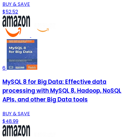
BUY & SAVE
$52.52
6
MySQL 8 for Big Data: Effective data
processing with MySQL 8, Hadoop, NoSQL
APIs, and other Big Data tools
BUY & SAVE
$48.99