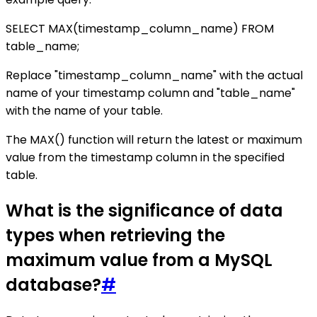
SELECT MAX(timestamp_column_name) FROM
table_name;
Replace "timestamp_column_name" with the actual
name of your timestamp column and "table_name"
with the name of your table.
The MAX() function will return the latest or maximum
value from the timestamp column in the specified
table.
What is the significance of data
types when retrieving the
maximum value from a MySQL
database?
#