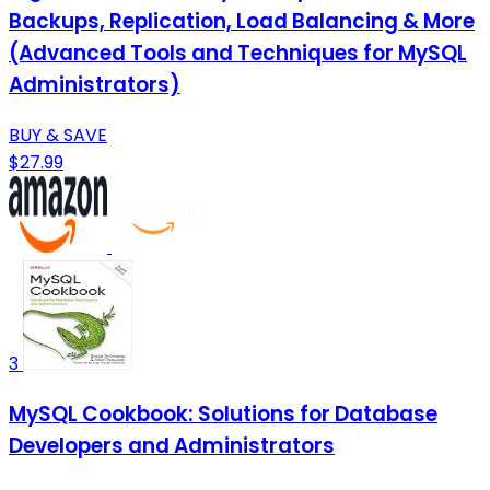
Backups, Replication, Load Balancing & More
(Advanced Tools and Techniques for MySQL
Administrators)
BUY & SAVE
$27.99
3
MySQL Cookbook: Solutions for Database
Developers and Administrators