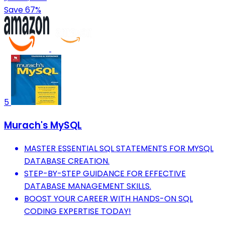
Save 67%
5
Murach's MySQL
MASTER ESSENTIAL SQL STATEMENTS FOR MYSQL
DATABASE CREATION.
STEP-BY-STEP GUIDANCE FOR EFFECTIVE
DATABASE MANAGEMENT SKILLS.
BOOST YOUR CAREER WITH HANDS-ON SQL
CODING EXPERTISE TODAY!