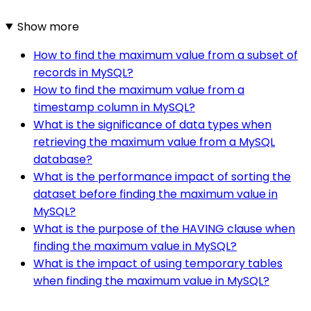
Show more
How to find the maximum value from a subset of
records in MySQL?
How to find the maximum value from a
timestamp column in MySQL?
What is the significance of data types when
retrieving the maximum value from a MySQL
database?
What is the performance impact of sorting the
dataset before finding the maximum value in
MySQL?
What is the purpose of the HAVING clause when
finding the maximum value in MySQL?
What is the impact of using temporary tables
when finding the maximum value in MySQL?