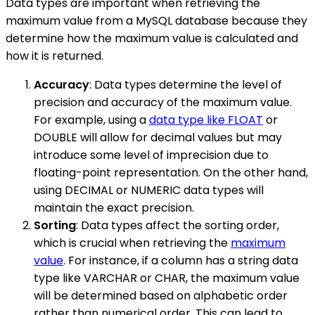
Data types are important when retrieving the
maximum value from a MySQL database because they
determine how the maximum value is calculated and
how it is returned.
Accuracy
: Data types determine the level of
precision and accuracy of the maximum value.
For example, using a
data type like FLOAT
or
DOUBLE will allow for decimal values but may
introduce some level of imprecision due to
floating-point representation. On the other hand,
using DECIMAL or NUMERIC data types will
maintain the exact precision.
Sorting
: Data types affect the sorting order,
which is crucial when retrieving the
maximum
value
. For instance, if a column has a string data
type like VARCHAR or CHAR, the maximum value
will be determined based on alphabetic order
rather than numerical order. This can lead to