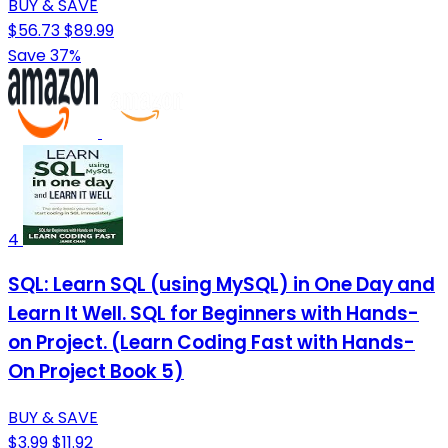
BUY & SAVE
$56.73
$89.99
Save 37%
4
SQL: Learn SQL (using MySQL) in One Day and
Learn It Well. SQL for Beginners with Hands-
on Project. (Learn Coding Fast with Hands-
On Project Book 5)
BUY & SAVE
$3.99
$11.92