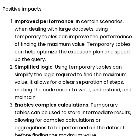
Positive impacts:
Improved performance
: In certain scenarios,
when dealing with large datasets, using
temporary tables can improve the performance
of finding the maximum value. Temporary tables
can help optimize the execution plan and speed
up the query.
Simplified logic
: Using temporary tables can
simplify the logic required to find the maximum
value. It allows for a clear separation of steps,
making the code easier to write, understand, and
maintain.
Enables complex calculations
: Temporary
tables can be used to store intermediate results,
allowing for complex calculations or
aggregations to be performed on the dataset
before finding the maximum value.