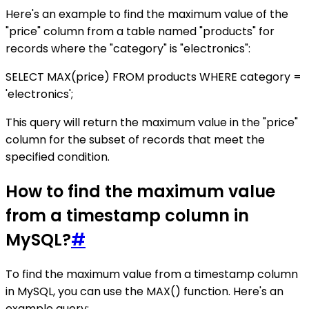
Here's an example to find the maximum value of the
"price" column from a table named "products" for
records where the "category" is "electronics":
SELECT MAX(price) FROM products WHERE category =
'electronics';
This query will return the maximum value in the "price"
column for the subset of records that meet the
specified condition.
How to find the maximum value
from a timestamp column in
MySQL?
#
To find the maximum value from a timestamp column
in MySQL, you can use the MAX() function. Here's an
example query: