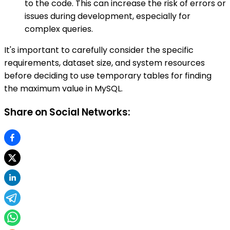
to the code. This can increase the risk of errors or
issues during development, especially for
complex queries.
It's important to carefully consider the specific
requirements, dataset size, and system resources
before deciding to use temporary tables for finding
the maximum value in MySQL.
Share on Social Networks: