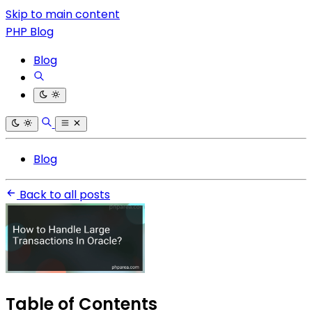
Skip to main content
PHP Blog
Blog
Blog
Back to all posts
Table of Contents