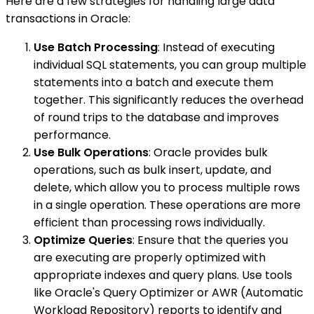
Here are a few strategies for handling large data
transactions in Oracle:
Use Batch Processing
: Instead of executing
individual SQL statements, you can group multiple
statements into a batch and execute them
together. This significantly reduces the overhead
of round trips to the database and improves
performance.
Use Bulk Operations
: Oracle provides bulk
operations, such as bulk insert, update, and
delete, which allow you to process multiple rows
in a single operation. These operations are more
efficient than processing rows individually.
Optimize Queries
: Ensure that the queries you
are executing are properly optimized with
appropriate indexes and query plans. Use tools
like Oracle's Query Optimizer or AWR (Automatic
Workload Repository) reports to identify and