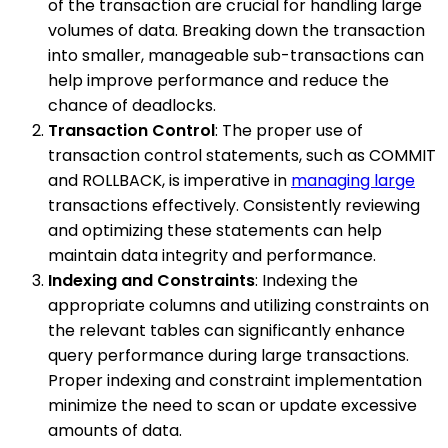
of the transaction are crucial for handling large
volumes of data. Breaking down the transaction
into smaller, manageable sub-transactions can
help improve performance and reduce the
chance of deadlocks.
Transaction Control
: The proper use of
transaction control statements, such as COMMIT
and ROLLBACK, is imperative in
managing large
transactions effectively. Consistently reviewing
and optimizing these statements can help
maintain data integrity and performance.
Indexing and Constraints
: Indexing the
appropriate columns and utilizing constraints on
the relevant tables can significantly enhance
query performance during large transactions.
Proper indexing and constraint implementation
minimize the need to scan or update excessive
amounts of data.