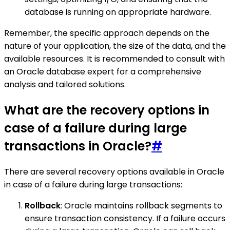
database is running on appropriate hardware.
Remember, the specific approach depends on the
nature of your application, the size of the data, and the
available resources. It is recommended to consult with
an Oracle database expert for a comprehensive
analysis and tailored solutions.
What are the recovery options in
case of a failure during large
transactions in Oracle?
#
There are several recovery options available in Oracle
in case of a failure during large transactions:
Rollback
: Oracle maintains rollback segments to
ensure transaction consistency. If a failure occurs