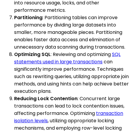
into resource usage, locks, and other
performance metrics.
Partitioning
: Partitioning tables can improve
performance by dividing large datasets into
smaller, more manageable pieces. Partitioning
enables faster data access and elimination of
unnecessary data scanning during transactions.
Optimizing SQL
: Reviewing and optimizing
SQL
statements used in large transactions
can
significantly improve performance. Techniques
such as rewriting queries, utilizing appropriate join
methods, and using hints can help achieve better
execution plans.
Reducing Lock Contention
: Concurrent large
transactions can lead to lock contention issues,
affecting performance. Optimizing
transaction
isolation levels
, utilizing appropriate locking
mechanisms, and employing row-level locking