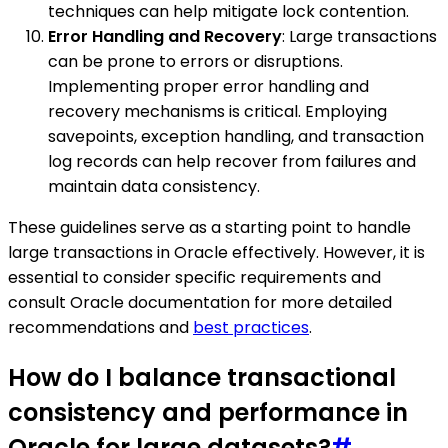
techniques can help mitigate lock contention.
Error Handling and Recovery
: Large transactions
can be prone to errors or disruptions.
Implementing proper error handling and
recovery mechanisms is critical. Employing
savepoints, exception handling, and transaction
log records can help recover from failures and
maintain data consistency.
These guidelines serve as a starting point to handle
large transactions in Oracle effectively. However, it is
essential to consider specific requirements and
consult Oracle documentation for more detailed
recommendations and
best practices
.
How do I balance transactional
consistency and performance in
Oracle for large datasets?
#