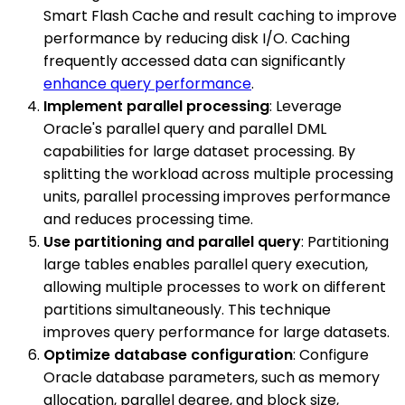
Smart Flash Cache and result caching to improve
performance by reducing disk I/O. Caching
frequently accessed data can significantly
enhance query performance
.
Implement parallel processing
: Leverage
Oracle's parallel query and parallel DML
capabilities for large dataset processing. By
splitting the workload across multiple processing
units, parallel processing improves performance
and reduces processing time.
Use partitioning and parallel query
: Partitioning
large tables enables parallel query execution,
allowing multiple processes to work on different
partitions simultaneously. This technique
improves query performance for large datasets.
Optimize database configuration
: Configure
Oracle database parameters, such as memory
allocation, parallel degree, and block size,