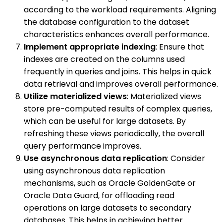
according to the workload requirements. Aligning
the database configuration to the dataset
characteristics enhances overall performance.
Implement appropriate indexing
: Ensure that
indexes are created on the columns used
frequently in queries and joins. This helps in quick
data retrieval and improves overall performance.
Utilize materialized views
: Materialized views
store pre-computed results of complex queries,
which can be useful for large datasets. By
refreshing these views periodically, the overall
query performance improves.
Use asynchronous data replication
: Consider
using asynchronous data replication
mechanisms, such as Oracle GoldenGate or
Oracle Data Guard, for offloading read
operations on large datasets to secondary
databases. This helps in achieving better