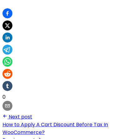
0
Next post
How to Apply A Cart Discount Before Tax In
WooCommerce?