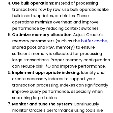
Use bulk operations
: Instead of processing
transactions row by row, use bulk operations like
bulk inserts, updates, or deletes. These
operations minimize overhead and improve
performance by reducing context switches.
Optimize memory allocation
: Adjust Oracle's
memory parameters (such as the
buffer cache
,
shared pool, and PGA memory) to ensure
sufficient memory is allocated for processing
large transactions. Proper memory configuration
can reduce disk I/O and improve performance.
Implement appropriate indexing
: Identify and
create necessary indexes to support your
transaction processing. Indexes can significantly
improve query performance, especially when
searching large tables.
Monitor and tune the system
: Continuously
monitor Oracle's performance using tools like