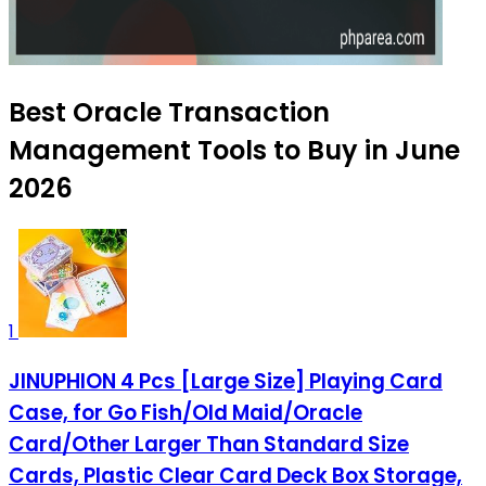
Best Oracle Transaction
Management Tools to Buy in June
2026
1
JINUPHION 4 Pcs [Large Size] Playing Card
Case, for Go Fish/Old Maid/Oracle
Card/Other Larger Than Standard Size
Cards, Plastic Clear Card Deck Box Storage,