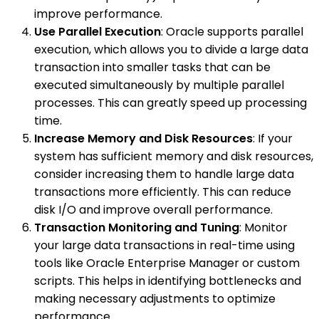
improve performance.
Use Parallel Execution
: Oracle supports parallel
execution, which allows you to divide a large data
transaction into smaller tasks that can be
executed simultaneously by multiple parallel
processes. This can greatly speed up processing
time.
Increase Memory and Disk Resources
: If your
system has sufficient memory and disk resources,
consider increasing them to handle large data
transactions more efficiently. This can reduce
disk I/O and improve overall performance.
Transaction Monitoring and Tuning
: Monitor
your large data transactions in real-time using
tools like Oracle Enterprise Manager or custom
scripts. This helps in identifying bottlenecks and
making necessary adjustments to optimize
performance.