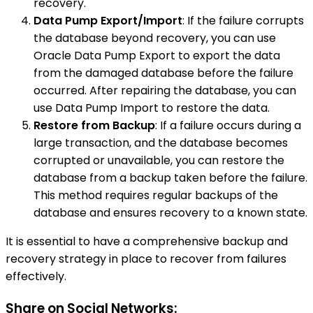
recovery.
Data Pump Export/Import
: If the failure corrupts
the database beyond recovery, you can use
Oracle Data Pump Export to export the data
from the damaged database before the failure
occurred. After repairing the database, you can
use Data Pump Import to restore the data.
Restore from Backup
: If a failure occurs during a
large transaction, and the database becomes
corrupted or unavailable, you can restore the
database from a backup taken before the failure.
This method requires regular backups of the
database and ensures recovery to a known state.
It is essential to have a comprehensive backup and
recovery strategy in place to recover from failures
effectively.
Share on Social Networks: