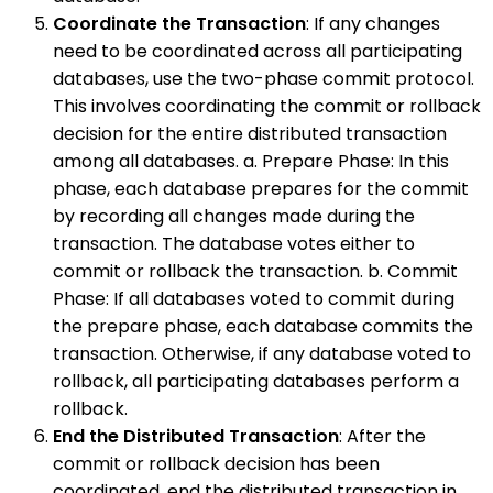
Coordinate the Transaction
: If any changes
need to be coordinated across all participating
databases, use the two-phase commit protocol.
This involves coordinating the commit or rollback
decision for the entire distributed transaction
among all databases. a. Prepare Phase: In this
phase, each database prepares for the commit
by recording all changes made during the
transaction. The database votes either to
commit or rollback the transaction. b. Commit
Phase: If all databases voted to commit during
the prepare phase, each database commits the
transaction. Otherwise, if any database voted to
rollback, all participating databases perform a
rollback.
End the Distributed Transaction
: After the
commit or rollback decision has been
coordinated, end the distributed transaction in