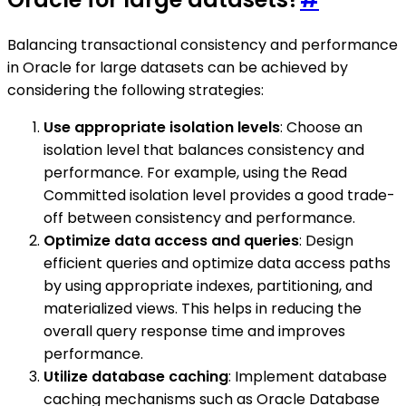
Balancing transactional consistency and performance
in Oracle for large datasets can be achieved by
considering the following strategies:
Use appropriate isolation levels
: Choose an
isolation level that balances consistency and
performance. For example, using the Read
Committed isolation level provides a good trade-
off between consistency and performance.
Optimize data access and queries
: Design
efficient queries and optimize data access paths
by using appropriate indexes, partitioning, and
materialized views. This helps in reducing the
overall query response time and improves
performance.
Utilize database caching
: Implement database
caching mechanisms such as Oracle Database