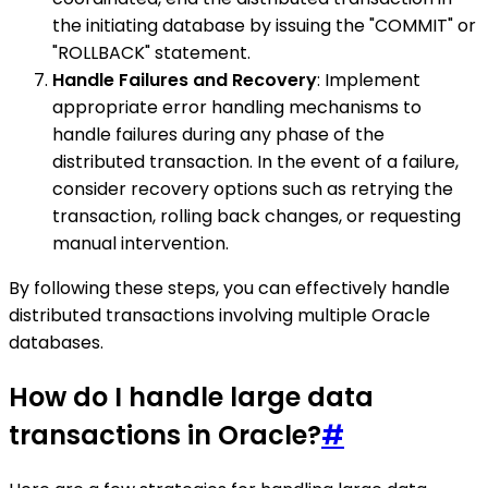
the initiating database by issuing the "COMMIT" or
"ROLLBACK" statement.
Handle Failures and Recovery
: Implement
appropriate error handling mechanisms to
handle failures during any phase of the
distributed transaction. In the event of a failure,
consider recovery options such as retrying the
transaction, rolling back changes, or requesting
manual intervention.
By following these steps, you can effectively handle
distributed transactions involving multiple Oracle
databases.
How do I handle large data
transactions in Oracle?
#