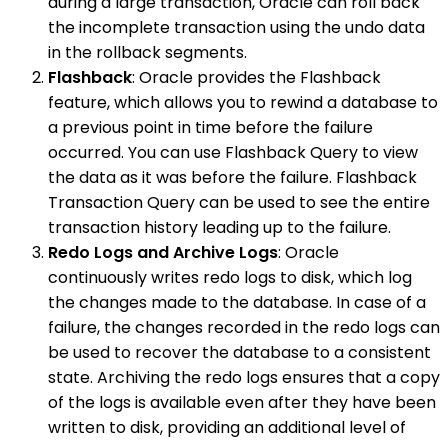
during a large transaction, Oracle can roll back
the incomplete transaction using the undo data
in the rollback segments.
Flashback
: Oracle provides the Flashback
feature, which allows you to rewind a database to
a previous point in time before the failure
occurred. You can use Flashback Query to view
the data as it was before the failure. Flashback
Transaction Query can be used to see the entire
transaction history leading up to the failure.
Redo Logs and Archive Logs
: Oracle
continuously writes redo logs to disk, which log
the changes made to the database. In case of a
failure, the changes recorded in the redo logs can
be used to recover the database to a consistent
state. Archiving the redo logs ensures that a copy
of the logs is available even after they have been
written to disk, providing an additional level of