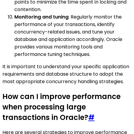
points to minimize the time spent in locking and
contention.
Monitoring and tuning
: Regularly monitor the
performance of your transactions, identify
concurrency-related issues, and tune your
database and application accordingly. Oracle
provides various monitoring tools and
performance tuning techniques.
It is important to understand your specific application
requirements and database structure to adopt the
most appropriate concurrency handling strategies.
How can I improve performance
when processing large
transactions in Oracle?
#
Here are several strategies to improve performance