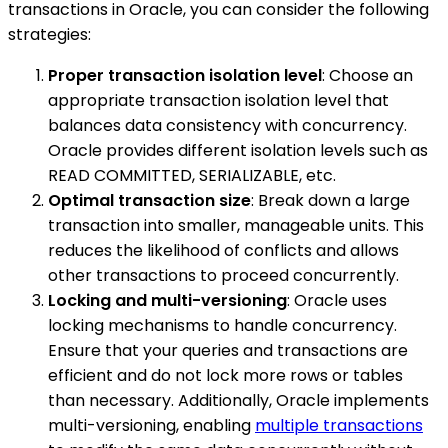
transactions in Oracle, you can consider the following
strategies:
Proper transaction isolation level
: Choose an
appropriate transaction isolation level that
balances data consistency with concurrency.
Oracle provides different isolation levels such as
READ COMMITTED, SERIALIZABLE, etc.
Optimal transaction size
: Break down a large
transaction into smaller, manageable units. This
reduces the likelihood of conflicts and allows
other transactions to proceed concurrently.
Locking and multi-versioning
: Oracle uses
locking mechanisms to handle concurrency.
Ensure that your queries and transactions are
efficient and do not lock more rows or tables
than necessary. Additionally, Oracle implements
multi-versioning, enabling
multiple transactions