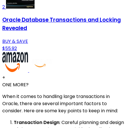
2
Oracle Database Transactions and Locking
Revealed
BUY & SAVE
$55.92
+
ONE MORE?
When it comes to handling large transactions in
Oracle, there are several important factors to
consider. Here are some key points to keep in mind:
Transaction Design
: Careful planning and design