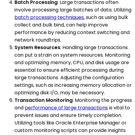
Batch Processing
: Large transactions often
involve processing large batches of data. Utilizing
batch processing techniques
, such as using bulk
collect and bulk bind, can help improve
performance by reducing context switching and
network roundtrips.
System Resources
: Handling large transactions
can put a strain on system resources. Monitoring
and optimizing memory, CPU, and disk usage are
essential to ensure efficient processing during
large transactions. Adjusting the configuration
settings, such as increasing memory allocation or
optimizing disk I/O, may be necessary.
Transaction Monitoring
: Monitoring the progress
and
performance of large transactions
is vital to
prevent issues and ensure timely completion.
Utilizing tools like Oracle Enterprise Manager or
custom monitoring scripts can provide insights