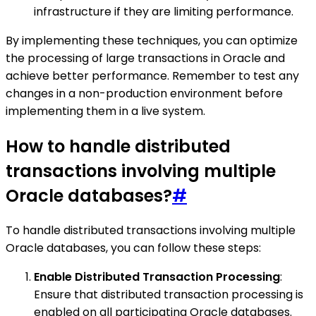
infrastructure if they are limiting performance.
By implementing these techniques, you can optimize
the processing of large transactions in Oracle and
achieve better performance. Remember to test any
changes in a non-production environment before
implementing them in a live system.
How to handle distributed
transactions involving multiple
Oracle databases?
#
To handle distributed transactions involving multiple
Oracle databases, you can follow these steps:
Enable Distributed Transaction Processing
:
Ensure that distributed transaction processing is
enabled on all participating Oracle databases.