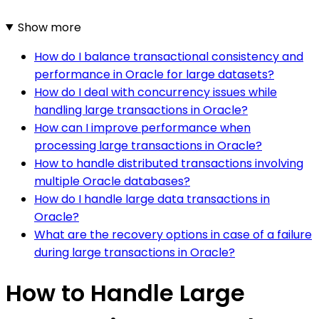
Show more
How do I balance transactional consistency and
performance in Oracle for large datasets?
How do I deal with concurrency issues while
handling large transactions in Oracle?
How can I improve performance when
processing large transactions in Oracle?
How to handle distributed transactions involving
multiple Oracle databases?
How do I handle large data transactions in
Oracle?
What are the recovery options in case of a failure
during large transactions in Oracle?
How to Handle Large