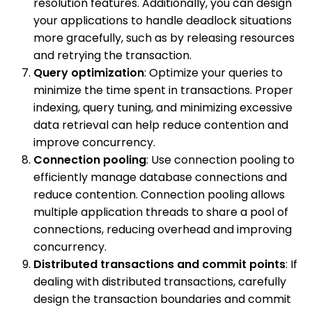
resolution features. Additionally, you can design
your applications to handle deadlock situations
more gracefully, such as by releasing resources
and retrying the transaction.
Query optimization
: Optimize your queries to
minimize the time spent in transactions. Proper
indexing, query tuning, and minimizing excessive
data retrieval can help reduce contention and
improve concurrency.
Connection pooling
: Use connection pooling to
efficiently manage database connections and
reduce contention. Connection pooling allows
multiple application threads to share a pool of
connections, reducing overhead and improving
concurrency.
Distributed transactions and commit points
: If
dealing with distributed transactions, carefully
design the transaction boundaries and commit