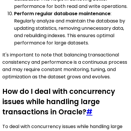
performance for both read and write operations.
Perform regular database maintenance
:
Regularly analyze and maintain the database by
updating statistics, removing unnecessary data,
and rebuilding indexes. This ensures optimal
performance for large datasets.
It's important to note that balancing transactional
consistency and performance is a continuous process
and may require constant monitoring, tuning, and
optimization as the dataset grows and evolves.
How do I deal with concurrency
issues while handling large
transactions in Oracle?
#
To deal with concurrency issues while handling large