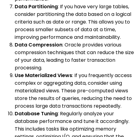
Data Partitioning
: If you have very large tables,
consider partitioning the data based on a logical
criteria such as date or range. This allows you to
process smaller subsets of data at a time,
improving performance and maintainability.
Data Compression
: Oracle provides various
compression techniques that can reduce the size
of your data, leading to faster transaction
processing.
Use Materialized Views
: If you frequently access
complex or aggregating data, consider using
materialized views. These pre-computed views
store the results of queries, reducing the need to
process large data transactions repeatedly.
Database Tuning
: Regularly analyze your
database performance and tune it accordingly.
This includes tasks like optimizing memory
settings, optimizing I/O, and ensuring that the