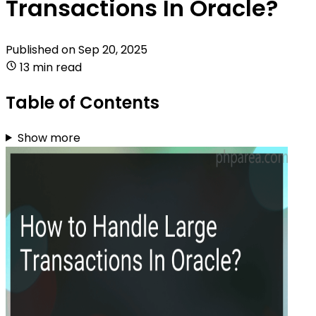
Transactions In Oracle?
Published on
Sep 20, 2025
13 min read
Table of Contents
Show more