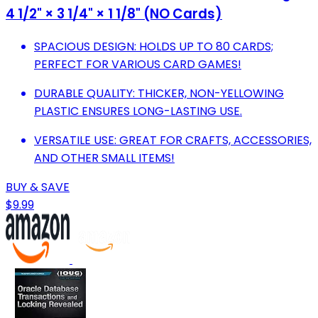
4 1/2" × 3 1/4" × 1 1/8" (NO Cards)
SPACIOUS DESIGN: HOLDS UP TO 80 CARDS;
PERFECT FOR VARIOUS CARD GAMES!
DURABLE QUALITY: THICKER, NON-YELLOWING
PLASTIC ENSURES LONG-LASTING USE.
VERSATILE USE: GREAT FOR CRAFTS, ACCESSORIES,
AND OTHER SMALL ITEMS!
BUY & SAVE
$9.99