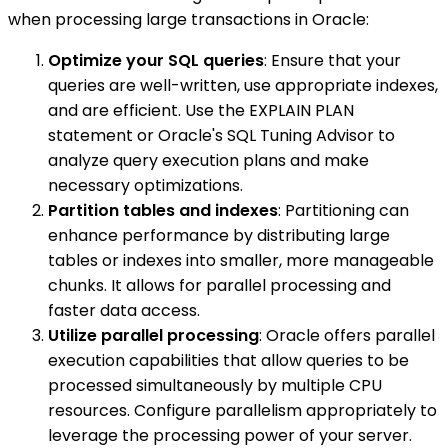
when processing large transactions in Oracle:
Optimize your SQL queries
: Ensure that your
queries are well-written, use appropriate indexes,
and are efficient. Use the EXPLAIN PLAN
statement or Oracle's SQL Tuning Advisor to
analyze query execution plans and make
necessary optimizations.
Partition tables and indexes
: Partitioning can
enhance performance by distributing large
tables or indexes into smaller, more manageable
chunks. It allows for parallel processing and
faster data access.
Utilize parallel processing
: Oracle offers parallel
execution capabilities that allow queries to be
processed simultaneously by multiple CPU
resources. Configure parallelism appropriately to
leverage the processing power of your server.