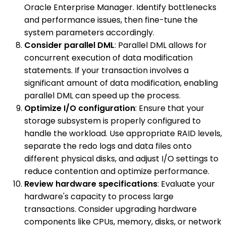
Oracle Enterprise Manager. Identify bottlenecks
and performance issues, then fine-tune the
system parameters accordingly.
Consider parallel DML
: Parallel DML allows for
concurrent execution of data modification
statements. If your transaction involves a
significant amount of data modification, enabling
parallel DML can speed up the process.
Optimize I/O configuration
: Ensure that your
storage subsystem is properly configured to
handle the workload. Use appropriate RAID levels,
separate the redo logs and data files onto
different physical disks, and adjust I/O settings to
reduce contention and optimize performance.
Review hardware specifications
: Evaluate your
hardware's capacity to process large
transactions. Consider upgrading hardware
components like CPUs, memory, disks, or network