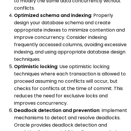
to modify the same data concurrently without
conflicts.
Optimized schema and indexing
: Properly
design your database schema and create
appropriate indexes to minimize contention and
improve concurrency. Consider indexing
frequently accessed columns, avoiding excessive
indexing, and using appropriate database design
techniques.
Optimistic locking
: Use optimistic locking
techniques where each transaction is allowed to
proceed assuming no conflicts will occur, but
checks for conflicts at the time of commit. This
reduces the need for exclusive locks and
improves concurrency.
Deadlock detection and prevention
: Implement
mechanisms to detect and resolve deadlocks.
Oracle provides deadlock detection and