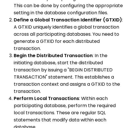
This can be done by configuring the appropriate
setting in the database configuration files.
Define a Global Transaction Identifier (GTXID)
:
A GTXID uniquely identifies a global transaction
across all participating databases. You need to
generate a GTXID for each distributed
transaction.
Begin the Distributed Transaction
: In the
initiating database, start the distributed
transaction by issuing a "BEGIN DISTRIBUTED
TRANSACTION" statement. This establishes a
transaction context and assigns a GTXID to the
transaction.
Perform Local Transactions
: Within each
participating database, perform the required
local transactions. These are regular SQL
statements that modify data within each
database.