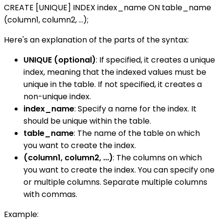
CREATE [UNIQUE] INDEX index_name ON table_name
(column1, column2, ...);
Here's an explanation of the parts of the syntax:
UNIQUE (optional)
: If specified, it creates a unique
index, meaning that the indexed values must be
unique in the table. If not specified, it creates a
non-unique index.
index_name
: Specify a name for the index. It
should be unique within the table.
table_name
: The name of the table on which
you want to create the index.
(column1, column2, ...)
: The columns on which
you want to create the index. You can specify one
or multiple columns. Separate multiple columns
with commas.
Example: