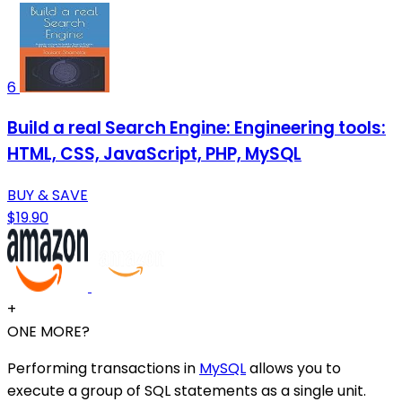
6
Build a real Search Engine: Engineering tools:
HTML, CSS, JavaScript, PHP, MySQL
BUY & SAVE
$19.90
+
ONE MORE?
Performing transactions in
MySQL
allows you to
execute a group of SQL statements as a single unit.