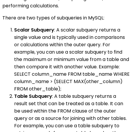
performing calculations.
There are two types of subqueries in MySQL:
Scalar Subquery
: A scalar subquery returns a
single value and is typically used in comparisons
or calculations within the outer query. For
example, you can use a scalar subquery to find
the maximum or minimum value from a table and
then compare it with another value. Example:
SELECT column_name FROM table_name WHERE
column_name > (SELECT MAX(other_column)
FROM other_table);
Table Subquery
: A table subquery returns a
result set that can be treated as a table. It can
be used within the FROM clause of the outer
query or as a source for joining with other tables.
For example, you can use a table subquery to