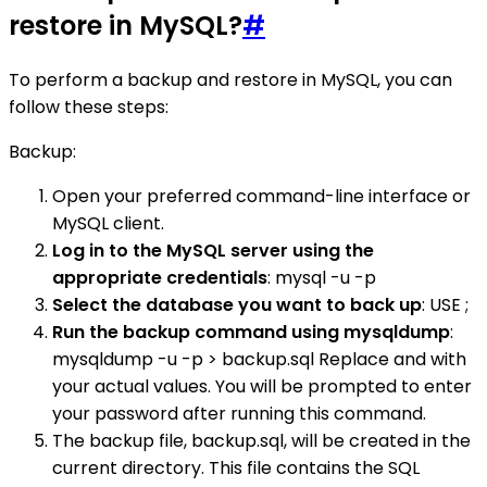
restore in MySQL?
#
To perform a backup and restore in MySQL, you can
follow these steps:
Backup:
Open your preferred command-line interface or
MySQL client.
Log in to the MySQL server using the
appropriate credentials
: mysql -u -p
Select the database you want to back up
: USE ;
Run the backup command using mysqldump
:
mysqldump -u -p > backup.sql Replace and with
your actual values. You will be prompted to enter
your password after running this command.
The backup file, backup.sql, will be created in the
current directory. This file contains the SQL