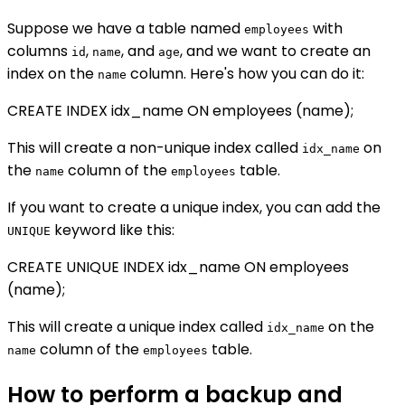
Suppose we have a table named
with
employees
columns
,
, and
, and we want to create an
id
name
age
index on the
column. Here's how you can do it:
name
CREATE INDEX idx_name ON employees (name);
This will create a non-unique index called
on
idx_name
the
column of the
table.
name
employees
If you want to create a unique index, you can add the
keyword like this:
UNIQUE
CREATE UNIQUE INDEX idx_name ON employees
(name);
This will create a unique index called
on the
idx_name
column of the
table.
name
employees
How to perform a backup and