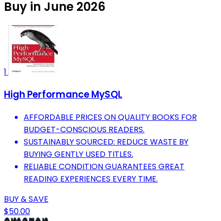
Buy in June 2026
1
High Performance MySQL
AFFORDABLE PRICES ON QUALITY BOOKS FOR
BUDGET-CONSCIOUS READERS.
SUSTAINABLY SOURCED: REDUCE WASTE BY
BUYING GENTLY USED TITLES.
RELIABLE CONDITION GUARANTEES GREAT
READING EXPERIENCES EVERY TIME.
BUY & SAVE
$50.00