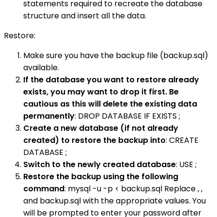
statements required to recreate the database
structure and insert all the data.
Restore:
Make sure you have the backup file (backup.sql)
available.
If the database you want to restore already
exists, you may want to drop it first. Be
cautious as this will delete the existing data
permanently
: DROP DATABASE IF EXISTS ;
Create a new database (if not already
created) to restore the backup into
: CREATE
DATABASE ;
Switch to the newly created database
: USE ;
Restore the backup using the following
command
: mysql -u -p < backup.sql Replace , ,
and backup.sql with the appropriate values. You
will be prompted to enter your password after