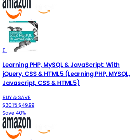
5
Learning PHP, MySQL & JavaScript: With
jQuery, CSS & HTML5 (Learning PHP, MYSQL,
Javascript, CSS & HTML5)
BUY & SAVE
$30.15
$49.99
Save 40%