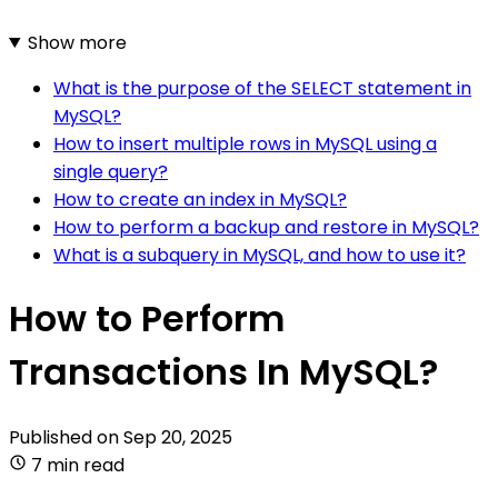
Show more
What is the purpose of the SELECT statement in
MySQL?
How to insert multiple rows in MySQL using a
single query?
How to create an index in MySQL?
How to perform a backup and restore in MySQL?
What is a subquery in MySQL, and how to use it?
How to Perform
Transactions In MySQL?
Published on
Sep 20, 2025
7 min read