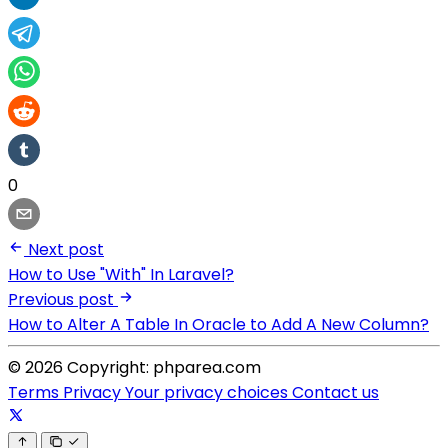
0
Next post
How to Use "With" In Laravel?
Previous post
How to Alter A Table In Oracle to Add A New Column?
© 2026 Copyright: phparea.com
Terms
Privacy
Your privacy choices
Contact us