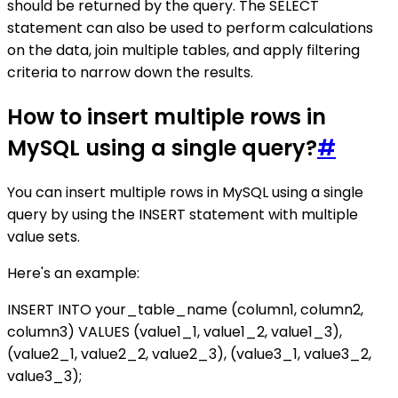
should be returned by the query. The SELECT
statement can also be used to perform calculations
on the data, join multiple tables, and apply filtering
criteria to narrow down the results.
How to insert multiple rows in
MySQL using a single query?
#
You can insert multiple rows in MySQL using a single
query by using the INSERT statement with multiple
value sets.
Here's an example:
INSERT INTO your_table_name (column1, column2,
column3) VALUES (value1_1, value1_2, value1_3),
(value2_1, value2_2, value2_3), (value3_1, value3_2,
value3_3);