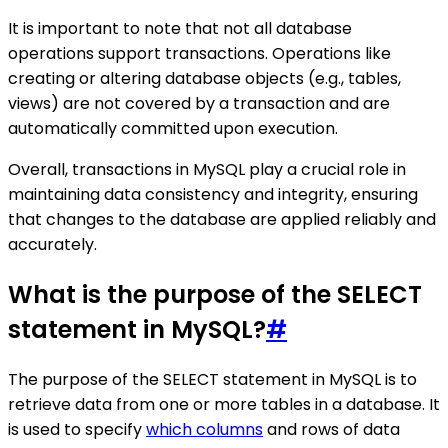
It is important to note that not all database
operations support transactions. Operations like
creating or altering database objects (e.g., tables,
views) are not covered by a transaction and are
automatically committed upon execution.
Overall, transactions in MySQL play a crucial role in
maintaining data consistency and integrity, ensuring
that changes to the database are applied reliably and
accurately.
What is the purpose of the SELECT
statement in MySQL?
#
The purpose of the SELECT statement in MySQL is to
retrieve data from one or more tables in a database. It
is used to specify
which columns
and rows of data