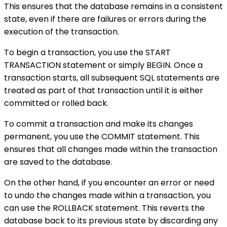
This ensures that the database remains in a consistent
state, even if there are failures or errors during the
execution of the transaction.
To begin a transaction, you use the START
TRANSACTION statement or simply BEGIN. Once a
transaction starts, all subsequent SQL statements are
treated as part of that transaction until it is either
committed or rolled back.
To commit a transaction and make its changes
permanent, you use the COMMIT statement. This
ensures that all changes made within the transaction
are saved to the database.
On the other hand, if you encounter an error or need
to undo the changes made within a transaction, you
can use the ROLLBACK statement. This reverts the
database back to its previous state by discarding any