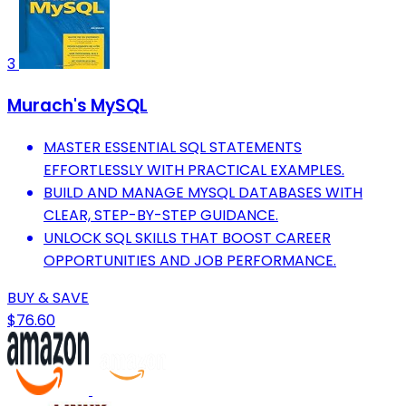
3
Murach's MySQL
MASTER ESSENTIAL SQL STATEMENTS
EFFORTLESSLY WITH PRACTICAL EXAMPLES.
BUILD AND MANAGE MYSQL DATABASES WITH
CLEAR, STEP-BY-STEP GUIDANCE.
UNLOCK SQL SKILLS THAT BOOST CAREER
OPPORTUNITIES AND JOB PERFORMANCE.
BUY & SAVE
$76.60