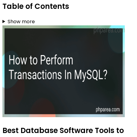
Table of Contents
Show more
Best Database Software Tools to