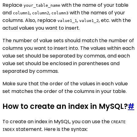
Replace
with the name of your table
your_table_name
and
,
,
with the names of your
column1
column2
column3
columns. Also, replace
,
, etc. with the
value1_1
value1_2
actual values you want to insert.
The number of value sets should match the number of
columns you want to insert into. The values within each
value set should be separated by commas, and each
value set should be enclosed in parentheses and
separated by commas.
Make sure that the order of the values in each value
set matches the order of the columns in your table.
How to create an index in MySQL?
#
To create an index in MySQL, you can use the
CREATE
statement. Here is the syntax:
INDEX