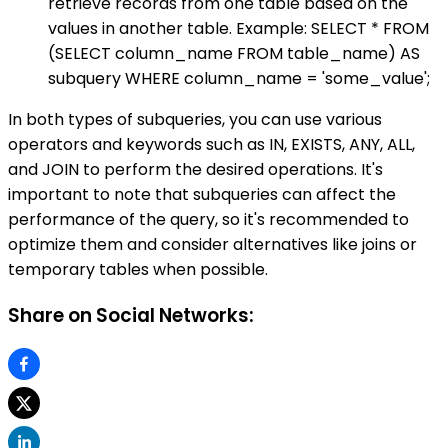
retrieve records from one table based on the
values in another table. Example: SELECT * FROM
(SELECT column_name FROM table_name) AS
subquery WHERE column_name = 'some_value';
In both types of subqueries, you can use various
operators and keywords such as IN, EXISTS, ANY, ALL,
and JOIN to perform the desired operations. It's
important to note that subqueries can affect the
performance of the query, so it's recommended to
optimize them and consider alternatives like joins or
temporary tables when possible.
Share on Social Networks: