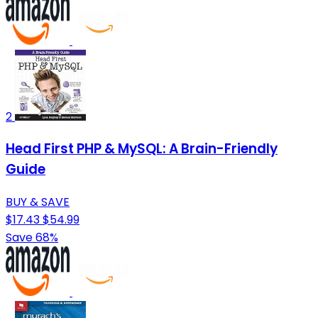
2
Head First PHP & MySQL: A Brain-Friendly
Guide
BUY & SAVE
$17.43
$54.99
Save 68%