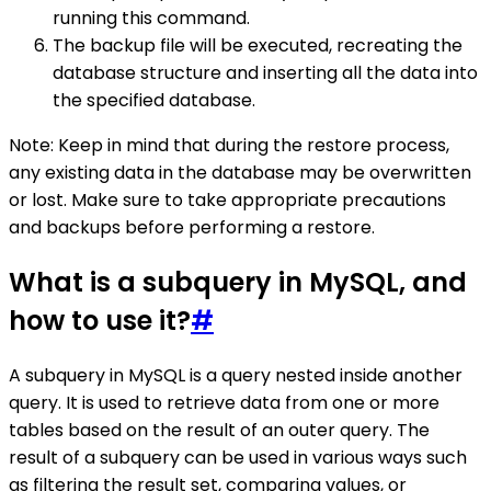
running this command.
The backup file will be executed, recreating the
database structure and inserting all the data into
the specified database.
Note: Keep in mind that during the restore process,
any existing data in the database may be overwritten
or lost. Make sure to take appropriate precautions
and backups before performing a restore.
What is a subquery in MySQL, and
how to use it?
#
A subquery in MySQL is a query nested inside another
query. It is used to retrieve data from one or more
tables based on the result of an outer query. The
result of a subquery can be used in various ways such
as filtering the result set, comparing values, or