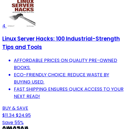
4
Linux Server Hacks: 100 Industrial-Strength
Tips and Tools
AFFORDABLE PRICES ON QUALITY PRE-OWNED
BOOKS.
ECO-FRIENDLY CHOICE: REDUCE WASTE BY
BUYING USED.
FAST SHIPPING ENSURES QUICK ACCESS TO YOUR
NEXT READ!
BUY & SAVE
$11.34
$24.95
Save 55%