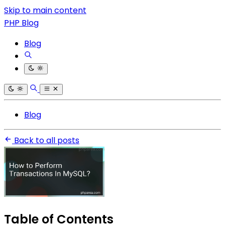
Skip to main content
PHP Blog
Blog
Blog
Back to all posts
Table of Contents