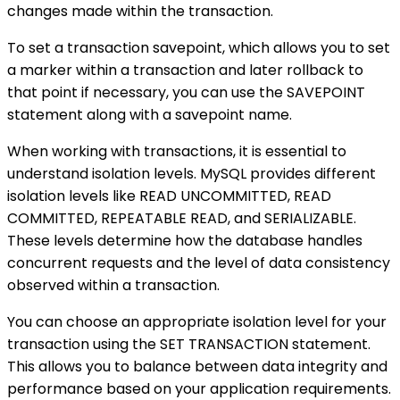
changes made within the transaction.
To set a transaction savepoint, which allows you to set
a marker within a transaction and later rollback to
that point if necessary, you can use the SAVEPOINT
statement along with a savepoint name.
When working with transactions, it is essential to
understand isolation levels. MySQL provides different
isolation levels like READ UNCOMMITTED, READ
COMMITTED, REPEATABLE READ, and SERIALIZABLE.
These levels determine how the database handles
concurrent requests and the level of data consistency
observed within a transaction.
You can choose an appropriate isolation level for your
transaction using the SET TRANSACTION statement.
This allows you to balance between data integrity and
performance based on your application requirements.