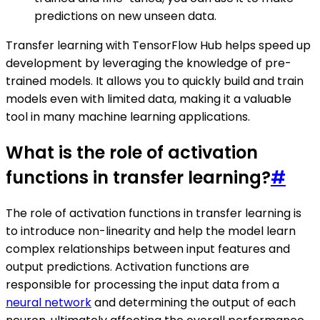
predictions on new unseen data.
Transfer learning with TensorFlow Hub helps speed up
development by leveraging the knowledge of pre-
trained models. It allows you to quickly build and train
models even with limited data, making it a valuable
tool in many machine learning applications.
What is the role of activation
functions in transfer learning?
#
The role of activation functions in transfer learning is
to introduce non-linearity and help the model learn
complex relationships between input features and
output predictions. Activation functions are
responsible for processing the input data from a
neural network
and determining the output of each