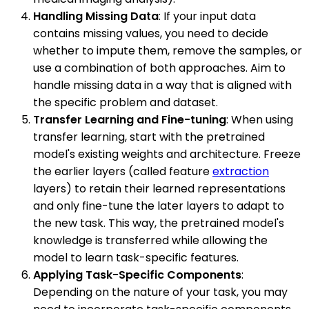
Handling Missing Data
: If your input data
contains missing values, you need to decide
whether to impute them, remove the samples, or
use a combination of both approaches. Aim to
handle missing data in a way that is aligned with
the specific problem and dataset.
Transfer Learning and Fine-tuning
: When using
transfer learning, start with the pretrained
model's existing weights and architecture. Freeze
the earlier layers (called feature
extraction
layers) to retain their learned representations
and only fine-tune the later layers to adapt to
the new task. This way, the pretrained model's
knowledge is transferred while allowing the
model to learn task-specific features.
Applying Task-Specific Components
:
Depending on the nature of your task, you may