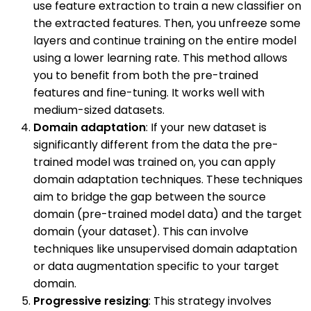
use feature extraction to train a new classifier on
the extracted features. Then, you unfreeze some
layers and continue training on the entire model
using a lower learning rate. This method allows
you to benefit from both the pre-trained
features and fine-tuning. It works well with
medium-sized datasets.
Domain adaptation
: If your new dataset is
significantly different from the data the pre-
trained model was trained on, you can apply
domain adaptation techniques. These techniques
aim to bridge the gap between the source
domain (pre-trained model data) and the target
domain (your dataset). This can involve
techniques like unsupervised domain adaptation
or data augmentation specific to your target
domain.
Progressive resizing
: This strategy involves