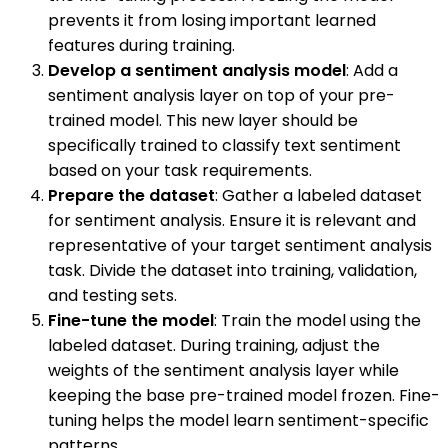
prevents it from losing important learned
features during training.
Develop a sentiment analysis model
: Add a
sentiment analysis layer on top of your pre-
trained model. This new layer should be
specifically trained to classify text sentiment
based on your task requirements.
Prepare the dataset
: Gather a labeled dataset
for sentiment analysis. Ensure it is relevant and
representative of your target sentiment analysis
task. Divide the dataset into training, validation,
and testing sets.
Fine-tune the model
: Train the model using the
labeled dataset. During training, adjust the
weights of the sentiment analysis layer while
keeping the base pre-trained model frozen. Fine-
tuning helps the model learn sentiment-specific
patterns.