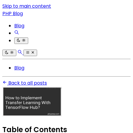
Skip to main content
PHP Blog
Blog
Blog
Back to all posts
Table of Contents