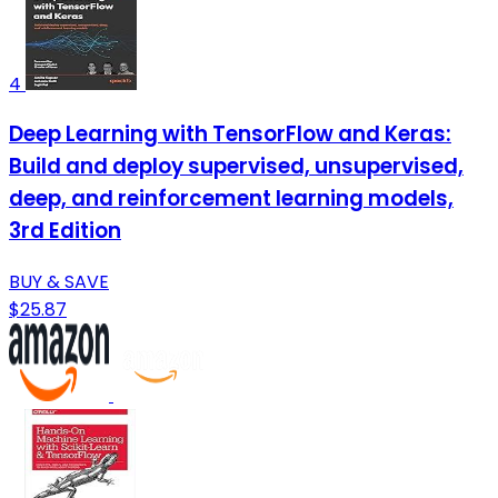
4
Deep Learning with TensorFlow and Keras:
Build and deploy supervised, unsupervised,
deep, and reinforcement learning models,
3rd Edition
BUY & SAVE
$25.87