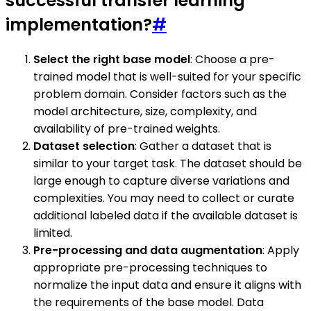
successful transfer learning
implementation?
#
Select the right base model
: Choose a pre-
trained model that is well-suited for your specific
problem domain. Consider factors such as the
model architecture, size, complexity, and
availability of pre-trained weights.
Dataset selection
: Gather a dataset that is
similar to your target task. The dataset should be
large enough to capture diverse variations and
complexities. You may need to collect or curate
additional labeled data if the available dataset is
limited.
Pre-processing and data augmentation
: Apply
appropriate pre-processing techniques to
normalize the input data and ensure it aligns with
the requirements of the base model. Data