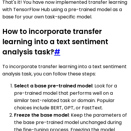
That's it! You have now implemented transfer learning
with TensorFlow Hub using a pre-trained model as a
base for your own task-specific model.
How to incorporate transfer
learning into a text sentiment
analysis task?
#
To incorporate transfer learning into a text sentiment
analysis task, you can follow these steps:
Select a base pre-trained model
: Look for a
pre-trained model that performs well on a
similar text-related task or domain. Popular
choices include BERT, GPT, or FastText.
Freeze the base model
: Keep the parameters of
the base pre-trained model unchanged during
the fine-tuning process. Freezing the model