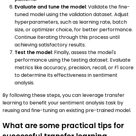
Evaluate and tune the model
: Validate the fine-
tuned model using the validation dataset. Adjust
hyperparameters, such as learning rate, batch
size, or optimizer choice, for better performance.
Continue iterating through this process until
achieving satisfactory results.
Test the model
: Finally, assess the model's
performance using the testing dataset. Evaluate
metrics like accuracy, precision, recall, or F1 score
to determine its effectiveness in sentiment
analysis.
By following these steps, you can leverage transfer
learning to benefit your sentiment analysis task by
reusing and fine-tuning an existing pre-trained model.
What are some practical tips for