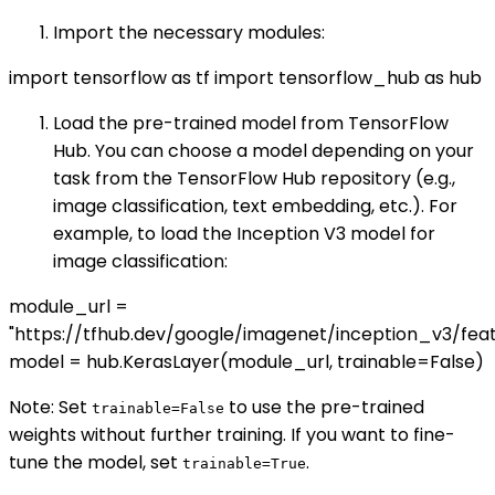
Import the necessary modules:
import tensorflow as tf import tensorflow_hub as hub
Load the pre-trained model from TensorFlow
Hub. You can choose a model depending on your
task from the TensorFlow Hub repository (e.g.,
image classification, text embedding, etc.). For
example, to load the Inception V3 model for
image classification:
module_url =
"https://tfhub.dev/google/imagenet/inception_v3/fea
model = hub.KerasLayer(module_url, trainable=False)
Note: Set
to use the pre-trained
trainable=False
weights without further training. If you want to fine-
tune the model, set
.
trainable=True