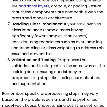
need to incorporate task-specific components
like
additional layers
, dropout, or pooling. Ensure
that these components are compatible with the
pretrained model's architecture.
Handling Class Imbalance
: If your task involves
class imbalance (some classes having
significantly fewer samples than others),
consider using techniques such as oversampling,
undersampling, or class weighting to address this
issue and prevent bias.
Validation and Testing
: Preprocess the
validation and testing sets in the same way as the
training data, ensuring consistency in
preprocessing steps like scaling, normalization,
and augmentation.
Remember, specific preprocessing steps may vary
based on the problem, domain, and the pretrained
model you choose. Understanding both the pretrained