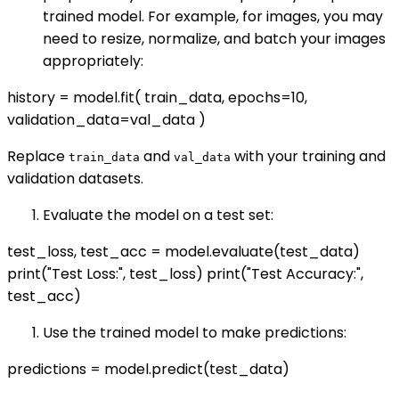
trained model. For example, for images, you may
need to resize, normalize, and batch your images
appropriately:
history = model.fit( train_data, epochs=10,
validation_data=val_data )
Replace
and
with your training and
train_data
val_data
validation datasets.
Evaluate the model on a test set:
test_loss, test_acc = model.evaluate(test_data)
print("Test Loss:", test_loss) print("Test Accuracy:",
test_acc)
Use the trained model to make predictions:
predictions = model.predict(test_data)