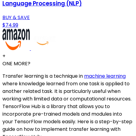
Language Processing (NLP)
BUY & SAVE
$74.99
+
ONE MORE?
Transfer learning is a technique in
machine learning
where knowledge learned from one task is applied to
another related task. It is particularly useful when
working with limited data or computational resources.
TensorFlow Hub is a library that allows you to
incorporate pre-trained models and modules into
your TensorFlow models easily. Here is a step-by-step
guide on how to implement transfer learning with