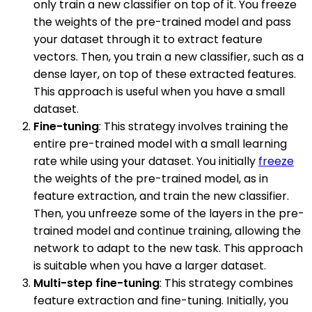
only train a new classifier on top of it. You freeze
the weights of the pre-trained model and pass
your dataset through it to extract feature
vectors. Then, you train a new classifier, such as a
dense layer, on top of these extracted features.
This approach is useful when you have a small
dataset.
Fine-tuning
: This strategy involves training the
entire pre-trained model with a small learning
rate while using your dataset. You initially
freeze
the weights of the pre-trained model, as in
feature extraction, and train the new classifier.
Then, you unfreeze some of the layers in the pre-
trained model and continue training, allowing the
network to adapt to the new task. This approach
is suitable when you have a larger dataset.
Multi-step fine-tuning
: This strategy combines
feature extraction and fine-tuning. Initially, you