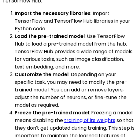
TensorFlow Hub:
Import the necessary libraries
: Import
TensorFlow and TensorFlow Hub libraries in your
Python code.
Load the pre-trained model
: Use TensorFlow
Hub to load a pre-trained model from the hub.
TensorFlow Hub provides a wide range of models
for various tasks, such as image classification,
text embedding, and more.
Customize the model
: Depending on your
specific task, you may need to modify the pre-
trained model. You can add or remove layers,
adjust the number of neurons, or fine-tune the
model as required.
Freeze the pre-trained model
: Freezing a model
means disabling the
training of its weights
so that
they don't get updated during training. This step is
important to maintain the learned features of