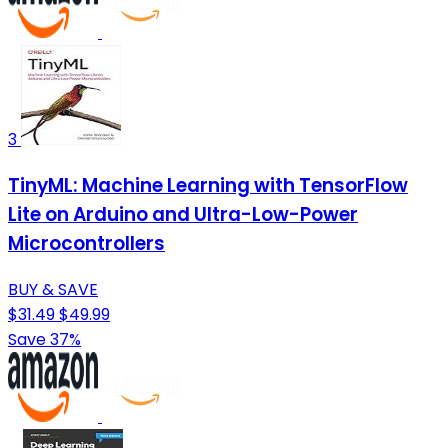
3
TinyML: Machine Learning with TensorFlow
Lite on Arduino and Ultra-Low-Power
Microcontrollers
BUY & SAVE
$31.49
$49.99
Save 37%