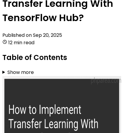
Transfer Learning With
TensorFlow Hub?
Published on
Sep 20, 2025
12 min read
Table of Contents
Show more