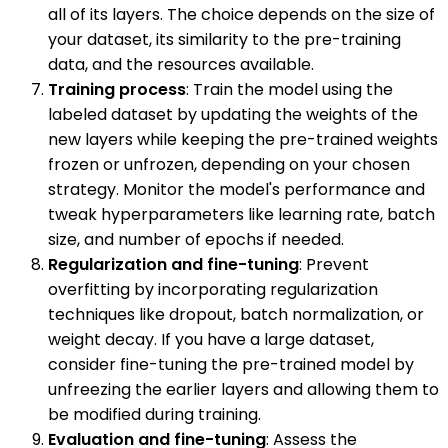
all of its layers. The choice depends on the size of
your dataset, its similarity to the pre-training
data, and the resources available.
Training process
: Train the model using the
labeled dataset by updating the weights of the
new layers while keeping the pre-trained weights
frozen or unfrozen, depending on your chosen
strategy. Monitor the model's performance and
tweak hyperparameters like learning rate, batch
size, and number of epochs if needed.
Regularization and fine-tuning
: Prevent
overfitting by incorporating regularization
techniques like dropout, batch normalization, or
weight decay. If you have a large dataset,
consider fine-tuning the pre-trained model by
unfreezing the earlier layers and allowing them to
be modified during training.
Evaluation and fine-tuning
: Assess the