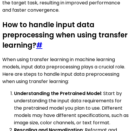
the target task, resulting in improved performance
and faster convergence.
How to handle input data
preprocessing when using transfer
learning?
#
When using transfer learning in machine learning
models, input data preprocessing plays a crucial role.
Here are steps to handle input data preprocessing
when using transfer learning:
Understanding the Pretrained Model
: Start by
understanding the input data requirements for
the pretrained model you plan to use. Different
models may have different specifications, such as
image size, color channels, or text format.
Rescaling and Normalization
: Reformat and