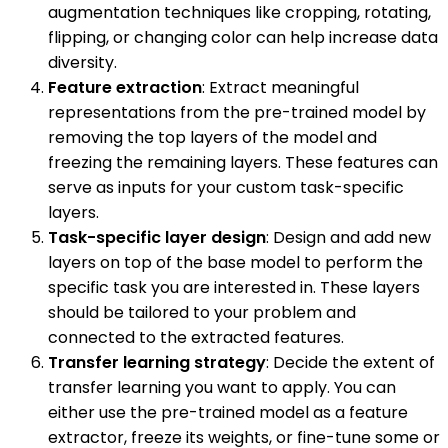
augmentation techniques like cropping, rotating,
flipping, or changing color can help increase data
diversity.
Feature extraction
: Extract meaningful
representations from the pre-trained model by
removing the top layers of the model and
freezing the remaining layers. These features can
serve as inputs for your custom task-specific
layers.
Task-specific layer design
: Design and add new
layers on top of the base model to perform the
specific task you are interested in. These layers
should be tailored to your problem and
connected to the extracted features.
Transfer learning strategy
: Decide the extent of
transfer learning you want to apply. You can
either use the pre-trained model as a feature
extractor, freeze its weights, or fine-tune some or