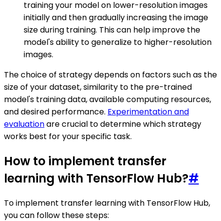
training your model on lower-resolution images
initially and then gradually increasing the image
size during training. This can help improve the
model's ability to generalize to higher-resolution
images.
The choice of strategy depends on factors such as the
size of your dataset, similarity to the pre-trained
model's training data, available computing resources,
and desired performance.
Experimentation and
evaluation
are crucial to determine which strategy
works best for your specific task.
How to implement transfer
learning with TensorFlow Hub?
#
To implement transfer learning with TensorFlow Hub,
you can follow these steps: