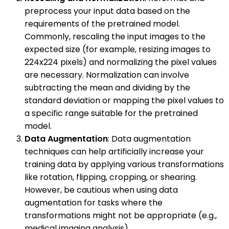
preprocess your input data based on the
requirements of the pretrained model.
Commonly, rescaling the input images to the
expected size (for example, resizing images to
224x224 pixels) and normalizing the pixel values
are necessary. Normalization can involve
subtracting the mean and dividing by the
standard deviation or mapping the pixel values to
a specific range suitable for the pretrained
model.
Data Augmentation
: Data augmentation
techniques can help artificially increase your
training data by applying various transformations
like rotation, flipping, cropping, or shearing.
However, be cautious when using data
augmentation for tasks where the
transformations might not be appropriate (e.g.,
medical imaging analysis).