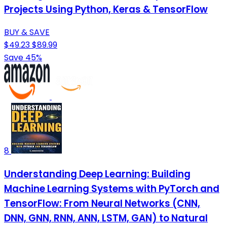
Projects Using Python, Keras & TensorFlow
BUY & SAVE
$49.23
$89.99
Save 45%
8
Understanding Deep Learning: Building
Machine Learning Systems with PyTorch and
TensorFlow: From Neural Networks (CNN,
DNN, GNN, RNN, ANN, LSTM, GAN) to Natural