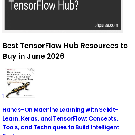
Best TensorFlow Hub Resources to
Buy in June 2026
1
Hands-On Machine Learning with Scikit-
Learn, Keras, and TensorFlow: Concepts,
Tools, and Techniques to Build Intelligent