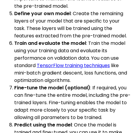
the pre-trained model.
Define your own model
: Create the remaining
layers of your model that are specific to your
task. These layers will be trained using the
features extracted from the pre-trained model.
Train and evaluate the model
: Train the model
using your training data and evaluate its
performance on validation data. You can use
standard
TensorFlow training techniques
like
mini-batch gradient descent, loss functions, and
optimization algorithms.
Fine-tune the model (optional)
: If required, you
can fine-tune the entire model, including the pre-
trained layers. Fine-tuning enables the model to
adapt more closely to your specific task by
allowing all parameters to be trained.
Predict using the model
: Once the model is
trained and fine-tuned, you can use it to make