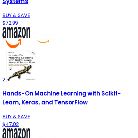
Systems
BUY & SAVE
$72.99
2
Hands-On Machine Learning with Scikit-
Learn, Keras, and TensorFlow
BUY & SAVE
$47.02