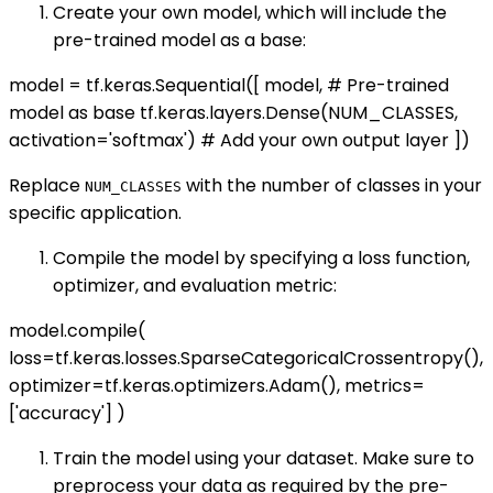
Create your own model, which will include the
pre-trained model as a base:
model = tf.keras.Sequential([ model, # Pre-trained
model as base tf.keras.layers.Dense(NUM_CLASSES,
activation='softmax') # Add your own output layer ])
Replace
with the number of classes in your
NUM_CLASSES
specific application.
Compile the model by specifying a loss function,
optimizer, and evaluation metric:
model.compile(
loss=tf.keras.losses.SparseCategoricalCrossentropy(),
optimizer=tf.keras.optimizers.Adam(), metrics=
['accuracy'] )
Train the model using your dataset. Make sure to
preprocess your data as required by the pre-