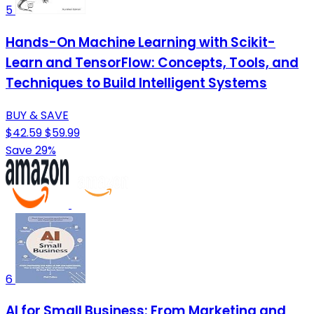
5
Hands-On Machine Learning with Scikit-
Learn and TensorFlow: Concepts, Tools, and
Techniques to Build Intelligent Systems
BUY & SAVE
$42.59
$59.99
Save 29%
6
AI for Small Business: From Marketing and