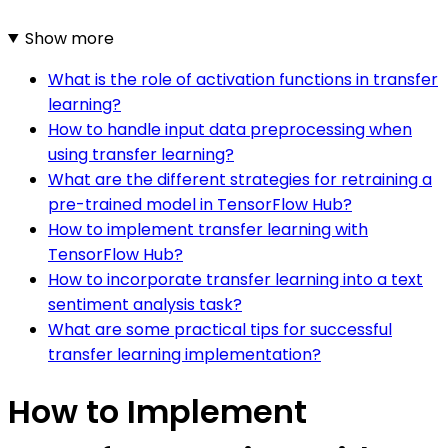
Show more
What is the role of activation functions in transfer
learning?
How to handle input data preprocessing when
using transfer learning?
What are the different strategies for retraining a
pre-trained model in TensorFlow Hub?
How to implement transfer learning with
TensorFlow Hub?
How to incorporate transfer learning into a text
sentiment analysis task?
What are some practical tips for successful
transfer learning implementation?
How to Implement