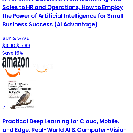
Sales to HR and Operations, How to Employ
the Power of Artificial Intelligence for Small
Business Success (AI Advantage)
BUY & SAVE
$15.10
$17.99
Save 16%
7
Practical Deep Learning for Cloud, Mobile,
and Edge: Real-World AI & Computer-Vision