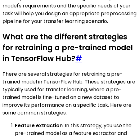
model's requirements and the specific needs of your
task will help you design an appropriate preprocessing
pipeline for your transfer learning scenario.
What are the different strategies
for retraining a pre-trained model
in TensorFlow Hub?
#
There are several strategies for retraining a pre-
trained model in TensorFlow Hub. These strategies are
typically used for transfer learning, where a pre-
trained model is fine-tuned on a new dataset to
improve its performance on a specific task. Here are
some common strategies:
Feature extraction
: In this strategy, you use the
pre-trained model as a feature extractor and