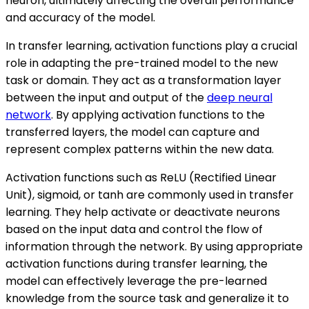
neuron, ultimately affecting the overall performance
and accuracy of the model.
In transfer learning, activation functions play a crucial
role in adapting the pre-trained model to the new
task or domain. They act as a transformation layer
between the input and output of the
deep neural
network
. By applying activation functions to the
transferred layers, the model can capture and
represent complex patterns within the new data.
Activation functions such as ReLU (Rectified Linear
Unit), sigmoid, or tanh are commonly used in transfer
learning. They help activate or deactivate neurons
based on the input data and control the flow of
information through the network. By using appropriate
activation functions during transfer learning, the
model can effectively leverage the pre-learned
knowledge from the source task and generalize it to