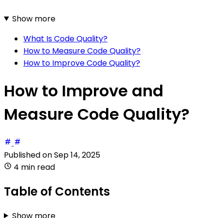
Show more
What Is Code Quality?
How to Measure Code Quality?
How to Improve Code Quality?
How to Improve and
Measure Code Quality?
Published on
Sep 14, 2025
4 min read
Table of Contents
Show more