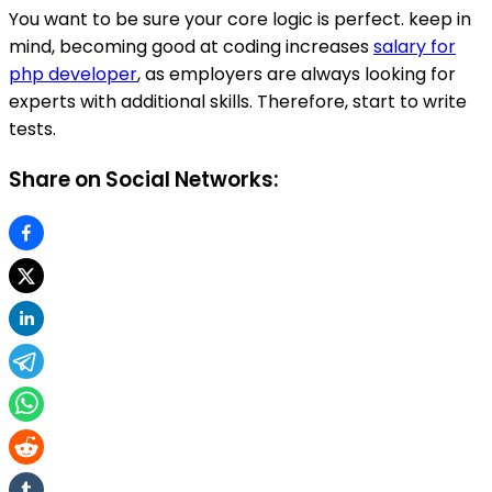
You want to be sure your core logic is perfect. keep in
mind, becoming good at coding increases
salary for
php developer
, as employers are always looking for
experts with additional skills. Therefore, start to write
tests.
Share on Social Networks: