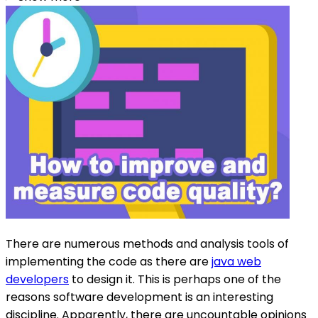
There are numerous methods and analysis tools of
implementing the code as there are
java web
developers
to design it. This is perhaps one of the
reasons software development is an interesting
discipline. Apparently, there are uncountable opinions