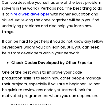
Can you describe yourself as one of the best problem
solvers in the world? Perhaps not. The best thing to do
is to
hire a web developer
with higher education and
skilled. Reviewing the code together will help you find
underlying problems and also help you learn new
things.
It can be hard to get help if you do not know any fellow
developers whom you can lean on. Still, you can seek
help from developers within your network.
Check Codes Developed by Other Experts
One of the best ways to improve your code
production skills is to learn how other people manage
their projects, especially if you are a beginner. Do not
be quick to review any code yet. Instead, look for
motivated programmers whom you can depend on.