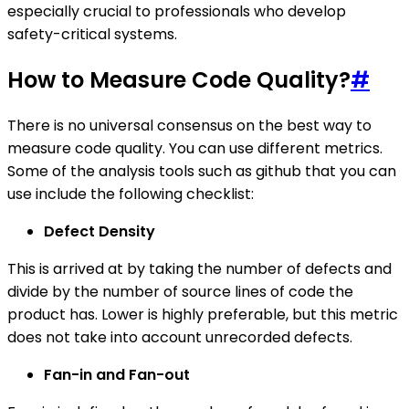
especially crucial to professionals who develop
safety-critical systems.
How to Measure Code Quality?
#
There is no universal consensus on the best way to
measure code quality. You can use different metrics.
Some of the analysis tools such as github that you can
use include the following checklist:
Defect Density
This is arrived at by taking the number of defects and
divide by the number of source lines of code the
product has. Lower is highly preferable, but this metric
does not take into account unrecorded defects.
Fan-in and Fan-out