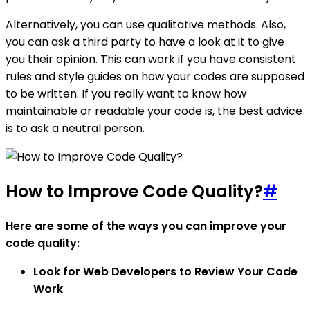
Alternatively, you can use qualitative methods. Also,
you can ask a third party to have a look at it to give
you their opinion. This can work if you have consistent
rules and style guides on how your codes are supposed
to be written. If you really want to know how
maintainable or readable your code is, the best advice
is to ask a neutral person.
How to Improve Code Quality?
#
Here are some of the ways you can improve your
code quality:
Look for Web Developers to Review Your Code
Work