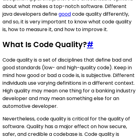
about what makes a top-notch software. Different
java developers define
good
code quality differently,
and so, it is very important to know what code quality
is, how to measure it, and how to improve it.
What Is Code Quality?
#
Code quality is a set of disciplines that define bad and
good standards (low- and high-quality code). Keep in
mind how good or bad a code is, is subjective. Different
individuals use varying definitions in a different context.
High quality may mean one thing for a banking industry
developer and may mean something else for an
automotive developer.
Nevertheless, code quality is critical for the quality of
software. Quality has a major effect on how secure,
safer, and credible a codebase is. Code quality is