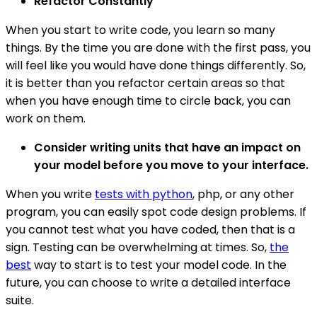
Refactor Constantly
When you start to write code, you learn so many
things. By the time you are done with the first pass, you
will feel like you would have done things differently. So,
it is better than you refactor certain areas so that
when you have enough time to circle back, you can
work on them.
Consider writing units that have an impact on
your model before you move to your interface.
When you write
tests with python
, php, or any other
program, you can easily spot code design problems. If
you cannot test what you have coded, then that is a
sign. Testing can be overwhelming at times. So,
the
best
way to start is to test your model code. In the
future, you can choose to write a detailed interface
suite.