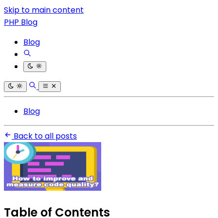
Skip to main content
PHP Blog
Blog
Blog
Back to all posts
Table of Contents