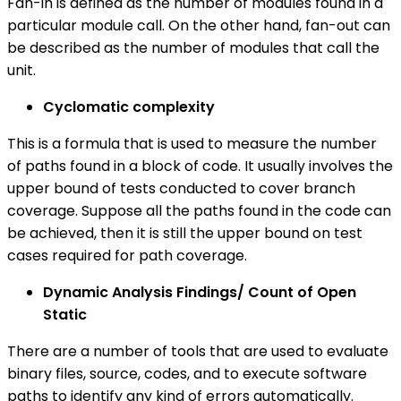
Fan-in is defined as the number of modules found in a
particular module call. On the other hand, fan-out can
be described as the number of modules that call the
unit.
Cyclomatic complexity
This is a formula that is used to measure the number
of paths found in a block of code. It usually involves the
upper bound of tests conducted to cover branch
coverage. Suppose all the paths found in the code can
be achieved, then it is still the upper bound on test
cases required for path coverage.
Dynamic Analysis Findings/ Count of Open
Static
There are a number of tools that are used to evaluate
binary files, source, codes, and to execute software
paths to identify any kind of errors automatically.