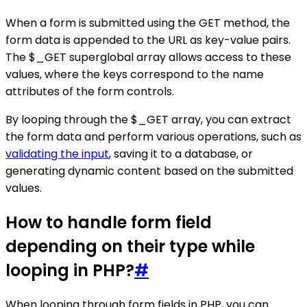
When a form is submitted using the GET method, the
form data is appended to the URL as key-value pairs.
The $_GET superglobal array allows access to these
values, where the keys correspond to the name
attributes of the form controls.
By looping through the $_GET array, you can extract
the form data and perform various operations, such as
validating the input
, saving it to a database, or
generating dynamic content based on the submitted
values.
How to handle form field
depending on their type while
looping in PHP?
#
When looping through form fields in PHP, you can