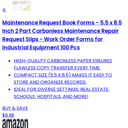
4
Maintenance Request Book Forms - 5.5 x 8.5
Inch 2 Part Carbonless Maintenance Repair
Request Slips - Work Order Forms for
Industrial Equipment 100 Pcs
HIGH-QUALITY CARBONLESS PAPER ENSURES
FLAWLESS COPY TRANSFER EVERY TIME.
COMPACT SIZE (5.5 X 8.5) MAKES IT EASY TO
STORE AND ORGANIZE RECORDS.
IDEAL FOR DIVERSE SETTINGS: REAL ESTATE,
SCHOOLS, HOSPITALS, AND MORE!
BUY & SAVE
$8.98