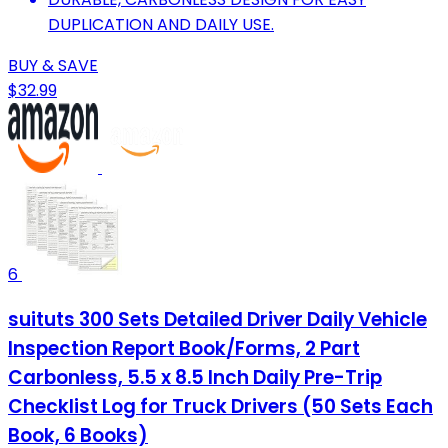
DUPLICATION AND DAILY USE.
BUY & SAVE
$32.99
6
suituts 300 Sets Detailed Driver Daily Vehicle
Inspection Report Book/Forms, 2 Part
Carbonless, 5.5 x 8.5 Inch Daily Pre-Trip
Checklist Log for Truck Drivers (50 Sets Each
Book, 6 Books)