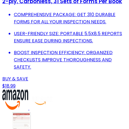
2-ply, Carbonless, 31 Sets of Forms Per Book
COMPREHENSIVE PACKAGE: GET 310 DURABLE
FORMS FOR ALL YOUR INSPECTION NEEDS.
USER-FRIENDLY SIZE: PORTABLE 5.5X8.5 REPORTS
ENSURE EASE DURING INSPECTIONS.
BOOST INSPECTION EFFICIENCY: ORGANIZED
CHECKLISTS IMPROVE THOROUGHNESS AND
SAFETY.
BUY & SAVE
$18.99