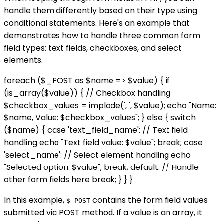
handle them differently based on their type using
conditional statements. Here's an example that
demonstrates how to handle three common form
field types: text fields, checkboxes, and select
elements.
foreach ($_POST as $name => $value) { if
(is_array($value)) { // Checkbox handling
$checkbox_values = implode(', ', $value); echo "Name:
$name, Value: $checkbox_values"; } else { switch
($name) { case 'text_field_name': // Text field
handling echo "Text field value: $value"; break; case
'select_name': // Select element handling echo
"Selected option: $value"; break; default: // Handle
other form fields here break; } } }
In this example,
contains the form field values
$_POST
submitted via POST method. If a value is an array, it