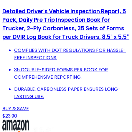
Detailed Driver's Vehicle Inspection Report, 5
Pack, Daily Pre Trip Inspection Book for
Trucker, 2-Ply Carbonless, 35 Sets of Forms
per DVIR Log Book for Truck Drivers, 8.5" x 5.5"
COMPLIES WITH DOT REGULATIONS FOR HASSLE-
FREE INSPECTIONS.
35 DOUBLE-SIDED FORMS PER BOOK FOR
COMPREHENSIVE REPORTING.
DURABLE, CARBONLESS PAPER ENSURES LONG-
LASTING USE.
BUY & SAVE
$23.90