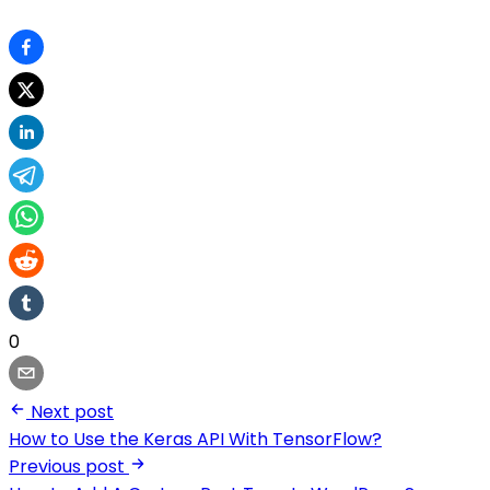
0
Next post
How to Use the Keras API With TensorFlow?
Previous post