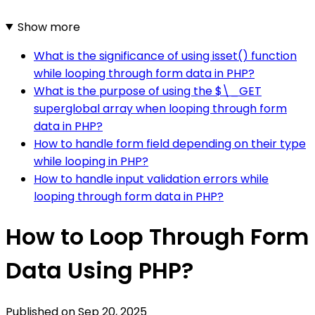
Show more
What is the significance of using isset() function
while looping through form data in PHP?
What is the purpose of using the $\_GET
superglobal array when looping through form
data in PHP?
How to handle form field depending on their type
while looping in PHP?
How to handle input validation errors while
looping through form data in PHP?
How to Loop Through Form
Data Using PHP?
Published on
Sep 20, 2025