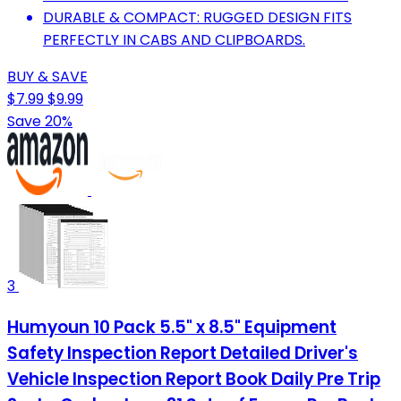
DURABLE & COMPACT: RUGGED DESIGN FITS
PERFECTLY IN CABS AND CLIPBOARDS.
BUY & SAVE
$7.99
$9.99
Save 20%
3
Humyoun 10 Pack 5.5" x 8.5" Equipment
Safety Inspection Report Detailed Driver's
Vehicle Inspection Report Book Daily Pre Trip