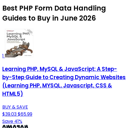
Best PHP Form Data Handling
Guides to Buy in June 2026
1
Learning PHP, MySQL & JavaScript: A Step-
by-Step Guide to Creating Dynamic Websites
(Learning PHP, MYSQL, Javascript, CSS &
HTML5)
BUY & SAVE
$39.03
$65.99
Save 41%