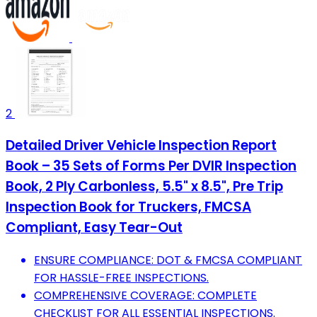
2
Detailed Driver Vehicle Inspection Report
Book – 35 Sets of Forms Per DVIR Inspection
Book, 2 Ply Carbonless, 5.5" x 8.5", Pre Trip
Inspection Book for Truckers, FMCSA
Compliant, Easy Tear-Out
ENSURE COMPLIANCE: DOT & FMCSA COMPLIANT
FOR HASSLE-FREE INSPECTIONS.
COMPREHENSIVE COVERAGE: COMPLETE
CHECKLIST FOR ALL ESSENTIAL INSPECTIONS.