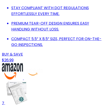
STAY COMPLIANT WITH DOT REGULATIONS
EFFORTLESSLY EVERY TIME.
PREMIUM TEAR-OFF DESIGN ENSURES EASY
HANDLING WITHOUT LOSS.
COMPACT 5.5” X 8.5” SIZE, PERFECT FOR ON-THE-
GO INSPECTIONS.
BUY & SAVE
$26.99
7