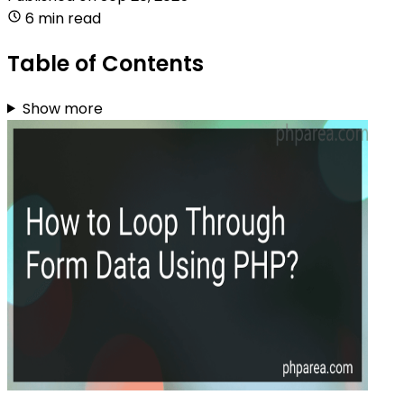
6 min read
Table of Contents
Show more