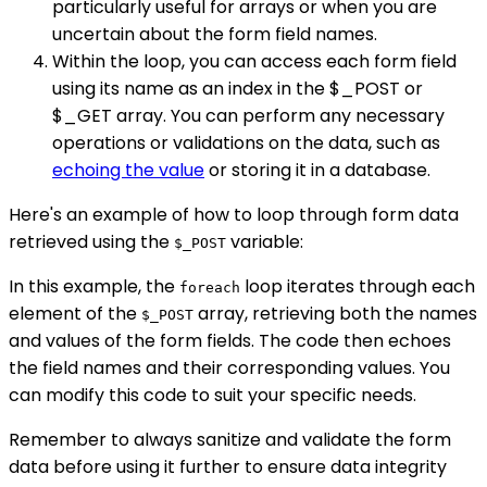
particularly useful for arrays or when you are
uncertain about the form field names.
Within the loop, you can access each form field
using its name as an index in the $_POST or
$_GET array. You can perform any necessary
operations or validations on the data, such as
echoing the value
or storing it in a database.
Here's an example of how to loop through form data
retrieved using the
variable:
$_POST
In this example, the
loop iterates through each
foreach
element of the
array, retrieving both the names
$_POST
and values of the form fields. The code then echoes
the field names and their corresponding values. You
can modify this code to suit your specific needs.
Remember to always sanitize and validate the form
data before using it further to ensure data integrity