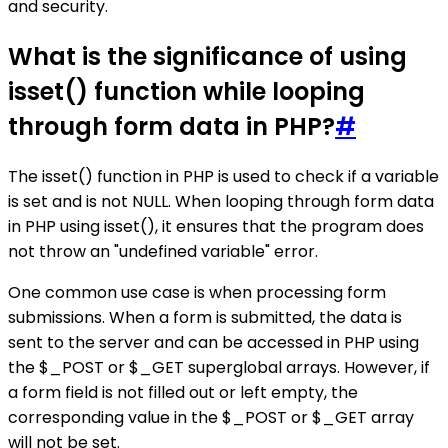
and security.
What is the significance of using
isset() function while looping
through form data in PHP?
#
The isset() function in PHP is used to check if a variable
is set and is not NULL. When looping through form data
in PHP using isset(), it ensures that the program does
not throw an "undefined variable" error.
One common use case is when processing form
submissions. When a form is submitted, the data is
sent to the server and can be accessed in PHP using
the $_POST or $_GET superglobal arrays. However, if
a form field is not filled out or left empty, the
corresponding value in the $_POST or $_GET array
will not be set.