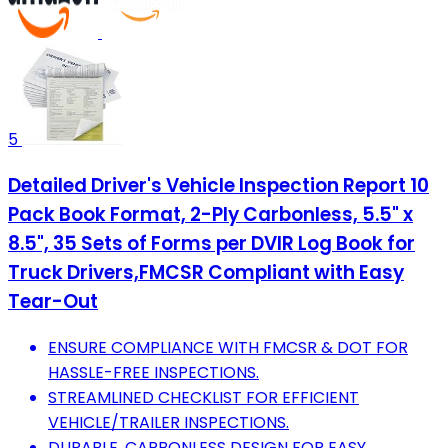
5
Detailed Driver's Vehicle Inspection Report 10
Pack Book Format, 2-Ply Carbonless, 5.5" x
8.5", 35 Sets of Forms per DVIR Log Book for
Truck Drivers,FMCSR Compliant with Easy
Tear-Out
ENSURE COMPLIANCE WITH FMCSR & DOT FOR
HASSLE-FREE INSPECTIONS.
STREAMLINED CHECKLIST FOR EFFICIENT
VEHICLE/TRAILER INSPECTIONS.
DURABLE, CARBONLESS DESIGN FOR EASY