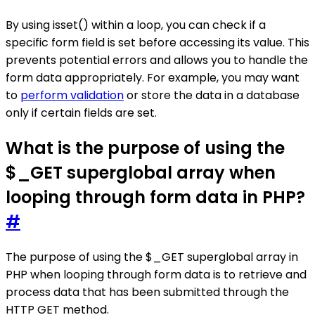
By using isset() within a loop, you can check if a
specific form field is set before accessing its value. This
prevents potential errors and allows you to handle the
form data appropriately. For example, you may want
to
perform validation
or store the data in a database
only if certain fields are set.
What is the purpose of using the
$_GET superglobal array when
looping through form data in PHP?
#
The purpose of using the $_GET superglobal array in
PHP when looping through form data is to retrieve and
process data that has been submitted through the
HTTP GET method.