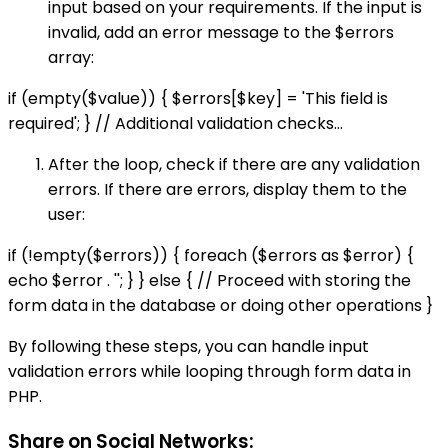
input based on your requirements. If the input is
invalid, add an error message to the $errors
array:
if (empty($value)) { $errors[$key] = 'This field is
required'; } // Additional validation checks...
After the loop, check if there are any validation
errors. If there are errors, display them to the
user:
if (!empty($errors)) { foreach ($errors as $error) {
echo $error . ''; } } else { // Proceed with storing the
form data in the database or doing other operations }
By following these steps, you can handle input
validation errors while looping through form data in
PHP.
Share on Social Networks: