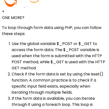
+
ONE MORE?
To loop through form data using PHP, you can follow
these steps:
Use the global variable $_POST or $_GET to
access the form data. The $_POST variable is
used when the form is submitted with the HTTP
POST method, while $_GET is used with the HTTP
GET method.
Check if the form data is set by using the isset()
function. A common practice is to check if a
specific input field exists, especially when
iterating through multiple fields.
If the form data is available, you can iterate
through it using a foreach loop. This loop is