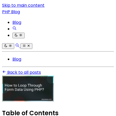
Skip to main content
PHP Blog
Blog
Blog
Back to all posts
Table of Contents