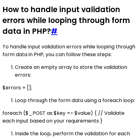
How to handle input validation
errors while looping through form
data in PHP?
#
To handle input validation errors while looping through
form data in PHP, you can follow these steps:
Create an empty array to store the validation
errors:
$errors = [];
Loop through the form data using a foreach loop:
foreach ($_POST as $key => $value) { // Validate
each input based on your requirements }
Inside the loop, perform the validation for each