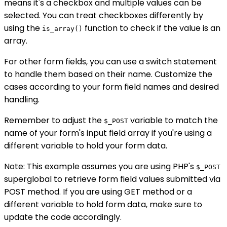
means it's a checkbox and multiple values can be
selected. You can treat checkboxes differently by
using the
function to check if the value is an
is_array()
array.
For other form fields, you can use a switch statement
to handle them based on their name. Customize the
cases according to your form field names and desired
handling.
Remember to adjust the
variable to match the
$_POST
name of your form's input field array if you're using a
different variable to hold your form data.
Note: This example assumes you are using PHP's
$_POST
superglobal to retrieve form field values submitted via
POST method. If you are using GET method or a
different variable to hold form data, make sure to
update the code accordingly.