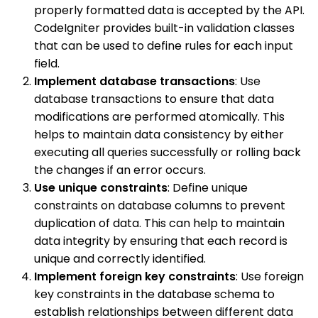
properly formatted data is accepted by the API.
CodeIgniter provides built-in validation classes
that can be used to define rules for each input
field.
Implement database transactions
: Use
database transactions to ensure that data
modifications are performed atomically. This
helps to maintain data consistency by either
executing all queries successfully or rolling back
the changes if an error occurs.
Use unique constraints
: Define unique
constraints on database columns to prevent
duplication of data. This can help to maintain
data integrity by ensuring that each record is
unique and correctly identified.
Implement foreign key constraints
: Use foreign
key constraints in the database schema to
establish relationships between different data