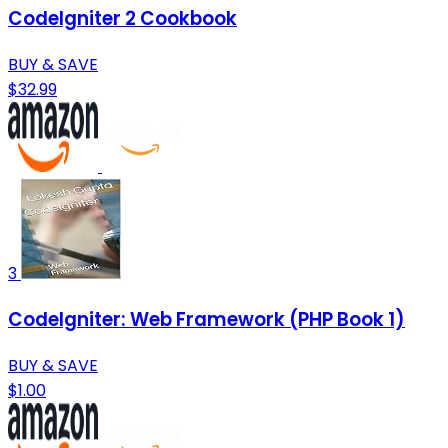
CodeIgniter 2 Cookbook
BUY & SAVE
$32.99
3
CodeIgniter: Web Framework (PHP Book 1)
BUY & SAVE
$1.00