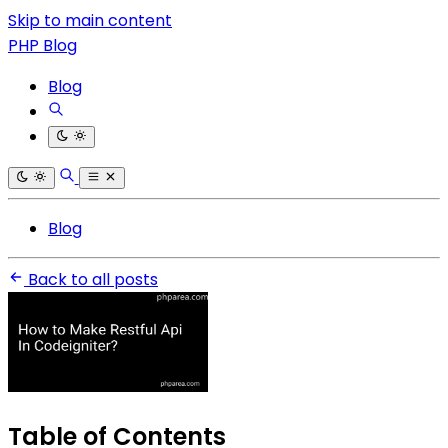
Skip to main content
PHP Blog
Blog
Blog
Back to all posts
Table of Contents