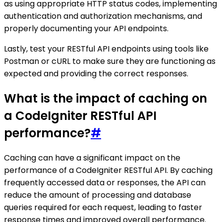
as using appropriate HTTP status codes, implementing
authentication and authorization mechanisms, and
properly documenting your API endpoints.
Lastly, test your RESTful API endpoints using tools like
Postman or cURL to make sure they are functioning as
expected and providing the correct responses.
What is the impact of caching on
a CodeIgniter RESTful API
performance?
#
Caching can have a significant impact on the
performance of a CodeIgniter RESTful API. By caching
frequently accessed data or responses, the API can
reduce the amount of processing and database
queries required for each request, leading to faster
response times and improved overall performance.