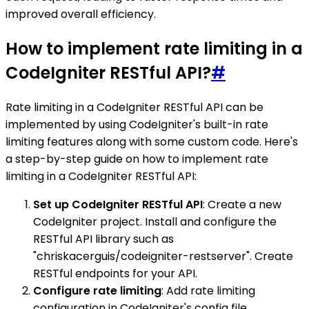
improved overall efficiency.
How to implement rate limiting in a
CodeIgniter RESTful API?
#
Rate limiting in a CodeIgniter RESTful API can be
implemented by using CodeIgniter's built-in rate
limiting features along with some custom code. Here's
a step-by-step guide on how to implement rate
limiting in a CodeIgniter RESTful API:
Set up CodeIgniter RESTful API
: Create a new
CodeIgniter project. Install and configure the
RESTful API library such as
"chriskacerguis/codeigniter-restserver". Create
RESTful endpoints for your API.
Configure rate limiting
: Add rate limiting
configuration in CodeIgniter's config file