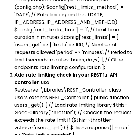
(config.php): $config['rest_limits_method'] =
'DATE'; // Rate limiting method (DATE,
IP_ADDRESS, IP_ADDRESS_AND_METHOD)
$config['rest_limits_time'] = '1'; // Limit time
duration in minutes $config['rest_limits'] = [
'users_get' => [ 'limits' => 100, // Number of
requests allowed 'period' => 'minutes', // Period to
limit (seconds, minutes, hours, days) ], // Other
endpoints rate limiting configuration ];
Add rate limiting check in your RESTful API
controller
: use
Restserver\Libraries\REST_Controller; class
Users extends REST_Controller { public function
users_get() { // Load rate limiting library $this-
>load->library('throttler'); // Check if the request
exceeds the rate limit if ($this->throttler-
>check('users_get')) { $this->response([ 'error'