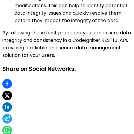
modifications. This can help to identify potential
data integrity issues and quickly resolve them
before they impact the integrity of the data.
By following these best practices, you can ensure data
integrity and consistency in a CodeIgniter RESTful API,
providing a reliable and secure data management
solution for your users.
Share on Social Networks: