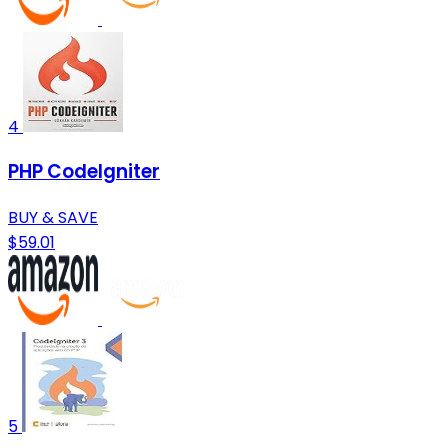
4
PHP CodeIgniter
BUY & SAVE
$59.01
5