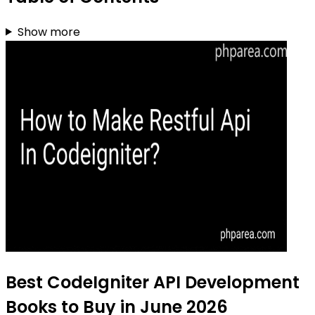
Show more
Best CodeIgniter API Development
Books to Buy in June 2026