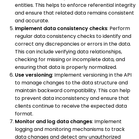
entities. This helps to enforce referential integrity
and ensure that related data remains consistent
and accurate.
Implement data consistency checks
: Perform
regular data consistency checks to identify and
correct any discrepancies or errors in the data.
This can include verifying data relationships,
checking for missing or incomplete data, and
ensuring that data is properly normalized.
Use versioning
: Implement versioning in the API
to manage changes to the data structure and
maintain backward compatibility. This can help
to prevent data inconsistency and ensure that
clients continue to receive the expected data
format.
Monitor and log data changes
: Implement
logging and monitoring mechanisms to track
data changes and detect any unauthorized