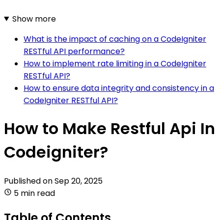
Show more
What is the impact of caching on a CodeIgniter
RESTful API performance?
How to implement rate limiting in a CodeIgniter
RESTful API?
How to ensure data integrity and consistency in a
CodeIgniter RESTful API?
How to Make Restful Api In
Codeigniter?
Published on
Sep 20, 2025
5 min read
Table of Contents