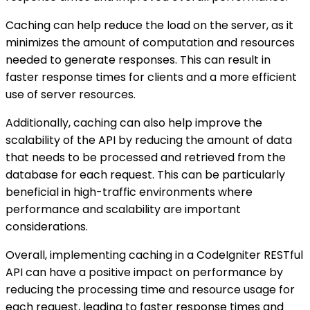
Caching can help reduce the load on the server, as it
minimizes the amount of computation and resources
needed to generate responses. This can result in
faster response times for clients and a more efficient
use of server resources.
Additionally, caching can also help improve the
scalability of the API by reducing the amount of data
that needs to be processed and retrieved from the
database for each request. This can be particularly
beneficial in high-traffic environments where
performance and scalability are important
considerations.
Overall, implementing caching in a CodeIgniter RESTful
API can have a positive impact on performance by
reducing the processing time and resource usage for
each request, leading to faster response times and