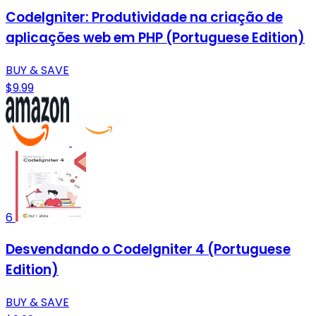
CodeIgniter: Produtividade na criação de
aplicações web em PHP (Portuguese Edition)
BUY & SAVE
$9.99
6
Desvendando o CodeIgniter 4 (Portuguese
Edition)
BUY & SAVE