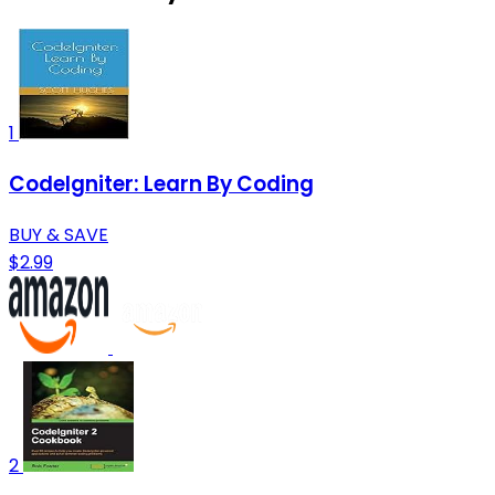
1
CodeIgniter: Learn By Coding
BUY & SAVE
$2.99
2