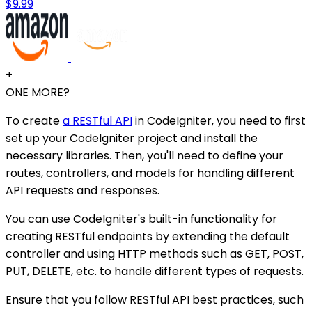
$9.99
+
ONE MORE?
To create
a RESTful API
in CodeIgniter, you need to first
set up your CodeIgniter project and install the
necessary libraries. Then, you'll need to define your
routes, controllers, and models for handling different
API requests and responses.
You can use CodeIgniter's built-in functionality for
creating RESTful endpoints by extending the default
controller and using HTTP methods such as GET, POST,
PUT, DELETE, etc. to handle different types of requests.
Ensure that you follow RESTful API best practices, such