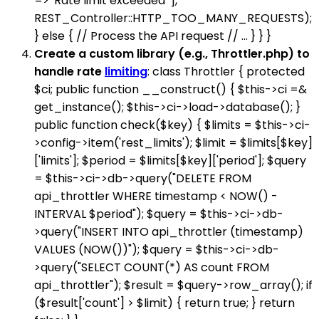
=> 'Rate limit exceeded' ],
REST_Controller::HTTP_TOO_MANY_REQUESTS);
} else { // Process the API request // ... } } }
Create a custom library (e.g., Throttler.php) to
handle rate
limiting
: class Throttler { protected
$ci; public function __construct() { $this->ci =&
get_instance(); $this->ci->load->database(); }
public function check($key) { $limits = $this->ci-
>config->item('rest_limits'); $limit = $limits[$key]
['limits']; $period = $limits[$key]['period']; $query
= $this->ci->db->query("DELETE FROM
api_throttler WHERE timestamp < NOW() -
INTERVAL $period"); $query = $this->ci->db-
>query("INSERT INTO api_throttler (timestamp)
VALUES (NOW())"); $query = $this->ci->db-
>query("SELECT COUNT(*) AS count FROM
api_throttler"); $result = $query->row_array(); if
($result['count'] > $limit) { return true; } return