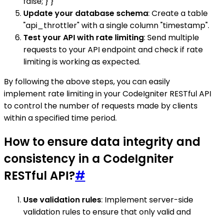
false; } }
Update your database schema
: Create a table
"api_throttler" with a single column "timestamp".
Test your API with rate limiting
: Send multiple
requests to your API endpoint and check if rate
limiting is working as expected.
By following the above steps, you can easily
implement rate limiting in your CodeIgniter RESTful API
to control the number of requests made by clients
within a specified time period.
How to ensure data integrity and
consistency in a CodeIgniter
RESTful API?
#
Use validation rules
: Implement server-side
validation rules to ensure that only valid and