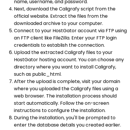
name, username, and password.
Next, download the Caligrafy script from the
official website. Extract the files from the
downloaded archive to your computer.
Connect to your HostGator account via FTP using
an FTP client like FileZilla. Enter your FTP login
credentials to establish the connection.
Upload the extracted Caligrafy files to your
HostGator hosting account. You can choose any
directory where you want to install Caligrafy,
such as public_html.
After the upload is complete, visit your domain
where you uploaded the Caligrafy files using a
web browser. The installation process should
start automatically. Follow the on-screen
instructions to configure the installation.
During the installation, you'll be prompted to
enter the database details you created earlier.