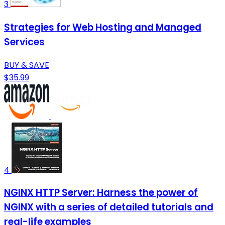
3
Strategies for Web Hosting and Managed
Services
BUY & SAVE
$35.99
4
NGINX HTTP Server: Harness the power of
NGINX with a series of detailed tutorials and
real-life examples