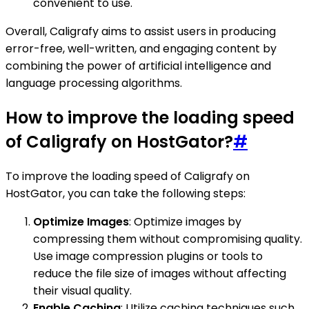
convenient to use.
Overall, Caligrafy aims to assist users in producing
error-free, well-written, and engaging content by
combining the power of artificial intelligence and
language processing algorithms.
How to improve the loading speed
of Caligrafy on HostGator?
#
To improve the loading speed of Caligrafy on
HostGator, you can take the following steps:
Optimize Images
: Optimize images by
compressing them without compromising quality.
Use image compression plugins or tools to
reduce the file size of images without affecting
their visual quality.
Enable Caching
: Utilize caching techniques such