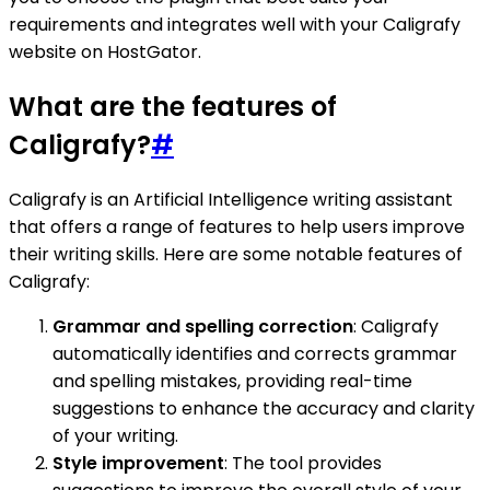
requirements and integrates well with your Caligrafy
website on HostGator.
What are the features of
Caligrafy?
#
Caligrafy is an Artificial Intelligence writing assistant
that offers a range of features to help users improve
their writing skills. Here are some notable features of
Caligrafy:
Grammar and spelling correction
: Caligrafy
automatically identifies and corrects grammar
and spelling mistakes, providing real-time
suggestions to enhance the accuracy and clarity
of your writing.
Style improvement
: The tool provides