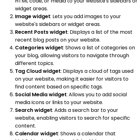
HTML code, or media to your website's sidebars or
widget areas.
Image widget
: Lets you add images to your
website's sidebars or widget areas.
Recent Posts widget
: Displays a list of the most
recent blog posts on your website.
Categories widget
: Shows a list of categories on
your blog, allowing visitors to navigate through
different topics.
Tag Cloud widget
: Displays a cloud of tags used
on your website, making it easier for visitors to
find content based on specific tags.
Social Media widget
: Allows you to add social
media icons or links to your website.
Search widget
: Adds a search bar to your
website, enabling visitors to search for specific
content.
Calendar widget
: Shows a calendar that