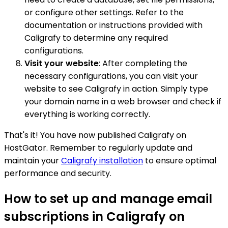
or configure other settings. Refer to the
documentation or instructions provided with
Caligrafy to determine any required
configurations.
Visit your website
: After completing the
necessary configurations, you can visit your
website to see Caligrafy in action. Simply type
your domain name in a web browser and check if
everything is working correctly.
That's it! You have now published Caligrafy on
HostGator. Remember to regularly update and
maintain your
Caligrafy installation
to ensure optimal
performance and security.
How to set up and manage email
subscriptions in Caligrafy on