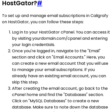
HostGator?
#
To set up and manage email subscriptions in Caligrafy
on HostGator, you can follow these steps:
Log in to your HostGator cPanel. You can access it
by visiting yourdomain.com/cpanel and entering
your login credentials.
Once you're logged in, navigate to the "Email"
section and click on "Email Accounts." Here, you
can create a new email account that you will use
to manage your email subscriptions. If you
already have an existing email account, you can
skip this step.
After creating the email account, go back to the
cPanel home and find the "Databases" section.
Click on "MySQL Databases" to create a new
database. Make sure to note down the database