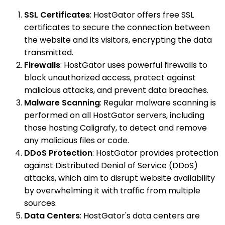
SSL Certificates
: HostGator offers free SSL
certificates to secure the connection between
the website and its visitors, encrypting the data
transmitted.
Firewalls
: HostGator uses powerful firewalls to
block unauthorized access, protect against
malicious attacks, and prevent data breaches.
Malware Scanning
: Regular malware scanning is
performed on all HostGator servers, including
those hosting Caligrafy, to detect and remove
any malicious files or code.
DDoS Protection
: HostGator provides protection
against Distributed Denial of Service (DDoS)
attacks, which aim to disrupt website availability
by overwhelming it with traffic from multiple
sources.
Data Centers
: HostGator's data centers are