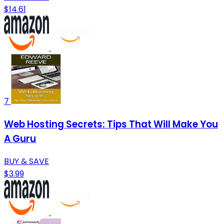
$14.61
7
Web Hosting Secrets: Tips That Will Make You
A Guru
BUY & SAVE
$3.99