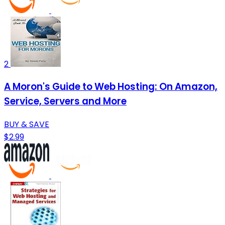
2
A Moron's Guide to Web Hosting: On Amazon,
Service, Servers and More
BUY & SAVE
$2.99