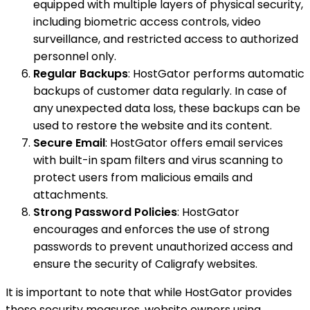
equipped with multiple layers of physical security,
including biometric access controls, video
surveillance, and restricted access to authorized
personnel only.
Regular Backups
: HostGator performs automatic
backups of customer data regularly. In case of
any unexpected data loss, these backups can be
used to restore the website and its content.
Secure Email
: HostGator offers email services
with built-in spam filters and virus scanning to
protect users from malicious emails and
attachments.
Strong Password Policies
: HostGator
encourages and enforces the use of strong
passwords to prevent unauthorized access and
ensure the security of Caligrafy websites.
It is important to note that while HostGator provides
these security measures, website owners using