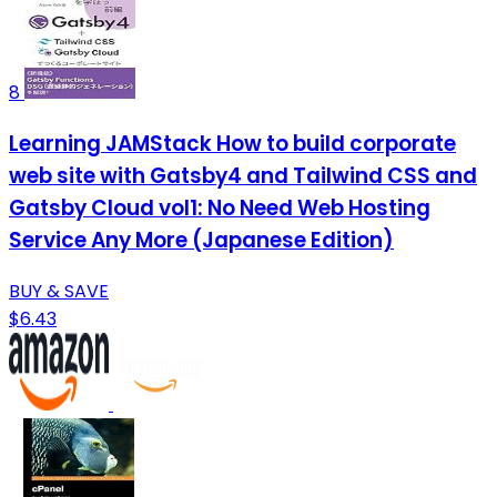
8
Learning JAMStack How to build corporate
web site with Gatsby4 and Tailwind CSS and
Gatsby Cloud vol1: No Need Web Hosting
Service Any More (Japanese Edition)
BUY & SAVE
$6.43