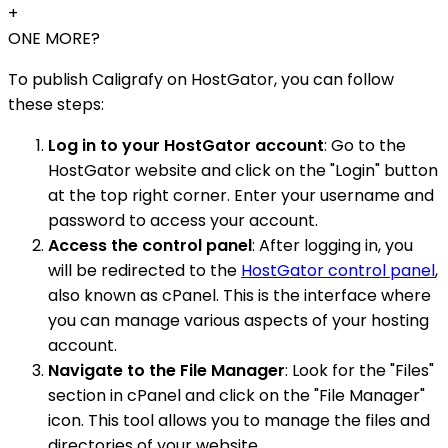
+
ONE MORE?
To publish Caligrafy on HostGator, you can follow
these steps:
Log in to your HostGator account
: Go to the
HostGator website and click on the "Login" button
at the top right corner. Enter your username and
password to access your account.
Access the control panel
: After logging in, you
will be redirected to the
HostGator control panel
,
also known as cPanel. This is the interface where
you can manage various aspects of your hosting
account.
Navigate to the File Manager
: Look for the "Files"
section in cPanel and click on the "File Manager"
icon. This tool allows you to manage the files and
directories of your website.