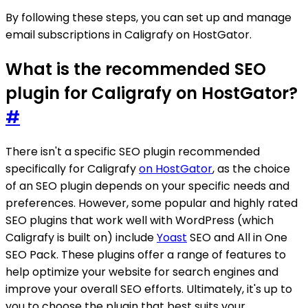
By following these steps, you can set up and manage
email subscriptions in Caligrafy on HostGator.
What is the recommended SEO
plugin for Caligrafy on HostGator?
#
There isn't a specific SEO plugin recommended
specifically for Caligrafy
on HostGator
, as the choice
of an SEO plugin depends on your specific needs and
preferences. However, some popular and highly rated
SEO plugins that work well with WordPress (which
Caligrafy is built on) include
Yoast
SEO and All in One
SEO Pack. These plugins offer a range of features to
help optimize your website for search engines and
improve your overall SEO efforts. Ultimately, it's up to
you to choose the plugin that best suits your