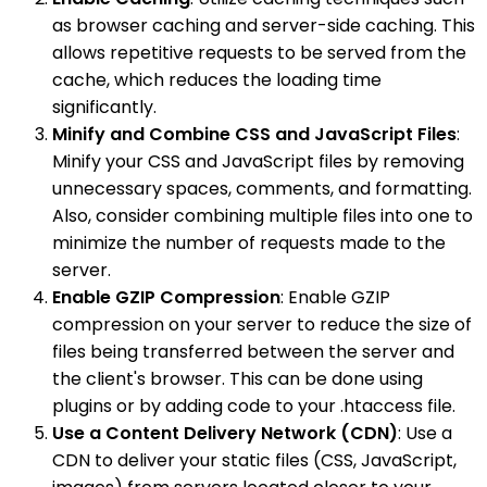
as browser caching and server-side caching. This
allows repetitive requests to be served from the
cache, which reduces the loading time
significantly.
Minify and Combine CSS and JavaScript Files
:
Minify your CSS and JavaScript files by removing
unnecessary spaces, comments, and formatting.
Also, consider combining multiple files into one to
minimize the number of requests made to the
server.
Enable GZIP Compression
: Enable GZIP
compression on your server to reduce the size of
files being transferred between the server and
the client's browser. This can be done using
plugins or by adding code to your .htaccess file.
Use a Content Delivery Network (CDN)
: Use a
CDN to deliver your static files (CSS, JavaScript,