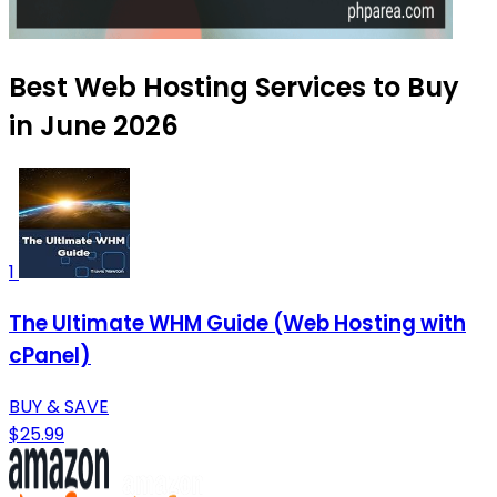
Best Web Hosting Services to Buy
in June 2026
1
The Ultimate WHM Guide (Web Hosting with
cPanel)
BUY & SAVE
$25.99