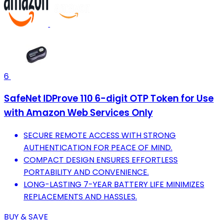
6
SafeNet IDProve 110 6-digit OTP Token for Use
with Amazon Web Services Only
SECURE REMOTE ACCESS WITH STRONG
AUTHENTICATION FOR PEACE OF MIND.
COMPACT DESIGN ENSURES EFFORTLESS
PORTABILITY AND CONVENIENCE.
LONG-LASTING 7-YEAR BATTERY LIFE MINIMIZES
REPLACEMENTS AND HASSLES.
BUY & SAVE