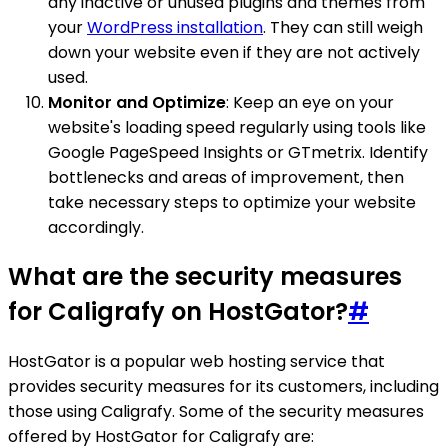
any inactive or unused plugins and themes from
your
WordPress installation
. They can still weigh
down your website even if they are not actively
used.
Monitor and Optimize
: Keep an eye on your
website's loading speed regularly using tools like
Google PageSpeed Insights or GTmetrix. Identify
bottlenecks and areas of improvement, then
take necessary steps to optimize your website
accordingly.
What are the security measures
for Caligrafy on HostGator?
#
HostGator is a popular web hosting service that
provides security measures for its customers, including
those using Caligrafy. Some of the security measures
offered by HostGator for Caligrafy are: