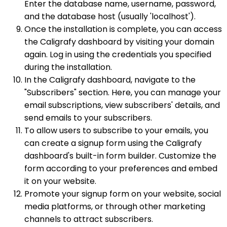
Enter the database name, username, password,
and the database host (usually 'localhost').
Once the installation is complete, you can access
the Caligrafy dashboard by visiting your domain
again. Log in using the credentials you specified
during the installation.
In the Caligrafy dashboard, navigate to the
"Subscribers" section. Here, you can manage your
email subscriptions, view subscribers' details, and
send emails to your subscribers.
To allow users to subscribe to your emails, you
can create a signup form using the Caligrafy
dashboard's built-in form builder. Customize the
form according to your preferences and embed
it on your website.
Promote your signup form on your website, social
media platforms, or through other marketing
channels to attract subscribers.