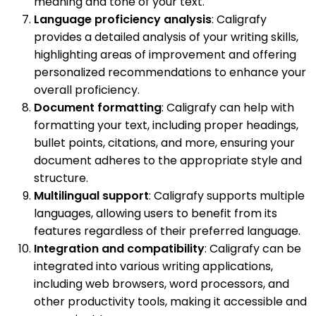
meaning and tone of your text.
Language proficiency analysis
: Caligrafy
provides a detailed analysis of your writing skills,
highlighting areas of improvement and offering
personalized recommendations to enhance your
overall proficiency.
Document formatting
: Caligrafy can help with
formatting your text, including proper headings,
bullet points, citations, and more, ensuring your
document adheres to the appropriate style and
structure.
Multilingual support
: Caligrafy supports multiple
languages, allowing users to benefit from its
features regardless of their preferred language.
Integration and compatibility
: Caligrafy can be
integrated into various writing applications,
including web browsers, word processors, and
other productivity tools, making it accessible and