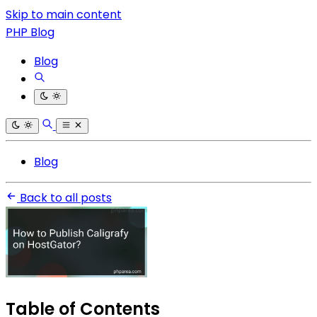
Skip to main content
PHP Blog
Blog
Blog
Back to all posts
Table of Contents