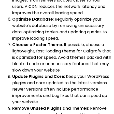
images) from servers located closer to your
users. A CDN reduces the network latency and
improves the overall loading speed.
Optimize Database
: Regularly optimize your
website's database by removing unnecessary
data, optimizing tables, and updating queries to
improve loading speed.
Choose a Faster Theme
: If possible, choose a
lightweight, fast-loading theme for Caligrafy that
is optimized for speed. Avoid themes packed with
bloated code or unnecessary features that may
slow down your website.
Update Plugins and Core
: Keep your WordPress
plugins and core updated to the latest versions.
Newer versions often include performance
improvements and bug fixes that can speed up
your website.
Remove Unused Plugins and Themes
: Remove