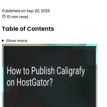
Published on
Sep 20, 2025
10 min read
Table of Contents
Show more