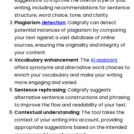
suggestions to improve the overall style of your
writing, including recommendations for sentence
structure, word choice, tone, and clarity.
Plagiarism
detection
: Caligrafy can detect
potential instances of plagiarism by comparing
your text against a vast database of online
sources, ensuring the originality and integrity of
your content.
Vocabulary enhancement
: The
AI assistant
offers synonyms and alternative word choices to
enrich your vocabulary and make your writing
more engaging and varied.
Sentence rephrasing
: Caligrafy suggests
alternative sentence constructions and phrasing
to improve the flow and readability of your text.
Contextual understanding
: The tool takes the
context of your writing into account, providing
appropriate suggestions based on the intended