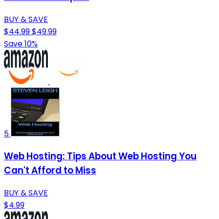
BUY & SAVE
$44.99
$49.99
Save 10%
5
Web Hosting: Tips About Web Hosting You
Can't Afford to Miss
BUY & SAVE
$4.99