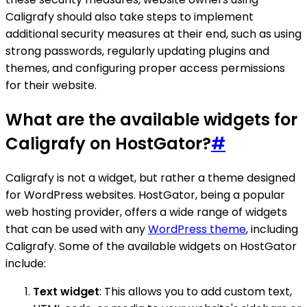
Caligrafy should also take steps to implement
additional security measures at their end, such as using
strong passwords, regularly updating plugins and
themes, and configuring proper access permissions
for their website.
What are the available widgets for
Caligrafy on HostGator?
#
Caligrafy is not a widget, but rather a theme designed
for WordPress websites. HostGator, being a popular
web hosting provider, offers a wide range of widgets
that can be used with any
WordPress theme
, including
Caligrafy. Some of the available widgets on HostGator
include:
Text widget
: This allows you to add custom text,