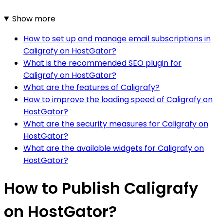
Show more
How to set up and manage email subscriptions in
Caligrafy on HostGator?
What is the recommended SEO plugin for
Caligrafy on HostGator?
What are the features of Caligrafy?
How to improve the loading speed of Caligrafy on
HostGator?
What are the security measures for Caligrafy on
HostGator?
What are the available widgets for Caligrafy on
HostGator?
How to Publish Caligrafy
on HostGator?