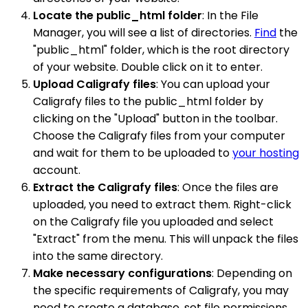
Locate the public_html folder
: In the File
Manager, you will see a list of directories.
Find
the
"public_html" folder, which is the root directory
of your website. Double click on it to enter.
Upload Caligrafy files
: You can upload your
Caligrafy files to the public_html folder by
clicking on the "Upload" button in the toolbar.
Choose the Caligrafy files from your computer
and wait for them to be uploaded to
your hosting
account.
Extract the Caligrafy files
: Once the files are
uploaded, you need to extract them. Right-click
on the Caligrafy file you uploaded and select
"Extract" from the menu. This will unpack the files
into the same directory.
Make necessary configurations
: Depending on
the specific requirements of Caligrafy, you may
need to create a database, set file permissions,