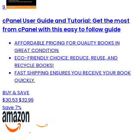
9
cPanel User Guide and Tutorial: Get the most
from cPanel with this easy to follow guide
AFFORDABLE PRICING FOR QUALITY BOOKS IN
GREAT CONDITION.
ECO-FRIENDLY CHOICE: REDUCE, REUSE, AND
RECYCLE BOOKS!
FAST SHIPPING ENSURES YOU RECEIVE YOUR BOOK
QUICKLY.
BUY & SAVE
$30.53
$32.99
Save 7%