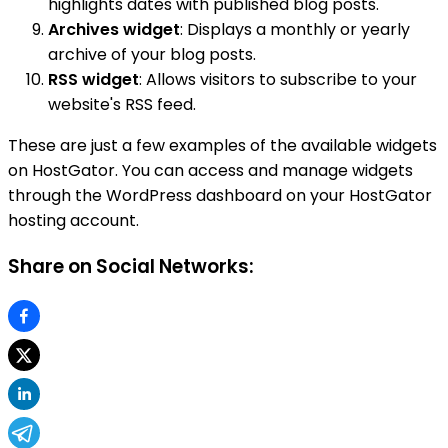
highlights dates with published blog posts.
Archives widget
: Displays a monthly or yearly
archive of your blog posts.
RSS widget
: Allows visitors to subscribe to your
website's RSS feed.
These are just a few examples of the available widgets
on HostGator. You can access and manage widgets
through the WordPress dashboard on your HostGator
hosting account.
Share on Social Networks: