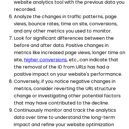
website analytics tool with the previous data you
recorded.
Analyze the changes in traffic patterns, page
views, bounce rates, time on site, conversions,
and any other metrics you used to monitor.
Look for significant differences between the
before and after data. Positive changes in
metrics like increased page views, longer time on
site,
higher conversions
, etc., can indicate that
the removal of the ID from URLs has had a
positive impact on your website's performance.
Conversely, if you notice negative changes in
metrics, consider reverting the URL structure
change or investigating other potential factors
that may have contributed to the decline.
Continuously monitor and track the analytics
data over time to understand the long-term
impact and refine your website optimization