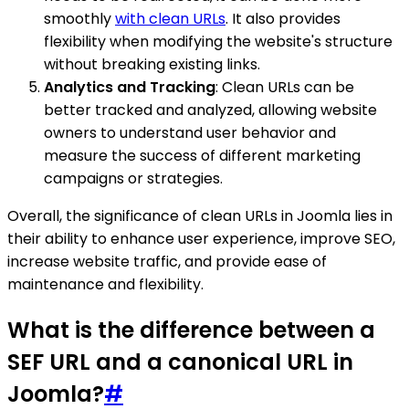
smoothly
with clean URLs
. It also provides
flexibility when modifying the website's structure
without breaking existing links.
Analytics and Tracking
: Clean URLs can be
better tracked and analyzed, allowing website
owners to understand user behavior and
measure the success of different marketing
campaigns or strategies.
Overall, the significance of clean URLs in Joomla lies in
their ability to enhance user experience, improve SEO,
increase website traffic, and provide ease of
maintenance and flexibility.
What is the difference between a
SEF URL and a canonical URL in
Joomla?
#