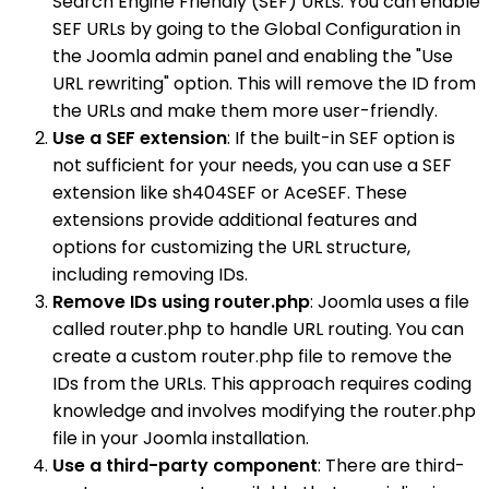
Search Engine Friendly (SEF) URLs. You can enable
SEF URLs by going to the Global Configuration in
the Joomla admin panel and enabling the "Use
URL rewriting" option. This will remove the ID from
the URLs and make them more user-friendly.
Use a SEF extension
: If the built-in SEF option is
not sufficient for your needs, you can use a SEF
extension like sh404SEF or AceSEF. These
extensions provide additional features and
options for customizing the URL structure,
including removing IDs.
Remove IDs using router.php
: Joomla uses a file
called router.php to handle URL routing. You can
create a custom router.php file to remove the
IDs from the URLs. This approach requires coding
knowledge and involves modifying the router.php
file in your Joomla installation.
Use a third-party component
: There are third-