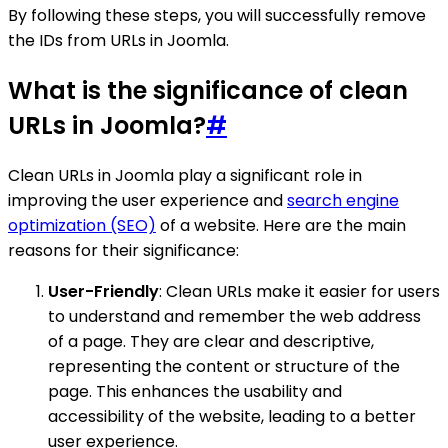
By following these steps, you will successfully remove
the IDs from URLs in Joomla.
What is the significance of clean
URLs in Joomla?
#
Clean URLs in Joomla play a significant role in
improving the user experience and
search engine
optimization (SEO)
of a website. Here are the main
reasons for their significance:
User-Friendly
: Clean URLs make it easier for users
to understand and remember the web address
of a page. They are clear and descriptive,
representing the content or structure of the
page. This enhances the usability and
accessibility of the website, leading to a better
user experience.