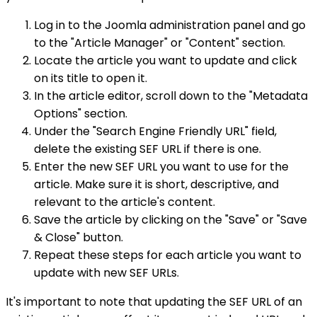
Log in to the Joomla administration panel and go
to the "Article Manager" or "Content" section.
Locate the article you want to update and click
on its title to open it.
In the article editor, scroll down to the "Metadata
Options" section.
Under the "Search Engine Friendly URL" field,
delete the existing SEF URL if there is one.
Enter the new SEF URL you want to use for the
article. Make sure it is short, descriptive, and
relevant to the article's content.
Save the article by clicking on the "Save" or "Save
& Close" button.
Repeat these steps for each article you want to
update with new SEF URLs.
It's important to note that updating the SEF URL of an