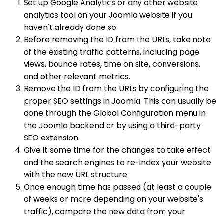
Set up Google Analytics or any other website
analytics tool on your Joomla website if you
haven't already done so.
Before removing the ID from the URLs, take note
of the existing traffic patterns, including page
views, bounce rates, time on site, conversions,
and other relevant metrics.
Remove the ID from the URLs by configuring the
proper SEO settings in Joomla. This can usually be
done through the Global Configuration menu in
the Joomla backend or by using a third-party
SEO extension.
Give it some time for the changes to take effect
and the search engines to re-index your website
with the new URL structure.
Once enough time has passed (at least a couple
of weeks or more depending on your website's
traffic), compare the new data from your