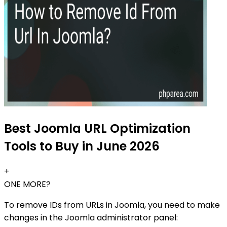
Best Joomla URL Optimization
Tools to Buy in June 2026
+
ONE MORE?
To remove IDs from URLs in Joomla, you need to make
changes in the Joomla administrator panel: