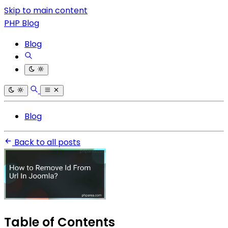
Skip to main content
PHP Blog
Blog
Blog
Back to all posts
Table of Contents