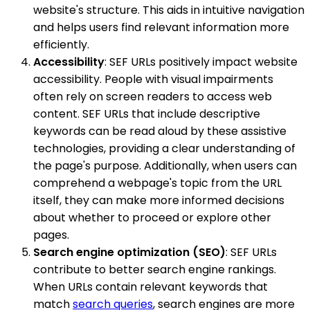
website's structure. This aids in intuitive navigation
and helps users find relevant information more
efficiently.
Accessibility
: SEF URLs positively impact website
accessibility. People with visual impairments
often rely on screen readers to access web
content. SEF URLs that include descriptive
keywords can be read aloud by these assistive
technologies, providing a clear understanding of
the page's purpose. Additionally, when users can
comprehend a webpage's topic from the URL
itself, they can make more informed decisions
about whether to proceed or explore other
pages.
Search engine optimization (SEO)
: SEF URLs
contribute to better search engine rankings.
When URLs contain relevant keywords that
match
search queries
, search engines are more