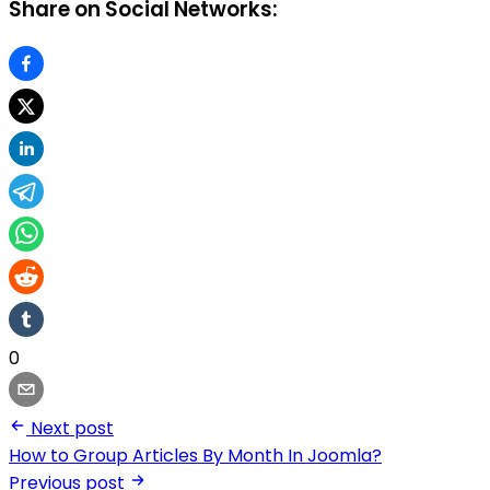
Share on Social Networks:
0
Next post
How to Group Articles By Month In Joomla?
Previous post