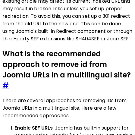
existing article may affect its current indexed URL and
may result in broken links unless you set up proper
redirection. To avoid this, you can set up a 301 redirect
from the old URL to the new one. This can be done
using Joomla's built-in Redirect component or through
third-party SEF extensions like SH404SEF or JoomSEF.
What is the recommended
approach to remove id from
Joomla URLs in a multilingual site?
#
There are several approaches to removing IDs from
Joomla URLs in a multilingual site. Here are a few
recommended approaches:
Enable SEF URLs
: Joomla has built-in support for