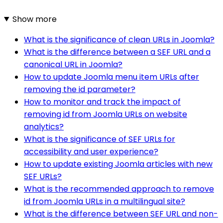
Show more
What is the significance of clean URLs in Joomla?
What is the difference between a SEF URL and a
canonical URL in Joomla?
How to update Joomla menu item URLs after
removing the id parameter?
How to monitor and track the impact of
removing id from Joomla URLs on website
analytics?
What is the significance of SEF URLs for
accessibility and user experience?
How to update existing Joomla articles with new
SEF URLs?
What is the recommended approach to remove
id from Joomla URLs in a multilingual site?
What is the difference between SEF URL and non-