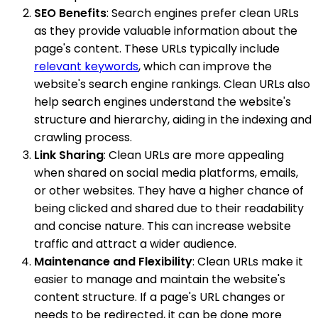
SEO Benefits
: Search engines prefer clean URLs
as they provide valuable information about the
page's content. These URLs typically include
relevant keywords
, which can improve the
website's search engine rankings. Clean URLs also
help search engines understand the website's
structure and hierarchy, aiding in the indexing and
crawling process.
Link Sharing
: Clean URLs are more appealing
when shared on social media platforms, emails,
or other websites. They have a higher chance of
being clicked and shared due to their readability
and concise nature. This can increase website
traffic and attract a wider audience.
Maintenance and Flexibility
: Clean URLs make it
easier to manage and maintain the website's
content structure. If a page's URL changes or
needs to be redirected, it can be done more