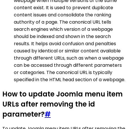
webpage when multiple versions of the same
content exist. It is used to prevent duplicate
content issues and consolidate the ranking
authority of a page. The canonical URL tells
search engines which version of a webpage
should be indexed and shown in the search
results. It helps avoid confusion and penalties
caused by identical or similar content available
through different URLs, such as when a webpage
can be accessed through different parameters
or categories. The canonical URL is typically
specified in the HTML head section of a webpage.
How to update Joomla menu item
URLs after removing the id
parameter?
#
To update Joomla menu item URLs after removing the