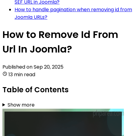
SEF URL in Joomla?
How to handle pagination when removing id from
Joomla URLs?
How to Remove Id From
Url In Joomla?
Published on
Sep 20, 2025
13 min read
Table of Contents
Show more