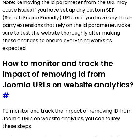
Note: Removing the id parameter from the URL may
cause issues if you have set up any custom SEF
(Search Engine Friendly) URLs or if you have any third-
party extensions that rely on the id parameter. Make
sure to test the website thoroughly after making
these changes to ensure everything works as
expected.
How to monitor and track the
impact of removing id from
Joomla URLs on website analytics?
#
To monitor and track the impact of removing ID from
Joomla URLs on website analytics, you can follow
these steps: