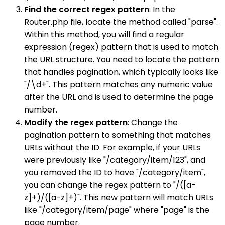
Find the correct regex pattern
: In the
Router.php file, locate the method called "parse".
Within this method, you will find a regular
expression (regex) pattern that is used to match
the URL structure. You need to locate the pattern
that handles pagination, which typically looks like
"/\d+". This pattern matches any numeric value
after the URL and is used to determine the page
number.
Modify the regex pattern
: Change the
pagination pattern to something that matches
URLs without the ID. For example, if your URLs
were previously like "/category/item/123", and
you removed the ID to have "/category/item",
you can change the regex pattern to "/([a-
z]+)/([a-z]+)". This new pattern will match URLs
like "/category/item/page" where "page" is the
page number.