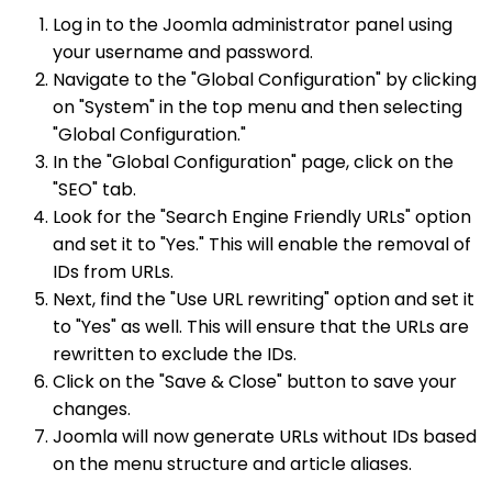
Log in to the Joomla administrator panel using
your username and password.
Navigate to the "Global Configuration" by clicking
on "System" in the top menu and then selecting
"Global Configuration."
In the "Global Configuration" page, click on the
"SEO" tab.
Look for the "Search Engine Friendly URLs" option
and set it to "Yes." This will enable the removal of
IDs from URLs.
Next, find the "Use URL rewriting" option and set it
to "Yes" as well. This will ensure that the URLs are
rewritten to exclude the IDs.
Click on the "Save & Close" button to save your
changes.
Joomla will now generate URLs without IDs based
on the menu structure and article aliases.