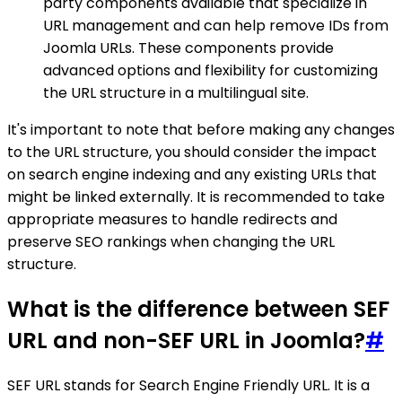
party components available that specialize in
URL management and can help remove IDs from
Joomla URLs. These components provide
advanced options and flexibility for customizing
the URL structure in a multilingual site.
It's important to note that before making any changes
to the URL structure, you should consider the impact
on search engine indexing and any existing URLs that
might be linked externally. It is recommended to take
appropriate measures to handle redirects and
preserve SEO rankings when changing the URL
structure.
What is the difference between SEF
URL and non-SEF URL in Joomla?
#
SEF URL stands for Search Engine Friendly URL. It is a