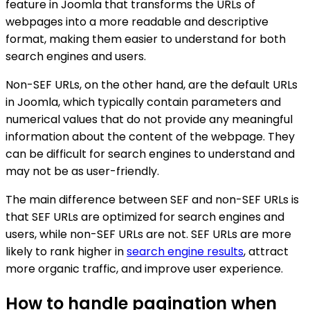
feature in Joomla that transforms the URLs of
webpages into a more readable and descriptive
format, making them easier to understand for both
search engines and users.
Non-SEF URLs, on the other hand, are the default URLs
in Joomla, which typically contain parameters and
numerical values that do not provide any meaningful
information about the content of the webpage. They
can be difficult for search engines to understand and
may not be as user-friendly.
The main difference between SEF and non-SEF URLs is
that SEF URLs are optimized for search engines and
users, while non-SEF URLs are not. SEF URLs are more
likely to rank higher in
search engine results
, attract
more organic traffic, and improve user experience.
How to handle pagination when