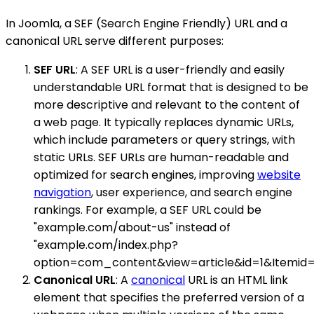
In Joomla, a SEF (Search Engine Friendly) URL and a
canonical URL serve different purposes:
SEF URL
: A SEF URL is a user-friendly and easily
understandable URL format that is designed to be
more descriptive and relevant to the content of
a web page. It typically replaces dynamic URLs,
which include parameters or query strings, with
static URLs. SEF URLs are human-readable and
optimized for search engines, improving
website
navigation
, user experience, and search engine
rankings. For example, a SEF URL could be
"example.com/about-us" instead of
"example.com/index.php?
option=com_content&view=article&id=1&Itemid=1
Canonical URL
: A
canonical
URL is an HTML link
element that specifies the preferred version of a