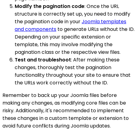
Modify the pagination code
: Once the URL
structure is correctly set up, you need to modify
the pagination code in your
Joomla templates
and components
to generate URLs without the ID.
Depending on your specific extension or
template, this may involve modifying the
pagination class or the respective view files.
Test and troubleshoot
: After making these
changes, thoroughly test the pagination
functionality throughout your site to ensure that
the URLs work correctly without the ID.
Remember to back up your Joomla files before
making any changes, as modifying core files can be
risky. Additionally, it's recommended to implement
these changes in a custom template or extension to
avoid future conflicts during Joomla updates.