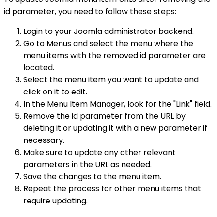
id parameter, you need to follow these steps:
Login to your Joomla administrator backend.
Go to Menus and select the menu where the
menu items with the removed id parameter are
located.
Select the menu item you want to update and
click on it to edit.
In the Menu Item Manager, look for the "Link" field.
Remove the id parameter from the URL by
deleting it or updating it with a new parameter if
necessary.
Make sure to update any other relevant
parameters in the URL as needed.
Save the changes to the menu item.
Repeat the process for other menu items that
require updating.