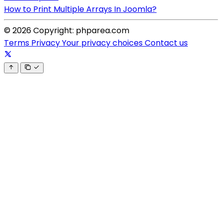
How to Print Multiple Arrays In Joomla?
© 2026 Copyright: phparea.com
Terms
Privacy
Your privacy choices
Contact us