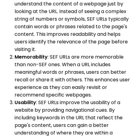
understand the content of a webpage just by
looking at the URL. Instead of seeing a complex
string of numbers or symbols, SEF URLs typically
contain words or phrases related to the page's
content. This improves readability and helps
users identify the relevance of the page before
visiting it.
Memorability
: SEF URLs are more memorable
than non-SEF ones. When a URL includes
meaningful words or phrases, users can better
recall or share it with others. This enhances user
experience as they can easily revisit or
recommend specific webpages.
Usability
: SEF URLs improve the usability of a
website by providing navigational cues. By
including keywords in the URL that reflect the
page's content, users can gain a better
understanding of where they are within a