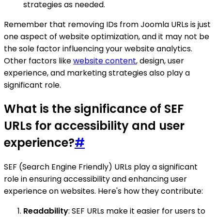
strategies as needed.
Remember that removing IDs from Joomla URLs is just
one aspect of website optimization, and it may not be
the sole factor influencing your website analytics.
Other factors like
website content
, design, user
experience, and marketing strategies also play a
significant role.
What is the significance of SEF
URLs for accessibility and user
experience?
#
SEF (Search Engine Friendly) URLs play a significant
role in ensuring accessibility and enhancing user
experience on websites. Here's how they contribute:
Readability
: SEF URLs make it easier for users to