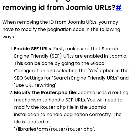
removing id from Joomla URLs?
#
When removing the ID from Joomla URLs, you may
have to modify the pagination code in the following
ways:
Enable SEF URLs
: First, make sure that Search
Engine Friendly (SEF) URLs are enabled in Joomla.
This can be done by going to the Global
Configuration and selecting the "Yes" option in the
SEO Settings for "Search Engine Friendly URLs" and
"Use URL rewriting".
Modify the Router.php file
: Joomla uses a routing
mechanism to handle SEF URLs. You will need to
modify the Router.php file in the Joomla
installation to handle pagination correctly. The
file is located at
"/libraries/cms/router/router.php".