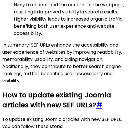
likely to understand the content of the webpage,
resulting in improved visibility in search results.
Higher visibility leads to increased organic traffic,
benefiting both user experience and website
accessibility.
In summary, SEF URLs enhance the accessibility and
user experience of websites by improving readability,
memorability, usability, and aiding navigation.
Additionally, they contribute to better search engine
rankings, further benefiting user accessibility and
visibility.
How to update existing Joomla
articles with new SEF URLs?
#
To update existing Joomla articles with new SEF URLs,
you can follow these steps: