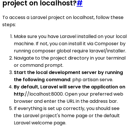
project on localhost?
#
To access a Laravel project on localhost, follow these
steps:
Make sure you have Laravel installed on your local
machine. If not, you can install it via Composer by
running composer global require laravel/installer.
Navigate to the project directory in your terminal
or command prompt.
Start the local development server by running
the following command
: php artisan serve.
By default, Laravel will serve the application on
http
://localhost:8000. Open your preferred web
browser and enter the URL in the address bar.
If everything is set up correctly, you should see
the Laravel project's home page or the default
Laravel welcome page.