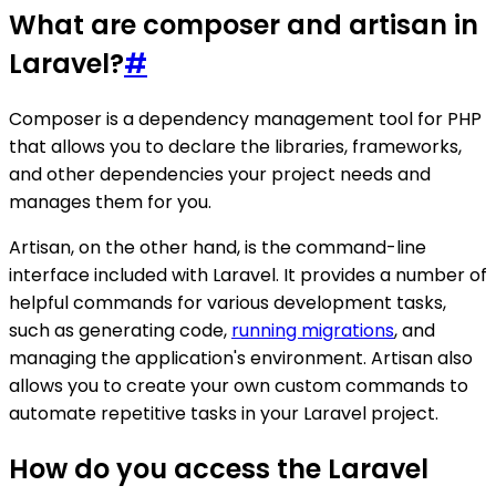
What are composer and artisan in
Laravel?
#
Composer is a dependency management tool for PHP
that allows you to declare the libraries, frameworks,
and other dependencies your project needs and
manages them for you.
Artisan, on the other hand, is the command-line
interface included with Laravel. It provides a number of
helpful commands for various development tasks,
such as generating code,
running migrations
, and
managing the application's environment. Artisan also
allows you to create your own custom commands to
automate repetitive tasks in your Laravel project.
How do you access the Laravel