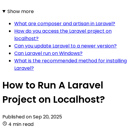
Show more
What are composer and artisan in Laravel?
How do you access the Laravel project on
localhost?
Can you update Laravel to a newer version?
Can Laravel run on Windows?
What is the recommended method for installing
Laravel?
How to Run A Laravel
Project on Localhost?
Published on
Sep 20, 2025
4 min read