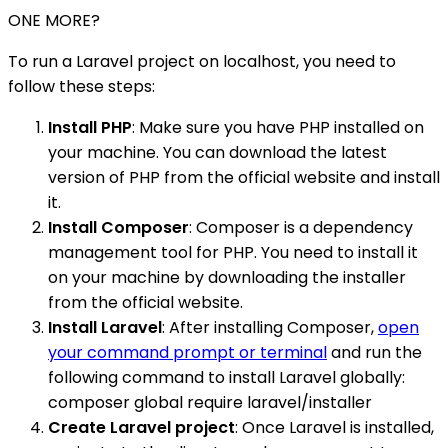
ONE MORE?
To run a Laravel project on localhost, you need to
follow these steps:
Install PHP
: Make sure you have PHP installed on
your machine. You can download the latest
version of PHP from the official website and install
it.
Install Composer
: Composer is a dependency
management tool for PHP. You need to install it
on your machine by downloading the installer
from the official website.
Install Laravel
: After installing Composer,
open
your command prompt or terminal
and run the
following command to install Laravel globally:
composer global require laravel/installer
Create Laravel project
: Once Laravel is installed,