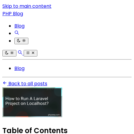
Skip to main content
PHP Blog
Blog
Blog
Back to all posts
Table of Contents