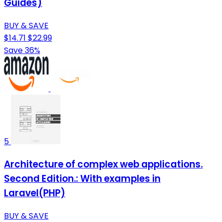
Guides)
BUY & SAVE
$14.71
$22.99
Save 36%
5
Architecture of complex web applications.
Second Edition.: With examples in
Laravel(PHP)
BUY & SAVE