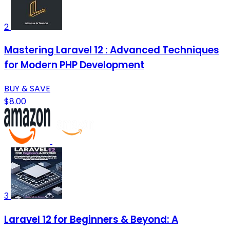
2
Mastering Laravel 12 : Advanced Techniques
for Modern PHP Development
BUY & SAVE
$8.00
3
Laravel 12 for Beginners & Beyond: A