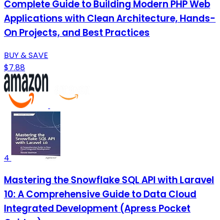
Complete Guide to Building Modern PHP Web
Applications with Clean Architecture, Hands-
On Projects, and Best Practices
BUY & SAVE
$7.88
4
Mastering the Snowflake SQL API with Laravel
10: A Comprehensive Guide to Data Cloud
Integrated Development (Apress Pocket