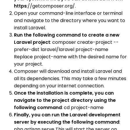
https
://getcomposer.org/.
Open your command-line interface or terminal
and navigate to the directory where you want to
install Laravel.
Run the following command to create a new
Laravel project
: composer create-project --
prefer-dist laravel/laravel project-name
Replace project-name with the desired name for
your project.
Composer will download and install Laravel and
all its dependencies. This may take a few minutes
depending on your internet connection.
Once the installation is complete, you can
navigate to the project directory using the
following command
: cd project-name
Finally, you can run the Laravel development
server by executing the following command
:
php artisan serve This will start the server on