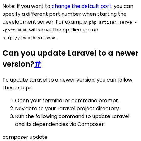
Note: If you want to
change the default port
, you can
specify a different port number when starting the
development server. For example,
php artisan serve -
will serve the application on
-port=8888
.
http://localhost:8888
Can you update Laravel to a newer
version?
#
To update Laravel to a newer version, you can follow
these steps:
Open your terminal or command prompt.
Navigate to your Laravel project directory.
Run the following command to update Laravel
and its dependencies via Composer:
composer update