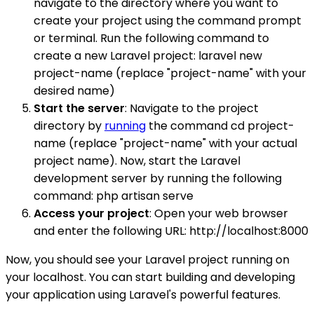
navigate to the directory where you want to
create your project using the command prompt
or terminal. Run the following command to
create a new Laravel project: laravel new
project-name (replace "project-name" with your
desired name)
Start the server
: Navigate to the project
directory by
running
the command cd project-
name (replace "project-name" with your actual
project name). Now, start the Laravel
development server by running the following
command: php artisan serve
Access your project
: Open your web browser
and enter the following URL: http://localhost:8000
Now, you should see your Laravel project running on
your localhost. You can start building and developing
your application using Laravel's powerful features.