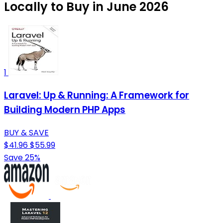
Locally to Buy in June 2026
1
Laravel: Up & Running: A Framework for
Building Modern PHP Apps
BUY & SAVE
$41.96
$55.99
Save 25%