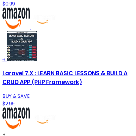
$0.99
6
Laravel 7.X : LEARN BASIC LESSONS & BUILD A
CRUD APP (PHP Framework)
BUY & SAVE
$2.99
+