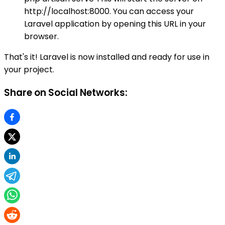
http://localhost:8000. You can access your
Laravel application by opening this URL in your
browser.
That's it! Laravel is now installed and ready for use in
your project.
Share on Social Networks: