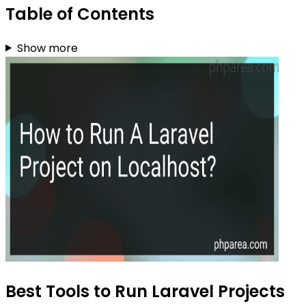
Table of Contents
Show more
Best Tools to Run Laravel Projects