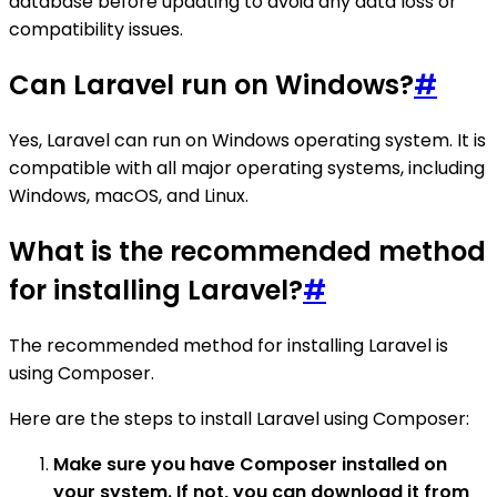
database before updating to avoid any data loss or
compatibility issues.
Can Laravel run on Windows?
#
Yes, Laravel can run on Windows operating system. It is
compatible with all major operating systems, including
Windows, macOS, and Linux.
What is the recommended method
for installing Laravel?
#
The recommended method for installing Laravel is
using Composer.
Here are the steps to install Laravel using Composer:
Make sure you have Composer installed on
your system. If not, you can download it from