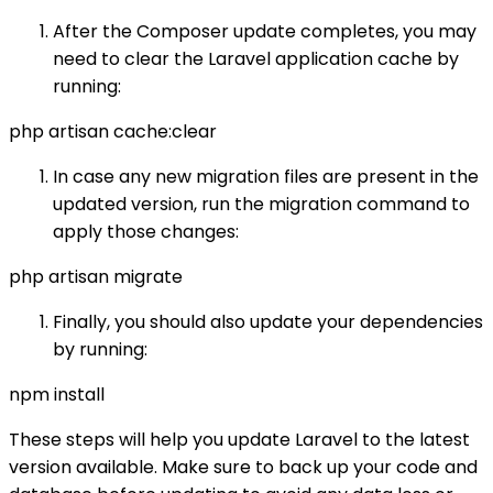
After the Composer update completes, you may
need to clear the Laravel application cache by
running:
php artisan cache:clear
In case any new migration files are present in the
updated version, run the migration command to
apply those changes:
php artisan migrate
Finally, you should also update your dependencies
by running:
npm install
These steps will help you update Laravel to the latest
version available. Make sure to back up your code and