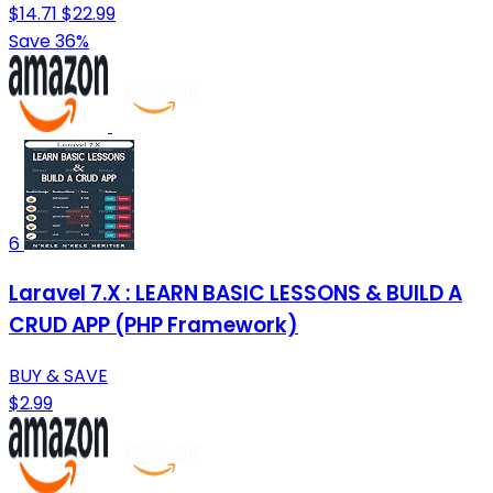
$14.71
$22.99
Save 36%
6
Laravel 7.X : LEARN BASIC LESSONS & BUILD A
CRUD APP (PHP Framework)
BUY & SAVE
$2.99