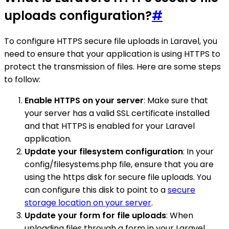
uploads configuration?
#
To configure HTTPS secure file uploads in Laravel, you
need to ensure that your application is using HTTPS to
protect the transmission of files. Here are some steps
to follow:
Enable HTTPS on your server
: Make sure that
your server has a valid SSL certificate installed
and that HTTPS is enabled for your Laravel
application.
Update your filesystem configuration
: In your
config/filesystems.php file, ensure that you are
using the https disk for secure file uploads. You
can configure this disk to point to a
secure
storage location on your server
.
Update your form for file uploads
: When
uploading files through a form in your Laravel