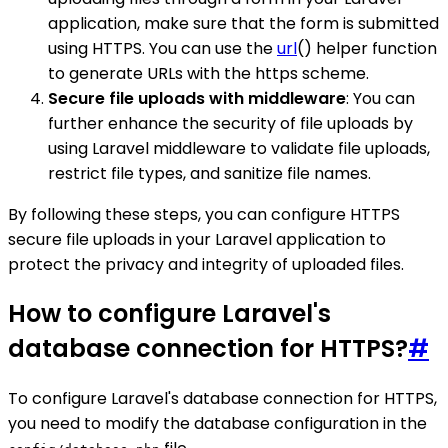
application, make sure that the form is submitted
using HTTPS. You can use the
url
() helper function
to generate URLs with the https scheme.
Secure file uploads with middleware
: You can
further enhance the security of file uploads by
using Laravel middleware to validate file uploads,
restrict file types, and sanitize file names.
By following these steps, you can configure HTTPS
secure file uploads in your Laravel application to
protect the privacy and integrity of uploaded files.
How to configure Laravel's
database connection for HTTPS?
#
To configure Laravel's database connection for HTTPS,
you need to modify the database configuration in the