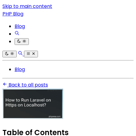
Skip to main content
PHP Blog
Blog
Blog
Back to all posts
Table of Contents