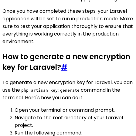
Once you have completed these steps, your Laravel
application will be set to run in production mode. Make
sure to test your application thoroughly to ensure that
everything is working correctly in the production
environment.
How to generate a new encryption
key for Laravel?
#
To generate a new encryption key for Laravel, you can
use the
command in the
php artisan key:generate
terminal. Here's how you can do it:
Open your terminal or command prompt.
Navigate to the root directory of your Laravel
project.
Run the following command: