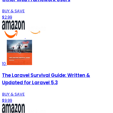
BUY & SAVE
$2.99
10
The Laravel Survival Guide: Written &
Updated for Laravel 5.3
BUY & SAVE
$9.99