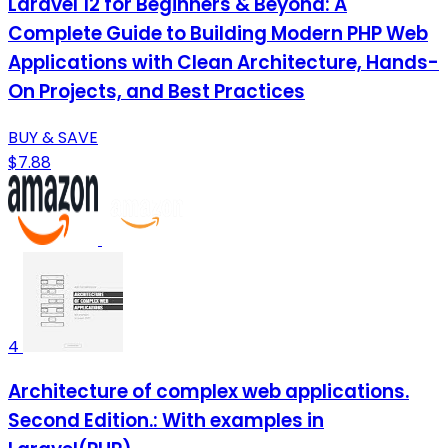
Laravel 12 for Beginners & Beyond: A
Complete Guide to Building Modern PHP Web
Applications with Clean Architecture, Hands-
On Projects, and Best Practices
BUY & SAVE
$7.88
4
Architecture of complex web applications.
Second Edition.: With examples in