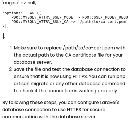
'engine' => null,
'options'   => \[

    PDO::MYSQL\_ATTR\_SSL\_MODE => PDO::SSL\_MODE\_REQU
    PDO::MYSQL\_ATTR\_SSL\_CA => '/path/to/ca-cert.pem'
],
Make sure to replace /path/to/ca-cert.pem with
the actual path to the CA certificate file for your
database server.
Save the file and test the database connection to
ensure that it is now using HTTPS. You can run php
artisan migrate or any other database command
to check if the connection is working properly.
By following these steps, you can configure Laravel's
database connection to use HTTPS for secure
communication with the database server.