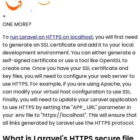
+
ONE MORE?
To
run Laravel on HTTPS on localhost
, you will first need
to generate an SSL certificate and add it to your local
development environment. You can either generate a
self-signed certificate or use a tool like OpenSSL to
create one. Once you have your SSL certificate and
key files, you will need to configure your web server to
use HTTPS. For example, if you are using Apache, you
can modify your virtual host configuration to use SSL.
Finally, you will need to update your Laravel application
to use HTTPS by setting the "APP_URL" parameter in
your .env file to "https://localhost". This will ensure that
all links generated by Laravel use the HTTPS protocol.
What is Laravel's HTTPS secure file