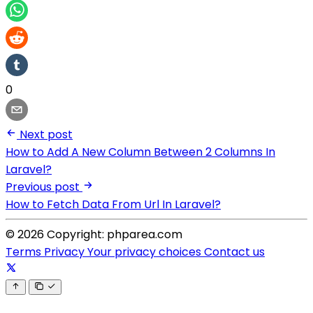
0
Next post
How to Add A New Column Between 2 Columns In
Laravel?
Previous post
How to Fetch Data From Url In Laravel?
© 2026 Copyright: phparea.com
Terms
Privacy
Your privacy choices
Contact us