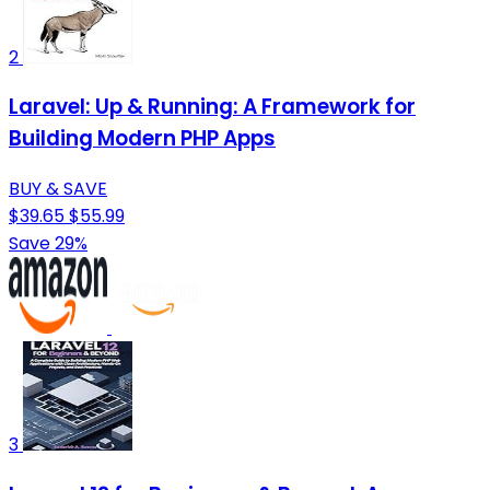
2
Laravel: Up & Running: A Framework for
Building Modern PHP Apps
BUY & SAVE
$39.65
$55.99
Save 29%
3