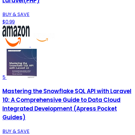
Laravel(PHP)
BUY & SAVE
$0.99
5
Mastering the Snowflake SQL API with Laravel
10: A Comprehensive Guide to Data Cloud
Integrated Development (Apress Pocket
Guides)
BUY & SAVE