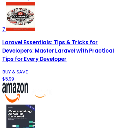
7
Laravel Essentials: Tips & Tricks for
Developers: Master Laravel with Practical
Tips for Every Developer
BUY & SAVE
$5.99