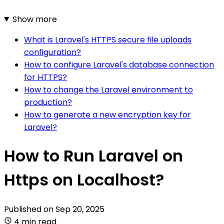
Show more
What is Laravel's HTTPS secure file uploads
configuration?
How to configure Laravel's database connection
for HTTPS?
How to change the Laravel environment to
production?
How to generate a new encryption key for
Laravel?
How to Run Laravel on
Https on Localhost?
Published on
Sep 20, 2025
4 min read