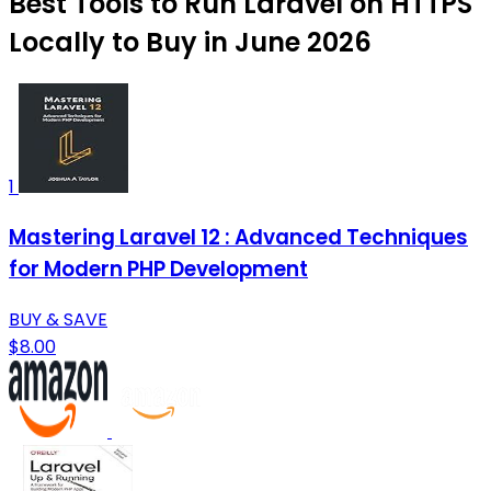
Best Tools to Run Laravel on HTTPS
Locally to Buy in June 2026
1
Mastering Laravel 12 : Advanced Techniques
for Modern PHP Development
BUY & SAVE
$8.00