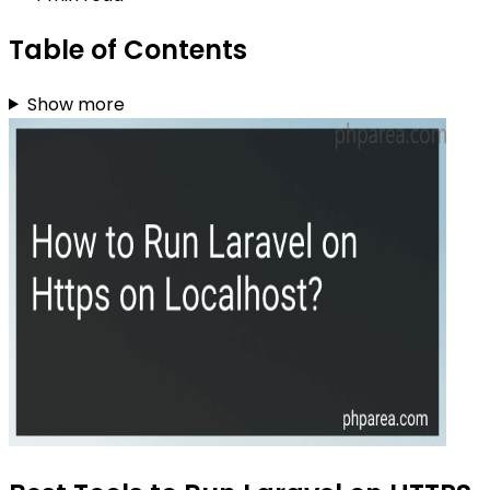
Table of Contents
Show more