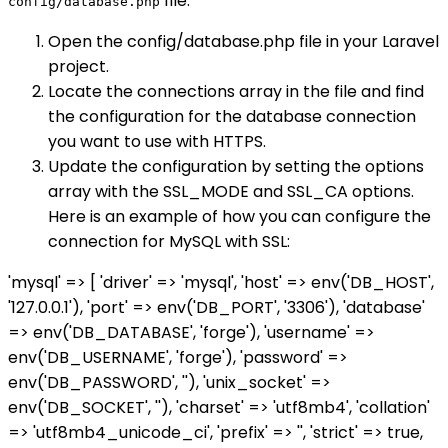
file.
config/database.php
Open the config/database.php file in your Laravel
project.
Locate the connections array in the file and find
the configuration for the database connection
you want to use with HTTPS.
Update the configuration by setting the options
array with the SSL_MODE and SSL_CA options.
Here is an example of how you can configure the
connection for MySQL with SSL:
'mysql' => [ 'driver' => 'mysql', 'host' => env('DB_HOST',
'127.0.0.1'), 'port' => env('DB_PORT', '3306'), 'database'
=> env('DB_DATABASE', 'forge'), 'username' =>
env('DB_USERNAME', 'forge'), 'password' =>
env('DB_PASSWORD', ''), 'unix_socket' =>
env('DB_SOCKET', ''), 'charset' => 'utf8mb4', 'collation'
=> 'utf8mb4_unicode_ci', 'prefix' => '', 'strict' => true,