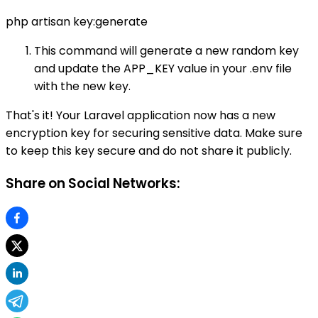
php artisan key:generate
This command will generate a new random key
and update the APP_KEY value in your .env file
with the new key.
That's it! Your Laravel application now has a new
encryption key for securing sensitive data. Make sure
to keep this key secure and do not share it publicly.
Share on Social Networks: