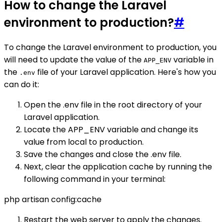
How to change the Laravel
environment to production?
#
To change the Laravel environment to production, you
will need to update the value of the
variable in
APP_ENV
the
file of your Laravel application. Here's how you
.env
can do it:
Open the .env file in the root directory of your
Laravel application.
Locate the APP_ENV variable and change its
value from local to production.
Save the changes and close the .env file.
Next, clear the application cache by running the
following command in your terminal:
php artisan config:cache
Restart the web server to apply the changes.