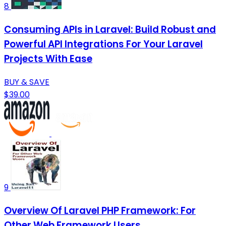
8
Consuming APIs in Laravel: Build Robust and
Powerful API Integrations For Your Laravel
Projects With Ease
BUY & SAVE
$39.00
9
Overview Of Laravel PHP Framework: For
Other Web Framework Users