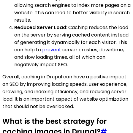
allowing search engines to index more pages on a
website. This can lead to better visibility in search
results.
Reduced Server Load
: Caching reduces the load
on the server by serving cached content instead
of generating it dynamically for each visitor. This
can help to
prevent
server crashes, downtime,
and slow loading times, all of which can
negatively impact SEO.
Overall, caching in Drupal can have a positive impact
on SEO by improving loading speeds, user experience,
crawling, and indexing efficiency, and reducing server
load. It is an important aspect of website optimization
that should not be overlooked.
What is the best strategy for
caching images in Drupal?
#