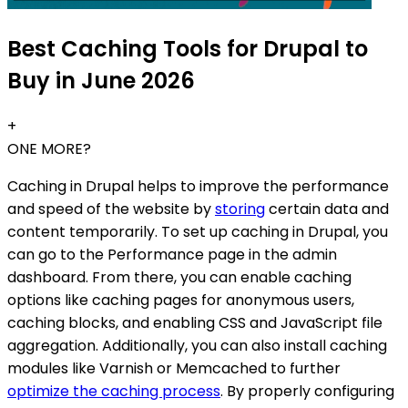
Best Caching Tools for Drupal to
Buy in June 2026
+
ONE MORE?
Caching in Drupal helps to improve the performance
and speed of the website by
storing
certain data and
content temporarily. To set up caching in Drupal, you
can go to the Performance page in the admin
dashboard. From there, you can enable caching
options like caching pages for anonymous users,
caching blocks, and enabling CSS and JavaScript file
aggregation. Additionally, you can also install caching
modules like Varnish or Memcached to further
optimize the caching process
. By properly configuring