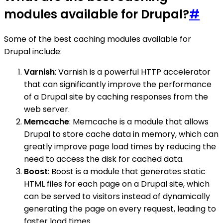
modules available for Drupal?
#
Some of the best caching modules available for
Drupal include:
Varnish
: Varnish is a powerful HTTP accelerator
that can significantly improve the performance
of a Drupal site by caching responses from the
web server.
Memcache
: Memcache is a module that allows
Drupal to store cache data in memory, which can
greatly improve page load times by reducing the
need to access the disk for cached data.
Boost
: Boost is a module that generates static
HTML files for each page on a Drupal site, which
can be served to visitors instead of dynamically
generating the page on every request, leading to
faster load times.