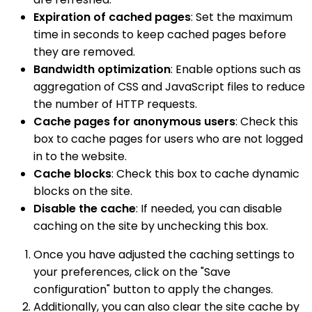
Expiration of cached pages
: Set the maximum
time in seconds to keep cached pages before
they are removed.
Bandwidth optimization
: Enable options such as
aggregation of CSS and JavaScript files to reduce
the number of HTTP requests.
Cache pages for anonymous users
: Check this
box to cache pages for users who are not logged
in to the website.
Cache blocks
: Check this box to cache dynamic
blocks on the site.
Disable the cache
: If needed, you can disable
caching on the site by unchecking this box.
Once you have adjusted the caching settings to
your preferences, click on the "Save
configuration" button to apply the changes.
Additionally, you can also clear the site cache by