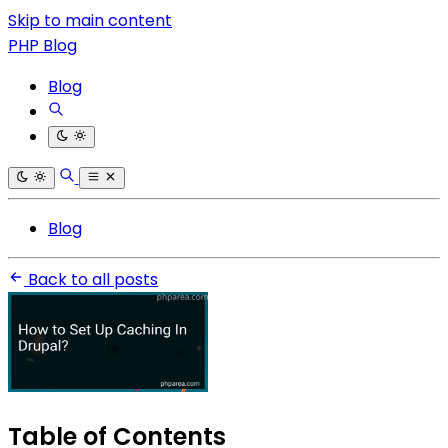
Skip to main content
PHP Blog
Blog
Blog
Back to all posts
Table of Contents