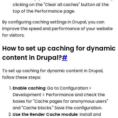
clicking on the "Clear all caches" button at the
top of the Performance page.
By configuring caching settings in Drupal, you can
improve the speed and performance of your website
for visitors.
How to set up caching for dynamic
content in Drupal?
#
To set up caching for dynamic content in Drupal,
follow these steps:
Enable caching
: Go to Configuration >
Development > Performance and check the
boxes for "Cache pages for anonymous users"
and "Cache blocks." Save the configuration.
Use the Render Cache module
: Install and