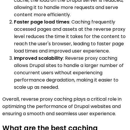
cache, the load on the Drupal server is reduced,
allowing it to handle more requests and serve
content more efficiently.
Faster page load times
: Caching frequently
accessed pages and assets at the reverse proxy
level reduces the time it takes for the content to
reach the user's browser, leading to faster page
load times and improved user experience.
Improved scalability
: Reverse proxy caching
allows Drupal sites to handle a larger number of
concurrent users without experiencing
performance degradation, making it easier to
scale up as needed.
Overall, reverse proxy caching plays a critical role in
optimizing the performance of Drupal websites and
ensuring a smooth and seamless user experience.
What are the best caching