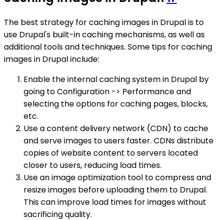
The best strategy for caching images in Drupal is to
use Drupal's built-in caching mechanisms, as well as
additional tools and techniques. Some tips for caching
images in Drupal include:
Enable the internal caching system in Drupal by
going to Configuration -> Performance and
selecting the options for caching pages, blocks,
etc.
Use a content delivery network (CDN) to cache
and serve images to users faster. CDNs distribute
copies of website content to servers located
closer to users, reducing load times.
Use an image optimization tool to compress and
resize images before uploading them to Drupal.
This can improve load times for images without
sacrificing quality.