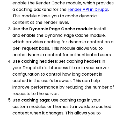
enable the Render Cache module, which provides
a caching backend for the
render API in Drupal
.
This module allows you to cache dynamic
content at the render level.
Use the Dynamic Page Cache module
: Install
and enable the Dynamic Page Cache module,
which provides caching for dynamic content on a
per-request basis. This module allows you to
cache dynamic content for authenticated users.
Use caching headers
: Set caching headers in
your Drupal site's .htaccess file or in your server
configuration to control how long content is
cached in the user's browser. This can help
improve performance by reducing the number of
requests to the server.
Use caching tags
: Use caching tags in your
custom modules or themes to invalidate cached
content when it changes. This allows you to