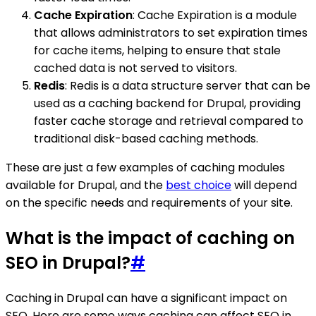
Cache Expiration
: Cache Expiration is a module
that allows administrators to set expiration times
for cache items, helping to ensure that stale
cached data is not served to visitors.
Redis
: Redis is a data structure server that can be
used as a caching backend for Drupal, providing
faster cache storage and retrieval compared to
traditional disk-based caching methods.
These are just a few examples of caching modules
available for Drupal, and the
best choice
will depend
on the specific needs and requirements of your site.
What is the impact of caching on
SEO in Drupal?
#
Caching in Drupal can have a significant impact on
SEO. Here are some ways caching can affect SEO in