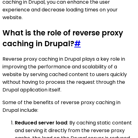
caching in Drupal, you can enhance the user
experience and decrease loading times on your
website.
What is the role of reverse proxy
caching in Drupal?
#
Reverse proxy caching in Drupal plays a key role in
improving the performance and scalability of a
website by serving cached content to users quickly
without having to process the request through the
Drupal application itself.
Some of the benefits of reverse proxy caching in
Drupal include:
Reduced server load
: By caching static content
and serving it directly from the reverse proxy