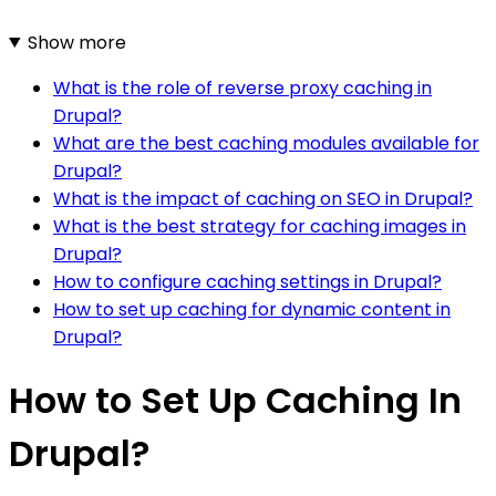
Show more
What is the role of reverse proxy caching in
Drupal?
What are the best caching modules available for
Drupal?
What is the impact of caching on SEO in Drupal?
What is the best strategy for caching images in
Drupal?
How to configure caching settings in Drupal?
How to set up caching for dynamic content in
Drupal?
How to Set Up Caching In
Drupal?