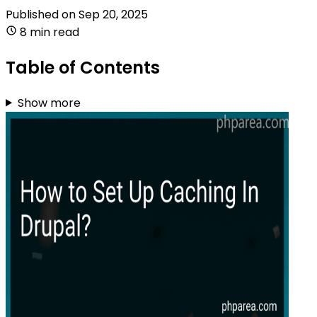
Published on
Sep 20, 2025
8 min read
Table of Contents
Show more