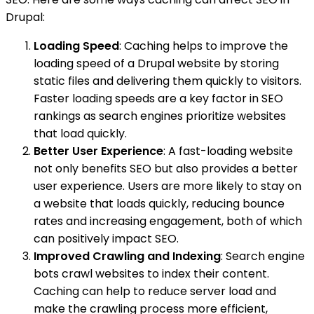
Drupal:
Loading Speed
: Caching helps to improve the
loading speed of a Drupal website by storing
static files and delivering them quickly to visitors.
Faster loading speeds are a key factor in SEO
rankings as search engines prioritize websites
that load quickly.
Better User Experience
: A fast-loading website
not only benefits SEO but also provides a better
user experience. Users are more likely to stay on
a website that loads quickly, reducing bounce
rates and increasing engagement, both of which
can positively impact SEO.
Improved Crawling and Indexing
: Search engine
bots crawl websites to index their content.
Caching can help to reduce server load and
make the crawling process more efficient,