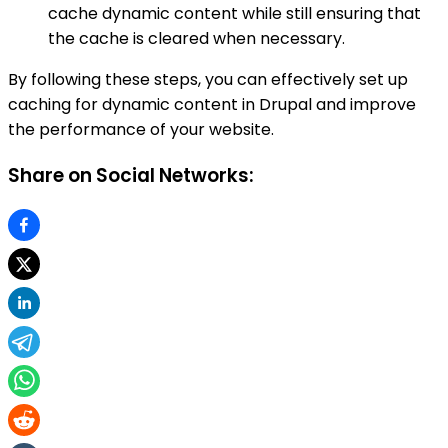
cache dynamic content while still ensuring that
the cache is cleared when necessary.
By following these steps, you can effectively set up
caching for dynamic content in Drupal and improve
the performance of your website.
Share on Social Networks: