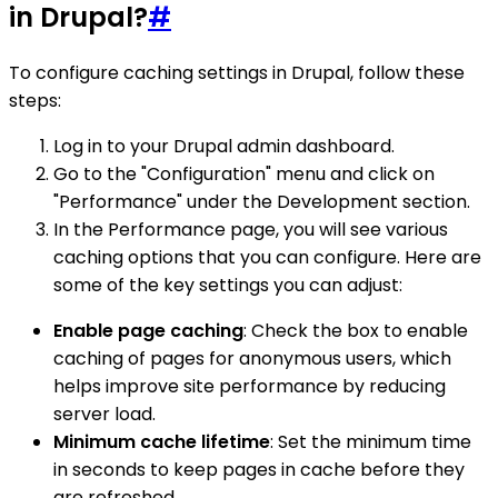
in Drupal?
#
To configure caching settings in Drupal, follow these
steps:
Log in to your Drupal admin dashboard.
Go to the "Configuration" menu and click on
"Performance" under the Development section.
In the Performance page, you will see various
caching options that you can configure. Here are
some of the key settings you can adjust:
Enable page caching
: Check the box to enable
caching of pages for anonymous users, which
helps improve site performance by reducing
server load.
Minimum cache lifetime
: Set the minimum time
in seconds to keep pages in cache before they
are refreshed.