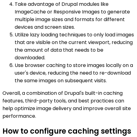
Take advantage of Drupal modules like
ImageCache or Responsive Images to generate
multiple image sizes and formats for different
devices and screen sizes.
Utilize lazy loading techniques to only load images
that are visible on the current viewport, reducing
the amount of data that needs to be
downloaded.
Use browser caching to store images locally on a
user's device, reducing the need to re-download
the same images on subsequent visits.
Overall, a combination of Drupal's built-in caching
features, third-party tools, and best practices can
help optimize image delivery and improve overall site
performance.
How to configure caching settings