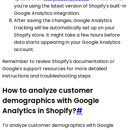
you're using the latest version of Shopify's built-in
Google Analytics integration.
After saving the changes, Google Analytics
tracking will be automatically set up on your
Shopify store. It might take a few hours before
data starts appearing in your Google Analytics
account.
Remember to review Shopify's documentation or
Google's support resources for more detailed
instructions and troubleshooting steps.
How to analyze customer
demographics with Google
Analytics in Shopify?
#
To analyze customer demographics with Google