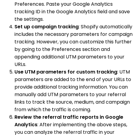
Preferences. Paste your Google Analytics
tracking ID in the Google Analytics field and save
the settings.
Set up campaign tracking
: Shopify automatically
includes the necessary parameters for campaign
tracking. However, you can customize this further
by going to the Preferences section and
appending additional UTM parameters to your
URLs.
Use UTM parameters for custom tracking
: UTM
parameters are added to the end of your URLs to
provide additional tracking information. You can
manually add UTM parameters to your referral
links to track the source, medium, and campaign
from which the traffic is coming.
Review the referral traffic reports in Google
Analytics
: After implementing the above steps,
you can analyze the referral traffic in your