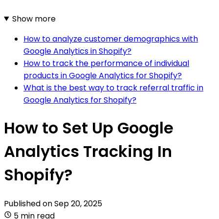
Show more
How to analyze customer demographics with
Google Analytics in Shopify?
How to track the performance of individual
products in Google Analytics for Shopify?
What is the best way to track referral traffic in
Google Analytics for Shopify?
How to Set Up Google
Analytics Tracking In
Shopify?
Published on
Sep 20, 2025
5 min read