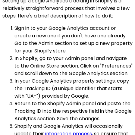
Setting up Google Analytics tracking in Shopify is a
relatively straightforward process that involves a few
steps. Here's a brief description of how to do it:
Sign in to your Google Analytics account or
create a new one if you don't have one already.
Go to the Admin section to set up a new property
for your Shopify store.
In Shopify, go to your Admin panel and navigate
to the Online Store section. Click on "Preferences"
and scroll down to the Google Analytics section.
In your Google Analytics property settings, copy
the Tracking ID (a unique identifier that starts
with "UA-") provided by Google.
Return to the Shopify Admin panel and paste the
Tracking ID into the respective field in the Google
Analytics section. Save the changes.
Shopify and Google Analytics will occasionally
update their
integration process
, so ensure that