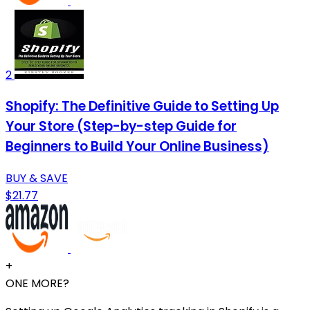
2
Shopify: The Definitive Guide to Setting Up
Your Store (Step-by-step Guide for
Beginners to Build Your Online Business)
BUY & SAVE
$21.77
+
ONE MORE?