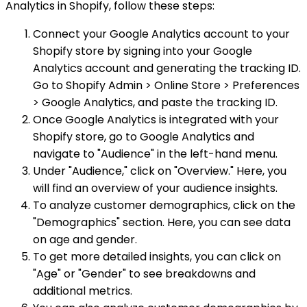
Analytics in Shopify, follow these steps:
Connect your Google Analytics account to your
Shopify store by signing into your Google
Analytics account and generating the tracking ID.
Go to Shopify Admin > Online Store > Preferences
> Google Analytics, and paste the tracking ID.
Once Google Analytics is integrated with your
Shopify store, go to Google Analytics and
navigate to "Audience" in the left-hand menu.
Under "Audience," click on "Overview." Here, you
will find an overview of your audience insights.
To analyze customer demographics, click on the
"Demographics" section. Here, you can see data
on age and gender.
To get more detailed insights, you can click on
"Age" or "Gender" to see breakdowns and
additional metrics.