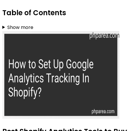
Table of Contents
Show more