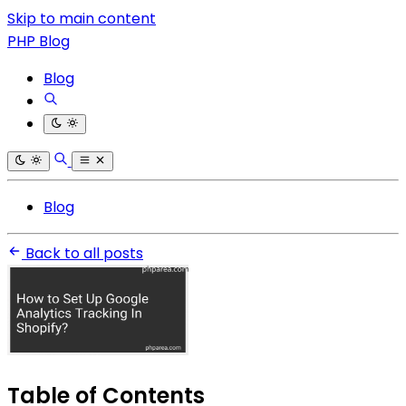
Skip to main content
PHP Blog
Blog
Blog
Back to all posts
Table of Contents