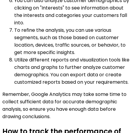
You can also analyze customer demographics by
clicking on "Interests" to see information about
the interests and categories your customers fall
into.
To refine the analysis, you can use various
segments, such as those based on customer
location, devices, traffic sources, or behavior, to
get more specific insights.
Utilize different reports and visualization tools like
charts and graphs to further analyze customer
demographics. You can export data or create
customized reports based on your requirements.
Remember, Google Analytics may take some time to
collect sufficient data for accurate demographic
analysis, so ensure you have enough data before
drawing conclusions.
How to track the performance of