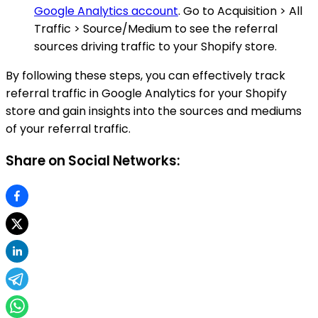
Google Analytics account
. Go to Acquisition > All
Traffic > Source/Medium to see the referral
sources driving traffic to your Shopify store.
By following these steps, you can effectively track
referral traffic in Google Analytics for your Shopify
store and gain insights into the sources and mediums
of your referral traffic.
Share on Social Networks: