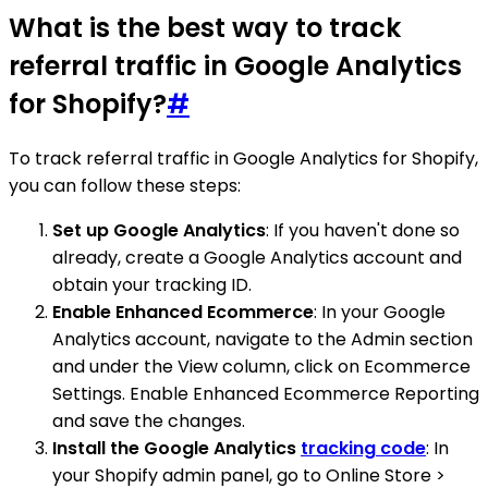
What is the best way to track
referral traffic in Google Analytics
for Shopify?
#
To track referral traffic in Google Analytics for Shopify,
you can follow these steps:
Set up Google Analytics
: If you haven't done so
already, create a Google Analytics account and
obtain your tracking ID.
Enable Enhanced Ecommerce
: In your Google
Analytics account, navigate to the Admin section
and under the View column, click on Ecommerce
Settings. Enable Enhanced Ecommerce Reporting
and save the changes.
Install the Google Analytics
tracking code
: In
your Shopify admin panel, go to Online Store >