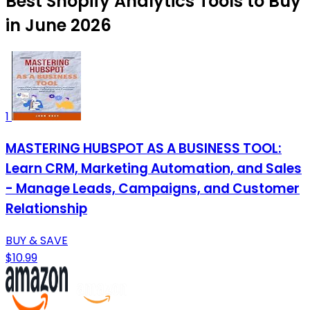
Best Shopify Analytics Tools to Buy
in June 2026
1
MASTERING HUBSPOT AS A BUSINESS TOOL:
Learn CRM, Marketing Automation, and Sales
- Manage Leads, Campaigns, and Customer
Relationship
BUY & SAVE
$10.99