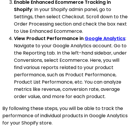
Enable Enhanced Ecommerce Tracking in
Shopify
: In your Shopify admin panel, go to
Settings, then select Checkout. Scroll down to the
Order Processing section and check the box next
to Use Enhanced Ecommerce.
View Product Performance in
Google Analytics
:
Navigate to your Google Analytics account. Go to
the Reporting tab. In the left-hand sidebar, under
Conversions, select Ecommerce. Here, you will
find various reports related to your product
performance, such as Product Performance,
Product List Performance, etc. You can analyze
metrics like revenue, conversion rate, average
order value, and more for each product.
By following these steps, you will be able to track the
performance of individual products in Google Analytics
for your Shopify store.