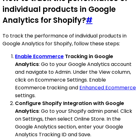
individual products in Google
Analytics for Shopify?
#
To track the performance of individual products in
Google Analytics for Shopify, follow these steps:
Enable Ecommerce
Tracking in Google
Analytics
: Go to your Google Analytics account
and navigate to Admin. Under the View column,
click on Ecommerce Settings. Enable
Ecommerce tracking and
Enhanced Ecommerce
settings.
Configure Shopify Integration with Google
Analytics
: Go to your Shopify admin panel. Click
on Settings, then select Online Store. In the
Google Analytics section, enter your Google
Analytics Tracking ID and Save.