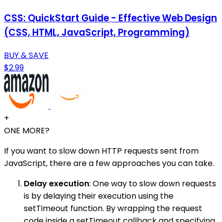
CSS: QuickStart Guide - Effective Web Design
(CSS, HTML, JavaScript, Programming)
BUY & SAVE
$2.99
+
ONE MORE?
If you want to slow down HTTP requests sent from
JavaScript, there are a few approaches you can take.
Delay execution
: One way to slow down requests
is by delaying their execution using the
setTimeout function. By wrapping the request
code inside a setTimeout callback and specifying