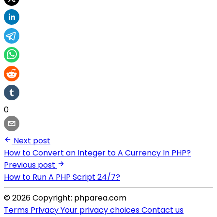
0
Next post
How to Convert an Integer to A Currency In PHP?
Previous post
How to Run A PHP Script 24/7?
© 2026 Copyright: phparea.com
Terms
Privacy
Your privacy choices
Contact us