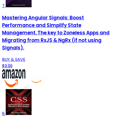
7
Mastering Angular Signals: Boost
Performance and Simplify State
Management. The key to Zoneless Apps and
Migrating from RxJS & NgRx (if not using
Signals).
BUY & SAVE
$9.99
8