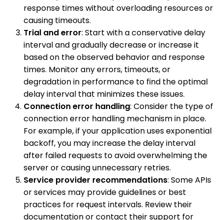
response times without overloading resources or
causing timeouts.
Trial and error
: Start with a conservative delay
interval and gradually decrease or increase it
based on the observed behavior and response
times. Monitor any errors, timeouts, or
degradation in performance to find the optimal
delay interval that minimizes these issues.
Connection error handling
: Consider the type of
connection error handling mechanism in place.
For example, if your application uses exponential
backoff, you may increase the delay interval
after failed requests to avoid overwhelming the
server or causing unnecessary retries.
Service provider recommendations
: Some APIs
or services may provide guidelines or best
practices for request intervals. Review their
documentation or contact their support for