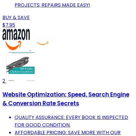
PROJECTS; REPAIRS MADE EASY!
BUY & SAVE
$7.95
2
Website Optimization: Speed, Search Engine
& Conversion Rate Secrets
QUALITY ASSURANCE: EVERY BOOK IS INSPECTED
FOR GOOD CONDITION.
AFFORDABLE PRICING: SAVE MORE WITH OUR