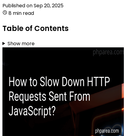
Published on
Sep 20, 2025
8 min read
Table of Contents
Show more