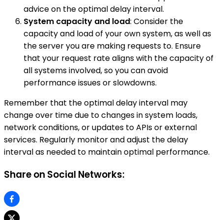
advice on the optimal delay interval.
System capacity and load
: Consider the
capacity and load of your own system, as well as
the server you are making requests to. Ensure
that your request rate aligns with the capacity of
all systems involved, so you can avoid
performance issues or slowdowns.
Remember that the optimal delay interval may
change over time due to changes in system loads,
network conditions, or updates to APIs or external
services. Regularly monitor and adjust the delay
interval as needed to maintain optimal performance.
Share on Social Networks: