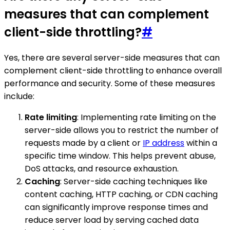
measures that can complement
client-side throttling?
#
Yes, there are several server-side measures that can
complement client-side throttling to enhance overall
performance and security. Some of these measures
include:
Rate limiting
: Implementing rate limiting on the
server-side allows you to restrict the number of
requests made by a client or
IP address
within a
specific time window. This helps prevent abuse,
DoS attacks, and resource exhaustion.
Caching
: Server-side caching techniques like
content caching, HTTP caching, or CDN caching
can significantly improve response times and
reduce server load by serving cached data