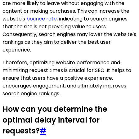
are more likely to leave without engaging with the
content or making purchases. This can increase the
website's
bounce rate
, indicating to search engines
that the site is not providing value to users.
Consequently, search engines may lower the website's
rankings as they aim to deliver the best user
experience.
Therefore, optimizing website performance and
minimizing request times is crucial for SEO. It helps to
ensure that users have a positive experience,
encourages engagement, and ultimately improves
search engine rankings.
How can you determine the
optimal delay interval for
requests?
#