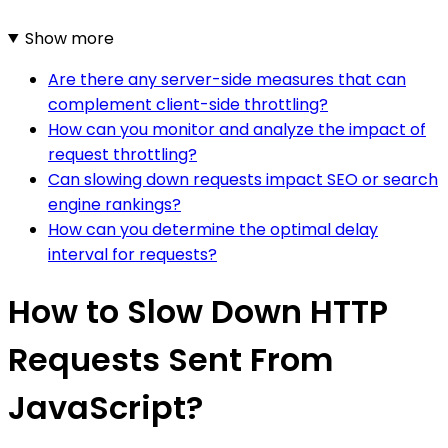
Show more
Are there any server-side measures that can
complement client-side throttling?
How can you monitor and analyze the impact of
request throttling?
Can slowing down requests impact SEO or search
engine rankings?
How can you determine the optimal delay
interval for requests?
How to Slow Down HTTP
Requests Sent From
JavaScript?