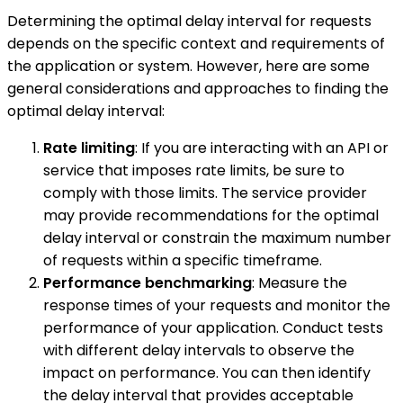
Determining the optimal delay interval for requests
depends on the specific context and requirements of
the application or system. However, here are some
general considerations and approaches to finding the
optimal delay interval:
Rate limiting
: If you are interacting with an API or
service that imposes rate limits, be sure to
comply with those limits. The service provider
may provide recommendations for the optimal
delay interval or constrain the maximum number
of requests within a specific timeframe.
Performance benchmarking
: Measure the
response times of your requests and monitor the
performance of your application. Conduct tests
with different delay intervals to observe the
impact on performance. You can then identify
the delay interval that provides acceptable