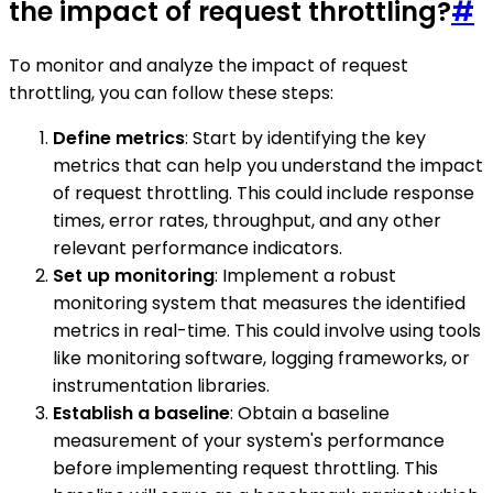
the impact of request throttling?
#
To monitor and analyze the impact of request
throttling, you can follow these steps:
Define metrics
: Start by identifying the key
metrics that can help you understand the impact
of request throttling. This could include response
times, error rates, throughput, and any other
relevant performance indicators.
Set up monitoring
: Implement a robust
monitoring system that measures the identified
metrics in real-time. This could involve using tools
like monitoring software, logging frameworks, or
instrumentation libraries.
Establish a baseline
: Obtain a baseline
measurement of your system's performance
before implementing request throttling. This