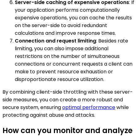
Server-side caching of expensive operations
: If
your application performs computationally
expensive operations, you can cache the results
on the server-side to avoid redundant
calculations and improve response times.
Connection and request limiting
: Besides rate
limiting, you can also impose additional
restrictions on the number of simultaneous
connections or concurrent requests a client can
make to prevent resource exhaustion or
disproportionate resource utilization.
By combining client-side throttling with these server-
side measures, you can create a more robust and
secure system, ensuring
optimal performance
while
protecting against abuse and attacks.
How can you monitor and analyze