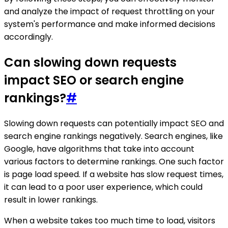
and analyze the impact of request throttling on your
system's performance and make informed decisions
accordingly.
Can slowing down requests
impact SEO or search engine
rankings?
#
Slowing down requests can potentially impact SEO and
search engine rankings negatively. Search engines, like
Google, have algorithms that take into account
various factors to determine rankings. One such factor
is page load speed. If a website has slow request times,
it can lead to a poor user experience, which could
result in lower rankings.
When a website takes too much time to load, visitors