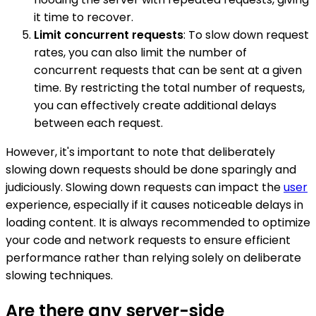
it time to recover.
Limit concurrent requests
: To slow down request
rates, you can also limit the number of
concurrent requests that can be sent at a given
time. By restricting the total number of requests,
you can effectively create additional delays
between each request.
However, it's important to note that deliberately
slowing down requests should be done sparingly and
judiciously. Slowing down requests can impact the
user
experience, especially if it causes noticeable delays in
loading content. It is always recommended to optimize
your code and network requests to ensure efficient
performance rather than relying solely on deliberate
slowing techniques.
Are there any server-side