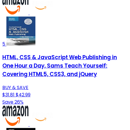
5
HTML, CSS & JavaScript Web Publishing in
One Hour a Day, Sams Teach Yourself:
Covering HTML5, CSS3, and jQuery
BUY & SAVE
$31.81
$42.99
Save 26%