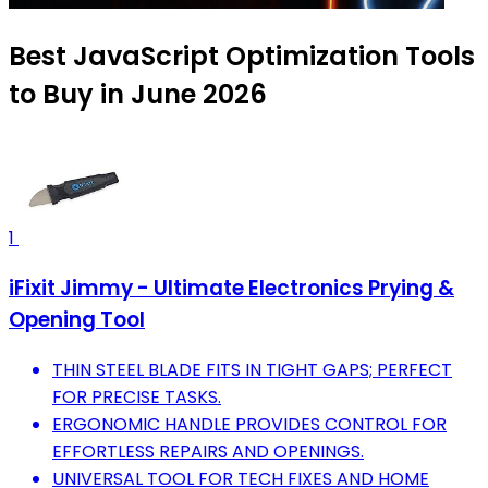
Best JavaScript Optimization Tools
to Buy in June 2026
1
iFixit Jimmy - Ultimate Electronics Prying &
Opening Tool
THIN STEEL BLADE FITS IN TIGHT GAPS; PERFECT
FOR PRECISE TASKS.
ERGONOMIC HANDLE PROVIDES CONTROL FOR
EFFORTLESS REPAIRS AND OPENINGS.
UNIVERSAL TOOL FOR TECH FIXES AND HOME