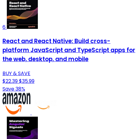
6
React and React Native: Build cross-
platform JavaScript and TypeScript apps for
the web, desktop, and mobile
BUY & SAVE
$22.39
$35.99
Save 38%