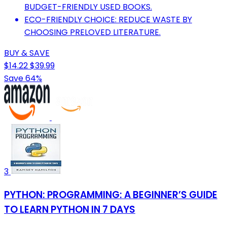
BUDGET-FRIENDLY USED BOOKS.
ECO-FRIENDLY CHOICE: REDUCE WASTE BY
CHOOSING PRELOVED LITERATURE.
BUY & SAVE
$14.22
$39.99
Save 64%
3
PYTHON: PROGRAMMING: A BEGINNER’S GUIDE
TO LEARN PYTHON IN 7 DAYS