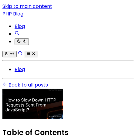
Skip to main content
PHP Blog
Blog
Blog
Back to all posts
Table of Contents