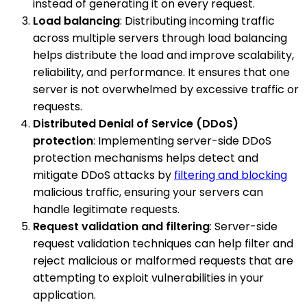
instead of generating it on every request.
Load balancing
: Distributing incoming traffic
across multiple servers through load balancing
helps distribute the load and improve scalability,
reliability, and performance. It ensures that one
server is not overwhelmed by excessive traffic or
requests.
Distributed Denial of Service (DDoS)
protection
: Implementing server-side DDoS
protection mechanisms helps detect and
mitigate DDoS attacks by
filtering and blocking
malicious traffic, ensuring your servers can
handle legitimate requests.
Request validation and filtering
: Server-side
request validation techniques can help filter and
reject malicious or malformed requests that are
attempting to exploit vulnerabilities in your
application.