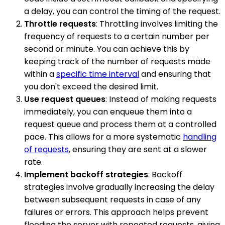
a delay, you can control the timing of the request.
Throttle requests
: Throttling involves limiting the
frequency of requests to a certain number per
second or minute. You can achieve this by
keeping track of the number of requests made
within a
specific time interval
and ensuring that
you don't exceed the desired limit.
Use request queues
: Instead of making requests
immediately, you can enqueue them into a
request queue and process them at a controlled
pace. This allows for a more systematic
handling
of requests
, ensuring they are sent at a slower
rate.
Implement backoff strategies
: Backoff
strategies involve gradually increasing the delay
between subsequent requests in case of any
failures or errors. This approach helps prevent
flooding the server with repeated requests, giving