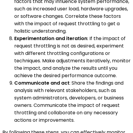
factors that may influence system performance,
such as increased user load, hardware upgrades,
or software changes. Correlate these factors
with the impact of request throttling to get a
holistic understanding.
Experimentation and iteration
: If the impact of
request throttling is not as desired, experiment
with different throttling configurations or
techniques. Make adjustments iteratively, monitor
the impact, and analyze the results until you
achieve the desired performance outcome.
Communicate and act
: Share the findings and
analysis with relevant stakeholders, such as
system administrators, developers, or business
owners. Communicate the impact of request
throttling and collaborate on any necessary
actions or improvements.
By following these steps, you can effectively monitor