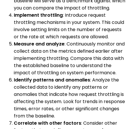
baseline will serve as a benchmark against which
you can compare the impact of throttling.
Implement throttling
: Introduce request
throttling mechanisms in your system. This could
involve setting limits on the number of requests
or the rate at which requests are allowed.
Measure and analyze
: Continuously monitor and
collect data on the metrics defined earlier after
implementing throttling. Compare this data with
the established baseline to understand the
impact of throttling on system performance.
Identify patterns and anomalies
: Analyze the
collected data to identify any patterns or
anomalies that indicate how request throttling is
affecting the system. Look for trends in response
times, error rates, or other significant changes
from the baseline.
Correlate with other factors
: Consider other