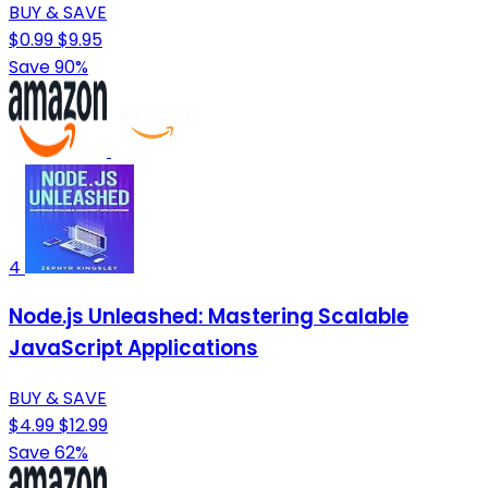
BUY & SAVE
$0.99
$9.95
Save 90%
4
Node.js Unleashed: Mastering Scalable
JavaScript Applications
BUY & SAVE
$4.99
$12.99
Save 62%