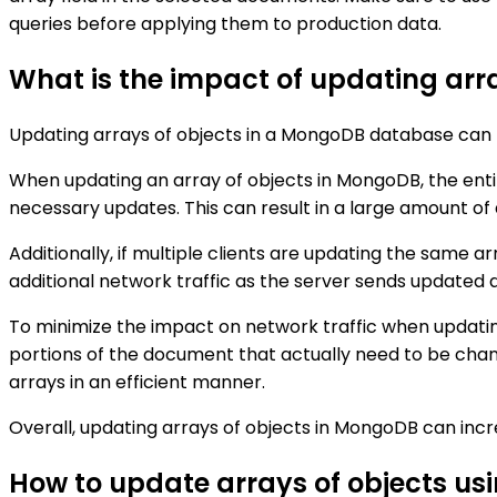
queries before applying them to production data.
What is the impact of updating arra
Updating arrays of objects in a MongoDB database can h
When updating an array of objects in MongoDB, the enti
necessary updates. This can result in a large amount of 
Additionally, if multiple clients are updating the same a
additional network traffic as the server sends updated d
To minimize the impact on network traffic when updating
portions of the document that actually need to be chang
arrays in an efficient manner.
Overall, updating arrays of objects in MongoDB can incre
How to update arrays of objects us