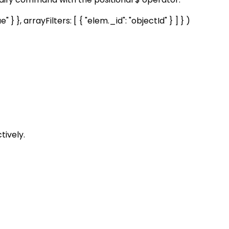
 }, arrayFilters: [ { "elem._id": "objectId" } ] } )
tively.