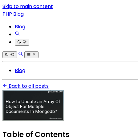
Skip to main content
PHP Blog
Blog
Blog
Back to all posts
Table of Contents