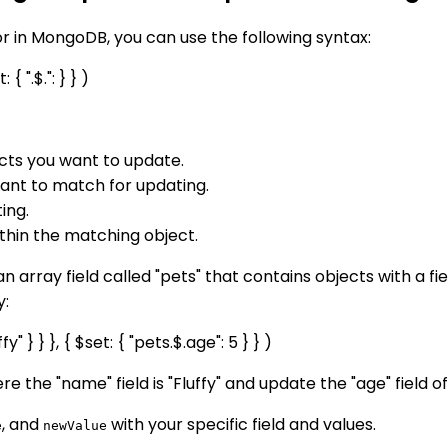
or in MongoDB, you can use the following syntax:
 ".$.": } } )
ects you want to update.
 want to match for updating.
ing.
ithin the matching object.
an array field called "pets" that contains objects with a f
y:
} } }, { $set: { "pets.$.age": 5 } } )
ere the "name" field is "Fluffy" and update the "age" field of
, and
with your specific field and values.
e
newValue