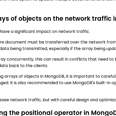
ys of objects on the network traffic
ave a significant impact on network traffic.
re document must be transferred over the network from t
data being transmitted, especially if the array being upda
rray concurrently, this can result in conflicts that need 
ata back to the clients.
 arrays of objects in MongoDB, it is important to carefu
ed. It is also recommended to use MongoDB's built-in oper
ase network traffic, but with careful design and optimiza
ing the positional operator in Mongo