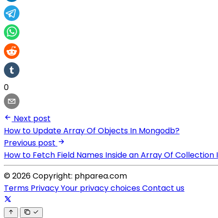
0
Next post
How to Update Array Of Objects In Mongodb?
Previous post
How to Fetch Field Names Inside an Array Of Collectio
© 2026 Copyright: phparea.com
Terms
Privacy
Your privacy choices
Contact us