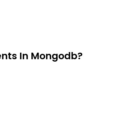
ents In Mongodb?