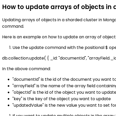
How to update arrays of objects in
Updating arrays of objects in a sharded cluster in Mon
command.
Here is an example on how to update an array of object
Use the update command with the positional $ opera
db.collection.update( { _id: "documentId", "arrayField._id":
In the above command:
"documentId" is the id of the document you want t
"arrayField" is the name of the array field containi
"objectId" is the id of the object you want to updat
"key" is the key of the object you want to update
"updatedValue" is the new value you want to set fo
If you want to update multiple objects in the arra