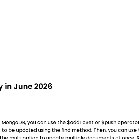
 in June 2026
n MongoDB, you can use the $addToSet or $push operators
ts to be updated using the find method. Then, you can us
e the multi option to update multiple documents at once