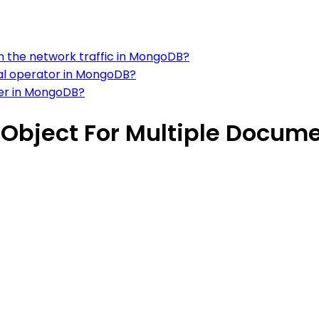
on the network traffic in MongoDB?
nal operator in MongoDB?
ter in MongoDB?
 Object For Multiple Docum