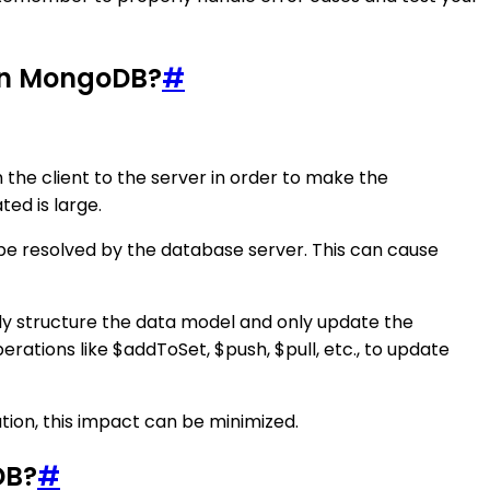
 in MongoDB?
#
he client to the server in order to make the
ted is large.
to be resolved by the database server. This can cause
lly structure the data model and only update the
ations like $addToSet, $push, $pull, etc., to update
tion, this impact can be minimized.
DB?
#