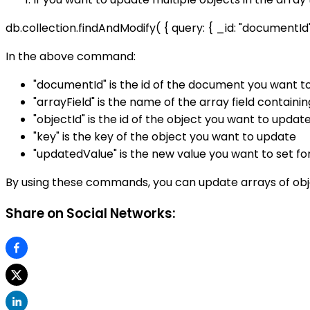
db.collection.findAndModify( { query: { _id: "documentId" },
In the above command:
"documentId" is the id of the document you want t
"arrayField" is the name of the array field containi
"objectId" is the id of the object you want to updat
"key" is the key of the object you want to update
"updatedValue" is the new value you want to set fo
By using these commands, you can update arrays of objec
Share on Social Networks: