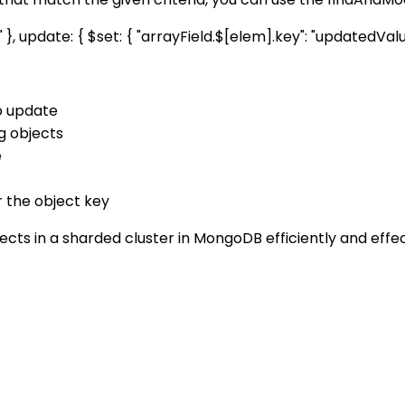
 update: { $set: { "arrayField.$[elem].key": "updatedValue" }
o update
ng objects
e
r the object key
ts in a sharded cluster in MongoDB efficiently and effec