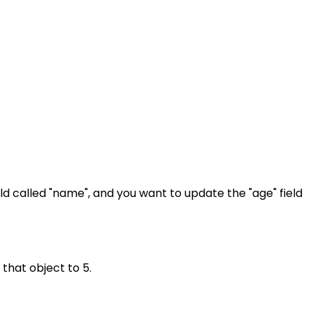
ield called "name", and you want to update the "age" field
 that object to 5.