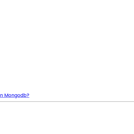
n In Mongodb?