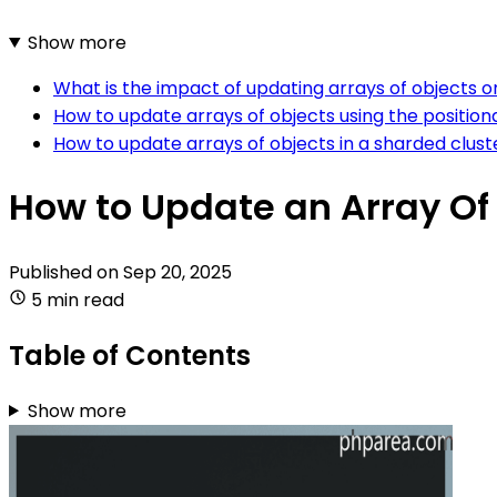
Show more
What is the impact of updating arrays of objects 
How to update arrays of objects using the positio
How to update arrays of objects in a sharded clus
How to Update an Array Of
Published on
Sep 20, 2025
5 min read
Table of Contents
Show more