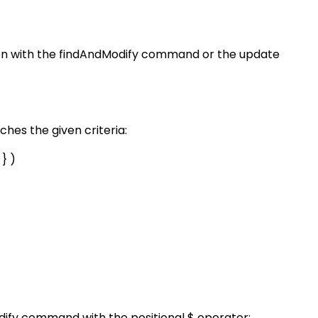
tion with the findAndModify command or the update
hes the given criteria:
 } )
odify command with the positional $ operator: