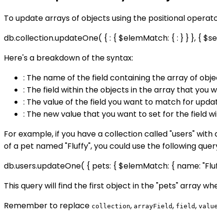
To update arrays of objects using the positional operat
db.collection.updateOne( { : { $elemMatch: { : } } }, { $set: {
Here's a breakdown of the syntax:
: The name of the field containing the array of obj
: The field within the objects in the array that you
: The value of the field you want to match for updat
: The new value that you want to set for the field w
For example, if you have a collection called "users" with 
of a pet named "Fluffy", you could use the following quer
db.users.updateOne( { pets: { $elemMatch: { name: "Fluffy" 
This query will find the first object in the "pets" array wh
Remember to replace
,
,
,
collection
arrayField
field
valu