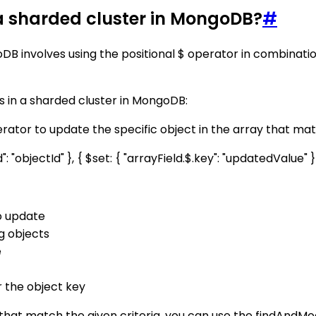
 a sharded cluster in MongoDB?
#
goDB involves using the positional $ operator in combina
s in a sharded cluster in MongoDB:
tor to update the specific object in the array that matc
 "objectId" }, { $set: { "arrayField.$.key": "updatedValue" }
o update
ng objects
e
r the object key
y that match the given criteria, you can use the findAndM