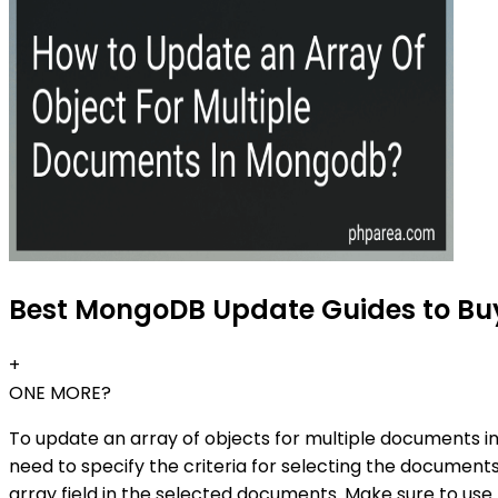
Best MongoDB Update Guides to Buy
+
ONE MORE?
To update an array of objects for multiple documents i
need to specify the criteria for selecting the documen
array field in the selected documents. Make sure to us