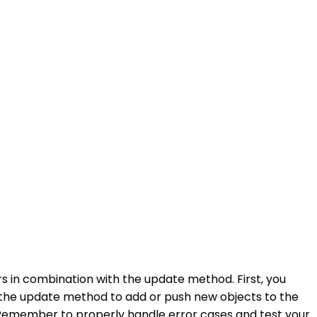
 in combination with the update method. First, you
e the update method to add or push new objects to the
. Remember to properly handle error cases and test your