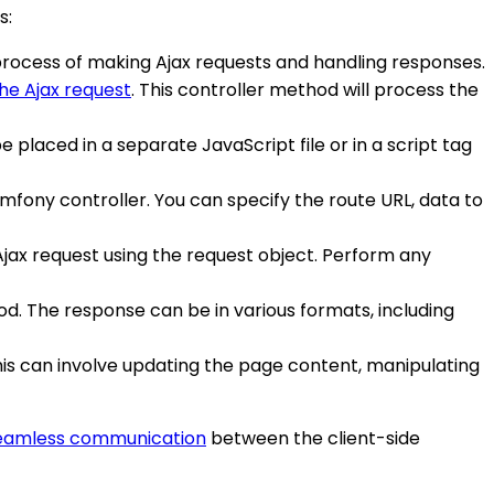
s:
e process of making Ajax requests and handling responses.
he Ajax request
. This controller method will process the
be placed in a separate JavaScript file or in a script tag
mfony controller. You can specify the route URL, data to
Ajax request using the request object. Perform any
od. The response can be in various formats, including
This can involve updating the page content, manipulating
eamless communication
between the client-side