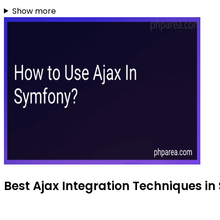
Show more
Best Ajax Integration Techniques in