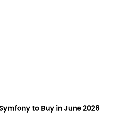
 Symfony to Buy in June 2026