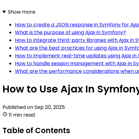
Show more
How to create a JSON response in Symfony for Aja
What is the purpose of using Ajax in Symfony?
How to integrate third-party libraries with Ajax in
What are the best practices for using Ajax in Symf
How to implement real-time updates using Ajax in
How to handle session management with Ajax in S
What are the performance considerations when us
How to Use Ajax In Symfon
Published on
Sep 20, 2025
11 min read
Table of Contents