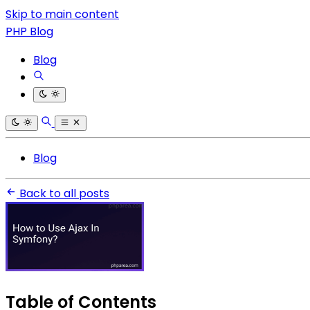
Skip to main content
PHP Blog
Blog
Blog
Back to all posts
Table of Contents