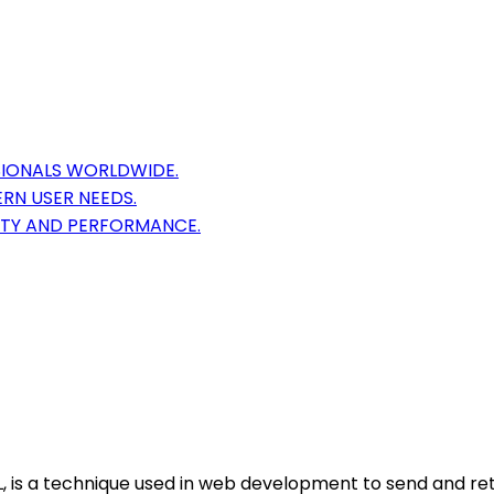
IONALS WORLDWIDE.
RN USER NEEDS.
ITY AND PERFORMANCE.
, is a technique used in web development to send and ret