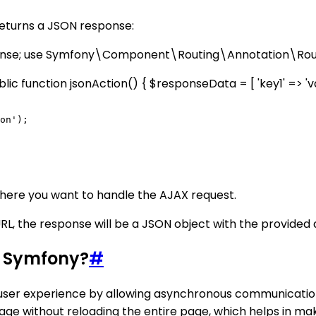
returns a JSON response:
se; use Symfony\Component\Routing\Annotation\Rou
 function jsonAction() { $responseData = [ 'key1' => 'value
on');

here you want to handle the AJAX request.
L, the response will be a JSON object with the provided 
in Symfony?
#
e user experience by allowing asynchronous communicati
ge without reloading the entire page, which helps in ma