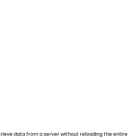
rieve data from a server without reloading the entire