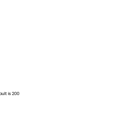
ult is 200