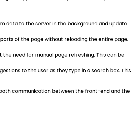
form data to the server in the background and update
parts of the page without reloading the entire page.
t the need for manual page refreshing. This can be
stions to the user as they type in a search box. This
g smooth communication between the front-end and the