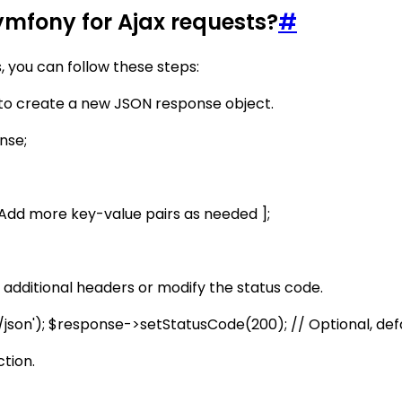
ymfony for Ajax requests?
#
 you can follow these steps:
to create a new JSON response object.
nse;
// Add more key-value pairs as needed ];
additional headers or modify the status code.
son'); $response->setStatusCode(200); // Optional, defa
tion.