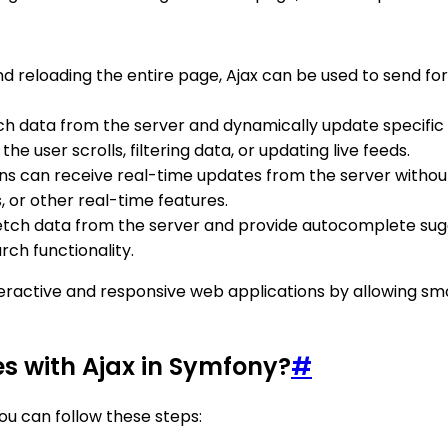
and reloading the entire page, Ajax can be used to send 
tch data from the server and dynamically update specific 
he user scrolls, filtering data, or updating live feeds.
ions can receive real-time updates from the server withou
, or other real-time features.
fetch data from the server and provide autocomplete sugge
ch functionality.
 interactive and responsive web applications by allowin
es with Ajax in Symfony?
#
you can follow these steps: