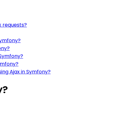
x requests?
 Symfony?
ony?
 Symfony?
ymfony?
ing Ajax in Symfony?
y?