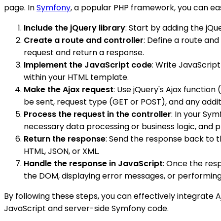
page. In
Symfony
, a popular PHP framework, you can easi
Include the jQuery library
: Start by adding the jQ
Create a route and controller
: Define a route an
request and return a response.
Implement the JavaScript code
: Write JavaScript
within your HTML template.
Make the Ajax request
: Use jQuery's Ajax function (
be sent, request type (GET or POST), and any addi
Process the request in the controller
: In your Sy
necessary data processing or business logic, and 
Return the response
: Send the response back to t
HTML, JSON, or XML.
Handle the response in JavaScript
: Once the resp
the DOM, displaying error messages, or performing
By following these steps, you can effectively integrate A
JavaScript and server-side Symfony code.