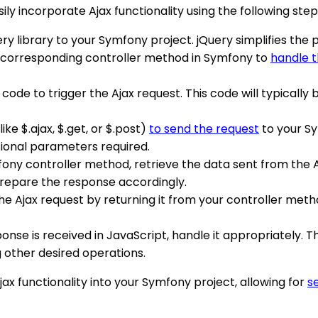
ly incorporate Ajax functionality using the following step
uery library to your Symfony project. jQuery simplifies th
d corresponding controller method in Symfony to
handle t
 code to trigger the Ajax request. This code will typically 
like $.ajax, $.get, or $.post)
to send the request
to your Sy
tional parameters required.
mfony controller method, retrieve the data sent from the 
prepare the response accordingly.
he Ajax request by returning it from your controller meth
onse is received in JavaScript, handle it appropriately. 
 other desired operations.
jax functionality into your Symfony project, allowing for
s