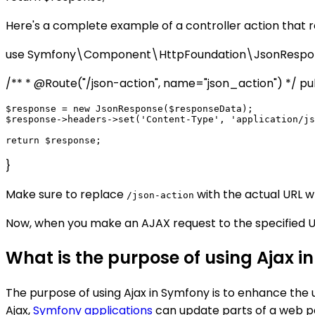
Here's a complete example of a controller action that 
use Symfony\Component\HttpFoundation\JsonRespon
/** * @Route("/json-action", name="json_action") */ public
$response = new JsonResponse($responseData);

$response->headers->set('Content-Type', 'application/js
}
Make sure to replace
with the actual URL w
/json-action
Now, when you make an AJAX request to the specified UR
What is the purpose of using Ajax 
The purpose of using Ajax in Symfony is to enhance th
Ajax,
Symfony applications
can update parts of a web pa