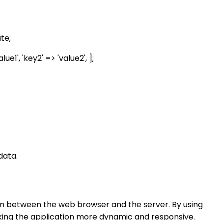
te;
1', 'key2' => 'value2', ];
data.
on between the web browser and the server. By using
king the application more dynamic and responsive.