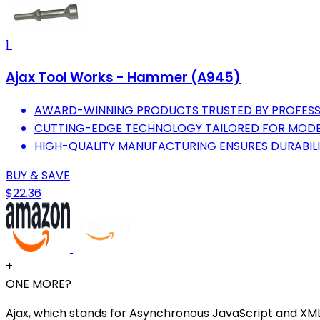
1
Ajax Tool Works - Hammer (A945)
AWARD-WINNING PRODUCTS TRUSTED BY PROFESS
CUTTING-EDGE TECHNOLOGY TAILORED FOR MODE
HIGH-QUALITY MANUFACTURING ENSURES DURABIL
BUY & SAVE
$22.36
+
ONE MORE?
Ajax, which stands for Asynchronous JavaScript and XML