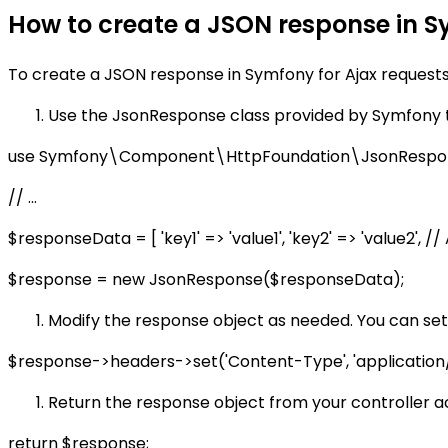
How to create a JSON response in S
To create a JSON response in Symfony for Ajax requests,
Use the JsonResponse class provided by Symfony 
use Symfony\Component\HttpFoundation\JsonRespo
// ...
$responseData = [ 'key1' => 'value1', 'key2' => 'value2', 
$response = new JsonResponse($responseData);
Modify the response object as needed. You can set 
$response->headers->set('Content-Type', 'application/j
Return the response object from your controller ac
return $response;