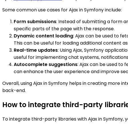
Some common use cases for Ajax in Symfony include:
Form submissions
: Instead of submitting a form 
specific parts of the page with the response.
Dynamic content loading
: Ajax can be used to fe
This can be useful for loading additional content as t
Real-time updates
: Using Ajax, Symfony applicat
useful for implementing chat systems, notifications
Autocomplete suggestions
: Ajax can be used to 
can enhance the user experience and improve sear
Overall, using Ajax in Symfony helps in creating more
back-end.
How to integrate third-party librari
To integrate third-party libraries with Ajax in Symfony, 