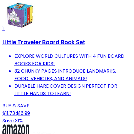
1
Little Traveler Board Book Set
EXPLORE WORLD CULTURES WITH 4 FUN BOARD
BOOKS FOR KIDS!
32 CHUNKY PAGES INTRODUCE LANDMARKS,
FOOD, VEHICLES, AND ANIMALS!
DURABLE HARDCOVER DESIGN PERFECT FOR
LITTLE HANDS TO LEARN!
BUY & SAVE
$11.73
$16.99
Save 31%