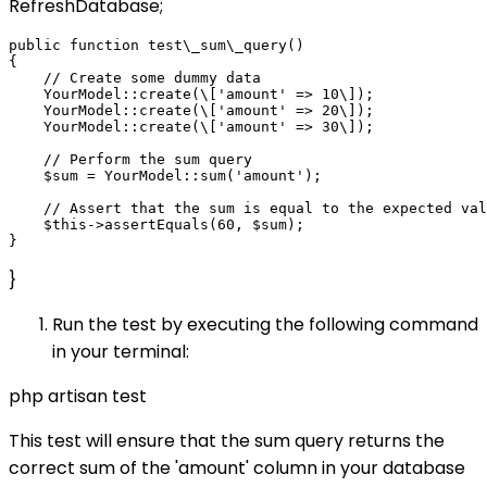
RefreshDatabase;
public function test\_sum\_query()

{

    // Create some dummy data

    YourModel::create(\['amount' => 10\]);

    YourModel::create(\['amount' => 20\]);

    YourModel::create(\['amount' => 30\]);

    // Perform the sum query

    $sum = YourModel::sum('amount');

    // Assert that the sum is equal to the expected val
    $this->assertEquals(60, $sum);

}
Run the test by executing the following command
in your terminal:
php artisan test
This test will ensure that the sum query returns the
correct sum of the 'amount' column in your database