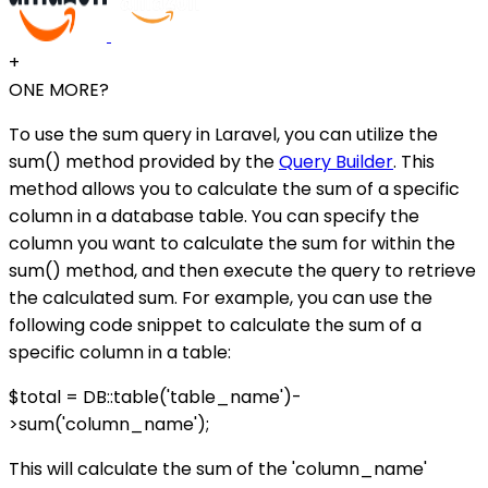
+
ONE MORE?
To use the sum query in Laravel, you can utilize the
sum() method provided by the
Query Builder
. This
method allows you to calculate the sum of a specific
column in a database table. You can specify the
column you want to calculate the sum for within the
sum() method, and then execute the query to retrieve
the calculated sum. For example, you can use the
following code snippet to calculate the sum of a
specific column in a table:
$total = DB::table('table_name')-
>sum('column_name');
This will calculate the sum of the 'column_name'