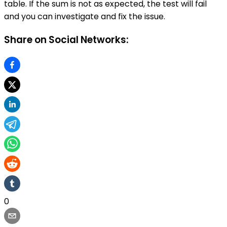
table. If the sum is not as expected, the test will fail
and you can investigate and fix the issue.
Share on Social Networks:
0