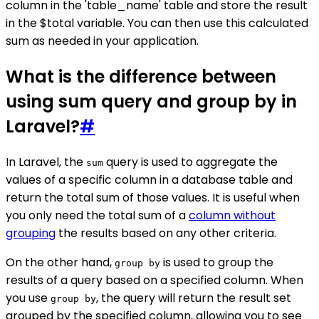
column in the 'table_name' table and store the result
in the $total variable. You can then use this calculated
sum as needed in your application.
What is the difference between
using sum query and group by in
Laravel?
#
In Laravel, the
query is used to aggregate the
sum
values of a specific column in a database table and
return the total sum of those values. It is useful when
you only need the total sum of a
column without
grouping
the results based on any other criteria.
On the other hand,
is used to group the
group by
results of a query based on a specified column. When
you use
, the query will return the result set
group by
grouped by the specified column, allowing you to see