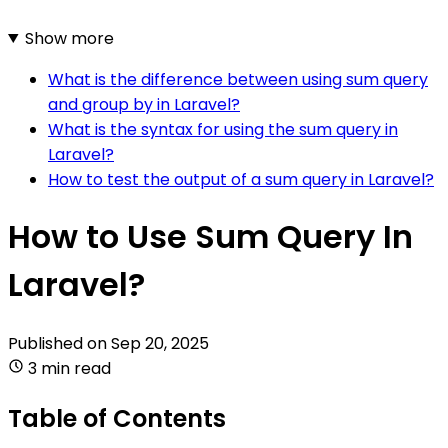
Show more
What is the difference between using sum query
and group by in Laravel?
What is the syntax for using the sum query in
Laravel?
How to test the output of a sum query in Laravel?
How to Use Sum Query In
Laravel?
Published on
Sep 20, 2025
3 min read
Table of Contents