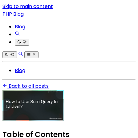
Skip to main content
PHP Blog
Blog
Blog
Back to all posts
Table of Contents