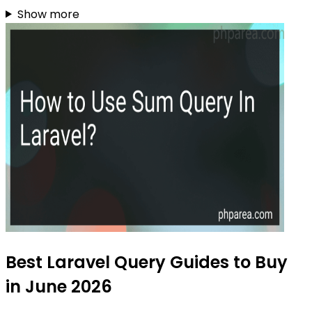
Show more
Best Laravel Query Guides to Buy
in June 2026