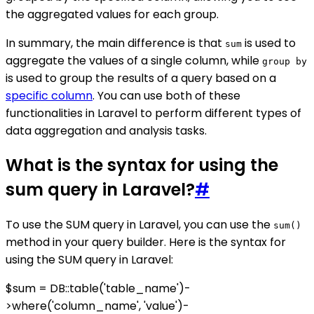
the aggregated values for each group.
In summary, the main difference is that
is used to
sum
aggregate the values of a single column, while
group by
is used to group the results of a query based on a
specific column
. You can use both of these
functionalities in Laravel to perform different types of
data aggregation and analysis tasks.
What is the syntax for using the
sum query in Laravel?
#
To use the SUM query in Laravel, you can use the
sum()
method in your query builder. Here is the syntax for
using the SUM query in Laravel:
$sum = DB::table('table_name')-
>where('column_name', 'value')-