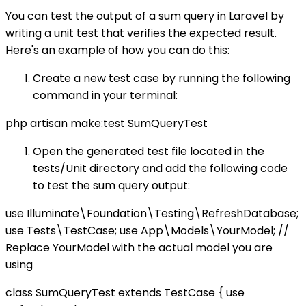
You can test the output of a sum query in Laravel by
writing a unit test that verifies the expected result.
Here's an example of how you can do this:
Create a new test case by running the following
command in your terminal:
php artisan make:test SumQueryTest
Open the generated test file located in the
tests/Unit directory and add the following code
to test the sum query output:
use Illuminate\Foundation\Testing\RefreshDatabase;
use Tests\TestCase; use App\Models\YourModel; //
Replace YourModel with the actual model you are
using
class SumQueryTest extends TestCase { use