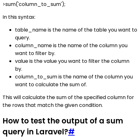
>sum('column_to_sum');
In this syntax:
table_name is the name of the table you want to
query.
column_name is the name of the column you
want to filter by.
value is the value you want to filter the column
by.
column_to_sum is the name of the column you
want to calculate the sum of.
This will calculate the sum of the specified column for
the rows that match the given condition.
How to test the output of a sum
query in Laravel?
#